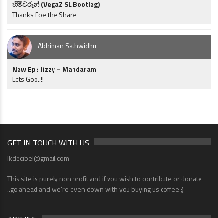
හිමිවරුන් (VegaZ SL Bootleg)
Thanks Foe the Share
Abhiman Sathwidhu
New Ep : Jizzy – Mandaram
Lets Goo..!!
GET IN TOUCH WITH US
lkdecibel@gmail.com
This site is purely non profit and if you wish to contribute or donate
..go ahead and we're even down with you buying us coffee ;)