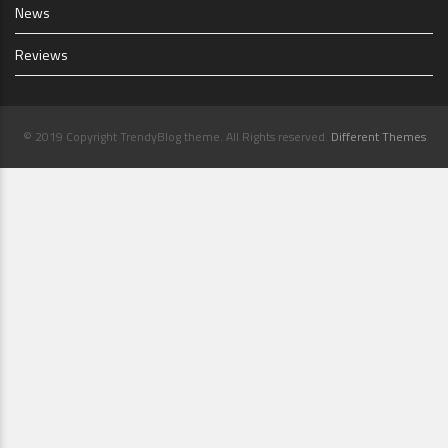
News
Reviews
© 2019 Copyright TrendyBlog theme. All Rights reserved.
Different Themes