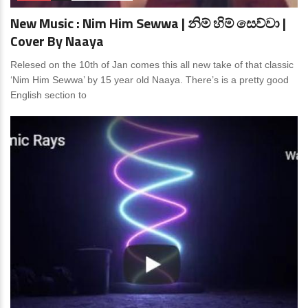
New Music : Nim Him Sewwa | නිම් හිම් සෙව්වා |
Cover By Naaya
Relesed on the 10th of Jan comes this all new take of that classic
‘Nim Him Sewwa’ by 15 year old Naaya. There’s is a pretty good
English section to