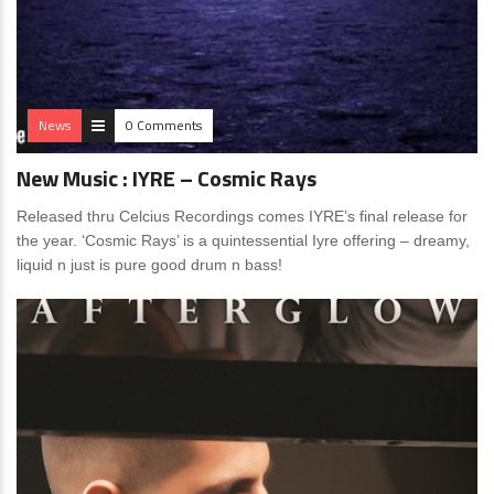
News
0 Comments
New Music : IYRE – Cosmic Rays
Released thru Celcius Recordings comes IYRE’s final release for
the year. ‘Cosmic Rays’ is a quintessential Iyre offering – dreamy,
liquid n just is pure good drum n bass!