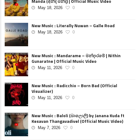
Manda (අන්ද මන්ද) | Official Music Video
May 18, 2026
0
New Music : Literally Nuwan – Galle Road
May 18, 2026
0
New Music : Mandarame – මන්දාරමේ | Nithin
Gunaratne | Official Music Video
May 11, 2026
0
New Music : Radicchio – Born Bad (Official
Visualizer)
May 11, 2026
0
New Music : Baloli (බාලොලි) by Janana Kuda ft
Kesavan Thangavadivel (Official Music Video)
May 7, 2026
0