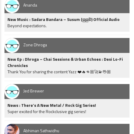
Ananda
New Music : Sadara Bandara – Susum (සුසුම්) Official Audio
Beyond expectations.
Zone Dhroga
New Ep : Dhroga – Chai Sessions & Urban Echoes : Desi Lo-Fi
Chronicles
Thank You for sharing the content Yazz ❤️🔥👊🏼🚀💫🖖🏼
Jed Brewer
News : There’s A New Metal / Rock Gig Series!
Super excited for the Rockclusive gig series!
Abhiman Sathwidhu