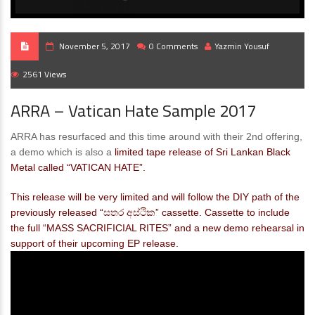
November 5, 2017
0 Comments
Yazmin Yousuf
2561 Views
ARRA – Vatican Hate Sample 2017
ARRA has resurfaced and this time around with their 2nd offering,
a demo which is also a
limited tape release of Sri Lankan Black
Metal called “VATICAN HATE”.
This release will be very limited and will follow the DIY path of the
previously released “සතර අස්ථික” cassette. Cassette to include
the full “MASS SACRIFICIAL RITES” and a new demo rehearsal in
support of their upcoming EP release.