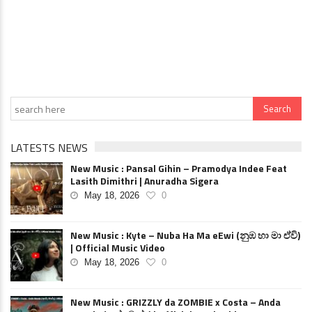
LATESTS NEWS
New Music : Pansal Gihin – Pramodya Indee Feat
Lasith Dimithri | Anuradha Sigera
May 18, 2026
0
New Music : Kyte – Nuba Ha Ma eEwi (නුඹ හා මා ඒවි)
| Official Music Video
May 18, 2026
0
New Music : GRIZZLY da ZOMBIE x Costa – Anda