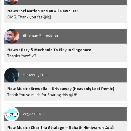
News : Sri Nation Has An All New Site!
OMG. Thank you Yaz🤩🙌
Abhiman Sathwidhu
News : Jizzy & Mechanic To Play In Singapore
Thanks Yazz!! <3
Heavenly Lost
New Music : Krewella – Driveaway (Heavenly Lost Remix)
Thank You so much for Sharing this 😍💗
vegaz official
New Music : Charitha Attalage – Rahath Himiwarun රහත්