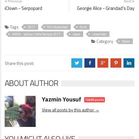
Previous
Next
iClown - Serpopard
Georgie Alice - Grandad's Day
Tags
2017
5th November
ArrA
ARRA - Vatican Hate Sample 2017
news
november
Category
News
Share this post:
a
b
c
d
j
ABOUT AUTHOR
Yazmin Yousuf
10406 posts
View all posts by this author →
YOU MIGHT ALSO LIKE