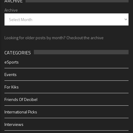
ARCHIVE
Archive
Looking for older posts by month? Checkout the archive
CATEGORIES
eSports
Events
For Kiks
Friends Of Decibel
International Picks
Interviews