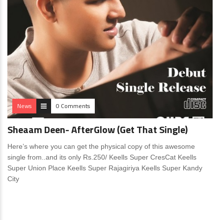
News
0 Comments
Sheaam Deen- AfterGlow (Get That Single)
Here’s where you can get the physical copy of this awesome
single from..and its only Rs.250/ Keells Super CresCat Keells
Super Union Place Keells Super Rajagiriya Keells Super Kandy
City