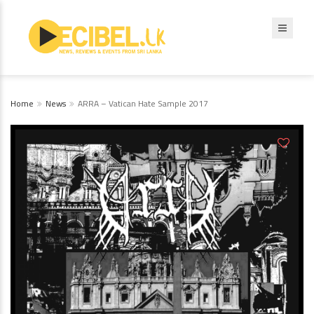
Home
News
ARRA – Vatican Hate Sample 2017