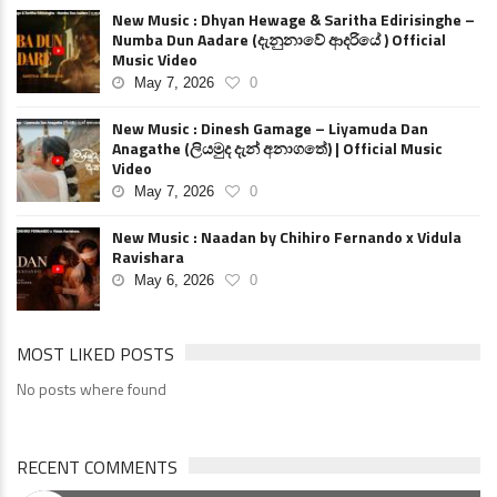
New Music : Dhyan Hewage & Saritha Edirisinghe –
Numba Dun Aadare (දැනුනාවේ ආදරියේ ) Official
Music Video
May 7, 2026
0
New Music : Dinesh Gamage – Liyamuda Dan
Anagathe (ලියමුද දැන් අනාගතේ) | Official Music
Video
May 7, 2026
0
New Music : Naadan by Chihiro Fernando x Vidula
Ravishara
May 6, 2026
0
MOST LIKED POSTS
No posts where found
RECENT COMMENTS