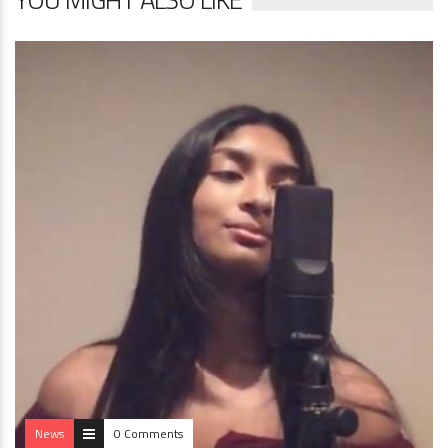
News
0 Comments