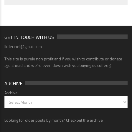
GET IN TOUCH WITH US
lkdecibel@gmail.com
This site is purely non profit and if you wish to contribute or donate
..go ahead and we're even down with you buying us coffee ;)
ARCHIVE
Archive
Looking for older posts by month? Checkout the archive