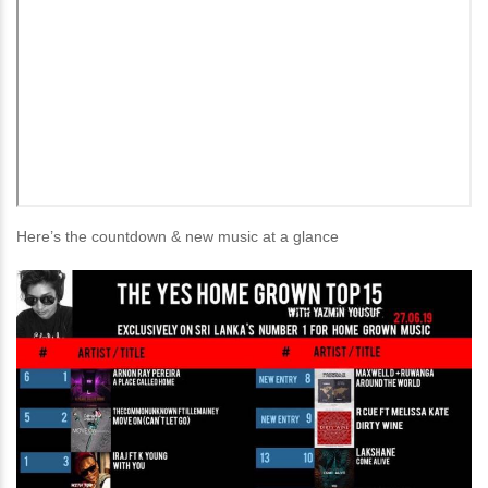
Here’s the countdown & new music at a glance