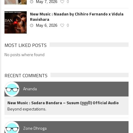
May 7, 2026
0
New Music : Naadan by Chihiro Fernando x Vidula
Ravishara
May 6, 2026
0
MOST LIKED POSTS
No posts where found
RECENT COMMENTS
Ananda
New Music : Sadara Bandara – Susum (සුසුම්) Official Audio
Beyond expectations.
Zone Dhroga