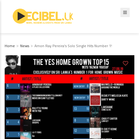
Home
News
Arnon Ray Pereira’s Solo Single Hits Number 1!