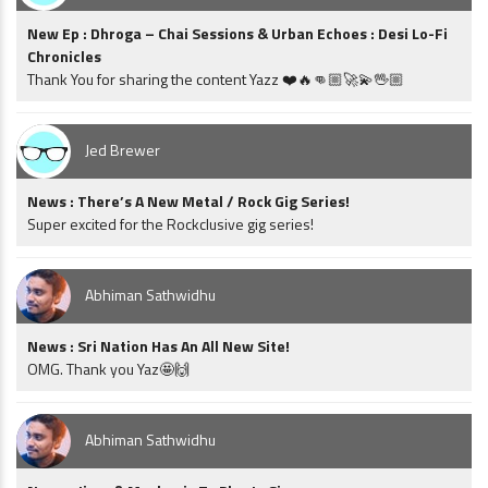
New Ep : Dhroga – Chai Sessions & Urban Echoes : Desi Lo-Fi
Chronicles
Thank You for sharing the content Yazz ❤️🔥👊🏼🚀💫🖖🏼
Jed Brewer
News : There’s A New Metal / Rock Gig Series!
Super excited for the Rockclusive gig series!
Abhiman Sathwidhu
News : Sri Nation Has An All New Site!
OMG. Thank you Yaz🤩🙌
Abhiman Sathwidhu