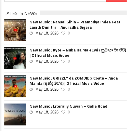
LATESTS NEWS
New Music : Pansal Gihin – Pramodya Indee Feat
Lasith Dimithri | Anuradha Sigera
May 18, 2026
0
New Music : Kyte – Nuba Ha Ma eEwi (නුඹ හා මා ඒවි)
| Official Music Video
May 18, 2026
0
New Music : GRIZZLY da ZOMBIE x Costa – Anda
Manda (අන්ද මන්ද) | Official Music Video
May 18, 2026
0
New Music : Literally Nuwan – Galle Road
May 18, 2026
0