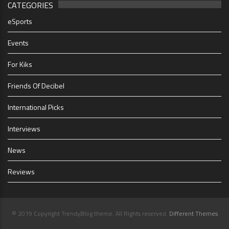
CATEGORIES
eSports
Events
For Kiks
Friends Of Decibel
International Picks
Interviews
News
Reviews
© 2019 Copyright TrendyBlog theme. All Rights reserved.
Different Themes