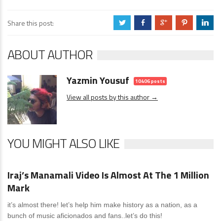
Share this post:
a
b
c
d
j
ABOUT AUTHOR
Yazmin Yousuf
10406 posts
View all posts by this author →
YOU MIGHT ALSO LIKE
News
4 Comments
Iraj’s Manamali Video Is Almost At The 1 Million
Mark
it’s almost there! let’s help him make history as a nation, as a
bunch of music aficionados and fans..let’s do this!