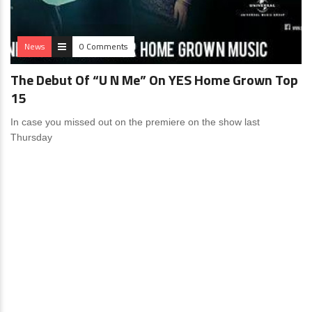
News
0 Comments
The Debut Of “U N Me” On YES Home Grown Top
15
In case you missed out on the premiere on the show last
Thursday