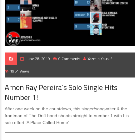
June 28, 2019
0 Comments
Yazmin Yousuf
1961 Views
Arnon Ray Pereira’s Solo Single Hits
Number 1!
After one week on the countdown, this singer/songwriter & the
frontman of The Drift band shoots straight to number 1 with his
solo effort ‘A Place Called Home’.