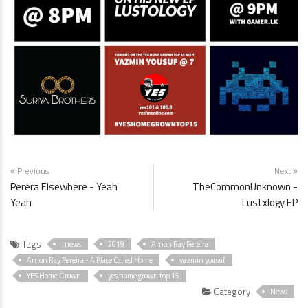
Previous
Next
Perera Elsewhere - Yeah
TheCommonUnknown -
Yeah
Lustxlogy EP
Tags
. news
2019
Arnon Ray Pereira
Arnon Ray Pereira - A Place Called Home
yazmin yousuf
YES Home Grown
yes home grown top 15
Category
News