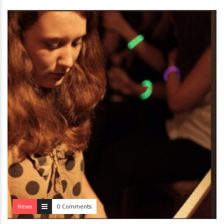
News
0 Comments