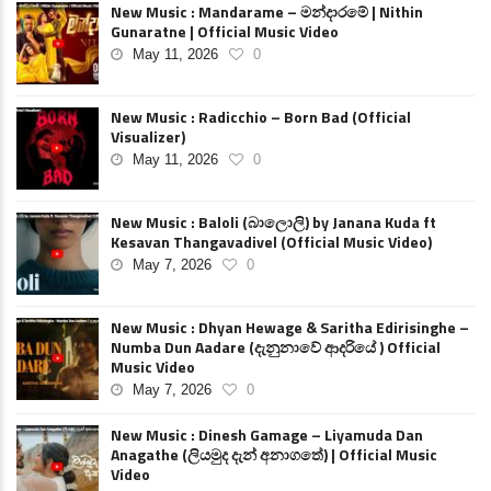
New Music : Mandarame – මන්දාරමේ | Nithin
Gunaratne | Official Music Video
May 11, 2026
0
New Music : Radicchio – Born Bad (Official
Visualizer)
May 11, 2026
0
New Music : Baloli (බාලොලි) by Janana Kuda ft
Kesavan Thangavadivel (Official Music Video)
May 7, 2026
0
New Music : Dhyan Hewage & Saritha Edirisinghe –
Numba Dun Aadare (දැනුනාවේ ආදරියේ ) Official
Music Video
May 7, 2026
0
New Music : Dinesh Gamage – Liyamuda Dan
Anagathe (ලියමුද දැන් අනාගතේ) | Official Music
Video