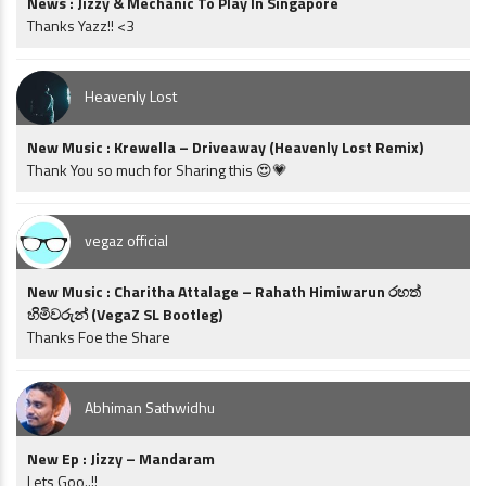
News : Jizzy & Mechanic To Play In Singapore
Thanks Yazz!! <3
Heavenly Lost
New Music : Krewella – Driveaway (Heavenly Lost Remix)
Thank You so much for Sharing this 😍💗
vegaz official
New Music : Charitha Attalage – Rahath Himiwarun රහත්
හිමිවරුන් (VegaZ SL Bootleg)
Thanks Foe the Share
Abhiman Sathwidhu
New Ep : Jizzy – Mandaram
Lets Goo..!!