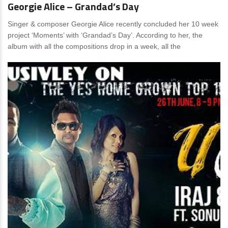
Georgie Alice – Grandad’s Day
Singer & composer Georgie Alice recently concluded her 10 week
project ‘Moments’ with ‘Grandad’s Day’. According to her, the
album with all the compositions drop in a week, all the