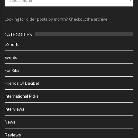
Looking for older posts by month? Checkout the archive
CATEGORIES
eSports
Events
For Kiks
Friends Of Decibel
International Picks
Interviews
News
Reviews