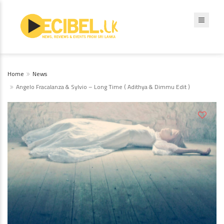
Home
News
Angelo Fracalanza & Sylvio – Long Time ( Adithya & Dimmu Edit )