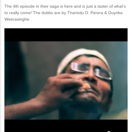
The 4th episode in their saga is here and is just a taster of what’s
to really come! The dubbs are by Tharindu D. Perera & Guyrika
Weerasinghe.