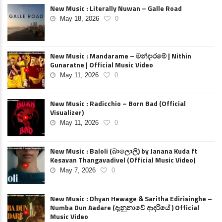
New Music : Literally Nuwan – Galle Road
May 18, 2026
0
New Music : Mandarame – මන්දාරමේ | Nithin
Gunaratne | Official Music Video
May 11, 2026
0
New Music : Radicchio – Born Bad (Official
Visualizer)
May 11, 2026
0
New Music : Baloli (බාලොලි) by Janana Kuda ft
Kesavan Thangavadivel (Official Music Video)
May 7, 2026
0
New Music : Dhyan Hewage & Saritha Edirisinghe –
Numba Dun Aadare (දැනුනාවේ ආදරියේ ) Official
Music Video