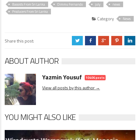
Bassists From Sri Lanka
Dimmu Fernando
july
news
Producers From Sri Lanka
Category
News
Share this post:
a
b
c
d
j
ABOUT AUTHOR
Yazmin Yousuf
10406 posts
View all posts by this author →
YOU MIGHT ALSO LIKE