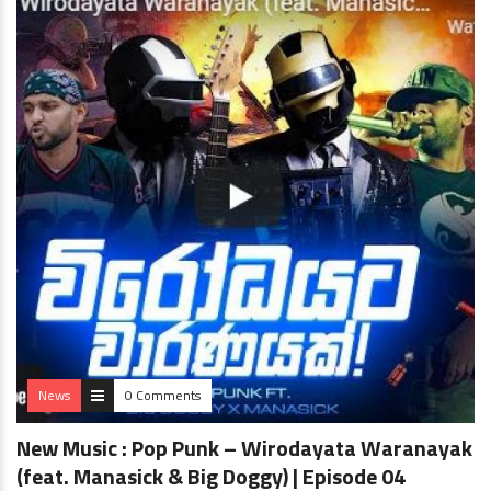
News
0 Comments
New Music : Pop Punk – Wirodayata Waranayak
(feat. Manasick & Big Doggy) | Episode 04