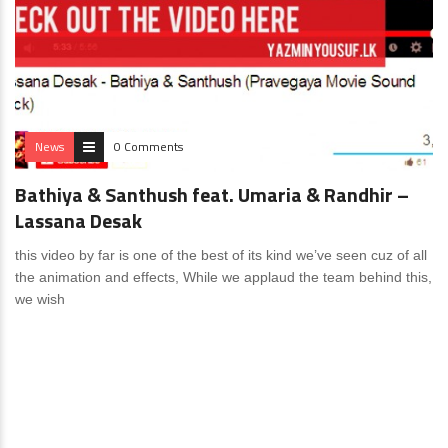
News
0 Comments
Bathiya & Santhush feat. Umaria & Randhir –
Lassana Desak
this video by far is one of the best of its kind we’ve seen cuz of all
the animation and effects, While we applaud the team behind this,
we wish