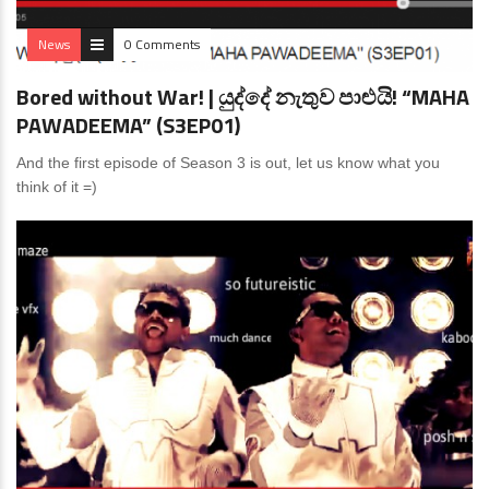
News
0 Comments
Bored without War! | යුද්දේ නැතුව පාළුයි! “MAHA
PAWADEEMA” (S3EP01)
And the first episode of Season 3 is out, let us know what you
think of it =)