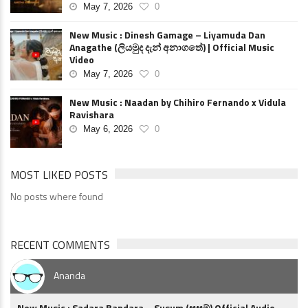
May 7, 2026
0
New Music : Dinesh Gamage – Liyamuda Dan
Anagathe (ලියමුද දැන් අනාගතේ) | Official Music
Video
May 7, 2026
0
New Music : Naadan by Chihiro Fernando x Vidula
Ravishara
May 6, 2026
0
MOST LIKED POSTS
No posts where found
RECENT COMMENTS
Ananda
New Music : Sadara Bandara – Susum (සුසුම්) Official Audio