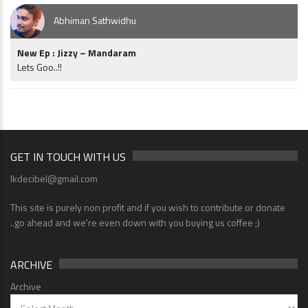
Abhiman Sathwidhu
New Ep : Jizzy – Mandaram
Lets Goo..!!
GET IN TOUCH WITH US
lkdecibel@gmail.com
This site is purely non profit and if you wish to contribute or donate
..go ahead and we're even down with you buying us coffee ;)
ARCHIVE
Archive