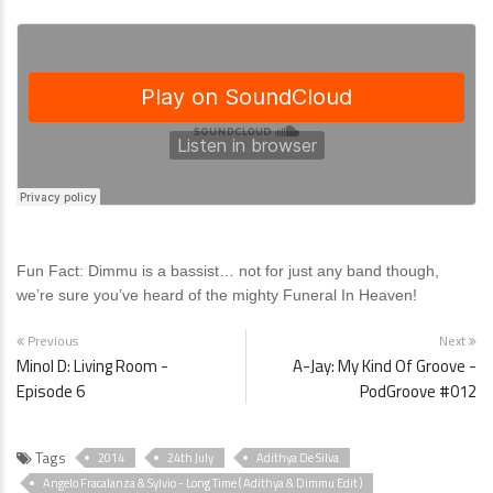
Fun Fact: Dimmu is a bassist… not for just any band though,
we’re sure you’ve heard of the mighty Funeral In Heaven!
Previous
Next
Minol D: Living Room -
A-Jay: My Kind Of Groove -
Episode 6
PodGroove #012
Tags
2014
24th July
Adithya De Silva
Angelo Fracalanza & Sylvio - Long Time ( Adithya & Dimmu Edit )