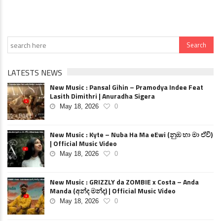
LATESTS NEWS
New Music : Pansal Gihin – Pramodya Indee Feat
Lasith Dimithri | Anuradha Sigera
May 18, 2026
0
New Music : Kyte – Nuba Ha Ma eEwi (නුඹ හා මා ඒවි)
| Official Music Video
May 18, 2026
0
New Music : GRIZZLY da ZOMBIE x Costa – Anda
Manda (අන්ද මන්ද) | Official Music Video
May 18, 2026
0