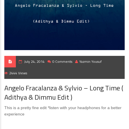
July 24, 2014
0 Comments
Yazmin Yousuf
2444 Views
Angelo Fracalanza & Sylvio – Long Time (
Adithya & Dimmu Edit )
This is a pretty fine edit *listen with your headphones for a better
experience