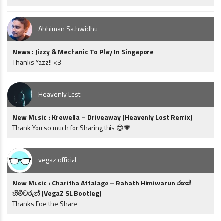
Abhiman Sathwidhu
News : Jizzy & Mechanic To Play In Singapore
Thanks Yazz!! <3
Heavenly Lost
New Music : Krewella – Driveaway (Heavenly Lost Remix)
Thank You so much for Sharing this 😍💗
vegaz official
New Music : Charitha Attalage – Rahath Himiwarun රහත්
හිමිවරුන් (VegaZ SL Bootleg)
Thanks Foe the Share