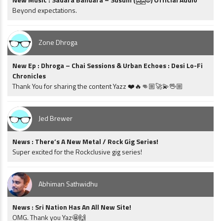
Beyond expectations.
Zone Dhroga
New Ep : Dhroga – Chai Sessions & Urban Echoes : Desi Lo-Fi
Chronicles
Thank You for sharing the content Yazz ❤️🔥👊🏼🚀💫🖖🏼
Jed Brewer
News : There’s A New Metal / Rock Gig Series!
Super excited for the Rockclusive gig series!
Abhiman Sathwidhu
News : Sri Nation Has An All New Site!
OMG. Thank you Yaz🤩🙌