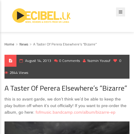
Home
News
A Taster Of Perera Elsewhere’s “Bizarre”
August 14, 2013
0 Comments
Yazmin Yousuf
0
2844 Views
A Taster Of Perera Elsewhere’s “Bizarre”
this is so avant garde, we don’t think we’d be able to keep the
play button off when it’s out officially! If you want to pre-order the
album, go here:
fofmusic.bandcamp.com/album/bizarre-ep