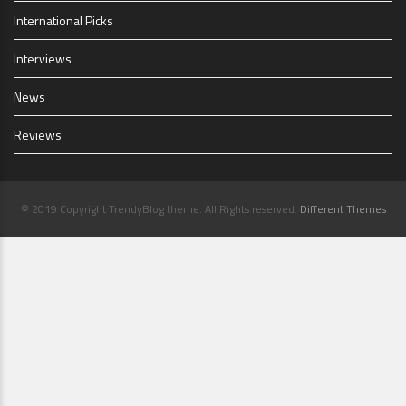
International Picks
Interviews
News
Reviews
© 2019 Copyright TrendyBlog theme. All Rights reserved.
Different Themes