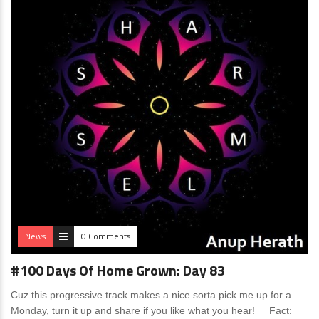
News
0 Comments
#100 Days Of Home Grown: Day 83
Cuz this progressive track makes a nice sorta pick me up for a
Monday, turn it up and share if you like what you hear! Fact: