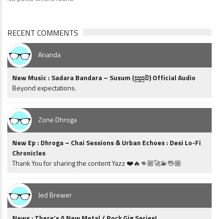
RECENT COMMENTS
Ananda
New Music : Sadara Bandara – Susum (සුසුම්) Official Audio
Beyond expectations.
Zone Dhroga
New Ep : Dhroga – Chai Sessions & Urban Echoes : Desi Lo-Fi
Chronicles
Thank You for sharing the content Yazz ❤️🔥👊🏼🚀💫🖖🏼
Jed Brewer
News : There’s A New Metal / Rock Gig Series!