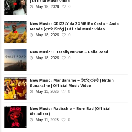
| Official Music Video
May 18, 2026
0
New Music : GRIZZLY da ZOMBIE x Costa – Anda
Manda (අන්ද මන්ද) | Official Music Video
May 18, 2026
0
New Music : Literally Nuwan – Galle Road
May 18, 2026
0
New Music : Mandarame – මන්දාරමේ | Nithin
Gunaratne | Official Music Video
May 11, 2026
0
New Music : Radicchio – Born Bad (Official
Visualizer)
May 11, 2026
0