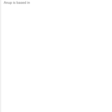
Anup is based in