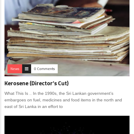
News
0 Comments
Kerosene (Director’s Cut)
What This Is .. In the 1990s, the Sri Lankan government’s
embargoes on fuel, medicines and food items in the north and
east of Sri Lanka in an effort to