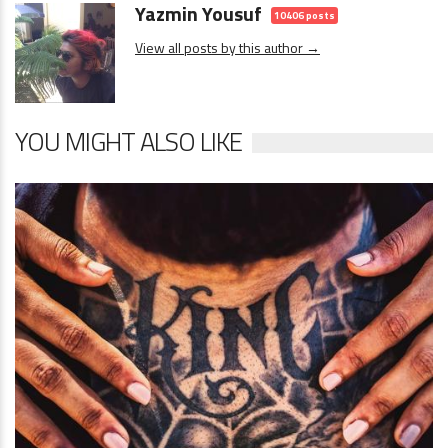
Yazmin Yousuf
10406 posts
View all posts by this author →
YOU MIGHT ALSO LIKE