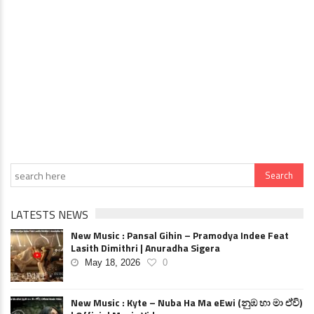
LATESTS NEWS
New Music : Pansal Gihin – Pramodya Indee Feat
Lasith Dimithri | Anuradha Sigera
May 18, 2026
0
New Music : Kyte – Nuba Ha Ma eEwi (නුඹ හා මා ඒවි)