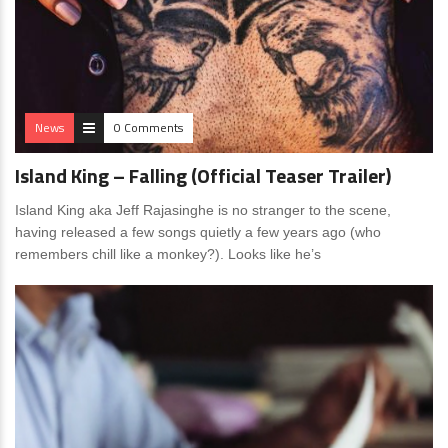
News
0 Comments
Island King – Falling (Official Teaser Trailer)
Island King aka Jeff Rajasinghe is no stranger to the scene,
having released a few songs quietly a few years ago (who
remembers chill like a monkey?). Looks like he’s