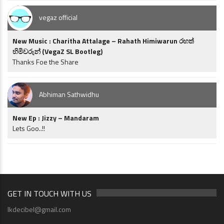
vegaz official
New Music : Charitha Attalage – Rahath Himiwarun රහත්
හිමිවරුන් (VegaZ SL Bootleg)
Thanks Foe the Share
Abhiman Sathwidhu
New Ep : Jizzy – Mandaram
Lets Goo..!!
GET IN TOUCH WITH US
lkdecibel@gmail.com