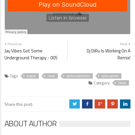
Previous
Next
Jay Vibes Got Some
Dj DiRu Is Working On A
Underground Therapy - 005
Remix!
Tags
august
news
perera elsewhere
sasha perera
Category
News
Share this post:
a
b
c
d
j
ABOUT AUTHOR