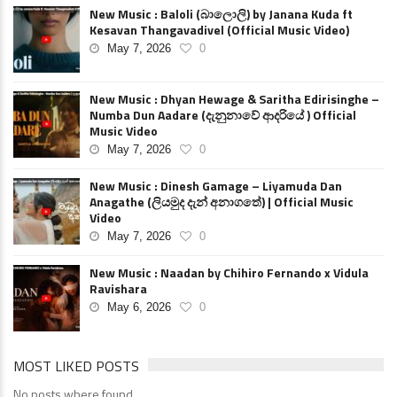
New Music : Baloli (බාලොලි) by Janana Kuda ft
Kesavan Thangavadivel (Official Music Video)
May 7, 2026
0
New Music : Dhyan Hewage & Saritha Edirisinghe –
Numba Dun Aadare (දැනුනාවේ ආදරියේ ) Official
Music Video
May 7, 2026
0
New Music : Dinesh Gamage – Liyamuda Dan
Anagathe (ලියමුද දැන් අනාගතේ) | Official Music
Video
May 7, 2026
0
New Music : Naadan by Chihiro Fernando x Vidula
Ravishara
May 6, 2026
0
MOST LIKED POSTS
No posts where found