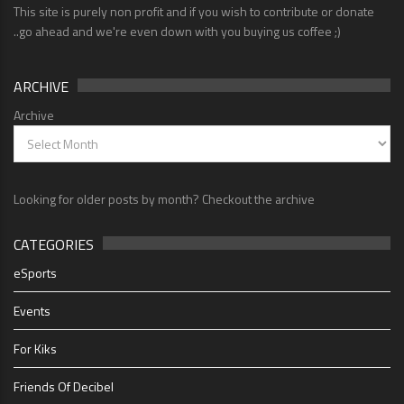
This site is purely non profit and if you wish to contribute or donate
..go ahead and we're even down with you buying us coffee ;)
ARCHIVE
Archive
Looking for older posts by month? Checkout the archive
CATEGORIES
eSports
Events
For Kiks
Friends Of Decibel