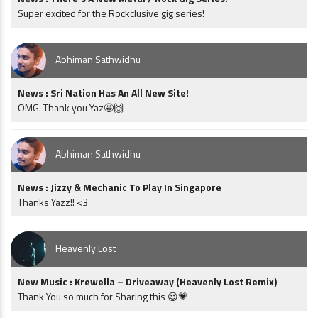
Super excited for the Rockclusive gig series!
Abhiman Sathwidhu
News : Sri Nation Has An All New Site!
OMG. Thank you Yaz🤩🙌
Abhiman Sathwidhu
News : Jizzy & Mechanic To Play In Singapore
Thanks Yazz!! <3
Heavenly Lost
New Music : Krewella – Driveaway (Heavenly Lost Remix)
Thank You so much for Sharing this 😍💗