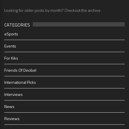
Looking for older posts by month? Checkout the archive
CATEGORIES
eSports
Events
For Kiks
Friends Of Decibel
International Picks
Interviews
News
Reviews