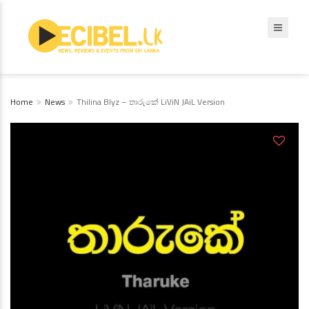
Home
News
Thilina Blyz – තාරුකේ LiViN JAiL Version