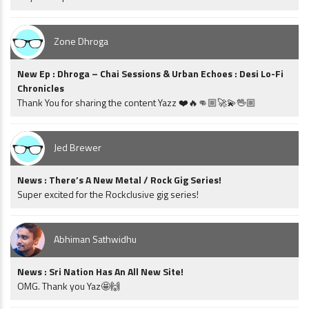
Zone Dhroga
New Ep : Dhroga – Chai Sessions & Urban Echoes : Desi Lo-Fi
Chronicles
Thank You for sharing the content Yazz ❤️🔥👊🏼🚀💫🖖🏼
Jed Brewer
News : There’s A New Metal / Rock Gig Series!
Super excited for the Rockclusive gig series!
Abhiman Sathwidhu
News : Sri Nation Has An All New Site!
OMG. Thank you Yaz🤩🙌