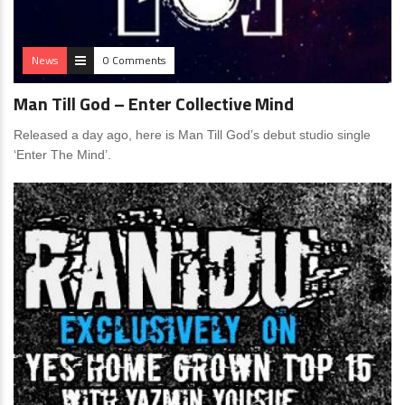
News
0 Comments
Man Till God – Enter Collective Mind
Released a day ago, here is Man Till God’s debut studio single
‘Enter The Mind’.