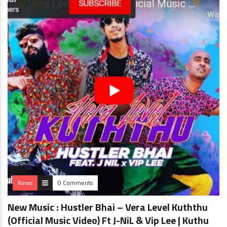
News
0 Comments
New Music : Hustler Bhai – Vera Level Kuththu
(Official Music Video) Ft J-NiL & Vip Lee | Kuthu