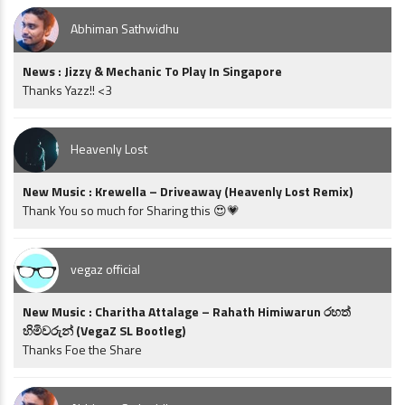
Abhiman Sathwidhu
News : Jizzy & Mechanic To Play In Singapore
Thanks Yazz!! <3
Heavenly Lost
New Music : Krewella – Driveaway (Heavenly Lost Remix)
Thank You so much for Sharing this 😍💗
vegaz official
New Music : Charitha Attalage – Rahath Himiwarun රහත්
හිමිවරුන් (VegaZ SL Bootleg)
Thanks Foe the Share