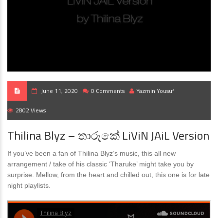
June 11, 2020
0 Comments
Yazmin Yousuf
2802 Views
Thilina Blyz – තාරුකේ LiViN JAiL Version
If you’ve been a fan of Thilina Blyz’s music, this all new
arrangement / take of his classic ‘Tharuke’ might take you by
surprise. Mellow, from the heart and chilled out, this one is for late
night playlists.