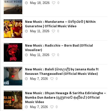
May 18, 2026
0
New Music : Mandarame – මන්දාරමේ | Nithin
Gunaratne | Official Music Video
May 11, 2026
0
New Music : Radicchio – Born Bad (Official
Visualizer)
May 11, 2026
0
New Music : Baloli (බාලොලි) by Janana Kuda ft
Kesavan Thangavadivel (Official Music Video)
May 7, 2026
0
New Music : Dhyan Hewage & Saritha Edirisinghe –
Numba Dun Aadare (දැනුනාවේ ආදරියේ ) Official
Music Video
May 7, 2026
0