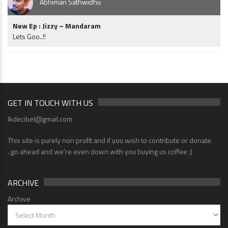
Abhiman Sathwidhu
New Ep : Jizzy – Mandaram
Lets Goo..!!
GET IN TOUCH WITH US
lkdecibel@gmail.com
This site is purely non profit and if you wish to contribute or donate
..go ahead and we're even down with you buying us coffee ;)
ARCHIVE
Archive