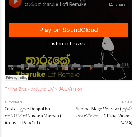
Thilina Blyz
·
තාරුකේ LiViN JAiL Version
Previous
Next
Costa - දූපත Doopatha |
Numbai Mage Veeraya (නුඹයි
නුවර මචන් Nuwara Machan (
මගේ වීරයා) - Official Video -
Acoustic Raw Cut)
KAMAJ