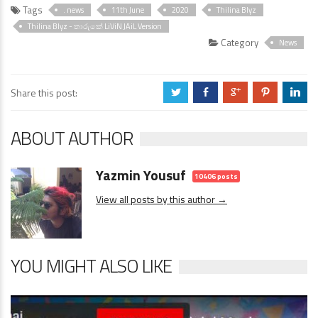
Tags
. news
11th June
2020
Thilina Blyz
Thilina Blyz - තාරුකේ LiViN JAiL Version
Category
News
Share this post:
a
b
c
d
j
ABOUT AUTHOR
Yazmin Yousuf
10406 posts
View all posts by this author →
YOU MIGHT ALSO LIKE