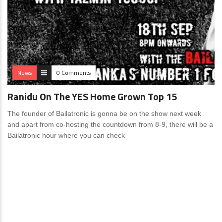
News
0 Comments
Ranidu On The YES Home Grown Top 15
The founder of Bailatronic is gonna be on the show next week
and apart from co-hosting the countdown from 8-9, there will be a
Bailatronic hour where you can check