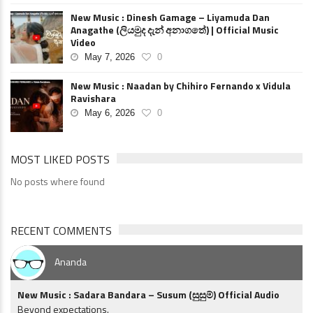
New Music : Dinesh Gamage – Liyamuda Dan
Anagathe (ලියමුද දැන් අනාගතේ) | Official Music
Video
May 7, 2026
0
New Music : Naadan by Chihiro Fernando x Vidula
Ravishara
May 6, 2026
0
MOST LIKED POSTS
No posts where found
RECENT COMMENTS
Ananda
New Music : Sadara Bandara – Susum (සුසුම්) Official Audio
Beyond expectations.