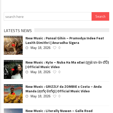
LATESTS NEWS
New Music : Pansal Gihin – Pramodya Indee Feat
Lasith Dimithri | Anuradha Sigera
May 18, 2026
0
New Music : Kyte – Nuba Ha Ma eEwi (නුඹ හා මා ඒවි)
| Official Music Video
May 18, 2026
0
New Music : GRIZZLY da ZOMBIE x Costa – Anda
Manda (අන්ද මන්ද) | Official Music Video
May 18, 2026
0
New Music : Literally Nuwan – Galle Road