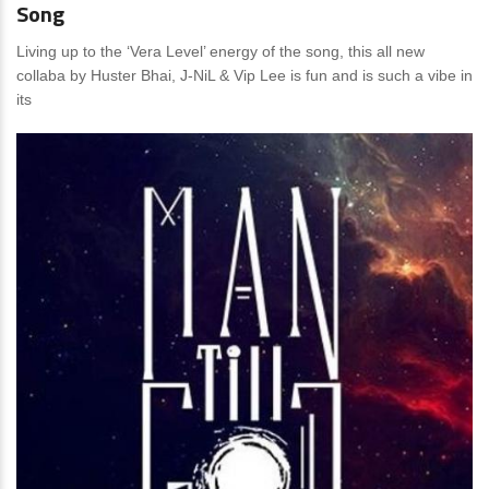
Song
Living up to the ‘Vera Level’ energy of the song, this all new
collaba by Huster Bhai, J-NiL & Vip Lee is fun and is such a vibe in
its