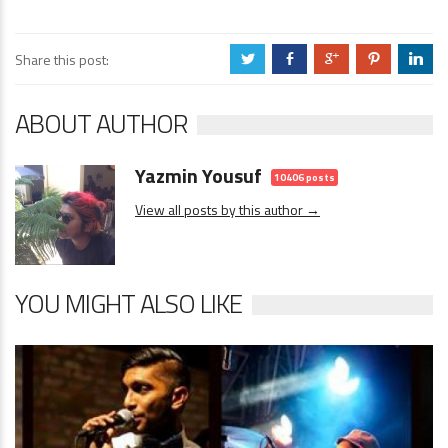
Share this post:
a
b
c
d
j
ABOUT AUTHOR
Yazmin Yousuf
10406 posts
View all posts by this author →
YOU MIGHT ALSO LIKE