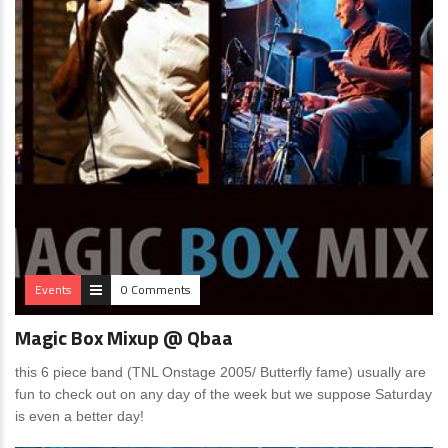
Events
0 Comments
Magic Box Mixup @ Qbaa
this 6 piece band (TNL Onstage 2005/ Butterfly fame) usually are
fun to check out on any day of the week but we suppose Saturday
is even a better day!