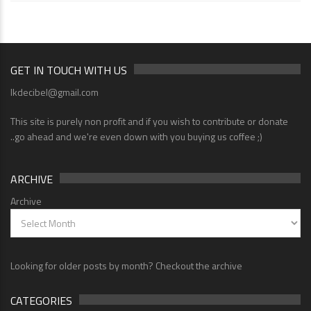
GET IN TOUCH WITH US
lkdecibel@gmail.com
This site is purely non profit and if you wish to contribute or donate
..go ahead and we're even down with you buying us coffee ;)
ARCHIVE
Archive
Looking for older posts by month? Checkout the archive
CATEGORIES