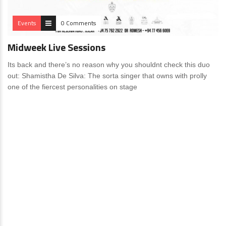
Events
0 Comments
Midweek Live Sessions
Its back and there’s no reason why you shouldnt check this duo
out: Shamistha De Silva: The sorta singer that owns with prolly
one of the fiercest personalities on stage