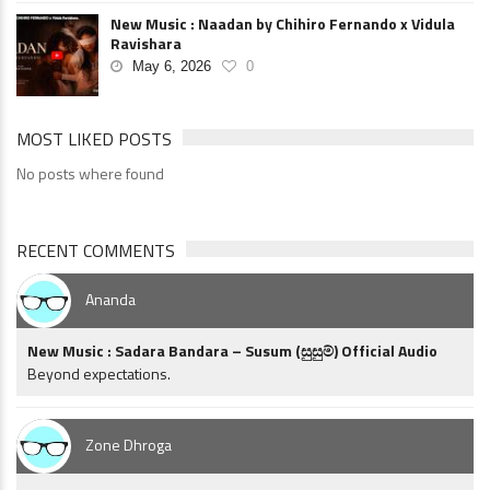
New Music : Naadan by Chihiro Fernando x Vidula
Ravishara
May 6, 2026
0
MOST LIKED POSTS
No posts where found
RECENT COMMENTS
Ananda
New Music : Sadara Bandara – Susum (සුසුම්) Official Audio
Beyond expectations.
Zone Dhroga