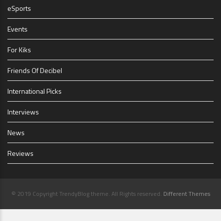
eSports
Events
For Kiks
Friends Of Decibel
International Picks
Interviews
News
Reviews
© 2019 Copyright TrendyBlog theme. All Rights reserved.
Different Themes