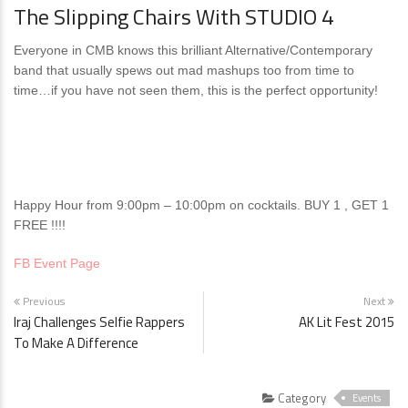
The Slipping Chairs With STUDIO 4
Everyone in CMB knows this brilliant Alternative/Contemporary
band that usually spews out mad mashups too from time to
time…if you have not seen them, this is the perfect opportunity!
Happy Hour from 9:00pm – 10:00pm on cocktails. BUY 1 , GET 1
FREE !!!!
FB Event Page
Previous
Next
Iraj Challenges Selfie Rappers
AK Lit Fest 2015
To Make A Difference
Category
Events