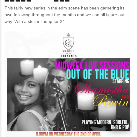
This fairly new series in the edm scene has been garnering its
own following throughout the months and we can all figure out
why. With a stellar lineup for 24