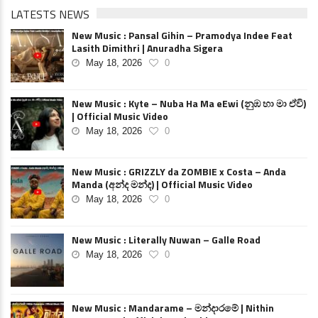
LATESTS NEWS
New Music : Pansal Gihin – Pramodya Indee Feat
Lasith Dimithri | Anuradha Sigera
May 18, 2026
0
New Music : Kyte – Nuba Ha Ma eEwi (නුඹ හා මා ඒවි)
| Official Music Video
May 18, 2026
0
New Music : GRIZZLY da ZOMBIE x Costa – Anda
Manda (අන්ද මන්ද) | Official Music Video
May 18, 2026
0
New Music : Literally Nuwan – Galle Road
May 18, 2026
0
New Music : Mandarame – මන්දාරමේ | Nithin