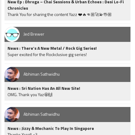
New Ep : Dhroga – Chai Sessions & Urban Echoes : Desi Lo-Fi
Chronicles
Thank You for sharing the content Yazz ❤️🔥👊🏼🚀💫🖖🏼
Jed Brewer
News : There’s A New Metal / Rock Gig Series!
Super excited for the Rockclusive gig series!
Abhiman Sathwidhu
News : Sri Nation Has An All New Site!
OMG. Thank you Yaz🤩🙌
Abhiman Sathwidhu
News : Jizzy & Mechanic To Play In Singapore
Thanks Yazz!! <3