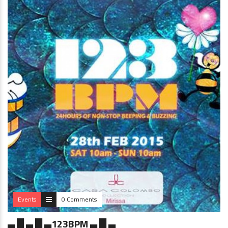
Events
0 Comments
▄ █ ▄ █ ▄123BPM ▄ █ ▄