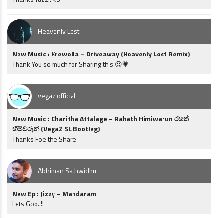
Heavenly Lost
New Music : Krewella – Driveaway (Heavenly Lost Remix)
Thank You so much for Sharing this 😍💗
vegaz official
New Music : Charitha Attalage – Rahath Himiwarun රහත්
හිමිවරුන් (VegaZ SL Bootleg)
Thanks Foe the Share
Abhiman Sathwidhu
New Ep : Jizzy – Mandaram
Lets Goo..!!