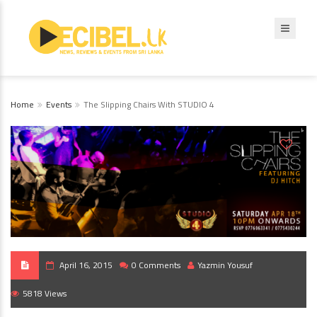
Home
Events
The Slipping Chairs With STUDIO 4
April 16, 2015
0 Comments
Yazmin Yousuf
5818 Views