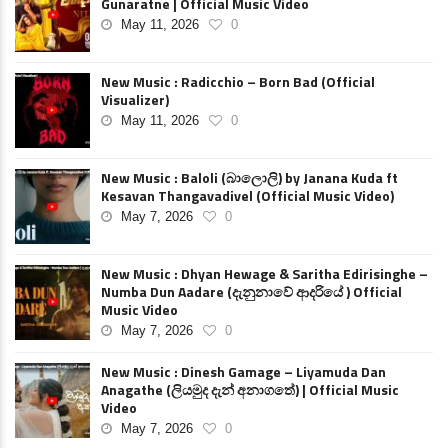
Gunaratne | Official Music Video
May 11, 2026
0
New Music : Radicchio – Born Bad (Official
Visualizer)
May 11, 2026
0
New Music : Baloli (බාලොලි) by Janana Kuda ft
Kesavan Thangavadivel (Official Music Video)
May 7, 2026
0
New Music : Dhyan Hewage & Saritha Edirisinghe –
Numba Dun Aadare (දැනුනාවේ ආදරියේ ) Official
Music Video
May 7, 2026
0
New Music : Dinesh Gamage – Liyamuda Dan
Anagathe (ලියමුද දැන් අනාගතේ) | Official Music
Video
May 7, 2026
0