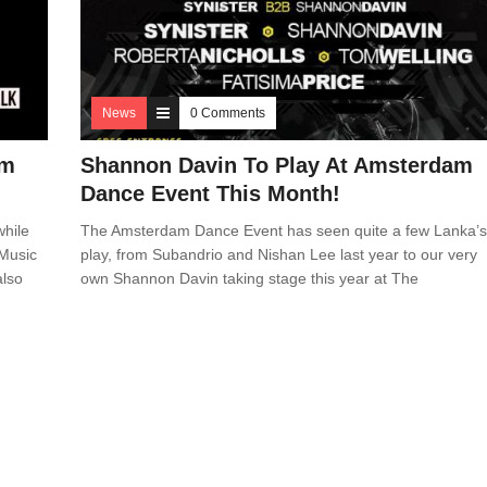
News
0 Comments
am
Shannon Davin To Play At Amsterdam
Dance Event This Month!
while
The Amsterdam Dance Event has seen quite a few Lanka’
 Music
play, from Subandrio and Nishan Lee last year to our very
also
own Shannon Davin taking stage this year at The