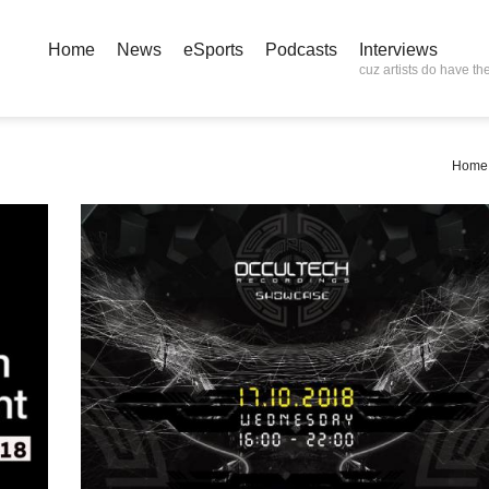
Home
News
eSports
Podcasts
Interviews
cuz artists do have the
Home