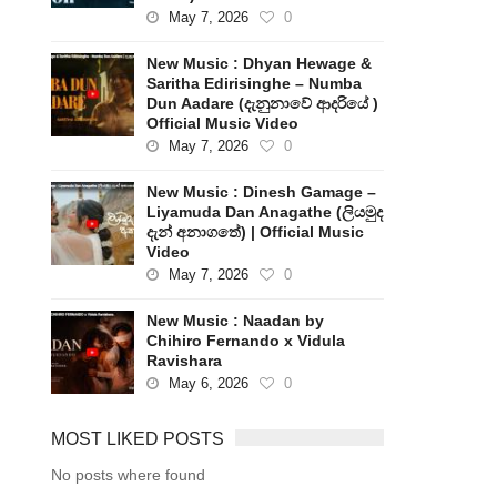
May 7, 2026
0
New Music : Dhyan Hewage &
Saritha Edirisinghe – Numba
Dun Aadare (දැනුනාවේ ආදරියේ )
Official Music Video
May 7, 2026
0
New Music : Dinesh Gamage –
Liyamuda Dan Anagathe (ලියමුද
දැන් අනාගතේ) | Official Music
Video
May 7, 2026
0
New Music : Naadan by
Chihiro Fernando x Vidula
Ravishara
May 6, 2026
0
MOST LIKED POSTS
No posts where found