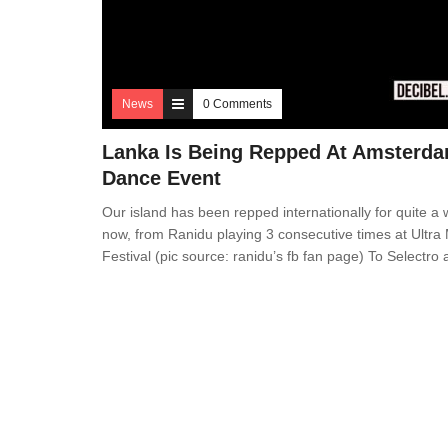
News
0 Comments
Lanka Is Being Repped At Amsterd
Dance Event
Our island has been repped internationally for quite a 
now, from Ranidu playing 3 consecutive times at Ultra
Festival (pic source: ranidu’s fb fan page) To Selectro 