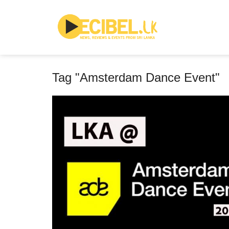
Tag "Amsterdam Dance Event"