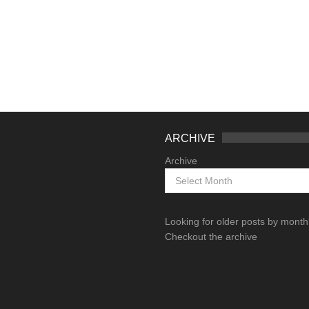
ARCHIVE
Archive
Looking for older posts by mont
Checkout the archive