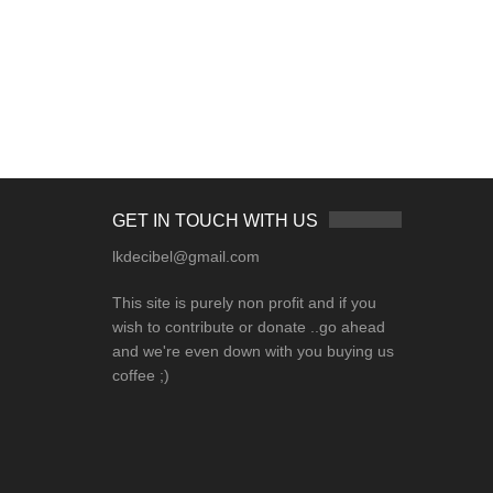
GET IN TOUCH WITH US
lkdecibel@gmail.com
This site is purely non profit and if you
wish to contribute or donate ..go ahead
and we're even down with you buying us
coffee ;)