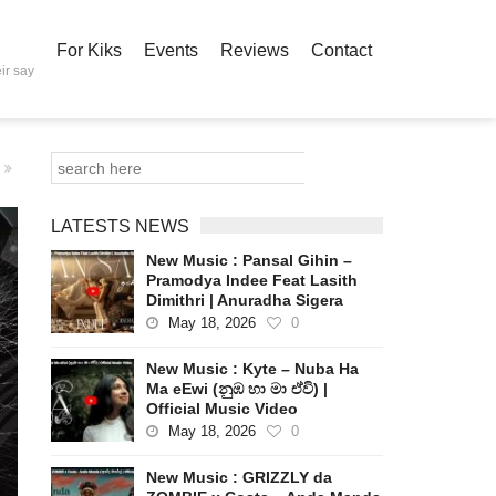
For Kiks
Events
Reviews
Contact
ir say
LATESTS NEWS
New Music : Pansal Gihin –
Pramodya Indee Feat Lasith
Dimithri | Anuradha Sigera
May 18, 2026
0
New Music : Kyte – Nuba Ha
Ma eEwi (නුඹ හා මා ඒවි) |
Official Music Video
May 18, 2026
0
New Music : GRIZZLY da