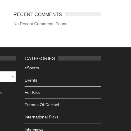
RECENT COMMENTS
No Recent Comments Found
CATEGORIES
eSports
Events
For Kiks
h?
Friends Of Decibel
International Picks
Interviews