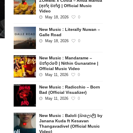
ZOMBIE x Costa – Anda Manda
(අන්ද මන්ද) | Official Music
Video
May 18, 2026
0
New Music : Literally Nuwan –
Galle Road
May 18, 2026
0
New Music : Mandarame –
s
මන්දාරමේ | Nithin Gunaratne |
Official Music Video
May 11, 2026
0
New Music : Radicchio – Born
Bad (Official Visualizer)
May 11, 2026
0
New Music : Baloli (බාලොලි) by
Janana Kuda ft Kesavan
Thangavadivel (Official Music
Video)