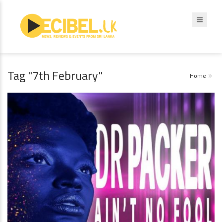
Tag "7th February"
Home