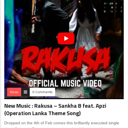
News
0 Comments
New Music : Rakusa – Sankha B feat. Apzi
(Operation Lanka Theme Song)
Dropped on the 4th of Feb comes this brilliantly executed single