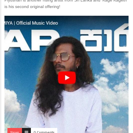
Piyushan is another rising artist from Sri Lanka and ‘Kage Kageth’
is his second original offering!
News
0 Comments