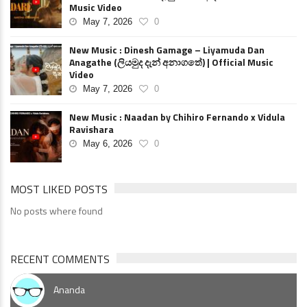
Music Video
May 7, 2026
0
New Music : Dinesh Gamage – Liyamuda Dan
Anagathe (ලියමුද දැන් අනාගතේ) | Official Music
Video
May 7, 2026
0
New Music : Naadan by Chihiro Fernando x Vidula
Ravishara
May 6, 2026
0
MOST LIKED POSTS
No posts where found
RECENT COMMENTS
Ananda