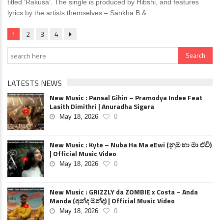
titled ‘Rakusa’. The single is produced by Hibshi, and features
lyrics by the artists themselves – Sankha B &
1
2
3
4
LATESTS NEWS
New Music : Pansal Gihin – Pramodya Indee Feat
Lasith Dimithri | Anuradha Sigera
May 18, 2026
0
New Music : Kyte – Nuba Ha Ma eEwi (නුඹ හා මා ඒවි)
| Official Music Video
May 18, 2026
0
New Music : GRIZZLY da ZOMBIE x Costa – Anda
Manda (අන්ද මන්ද) | Official Music Video
May 18, 2026
0