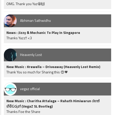
OMG. Thank you Yaz🤩🙌
Abhiman Sathwidhu
News : Jizzy & Mechanic To Play In Singapore
Thanks Yazz!! <3
Heavenly Lost
New Music : Krewella – Driveaway (Heavenly Lost Remix)
Thank You so much for Sharing this 😍💗
vegaz official
New Music : Charitha Attalage – Rahath Himiwarun රහත්
හිමිවරුන් (VegaZ SL Bootleg)
Thanks Foe the Share