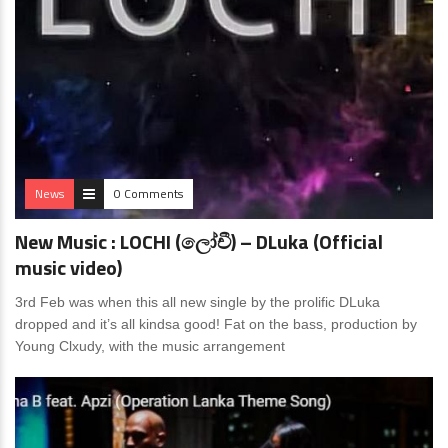
News
0 Comments
New Music : LOCHI (ලෝචී) – DLuka (Official
music video)
3rd Feb was when this all new single by the prolific DLuka
dropped and it’s all kindsa good! Fat on the bass, production by
Young Clxudy, with the music arrangement