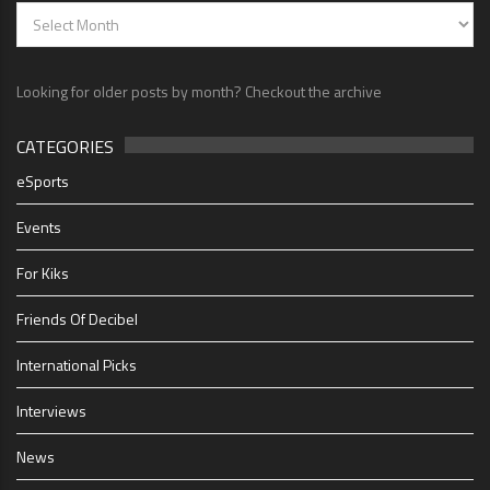
Looking for older posts by month? Checkout the archive
CATEGORIES
eSports
Events
For Kiks
Friends Of Decibel
International Picks
Interviews
News