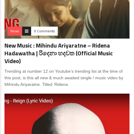
News
0 Comments
New Music : Mihindu Ariyaratne – Ridena
Hadawatha | රිදෙනා හදවත (Official Music
Video)
Trending at number 12 on Youtube’s trending list at the time of
this post, is this all new & much awaited single / music video by
Mihindu Ariyaratne. Titled ‘Ridena