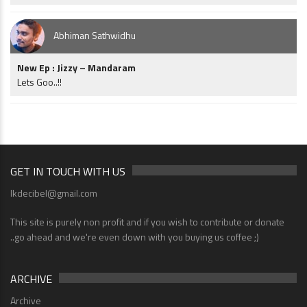
Abhiman Sathwidhu
New Ep : Jizzy – Mandaram
Lets Goo..!!
GET IN TOUCH WITH US
lkdecibel@gmail.com
This site is purely non profit and if you wish to contribute or donate
..go ahead and we're even down with you buying us coffee ;)
ARCHIVE
Archive