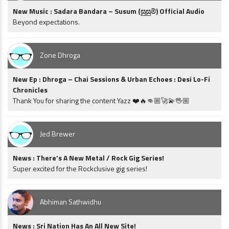
New Music : Sadara Bandara – Susum (සුසුම්) Official Audio
Beyond expectations.
Zone Dhroga
New Ep : Dhroga – Chai Sessions & Urban Echoes : Desi Lo-Fi
Chronicles
Thank You for sharing the content Yazz ❤️🔥👊🏼🚀💫🖖🏼
Jed Brewer
News : There’s A New Metal / Rock Gig Series!
Super excited for the Rockclusive gig series!
Abhiman Sathwidhu
News : Sri Nation Has An All New Site!