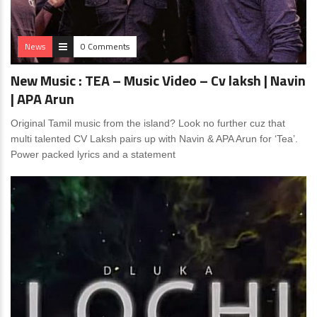
News
0 Comments
New Music : TEA – Music Video – Cv laksh | Navin
| APA Arun
Original Tamil music from the island? Look no further cuz that
multi talented CV Laksh pairs up with Navin & APA Arun for ‘Tea’.
Power packed lyrics and a statement