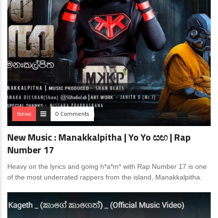
News
0 Comments
New Music : Manakkalpitha | Yo Yo සඟ | Rap
Number 17
Heavy on the lyrics and going h*a*m* with Rap Number 17 is one
of the most underrated rappers from the island, Manakkalpitha.