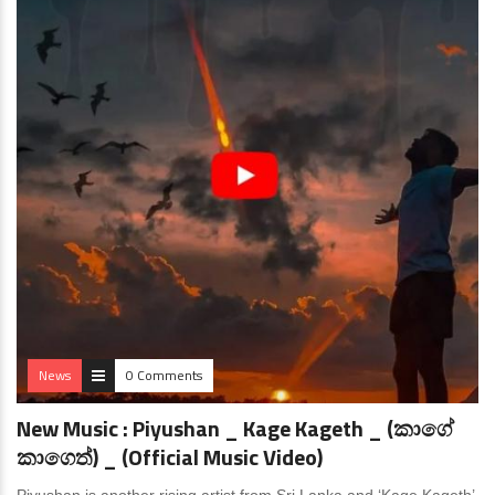
News
0 Comments
New Music : Piyushan _ Kage Kageth _ (කාගේ
කාගෙත්) _ (Official Music Video)