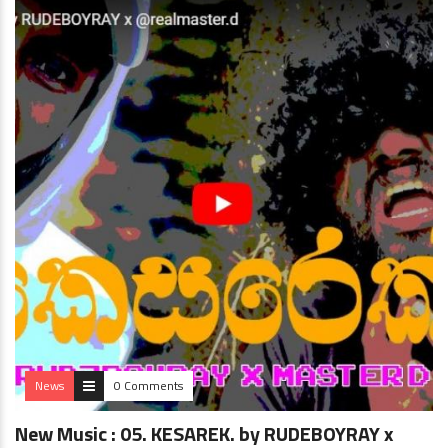
News
0 Comments
New Music : 05. KESAREK. by RUDEBOYRAY x