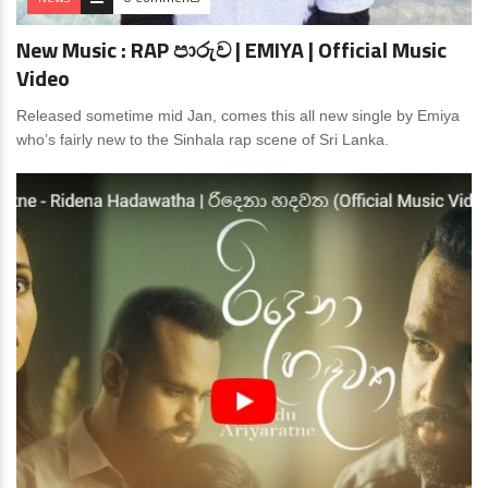
New Music : RAP පාරුව | EMIYA | Official Music
Video
Released sometime mid Jan, comes this all new single by Emiya
who’s fairly new to the Sinhala rap scene of Sri Lanka.