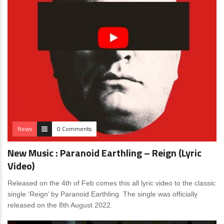
News
0 Comments
New Music : Paranoid Earthling – Reign (Lyric
Video)
Released on the 4th of Feb comes this all lyric video to the classic
single ‘Reign’ by Paranoid Earthling. The single was officially
released on the 8th August 2022.