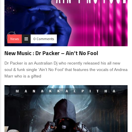
News
0 Comments
New Music : Dr Packer – Ain’t No Fool
Dr Packer is an Australian Dj who recently released his all new
soul & funk single ‘Ain’t No Fool’ that features the vocals of Andrea
Marr who is a gifted