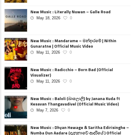
New Music : Literally Nuwan – Galle Road
May 18, 2026
0
New Music : Mandarame – මන්දාරමේ | Nithin
Gunaratne | Official Music Video
May 11, 2026
0
New Music : Radicchio – Born Bad (Official
Visualizer)
May 11, 2026
0
New Music : Baloli (බාලොලි) by Janana Kuda ft
Kesavan Thangavadivel (Official Music Video)
May 7, 2026
0
New Music : Dhyan Hewage & Saritha Edirisinghe –
Numba Dun Aadare (දැනුනාවේ ආදරියේ ) Official