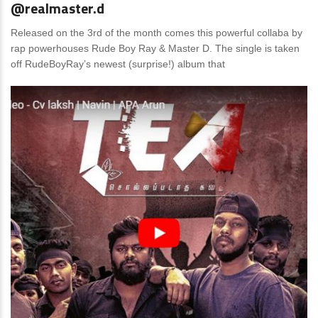
@realmaster.d
Released on the 3rd of the month comes this powerful collaba by
rap powerhouses Rude Boy Ray & Master D. The single is taken
off RudeBoyRay’s newest (surprise!) album that