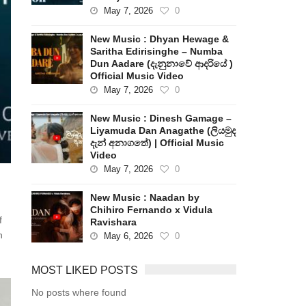
May 7, 2026
0
New Music : Dhyan Hewage &
Saritha Edirisinghe – Numba
Dun Aadare (දැනුනාවේ ආදරියේ )
Official Music Video
May 7, 2026
0
New Music : Dinesh Gamage –
Liyamuda Dan Anagathe (ලියමුද
දැන් අනාගතේ) | Official Music
Video
May 7, 2026
0
New Music : Naadan by
Chihiro Fernando x Vidula
f
Ravishara
n
May 6, 2026
0
MOST LIKED POSTS
No posts where found