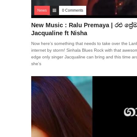
News
0 Comments
New Music : Ralu Premaya | රළු ප්‍රේ
Jacqualine ft Nisha
Now here’s something that needs to take over the La
internet by storm! Sinhala Blues Rock with that aweso
edge only singer Jacqualine can bring and this time ar
she’s