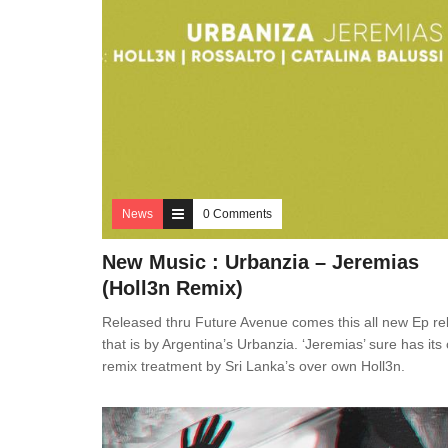
News
0 Comments
New Music : Urbanzia – Jeremias
(Holl3n Remix)
Released thru Future Avenue comes this all new Ep re
that is by Argentina’s Urbanzia. ‘Jeremias’ sure has its
remix treatment by Sri Lanka’s over own Holl3n.