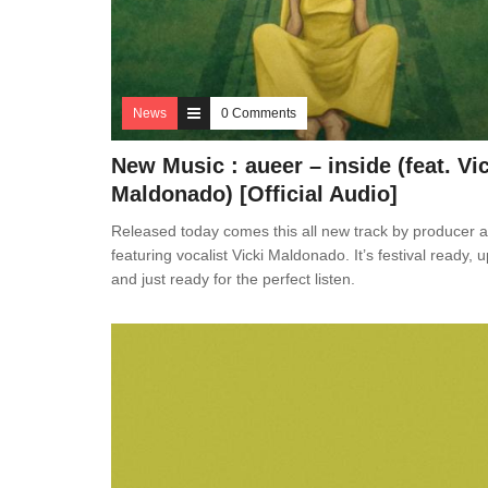
News
0 Comments
New Music : aueer – inside (feat. Vi
Maldonado) [Official Audio]
Released today comes this all new track by producer 
featuring vocalist Vicki Maldonado. It’s festival ready, up
and just ready for the perfect listen.