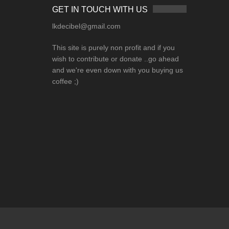
GET IN TOUCH WITH US
lkdecibel@gmail.com
This site is purely non profit and if you
wish to contribute or donate ..go ahead
and we're even down with you buying us
coffee ;)