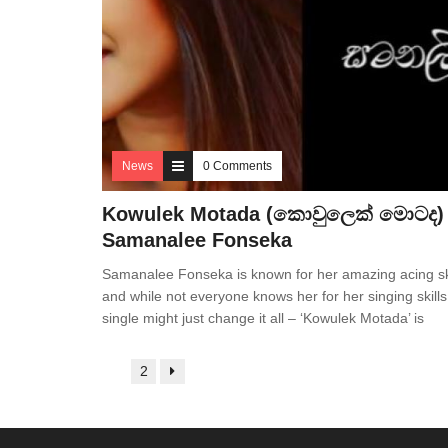
News
0 Comments
Kowulek Motada (කොවුලෙක් මොටද)
Samanalee Fonseka
Samanalee Fonseka is known for her amazing acing sk
and while not everyone knows her for her singing skills
single might just change it all – ‘Kowulek Motada’ is
1
2