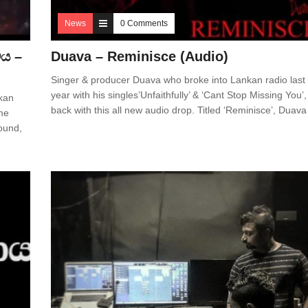
News
0 Comments
මය –
Duava – Reminisce (Audio)
Singer & producer Duava who broke into Lankan radio last
year with his singles’Unfaithfully’ & ‘Cant Stop Missing You’,
nkan
back with this all new audio drop. Titled ‘Reminisce’, Duava
me
ound,