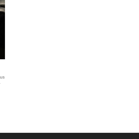
tus
y