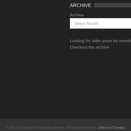
ARCHIVE
Archive
Looking for older posts by mont
Checkout the archive
© 2019 Copyright TrendyBlog theme. All Rights reserved.
Different Themes