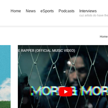
Home
News
eSports
Podcasts
Interviews
cuz artists do have the
Home