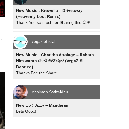
New Music : Krewella – Driveaway
(Heavenly Lost Remix)
Thank You so much for Sharing this 😍💗
 is
vegaz official
New Music : Charitha Attalage – Rahath
Himiwarun රහත් හිමිවරුන් (VegaZ SL
Bootleg)
Thanks Foe the Share
Abhiman Sathwidhu
New Ep : Jizzy – Mandaram
Lets Goo..!!