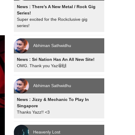
News : There’s A New Metal / Rock Gig
Series!
Super excited for the Rockclusive gig
series!
Abhiman Sathwidhu
News : Sri Nation Has An All New Site!
OMG. Thank you Yaz🤩🙌
Abhiman Sathwidhu
News : Jizzy & Mechanic To Play In
Singapore
Thanks Yazz!! <3
Heavenly Lost