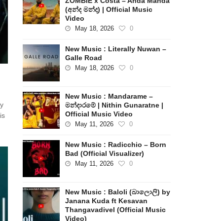
ZOMBIE x Costa – Anda Manda
(අන්ද මන්ද) | Official Music
Video
May 18, 2026
0
New Music : Literally Nuwan –
Galle Road
May 18, 2026
0
New Music : Mandarame –
by
මන්දාරමේ | Nithin Gunaratne |
Official Music Video
is
May 11, 2026
0
New Music : Radicchio – Born
Bad (Official Visualizer)
May 11, 2026
0
New Music : Baloli (බාලොලි) by
Janana Kuda ft Kesavan
Thangavadivel (Official Music
Video)