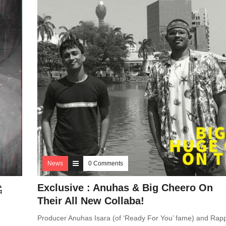
News
0 Comments
ූ
Exclusive : Anuhas & Big Cheero On
Their All New Collaba!
Producer Anuhas Isara (of ‘Ready For You’ fame) and Rap