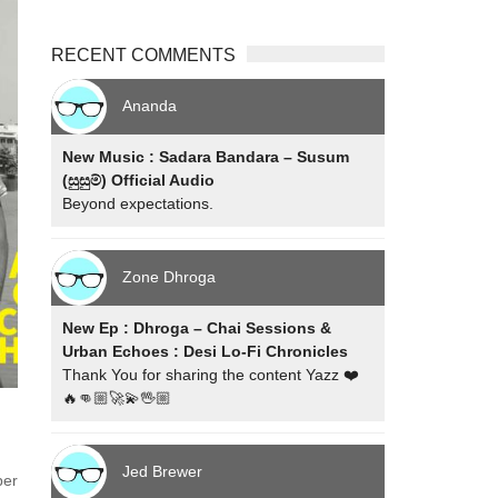
RECENT COMMENTS
Ananda
New Music : Sadara Bandara – Susum
(සුසුම්) Official Audio
Beyond expectations.
Zone Dhroga
New Ep : Dhroga – Chai Sessions &
Urban Echoes : Desi Lo-Fi Chronicles
Thank You for sharing the content Yazz ❤️
🔥👊🏼🚀💫🖖🏼
Jed Brewer
per