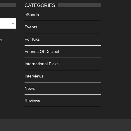
CATEGORIES
eSports
Events
For Kiks
h?
Friends Of Decibel
International Picks
Interviews
News
Reviews