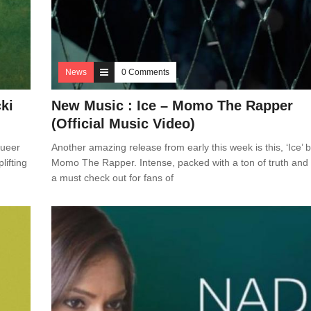
News
0 Comments
cki
New Music : Ice – Momo The Rapper
(Official Music Video)
aueer
Another amazing release from early this week is this, ‘Ice’ 
lifting
Momo The Rapper. Intense, packed with a ton of truth and 
a must check out for fans of