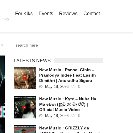
For Kiks
Events
Reviews
Contact
ir say
LATESTS NEWS
New Music : Pansal Gihin –
Pramodya Indee Feat Lasith
Dimithri | Anuradha Sigera
May 18, 2026
0
New Music : Kyte – Nuba Ha
Ma eEwi (නුඹ හා මා ඒවි) |
Official Music Video
May 18, 2026
0
New Music : GRIZZLY da