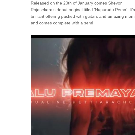
Released on the 20th of January comes Shevon
Rajasekara’s debut original titled ‘Nupurudu Pema’. It’s
brilliant offering packed with guitars and amazing mo
and comes complete with a semi