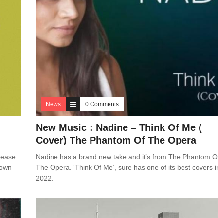
News
0 Comments
New Music : Nadine – Think Of Me (
Cover) The Phantom Of The Opera
lease
Nadine has a brand new take and it’s from The Phantom O
 own
The Opera. ‘Think Of Me’, sure has one of its best covers i
2022.