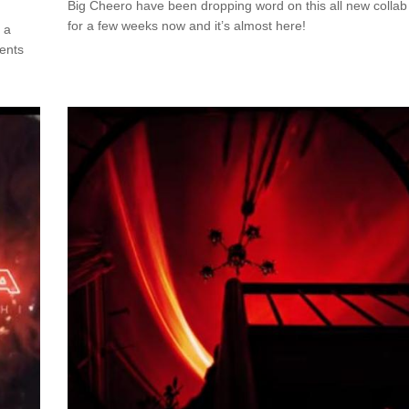
Big Cheero have been dropping word on this all new collab
for a few weeks now and it’s almost here!
 a
ments