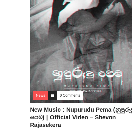
News
0 Comments
New Music : Nupurudu Pema (නුපුරුද
පෙම) | Official Video – Shevon
Rajasekera