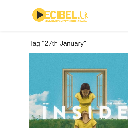
Tag "27th January"