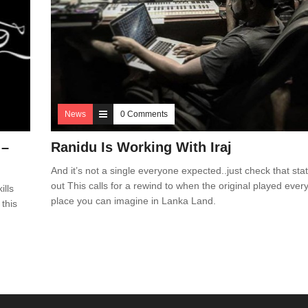
News
0 Comments
 –
Ranidu Is Working With Iraj
And it’s not a single everyone expected..just check that sta
out This calls for a rewind to when the original played ever
ills
place you can imagine in Lanka Land.
 this