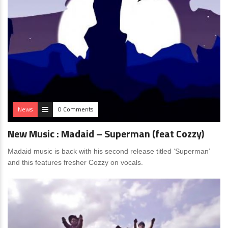
News
0 Comments
New Music : Madaid – Superman (feat Cozzy)
Madaid music is back with his second release titled ‘Superman’
and this features fresher Cozzy on vocals.