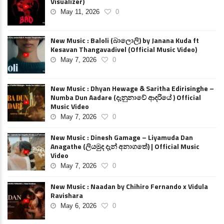
Visualizer)
May 11, 2026
0
New Music : Baloli (බාලොලි) by Janana Kuda ft
Kesavan Thangavadivel (Official Music Video)
May 7, 2026
0
New Music : Dhyan Hewage & Saritha Edirisinghe –
Numba Dun Aadare (දැනුනාවේ ආදරියේ ) Official
Music Video
May 7, 2026
0
New Music : Dinesh Gamage – Liyamuda Dan
Anagathe (ලියමුද දැන් අනාගතේ) | Official Music
Video
May 7, 2026
0
New Music : Naadan by Chihiro Fernando x Vidula
Ravishara
May 6, 2026
0