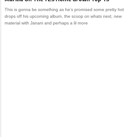
This is gonna be something as he’s promised some pretty hot
drops off his upcoming album, the scoop on whats next, new
material with Janani and perhaps a lil more