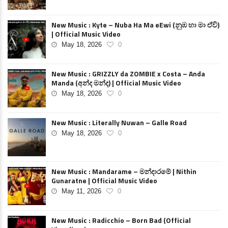
New Music : Kyte – Nuba Ha Ma eEwi (නුඹ හා මා ඒවි)
| Official Music Video
May 18, 2026
0
New Music : GRIZZLY da ZOMBIE x Costa – Anda
Manda (අන්ද මන්ද) | Official Music Video
May 18, 2026
0
New Music : Literally Nuwan – Galle Road
May 18, 2026
0
New Music : Mandarame – මන්දාරමේ | Nithin
Gunaratne | Official Music Video
May 11, 2026
0
New Music : Radicchio – Born Bad (Official