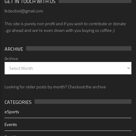
GET IN TOUCH WITH US
lkdecibel@gmail.com
This site is purely non profit and if you wish to contribute or donate
..go ahead and we're even down with you buying us coffee ;)
ARCHIVE
Archive
Looking for older posts by month? Checkout the archive
CATEGORIES
eSports
Events