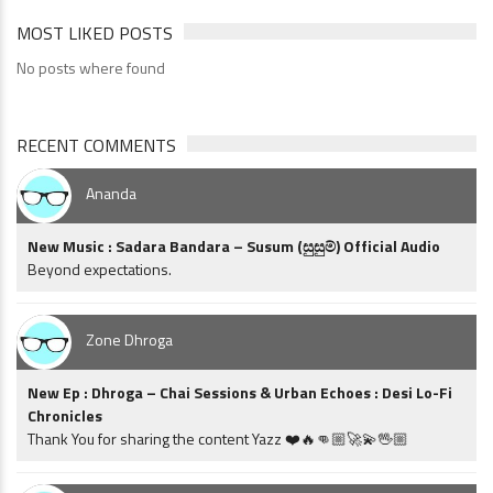
MOST LIKED POSTS
No posts where found
RECENT COMMENTS
Ananda
New Music : Sadara Bandara – Susum (සුසුම්) Official Audio
Beyond expectations.
Zone Dhroga
New Ep : Dhroga – Chai Sessions & Urban Echoes : Desi Lo-Fi
Chronicles
Thank You for sharing the content Yazz ❤️🔥👊🏼🚀💫🖖🏼