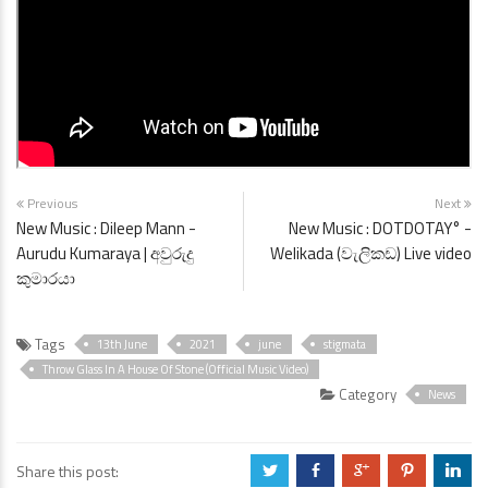
Previous
Next
New Music : Dileep Mann -
New Music : DOTDOTAY° -
Aurudu Kumaraya | අවුරුදු
Welikada (වැලිකඩ) Live video
කුමාරයා
Tags
13th June
2021
june
stigmata
Throw Glass In A House Of Stone (Official Music Video)
Category
News
Share this post:
a
b
c
d
j