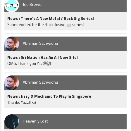
Jed Brewer
News : There’s A New Metal / Rock Gig Series!
Super excited for the Rockclusive gig series!
Abhiman Sathwidhu
News : Sri Nation Has An All New Site!
OMG. Thank you Yaz🤩🙌
Abhiman Sathwidhu
News : Jizzy & Mechanic To Play In Singapore
Thanks Yazz!! <3
Heavenly Lost