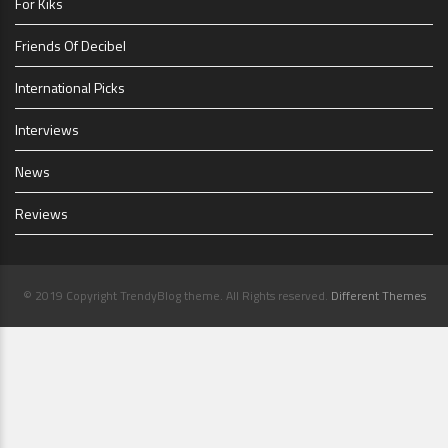
For Kiks
Friends Of Decibel
International Picks
Interviews
News
Reviews
© 2019 Copyright TrendyBlog theme. All Rights reserved.
Different Themes