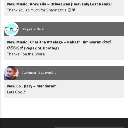
New Music : Krewella – Driveaway (Heavenly Lost Remix)
Thank You so much for Sharing this 😍💗
vegaz official
New Music : Charitha Attalage – Rahath Himiwarun රහත්
හිමිවරුන් (VegaZ SL Bootleg)
Thanks Foe the Share
Abhiman Sathwidhu
New Ep : Jizzy – Mandaram
Lets Goo..!!