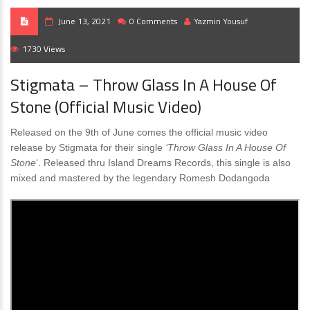
June 13, 2021
0 Comments
Yazmin Yousuf
1730 Views
Stigmata – Throw Glass In A House Of
Stone (Official Music Video)
Released on the 9th of June comes the official music video
release by Stigmata for their single
‘Throw Glass In A House Of
Stone
‘. Released thru Island Dreams Records, this single is also
mixed and mastered by the legendary Romesh Dodangoda