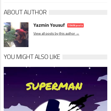
ABOUT AUTHOR
Yazmin Yousuf
10406 posts
View all posts by this author →
YOU MIGHT ALSO LIKE