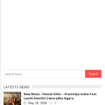
LATESTS NEWS
New Music : Pansal Gihin – Pramodya Indee Feat
Lasith Dimithri | Anuradha Sigera
May 18, 2026
0