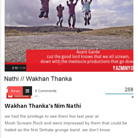
News
0 Comments
Wakhan Thanka’s Nim Nathi
we had the privilege to see them live last year at
Mosh.Scream.Rock and were impressed by them that could be
hailed as the first Sinhala grunge band. we don’t know