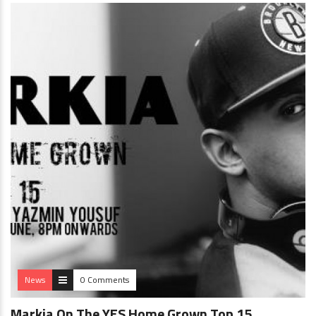
News
0 Comments
Markia On The YES Home Grown Top 15