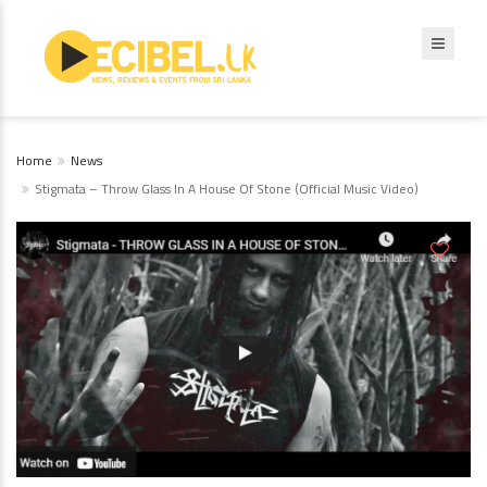
Home
News
Stigmata – Throw Glass In A House Of Stone (Official Music Video)