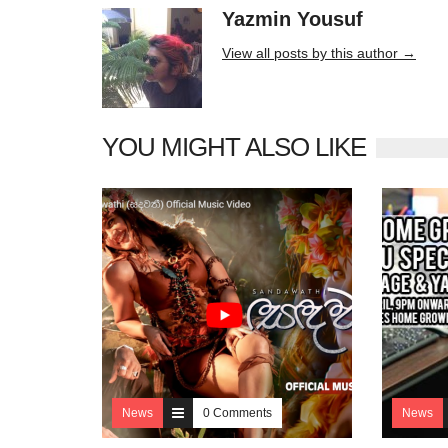
Yazmin Yousuf
10406 posts
View all posts by this author →
YOU MIGHT ALSO LIKE
News
0 Comments
News