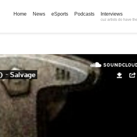
Home
News
eSports
Podcasts
Interviews
cuz artists do have the