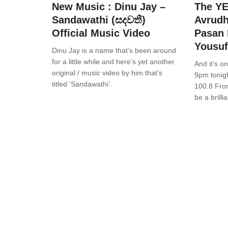
New Music : Dinu Jay –
The Y
Sandawathi (සදවතී)
Avrudh
Official Music Video
Pasan 
Yousuf
Dinu Jay is a name that’s been around
for a little while and here’s yet another
And it’s o
original / music video by him that’s
9pm tonig
titled ‘Sandawathi’.
100.8 From
be a brilli