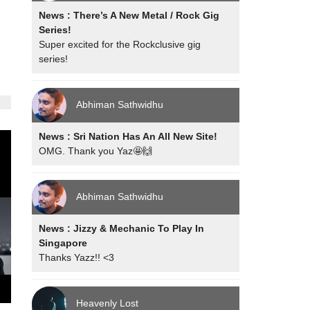
News : There’s A New Metal / Rock Gig
Series!
Super excited for the Rockclusive gig
series!
Abhiman Sathwidhu
News : Sri Nation Has An All New Site!
OMG. Thank you Yaz🤩🙌
Abhiman Sathwidhu
News : Jizzy & Mechanic To Play In
Singapore
Thanks Yazz!! <3
Heavenly Lost