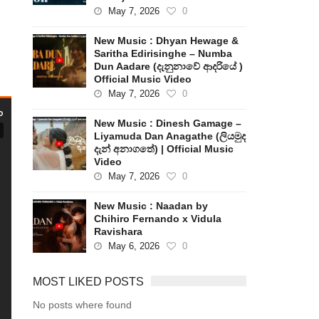
May 7, 2026
0
New Music : Dhyan Hewage &
Saritha Edirisinghe – Numba
Dun Aadare (දැනුනාවේ ආදරියේ )
Official Music Video
May 7, 2026
0
New Music : Dinesh Gamage –
Liyamuda Dan Anagathe (ලියමුද
දැන් අනාගතේ) | Official Music
Video
May 7, 2026
0
New Music : Naadan by
Chihiro Fernando x Vidula
Ravishara
May 6, 2026
0
MOST LIKED POSTS
No posts where found