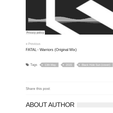
Previous
FATAL - Warriors (Original Mix)
Tags
13th May
2015
Black Hole Sun (cover)
Share this post:
ABOUT AUTHOR