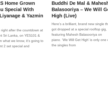
ES Home Grown
Buddhi De Mal & Mahes
u Special With
Balasooriya – We Will G
Liyanage & Yazmin
High (Live)
Here’s a brilliant, brand new single th
got dropped at a special rooftop gig,
n right after the countdown at
featuring Mahesh Balasooriya on
ht Sri Lanka, on YES101 &
piano. ‘We Will Get High’ is only one 
 what we know, it’s going to
the singles from
ant 2 set special and