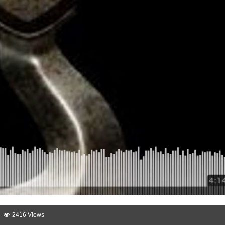
2416 Views