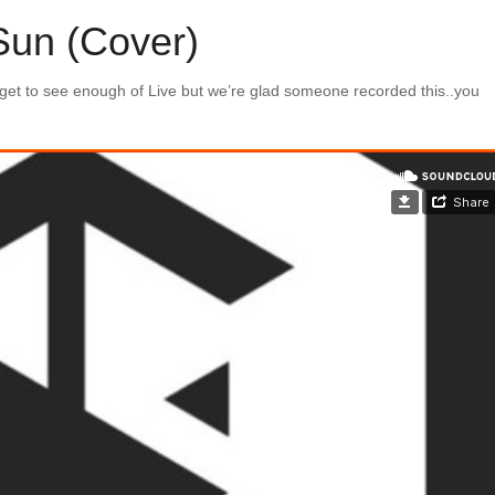
Sun (Cover)
 get to see enough of Live but we’re glad someone recorded this..you