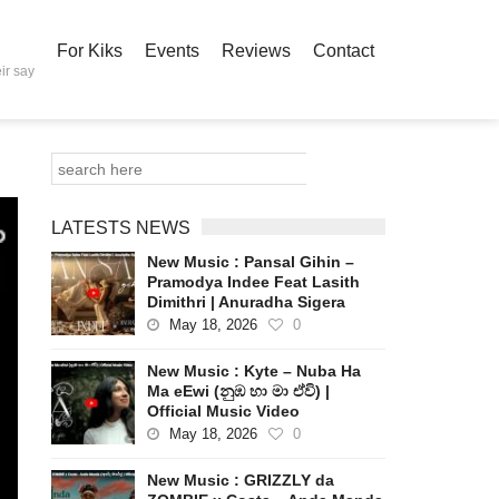
For Kiks
Events
Reviews
Contact
ir say
LATESTS NEWS
New Music : Pansal Gihin –
Pramodya Indee Feat Lasith
Dimithri | Anuradha Sigera
May 18, 2026
0
New Music : Kyte – Nuba Ha
Ma eEwi (නුඹ හා මා ඒවි) |
Official Music Video
May 18, 2026
0
New Music : GRIZZLY da