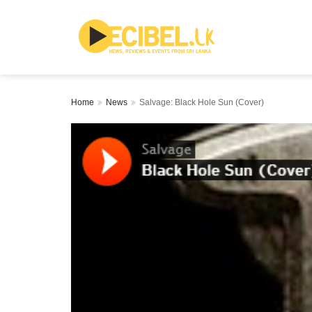
Home
News
Salvage: Black Hole Sun (Cover)