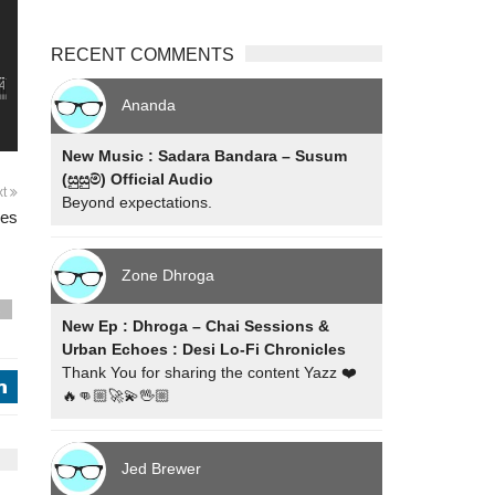
RECENT COMMENTS
Ananda
New Music : Sadara Bandara – Susum
(සුසුම්) Official Audio
xt
Beyond expectations.
mes
Zone Dhroga
s
New Ep : Dhroga – Chai Sessions &
Urban Echoes : Desi Lo-Fi Chronicles
Thank You for sharing the content Yazz ❤️
j
🔥👊🏼🚀💫🖖🏼
Jed Brewer