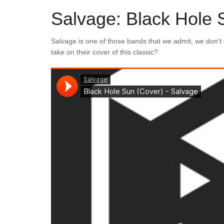
Salvage: Black Hole 
Salvage is one of those bands that we admit, we don’t
take on their cover of this classic?