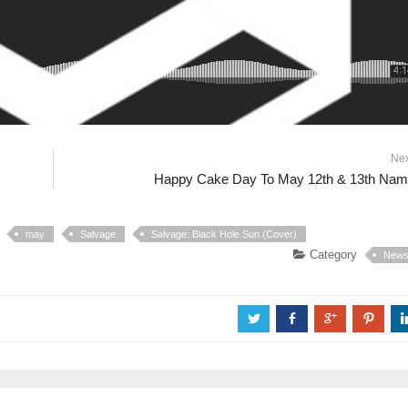
Ne
Happy Cake Day To May 12th & 13th Na
may
Salvage
Salvage: Black Hole Sun (Cover)
Category
New
a
b
c
d