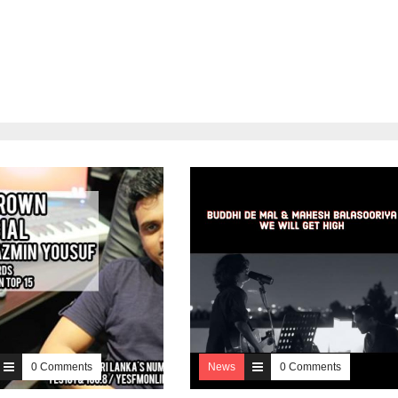
0 Comments
News
0 Comments