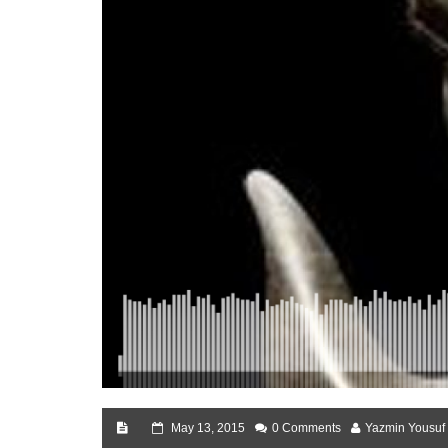
May 13, 2015
0 Comments
Yazmin Yousuf