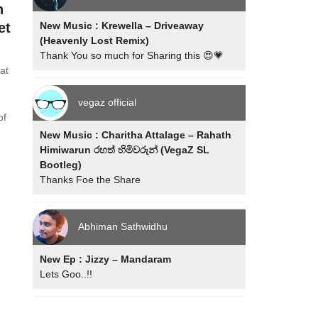
h
New Music : Krewella – Driveaway
et
(Heavenly Lost Remix)
Thank You so much for Sharing this 😍💗
at
vegaz official
of
New Music : Charitha Attalage – Rahath
Himiwarun රහත් හිමිවරුන් (VegaZ SL
Bootleg)
Thanks Foe the Share
Abhiman Sathwidhu
New Ep : Jizzy – Mandaram
Lets Goo..!!