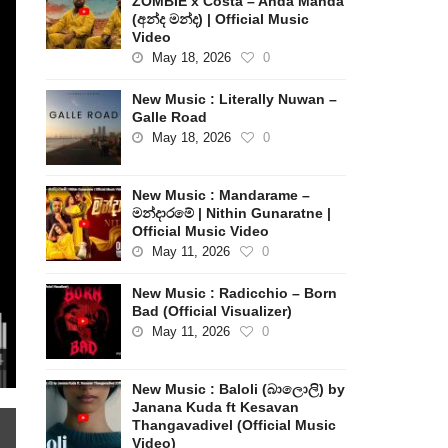
ZOMBIE x Costa – Anda Manda
(අන්ද මන්ද) | Official Music
Video
May 18, 2026
0
New Music : Literally Nuwan –
Galle Road
May 18, 2026
0
New Music : Mandarame –
මන්දාරමේ | Nithin Gunaratne |
Official Music Video
May 11, 2026
0
New Music : Radicchio – Born
Bad (Official Visualizer)
May 11, 2026
0
New Music : Baloli (බාලොලි) by
Janana Kuda ft Kesavan
Thangavadivel (Official Music
Video)