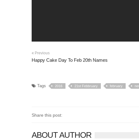
Previous
Happy Cake Day To Feb 20th Names
Tags
2016
21st Febbruary
february
ne
Share this post:
ABOUT AUTHOR