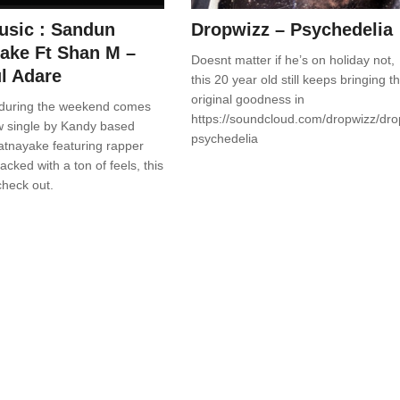
sic : Sandun
Dropwizz – Psychedelia
ake Ft Shan M –
Doesnt matter if he’s on holiday not,
l Adare
this 20 year old still keeps bringing t
original goodness in
during the weekend comes
https://soundcloud.com/dropwizz/dro
ew single by Kandy based
psychedelia
tnayake featuring rapper
cked with a ton of feels, this
check out.