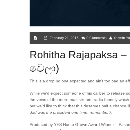
February 21, 2016
0 Comments
Yazmin Yo
Rohitha Rajapaksa –
වෙලා)
This is a drop no one expected and ain’t too bad an e
While we’d expect someone of his caliber to release som
the veins of the more mainstream, radio friendly which 
but we’d like to think that this deserves half a chance 
dad was the president one time, remember?).
Produced by YES Home Grown Award Winner – Pasan Liy