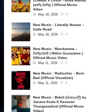
ZOMBIE x Costa – Anda Manda
(අන්ද මන්ද) | Official Music
Video
May 18, 2026
0
New Music : Literally Nuwan –
Galle Road
May 18, 2026
0
New Music : Mandarame –
මන්දාරමේ | Nithin Gunaratne |
Official Music Video
May 11, 2026
0
New Music : Radicchio – Born
Bad (Official Visualizer)
May 11, 2026
0
New Music : Baloli (බාලොලි) by
Janana Kuda ft Kesavan
Thangavadivel (Official Music
Video)