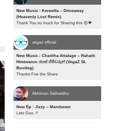
New Music : Krewella – Driveaway
(Heavenly Lost Remix)
Thank You so much for Sharing this 😍💗
vegaz official
New Music : Charitha Attalage – Rahath
Himiwarun රහත් හිමිවරුන් (VegaZ SL
Bootleg)
Thanks Foe the Share
Abhiman Sathwidhu
New Ep : Jizzy – Mandaram
Lets Goo..!!