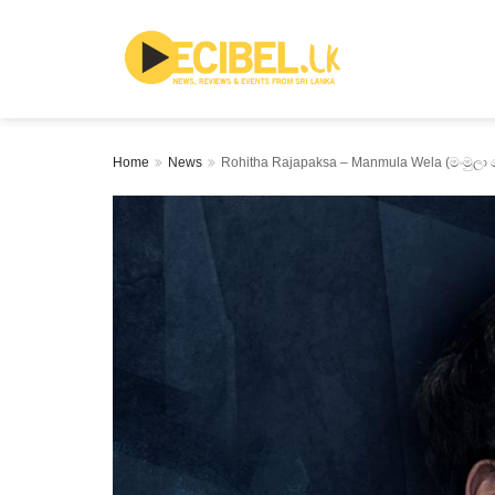
Home
News
Rohitha Rajapaksa – Manmula Wela (මංමුලා 