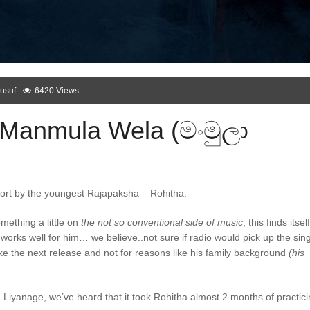
usuf
6420 Views
 Manmula Wela (මංමුලා
ffort by the youngest Rajapaksha – Rohitha.
ething a little on
the not so conventional side of music
, this finds itself
works well for him… we believe..not sure if radio would pick up the sin
like the next release and not for reasons like his family background
(his
anage, we’ve heard that it took Rohitha almost 2 months of practici