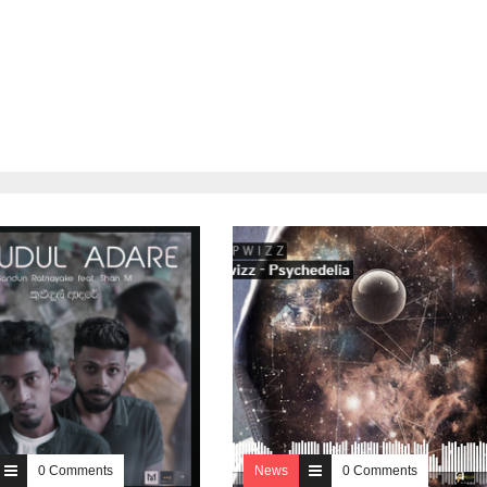
0 Comments
News
0 Comments