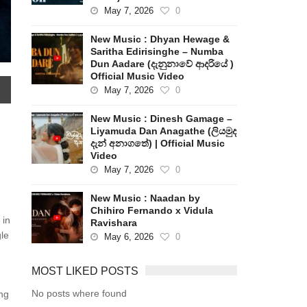
May 7, 2026
0
New Music : Dhyan Hewage &
Saritha Edirisinghe – Numba
Dun Aadare (දැනුනාවේ ආදරියේ )
Official Music Video
May 7, 2026
0
New Music : Dinesh Gamage –
Liyamuda Dan Anagathe (ලියමුද
දැන් අනාගතේ) | Official Music
Video
May 7, 2026
0
New Music : Naadan by
Chihiro Fernando x Vidula
 in
Ravishara
gle
May 6, 2026
0
MOST LIKED POSTS
No posts where found
ng