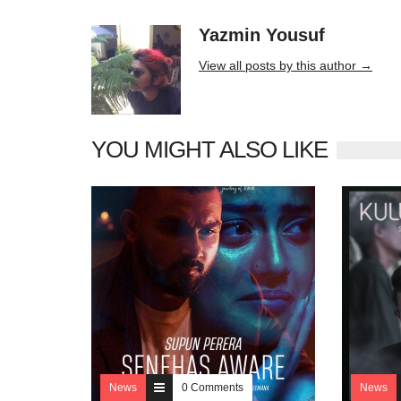
Yazmin Yousuf
10406 posts
View all posts by this author →
YOU MIGHT ALSO LIKE
News
0 Comments
News