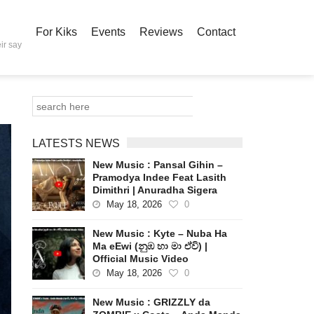
For Kiks
Events
Reviews
Contact
ir say
LATESTS NEWS
New Music : Pansal Gihin –
Pramodya Indee Feat Lasith
Dimithri | Anuradha Sigera
May 18, 2026
0
New Music : Kyte – Nuba Ha
Ma eEwi (නුඹ හා මා ඒවි) |
Official Music Video
May 18, 2026
0
New Music : GRIZZLY da