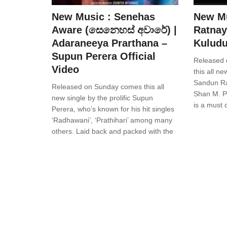
New Music : Senehas
New Mu
Aware (සෙනෙහස් අවාරේ) |
Ratnay
Adaraneeya Prarthana –
Kuludu
Supun Perera Official
Released 
Video
this all n
Sandun Ra
Released on Sunday comes this all
Shan M. Pa
new single by the prolific Supun
is a must 
Perera, who’s known for his hit singles
‘Radhawani’, ‘Prathihari’ among many
others. Laid back and packed with the