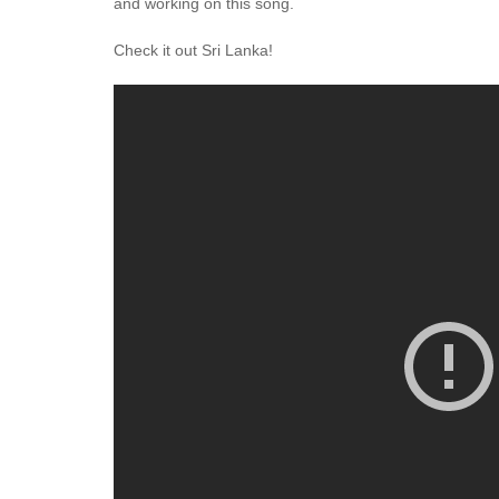
and working on this song.
Check it out Sri Lanka!