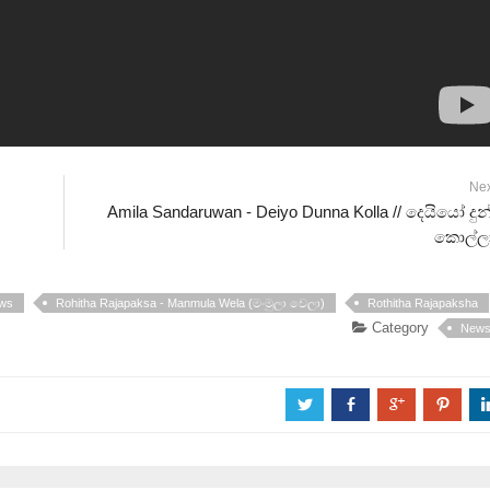
Ne
Amila Sandaruwan - Deiyo Dunna Kolla // දෙයියෝ දු
කොල්ලා
ws
Rohitha Rajapaksa - Manmula Wela (මංමුලා වෙලා)
Rothitha Rajapaksha
Category
New
a
b
c
d