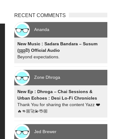
RECENT COMMENTS
Ananda
New Music : Sadara Bandara – Susum
(සුසුම්) Official Audio
Beyond expectations.
Zone Dhroga
New Ep : Dhroga – Chai Sessions &
Urban Echoes : Desi Lo-Fi Chronicles
Thank You for sharing the content Yazz ❤️
🔥👊🏼🚀💫🖖🏼
Jed Brewer