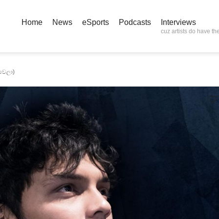
Home
News
eSports
Podcasts
Interviews
cuz artists do have the
වෙලා)