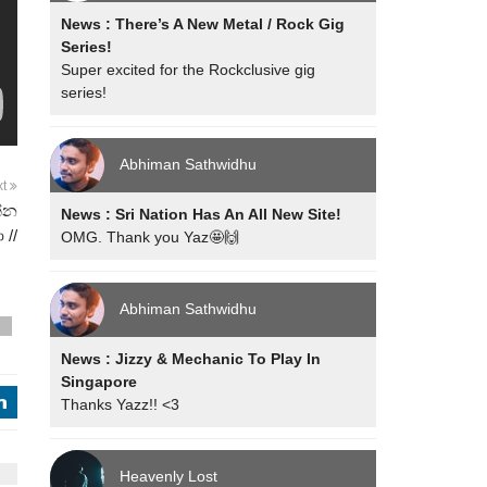
News : There’s A New Metal / Rock Gig
Series!
Super excited for the Rockclusive gig
series!
Abhiman Sathwidhu
xt
න්න
News : Sri Nation Has An All New Site!
 //
OMG. Thank you Yaz🤩🙌
Abhiman Sathwidhu
s
News : Jizzy & Mechanic To Play In
Singapore
j
Thanks Yazz!! <3
Heavenly Lost