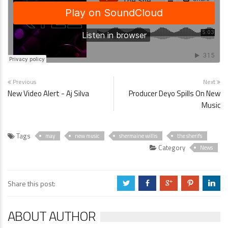
Previous
Next
New Video Alert - Aj Silva
Producer Deyo Spills On New
Music
Tags
may
new music
shermaine willis
the sherifs
Category
News
Share this post:
a
b
c
d
j
ABOUT AUTHOR