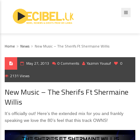
Home
News
New Music – The Sherifs Ft Shermaine Willis
May 27, 2013
0 Comments
Yazmin Yousuf
0
2131 Views
New Music – The Sherifs Ft Shermaine
Willis
It’s officially out! Here’s the extended mix for you and frankly
speaking we love the 80’s feel that this track OWNS!