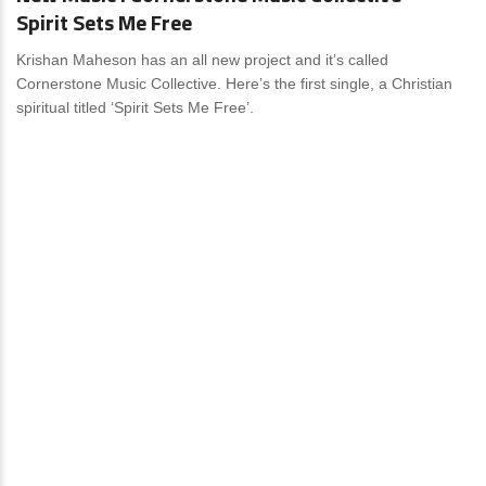
Spirit Sets Me Free
Krishan Maheson has an all new project and it’s called
Cornerstone Music Collective. Here’s the first single, a Christian
spiritual titled ‘Spirit Sets Me Free’.