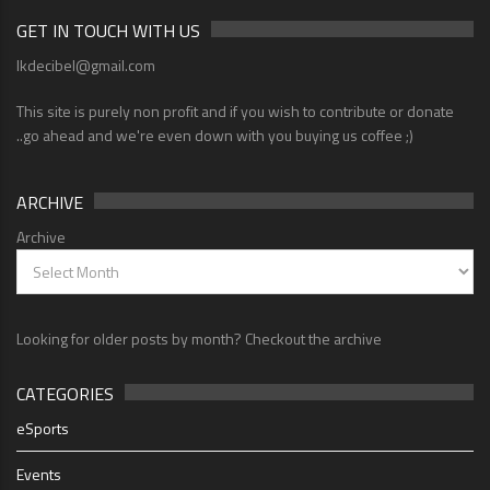
GET IN TOUCH WITH US
lkdecibel@gmail.com
This site is purely non profit and if you wish to contribute or donate
..go ahead and we're even down with you buying us coffee ;)
ARCHIVE
Archive
Looking for older posts by month? Checkout the archive
CATEGORIES
eSports
Events