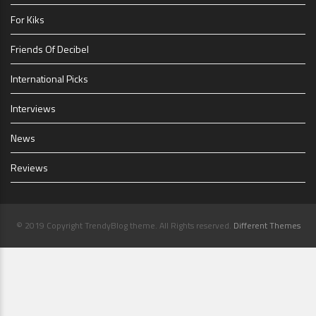
For Kiks
Friends Of Decibel
International Picks
Interviews
News
Reviews
© 2019 Copyright TrendyBlog theme. All Rights reserved.
Different Themes