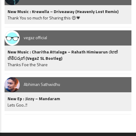
New Music : Krewella – Driveaway (Heavenly Lost Remix)
Thank You so much for Sharing this 😍💗
vegaz official
New Music : Charitha Attalage – Rahath Himiwarun රහත්
හිමිවරුන් (VegaZ SL Bootleg)
Thanks Foe the Share
Abhiman Sathwidhu
New Ep : Jizzy – Mandaram
Lets Goo..!!