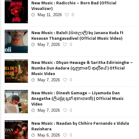
New Music : Radicchio – Born Bad (Official
Visualizer)
May 11, 2026
0
New Music : Baloli (බාලොලි) by Janana Kuda ft
Kesavan Thangavadivel (Official Music Video)
May 7, 2026
0
New Music : Dhyan Hewage & Saritha Edirisinghe –
Numba Dun Aadare (දැනුනාවේ ආදරියේ ) Official
Music Video
May 7, 2026
0
New Music : Dinesh Gamage – Liyamuda Dan
Anagathe (ලියමුද දැන් අනාගතේ) | Official Music
Video
May 7, 2026
0
New Music : Naadan by Chihiro Fernando x Vidula
Ravishara
May 6, 2026
0