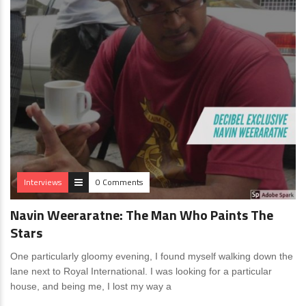
Interviews
0 Comments
Navin Weeraratne: The Man Who Paints The
Stars
One particularly gloomy evening, I found myself walking down the
lane next to Royal International. I was looking for a particular
house, and being me, I lost my way a