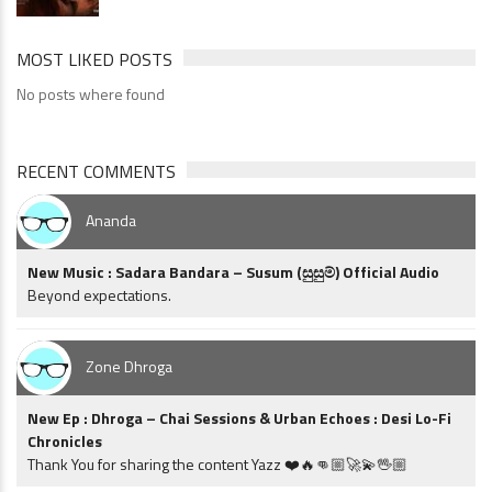
MOST LIKED POSTS
No posts where found
RECENT COMMENTS
Ananda
New Music : Sadara Bandara – Susum (සුසුම්) Official Audio
Beyond expectations.
Zone Dhroga
New Ep : Dhroga – Chai Sessions & Urban Echoes : Desi Lo-Fi
Chronicles
Thank You for sharing the content Yazz ❤️🔥👊🏼🚀💫🖖🏼