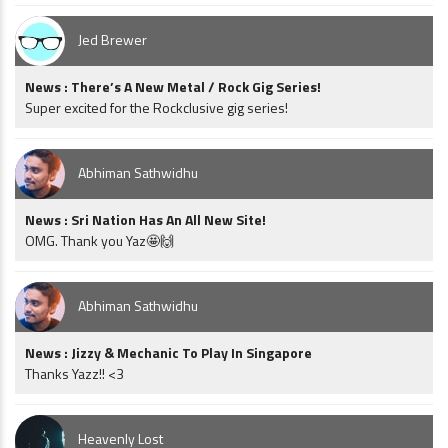
Jed Brewer
News : There’s A New Metal / Rock Gig Series!
Super excited for the Rockclusive gig series!
Abhiman Sathwidhu
News : Sri Nation Has An All New Site!
OMG. Thank you Yaz🤩🙌
Abhiman Sathwidhu
News : Jizzy & Mechanic To Play In Singapore
Thanks Yazz!! <3
Heavenly Lost