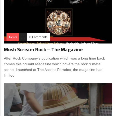
News
0 Comments
Mosh Scream Rock – The Magazine
After Rock Company’s publication which was a long time back
comes this brilliant Magazine which covers the rock & metal
scene. Launched at The Ascetic Paradox, the magazine has
limited