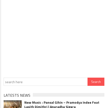
LATESTS NEWS
New Music : Pansal Gihin – Pramodya Indee Feat
Lasith Dimithri | Anuradha Sigera