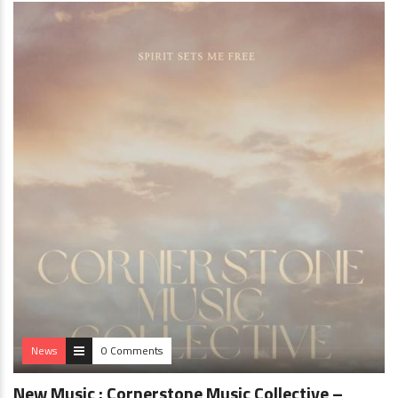
News
0 Comments
New Music : Cornerstone Music Collective –