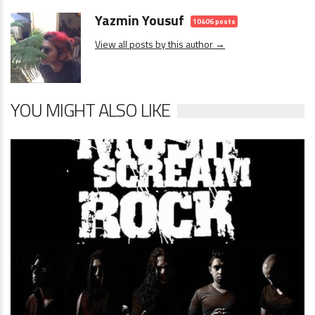
Yazmin Yousuf
10406 posts
View all posts by this author →
YOU MIGHT ALSO LIKE