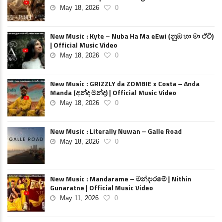
May 18, 2026
0
New Music : Kyte – Nuba Ha Ma eEwi (නුඹ හා මා ඒවි)
| Official Music Video
May 18, 2026
0
New Music : GRIZZLY da ZOMBIE x Costa – Anda
Manda (අන්ද මන්ද) | Official Music Video
May 18, 2026
0
New Music : Literally Nuwan – Galle Road
May 18, 2026
0
New Music : Mandarame – මන්දාරමේ | Nithin
Gunaratne | Official Music Video
May 11, 2026
0