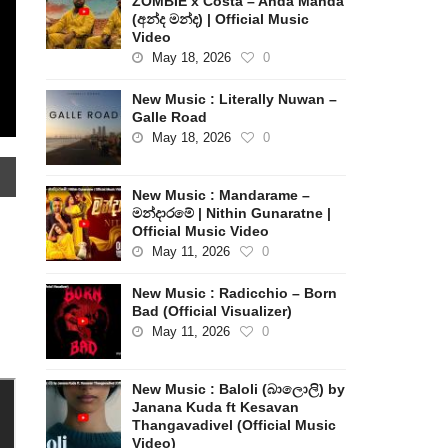
ZOMBIE x Costa – Anda Manda
(අන්ද මන්ද) | Official Music
Video
May 18, 2026
0
New Music : Literally Nuwan –
Galle Road
May 18, 2026
0
New Music : Mandarame –
මන්දාරමේ | Nithin Gunaratne |
Official Music Video
May 11, 2026
0
New Music : Radicchio – Born
Bad (Official Visualizer)
May 11, 2026
0
New Music : Baloli (බාලොලි) by
Janana Kuda ft Kesavan
Thangavadivel (Official Music
Video)