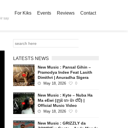
For Kiks
Events
Reviews
Contact
ir say
LATESTS NEWS
New Music : Pansal Gihin –
Pramodya Indee Feat Lasith
Dimithri | Anuradha Sigera
May 18, 2026
0
New Music : Kyte – Nuba Ha
Ma eEwi (නුඹ හා මා ඒවි) |
Official Music Video
May 18, 2026
0
New Music : GRIZZLY da