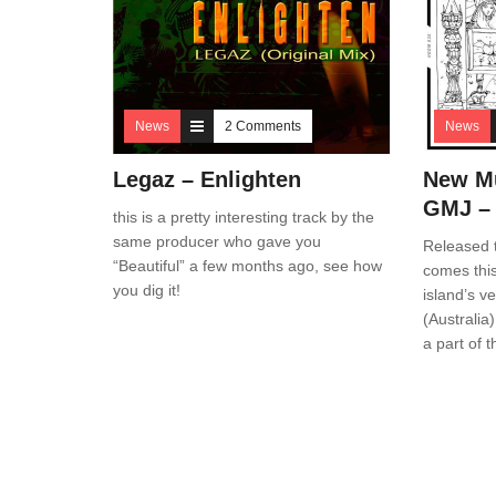
News
2 Comments
News
Legaz – Enlighten
New Mu
GMJ –
this is a pretty interesting track by the
same producer who gave you
Released 
“Beautiful” a few months ago, see how
comes this
you dig it!
island’s 
(Australia
a part of 