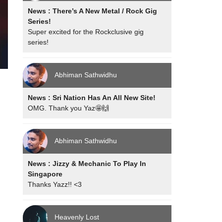
News : There’s A New Metal / Rock Gig
Series!
Super excited for the Rockclusive gig
series!
Abhiman Sathwidhu
News : Sri Nation Has An All New Site!
OMG. Thank you Yaz🤩🙌
Abhiman Sathwidhu
News : Jizzy & Mechanic To Play In
Singapore
Thanks Yazz!! <3
Heavenly Lost