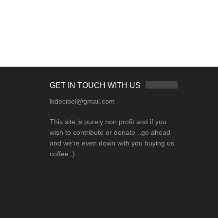
GET IN TOUCH WITH US
lkdecibel@gmail.com
This site is purely non profit and if you
wish to contribute or donate ..go ahead
and we're even down with you buying us
coffee ;)