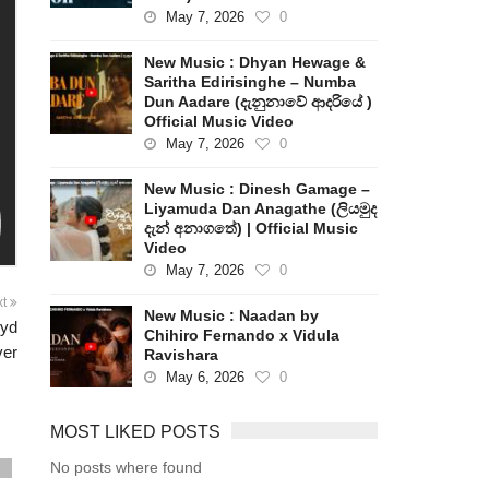
May 7, 2026
0
New Music : Dhyan Hewage &
Saritha Edirisinghe – Numba
Dun Aadare (දැනුනාවේ ආදරියේ )
Official Music Video
May 7, 2026
0
New Music : Dinesh Gamage –
Liyamuda Dan Anagathe (ලියමුද
දැන් අනාගතේ) | Official Music
Video
May 7, 2026
0
xt
New Music : Naadan by
oyd
Chihiro Fernando x Vidula
er
Ravishara
May 6, 2026
0
MOST LIKED POSTS
No posts where found
s