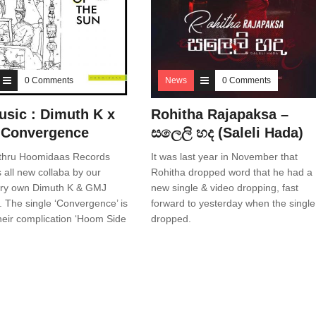
0 Comments
News
0 Comments
sic : Dimuth K x
Rohitha Rajapaksa –
 Convergence
සලෙලි හද (Saleli Hada)
thru Hoomidaas Records
It was last year in November that
 all new collaba by our
Rohitha dropped word that he had a
very own Dimuth K & GMJ
new single & video dropping, fast
). The single ‘Convergence’ is
forward to yesterday when the single
their complication ‘Hoom Side
dropped.