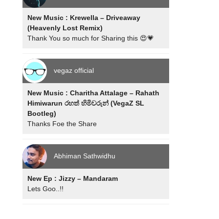
New Music : Krewella – Driveaway
(Heavenly Lost Remix)
Thank You so much for Sharing this 😍💗
vegaz official
New Music : Charitha Attalage – Rahath
Himiwarun රහත් හිමිවරුන් (VegaZ SL
Bootleg)
Thanks Foe the Share
Abhiman Sathwidhu
New Ep : Jizzy – Mandaram
Lets Goo..!!