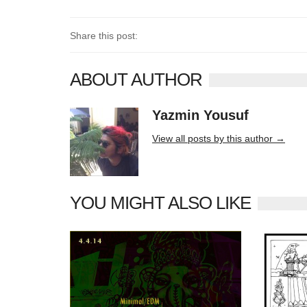
Share this post:
ABOUT AUTHOR
Yazmin Yousuf
10406 posts
View all posts by this author →
YOU MIGHT ALSO LIKE