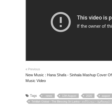
Previous
New Music : Hana Shafa - Sinhala Mashup Cover Off
Music Video
Tags
. news
12th August
2020
august
Tehillah Global - The Blessing Sri Lanka - ආශීර්වාදය - ஆசீர்வாதம் 