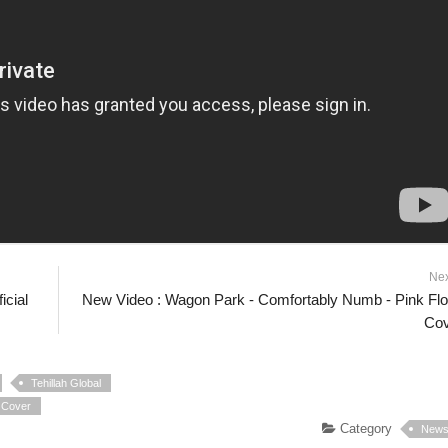
Ne
icial
New Video : Wagon Park - Comfortably Numb - Pink Fl
Cov
Tehillah Global
| Cover
Category
New