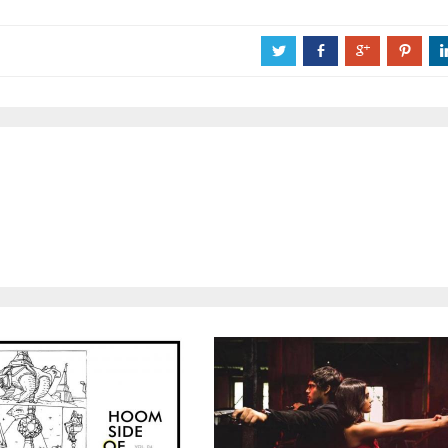
a
b
c
d