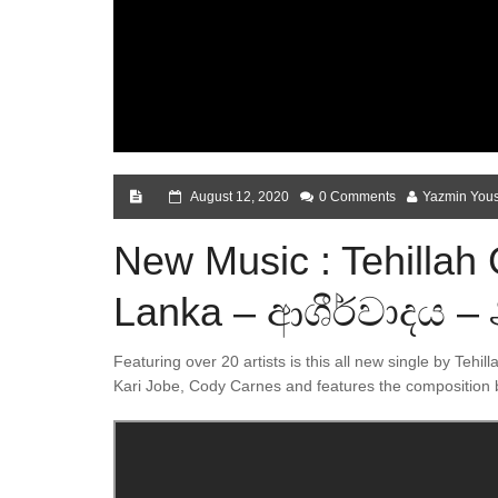
August 12, 2020
0 Comments
Yazmin Yous
New Music : Tehillah 
Lanka – ආශීර්වාදය – 
Featuring over 20 artists is this all new single by Tehill
Kari Jobe, Cody Carnes and features the composition 