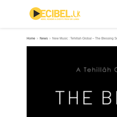
Home
News
New Music : Tehillah Global – The Blessing Sr