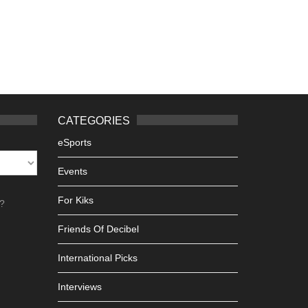
CATEGORIES
eSports
Events
For Kiks
h?
Friends Of Decibel
International Picks
Interviews