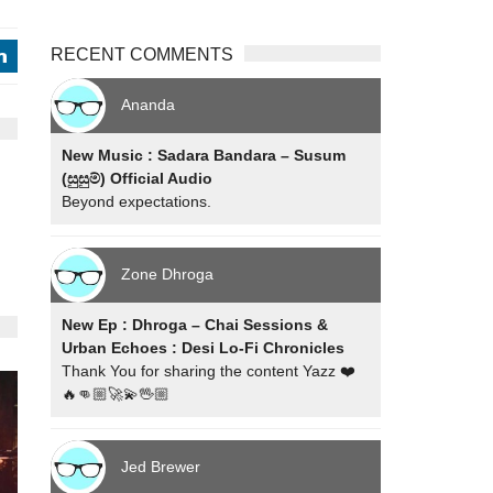
RECENT COMMENTS
j
Ananda
New Music : Sadara Bandara – Susum
(සුසුම්) Official Audio
Beyond expectations.
Zone Dhroga
New Ep : Dhroga – Chai Sessions &
Urban Echoes : Desi Lo-Fi Chronicles
Thank You for sharing the content Yazz ❤️
🔥👊🏼🚀💫🖖🏼
Jed Brewer