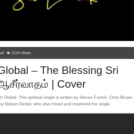
uf
2124 Views
Global – The Blessing Sri
ஆசீர்வாதம் | Cover
ah Global. This spiritual single is written by Steven Furtick, Chris Brown,
by Nishan Daniel, who also mixed and mastered the single.