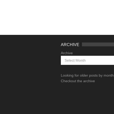
ARCHIVE
Archive
Looking for older posts by mont
Checkout the archive