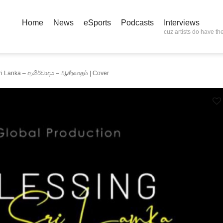
Home
News
eSports
Podcasts
Interviews
cuz artists do have the
i Lanka – ආශීර්වාදය – ஆசீர்வாதம் | Cover