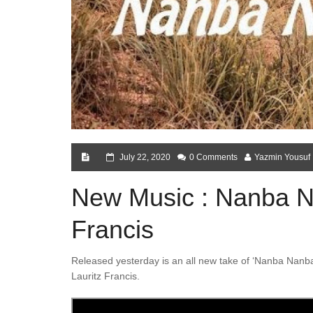
July 22, 2020
0 Comments
Yazmin Yousuf
New Music : Nanba N
Francis
Released yesterday is an all new take of ‘Nanba Nanba
Lauritz Francis.