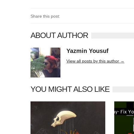
Share this post:
ABOUT AUTHOR
Yazmin Yousuf
10406 posts
View all posts by this author →
YOU MIGHT ALSO LIKE