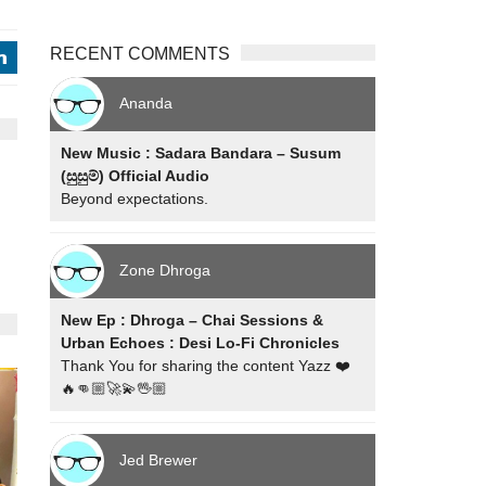
RECENT COMMENTS
j
Ananda
New Music : Sadara Bandara – Susum
(සුසුම්) Official Audio
Beyond expectations.
Zone Dhroga
New Ep : Dhroga – Chai Sessions &
Urban Echoes : Desi Lo-Fi Chronicles
Thank You for sharing the content Yazz ❤️
🔥👊🏼🚀💫🖖🏼
Jed Brewer