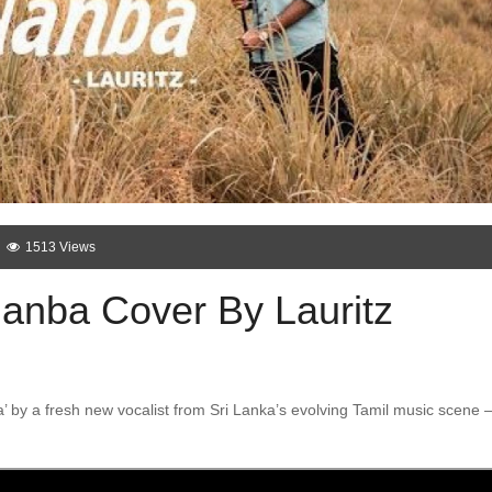
1513 Views
anba Cover By Lauritz
’ by a fresh new vocalist from Sri Lanka’s evolving Tamil music scene 