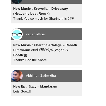
New Music : Krewella – Driveaway
(Heavenly Lost Remix)
Thank You so much for Sharing this 😍💗
vegaz official
New Music : Charitha Attalage – Rahath
Himiwarun රහත් හිමිවරුන් (VegaZ SL
Bootleg)
Thanks Foe the Share
Abhiman Sathwidhu
New Ep : Jizzy – Mandaram
Lets Goo..!!