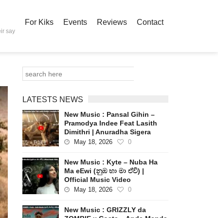
For Kiks
Events
Reviews
Contact
ir say
LATESTS NEWS
New Music : Pansal Gihin –
Pramodya Indee Feat Lasith
Dimithri | Anuradha Sigera
May 18, 2026
0
New Music : Kyte – Nuba Ha
Ma eEwi (නුඹ හා මා ඒවි) |
Official Music Video
May 18, 2026
0
New Music : GRIZZLY da