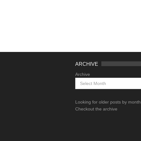
ARCHIVE
Archive
Looking for older posts by mont
Checkout the archive