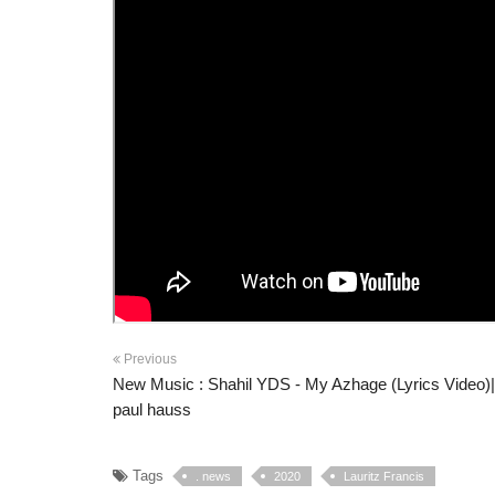
Previous
New Music : Shahil YDS - My Azhage (Lyrics Video)
paul hauss
Tags
. news
2020
Lauritz Francis