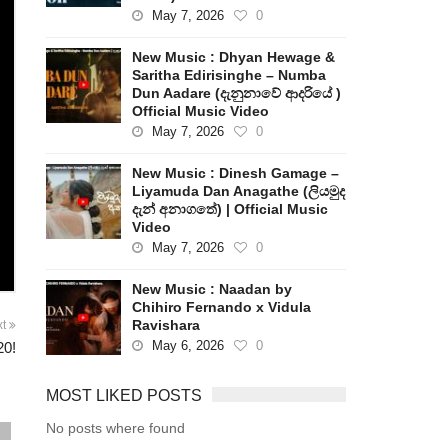
May 7, 2026
0
New Music : Dhyan Hewage &
Saritha Edirisinghe – Numba
Dun Aadare (දැනුනාවේ ආදරියේ )
Official Music Video
May 7, 2026
0
New Music : Dinesh Gamage –
Liyamuda Dan Anagathe (ලියමුද
දැන් අනාගතේ) | Official Music
Video
May 7, 2026
0
New Music : Naadan by
Chihiro Fernando x Vidula
Ravishara
xt
May 6, 2026
0
20!
MOST LIKED POSTS
No posts where found
s