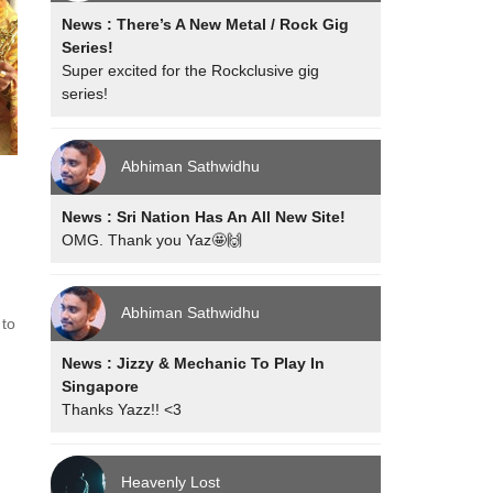
News : There’s A New Metal / Rock Gig
Series!
Super excited for the Rockclusive gig
series!
Abhiman Sathwidhu
News : Sri Nation Has An All New Site!
OMG. Thank you Yaz🤩🙌
g
Abhiman Sathwidhu
 to
News : Jizzy & Mechanic To Play In
Singapore
Thanks Yazz!! <3
Heavenly Lost