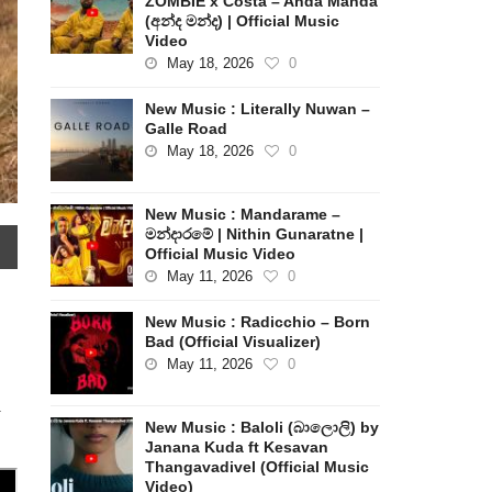
ZOMBIE x Costa – Anda Manda
(අන්ද මන්ද) | Official Music
Video
May 18, 2026
0
New Music : Literally Nuwan –
Galle Road
May 18, 2026
0
New Music : Mandarame –
මන්දාරමේ | Nithin Gunaratne |
Official Music Video
May 11, 2026
0
New Music : Radicchio – Born
Bad (Official Visualizer)
May 11, 2026
0
–
New Music : Baloli (බාලොලි) by
Janana Kuda ft Kesavan
Thangavadivel (Official Music
Video)