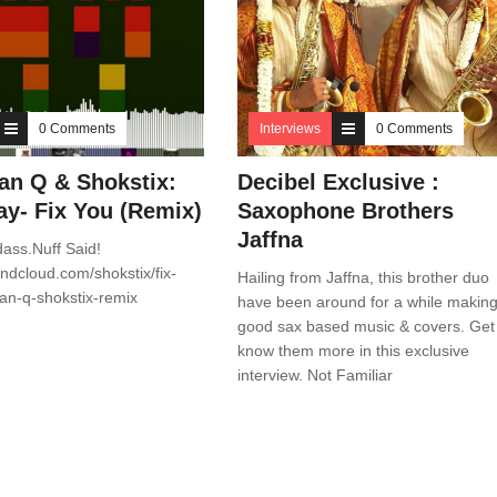
0 Comments
Interviews
0 Comments
ian Q & Shokstix:
Decibel Exclusive :
ay- Fix You (Remix)
Saxophone Brothers
Jaffna
dass.Nuff Said!
undcloud.com/shokstix/fix-
Hailing from Jaffna, this brother duo
ian-q-shokstix-remix
have been around for a while makin
good sax based music & covers. Get
know them more in this exclusive
interview. Not Familiar