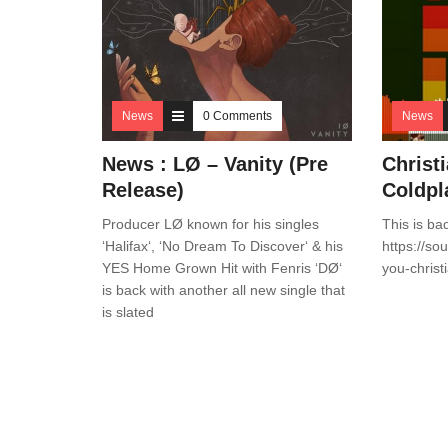
News
0 Comments
News
News : LØ – Vanity (Pre
Christ
Release)
Coldpl
Producer LØ known for his singles
This is ba
‘Halifax‘, ‘No Dream To Discover‘ & his
https://so
YES Home Grown Hit with Fenris ‘DØ‘
you-christ
is back with another all new single that
is slated