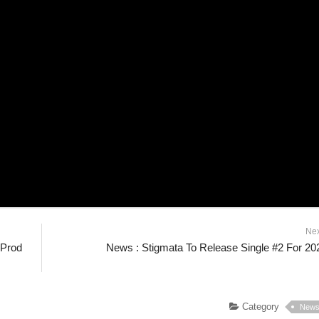
Ne
|Prod
News : Stigmata To Release Single #2 For 20
Category
New