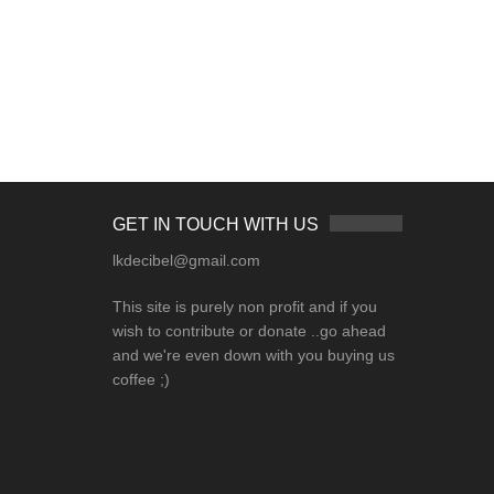
GET IN TOUCH WITH US
lkdecibel@gmail.com
This site is purely non profit and if you
wish to contribute or donate ..go ahead
and we're even down with you buying us
coffee ;)