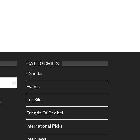
CATEGORIES
eSports
Events
For Kiks
h?
Friends Of Decibel
International Picks
Interviews