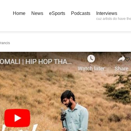
Home
News
eSports
Podcasts
Interviews
cuz artists do have the
rancis