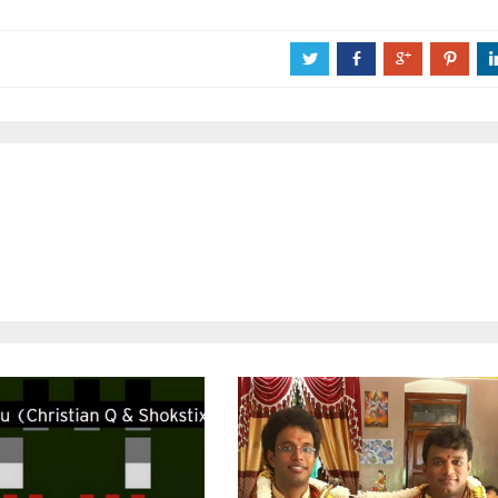
a
b
c
d