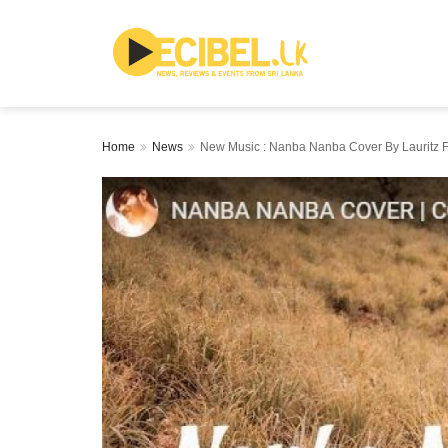
Home
News
New Music : Nanba Nanba Cover By Lauritz F