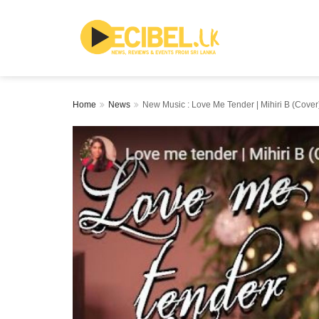
Home
News
New Music : Love Me Tender | Mihiri B (Cover