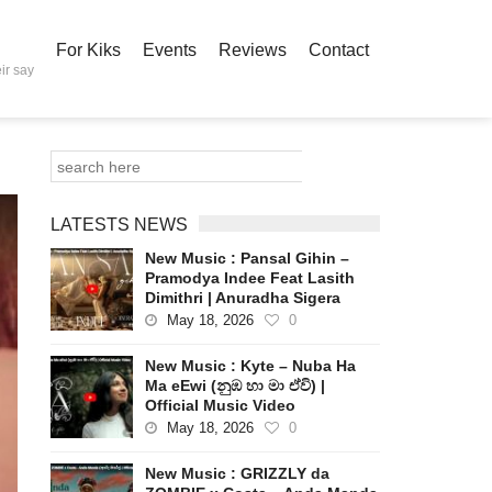
For Kiks
Events
Reviews
Contact
ir say
LATESTS NEWS
New Music : Pansal Gihin –
Pramodya Indee Feat Lasith
Dimithri | Anuradha Sigera
May 18, 2026
0
New Music : Kyte – Nuba Ha
Ma eEwi (නුඹ හා මා ඒවි) |
Official Music Video
May 18, 2026
0
New Music : GRIZZLY da