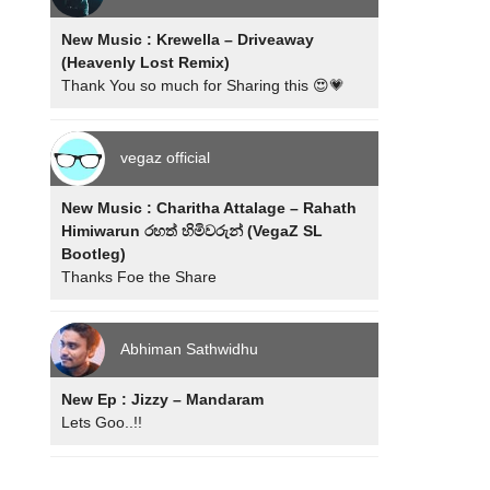
New Music : Krewella – Driveaway
(Heavenly Lost Remix)
Thank You so much for Sharing this 😍💗
vegaz official
New Music : Charitha Attalage – Rahath
Himiwarun රහත් හිමිවරුන් (VegaZ SL
Bootleg)
Thanks Foe the Share
Abhiman Sathwidhu
New Ep : Jizzy – Mandaram
Lets Goo..!!