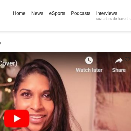
Home
News
eSports
Podcasts
Interviews
cuz artists do have the
)