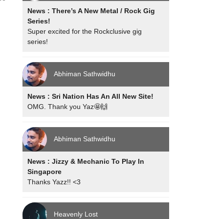
News : There’s A New Metal / Rock Gig
Series!
Super excited for the Rockclusive gig
series!
Abhiman Sathwidhu
News : Sri Nation Has An All New Site!
OMG. Thank you Yaz🤩🙌
Abhiman Sathwidhu
News : Jizzy & Mechanic To Play In
Singapore
Thanks Yazz!! <3
Heavenly Lost