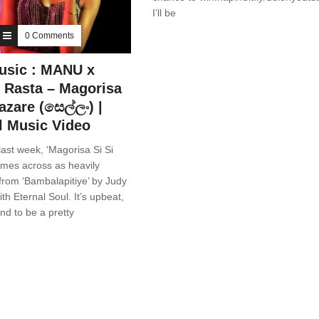
I’ll be
0 Comments
usic : MANU x
 Rasta – Magorisa
azare (සෙල්ලං) |
al Music Video
ast week, ‘Magorisa Si Si
omes across as heavily
rom ‘Bambalapitiye’ by Judy
th Eternal Soul. It’s upbeat,
nd to be a pretty