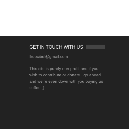
GET IN TOUCH WITH US
lkdecibel@gmail.com
This site is purely non profit and if you
wish to contribute or donate ..go ahead
and we're even down with you buying us
coffee ;)