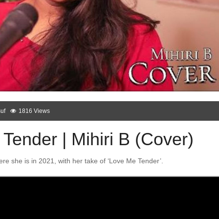
uf
1816 Views
Tender | Mihiri B (Cover)
here she is in 2021, with her take of ‘Love Me Tender’.