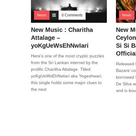
News
0 Comments
News
New Music : Charitha
New M
Attalage –
Ceylon
yoKgUeWsEhNwIari
Si Si B
Offici
Here’s one of the most cryptic puzzles
from the Sri Lankan internet by the
Released l
prolific Charitha Attalage. Titled
Bazare’ c
yoKgUeWsEhNwIari aka Yogeshwari,
borrowed f
this single holds some major clues to
De Silva wi
the next
and is bou