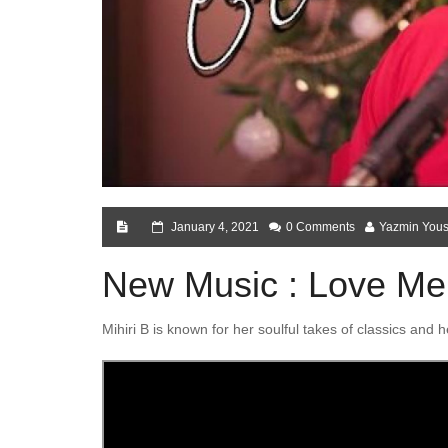
January 4, 2021
0 Comments
Yazmin Yous
New Music : Love Me 
Mihiri B is known for her soulful takes of classics and 