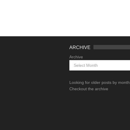
ARCHIVE
Archive
Looking for older posts by mont
Checkout the archive