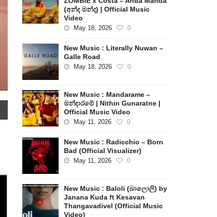
ZOMBIE x Costa – Anda Manda
(අන්ද මන්ද) | Official Music
Video
May 18, 2026
0
New Music : Literally Nuwan –
Galle Road
May 18, 2026
0
New Music : Mandarame –
මන්දාරමේ | Nithin Gunaratne |
Official Music Video
May 11, 2026
0
New Music : Radicchio – Born
Bad (Official Visualizer)
May 11, 2026
0
New Music : Baloli (බාලොලි) by
Janana Kuda ft Kesavan
Thangavadivel (Official Music
Video)