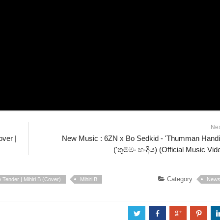
Ne
ver |
New Music : 6ZN x Bo Sedkid - 'Thumman Hand
('තුම්මං හංදිය) (Official Music Vid
Category
Tender | Mihiri B (Cover)
Mihiri B
New
a
b
c
d