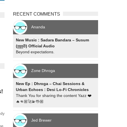
RECENT COMMENTS
Ananda
New Music : Sadara Bandara – Susum
(සුසුම්) Official Audio
Beyond expectations.
Zone Dhroga
New Ep : Dhroga – Chai Sessions &
Urban Echoes : Desi Lo-Fi Chronicles
s!
Thank You for sharing the content Yazz ❤️
🔥👊🏼🚀💫🖖🏼
ndy
Jed Brewer
ube