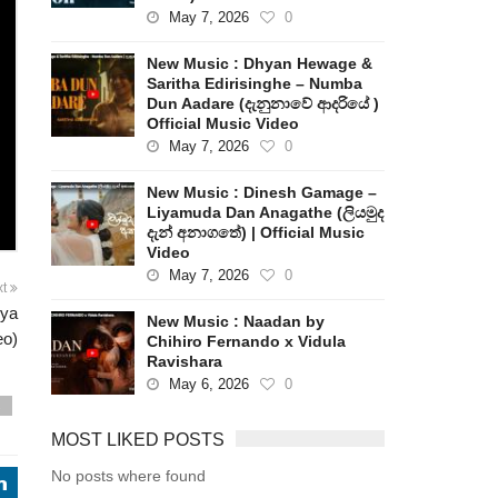
May 7, 2026
0
New Music : Dhyan Hewage &
Saritha Edirisinghe – Numba
Dun Aadare (දැනුනාවේ ආදරියේ )
Official Music Video
May 7, 2026
0
New Music : Dinesh Gamage –
Liyamuda Dan Anagathe (ලියමුද
දැන් අනාගතේ) | Official Music
Video
May 7, 2026
0
xt
iya
New Music : Naadan by
eo)
Chihiro Fernando x Vidula
Ravishara
May 6, 2026
0
s
MOST LIKED POSTS
No posts where found
j