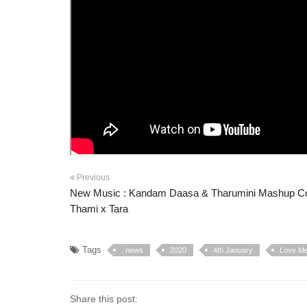
Previous
New Music : Kandam Daasa & Tharumini Mashup Co
Thami x Tara
Tags
. news
2020
4th January
Love Me 
Share this post: