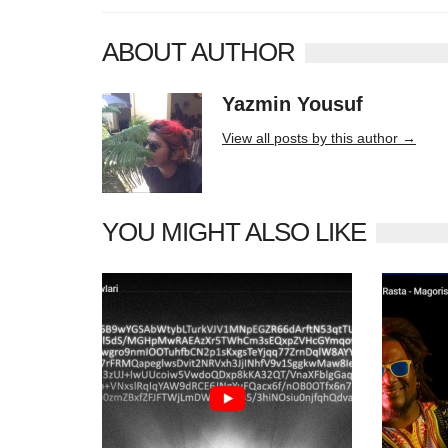
ABOUT AUTHOR
Yazmin Yousuf
10406 posts
View all posts by this author →
YOU MIGHT ALSO LIKE