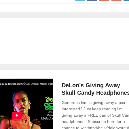
News
0 Comments
DeLon’s Giving Away
Skull Candy Headphone
Generous him is giving away a pair!
Interested? Just keep reading I’m
giving away a FREE pair of Skull Ca
headphones!! Subscribe here for a
chance to win:http://bit.ly/delonyout