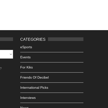
CATEGORIES
eSports
Events
For Kiks
h?
Friends Of Decibel
International Picks
Interviews
News