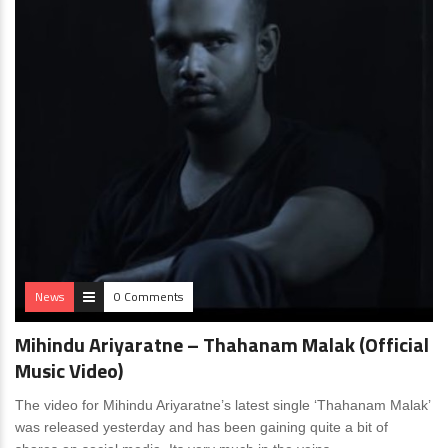
News
0 Comments
Mihindu Ariyaratne – Thahanam Malak (Official
Music Video)
The video for Mihindu Ariyaratne’s latest single ‘Thahanam Malak’
was released yesterday and has been gaining quite a bit of