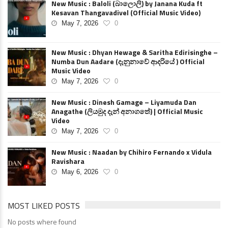
New Music : Baloli (බාලොලි) by Janana Kuda ft
Kesavan Thangavadivel (Official Music Video)
May 7, 2026
0
New Music : Dhyan Hewage & Saritha Edirisinghe –
Numba Dun Aadare (දැනුනාවේ ආදරියේ ) Official
Music Video
May 7, 2026
0
New Music : Dinesh Gamage – Liyamuda Dan
Anagathe (ලියමුද දැන් අනාගතේ) | Official Music
Video
May 7, 2026
0
New Music : Naadan by Chihiro Fernando x Vidula
Ravishara
May 6, 2026
0
MOST LIKED POSTS
No posts where found