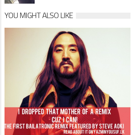
YOU MIGHT ALSO LIKE