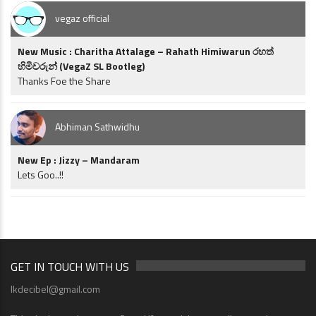
vegaz official
New Music : Charitha Attalage – Rahath Himiwarun රහත්
හිමිවරුන් (VegaZ SL Bootleg)
Thanks Foe the Share
Abhiman Sathwidhu
New Ep : Jizzy – Mandaram
Lets Goo..!!
GET IN TOUCH WITH US
lkdecibel@gmail.com