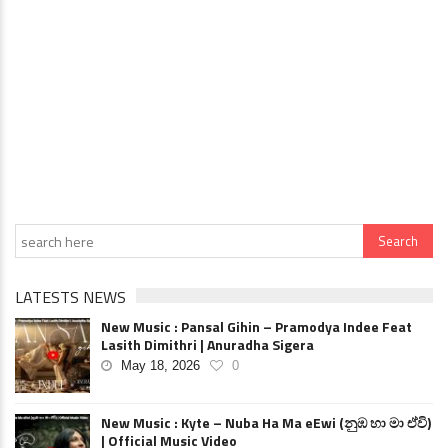
LATESTS NEWS
New Music : Pansal Gihin – Pramodya Indee Feat
Lasith Dimithri | Anuradha Sigera
May 18, 2026
0
New Music : Kyte – Nuba Ha Ma eEwi (නුඹ හා මා ඒවි)
| Official Music Video