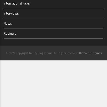
International Picks
Interviews
News
Reviews
© 2019 Copyright TrendyBlog theme. All Rights reserved.
Different Themes