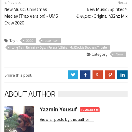
Previous
Next
New Music : Christmas
New Music : Spirited™
Medley (Trap Version) - UMS
මණුසතා Original 432hz Mix
Crew 2020
Tags
2020
december
Long Train Runnin - Dylan Perera ft Shiran-ta (Doobie Brothers Tribute)
Category
News
Share this post:
a
b
c
d
j
ABOUT AUTHOR
Yazmin Yousuf
10406 posts
View all posts by this author →