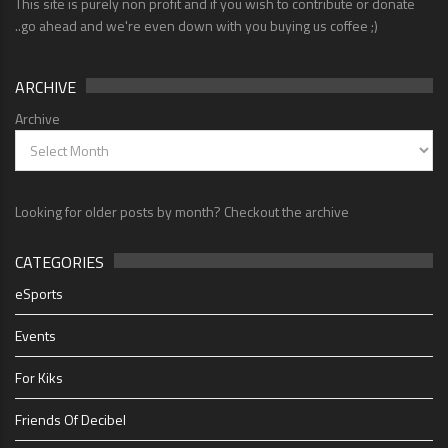
This site is purely non profit and if you wish to contribute or donate
..go ahead and we're even down with you buying us coffee ;)
ARCHIVE
Archive
Looking for older posts by month? Checkout the archive
CATEGORIES
eSports
Events
For Kiks
Friends Of Decibel