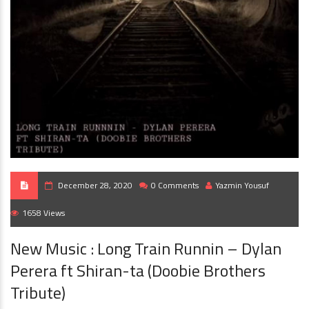
December 28, 2020
0 Comments
Yazmin Yousuf
1658 Views
New Music : Long Train Runnin – Dylan
Perera ft Shiran-ta (Doobie Brothers
Tribute)