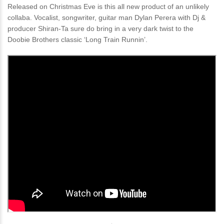
Released on Christmas Eve is this all new product of an unlikely
collaba. Vocalist, songwriter, guitar man Dylan Perera with Dj &
producer Shiran-Ta sure do bring in a very dark twist to the
Doobie Brothers classic ‘Long Train Runnin’.