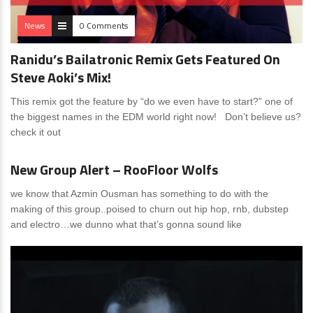
News
0 Comments
Ranidu’s Bailatronic Remix Gets Featured On
Steve Aoki’s Mix!
This remix got the feature by “do we even have to start?” one of
the biggest names in the EDM world right now! Don’t believe us?
check it out
News
0 Comments
New Group Alert – RooFloor Wolfs
we know that Azmin Ousman has something to do with the
making of this group..poised to churn out hip hop, rnb, dubstep
and electro…we dunno what that’s gonna sound like