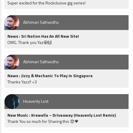
Super excited for the Rockclusive gig series!
Abhiman Sathwidhu
News : Sri Nation Has An All New Site!
OMG. Thank you Yaz🤩🙌
Abhiman Sathwidhu
News : Jizzy & Mechanic To Play In Singapore
Thanks Yazz!! <3
Heavenly Lost
New Music : Krewella – Driveaway (Heavenly Lost Remix)
Thank You so much for Sharing this 😍💗