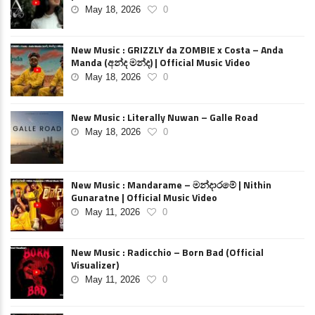
May 18, 2026
0
New Music : GRIZZLY da ZOMBIE x Costa – Anda
Manda (අන්ද මන්ද) | Official Music Video
May 18, 2026
0
New Music : Literally Nuwan – Galle Road
May 18, 2026
0
New Music : Mandarame – මන්දාරමේ | Nithin
Gunaratne | Official Music Video
May 11, 2026
0
New Music : Radicchio – Born Bad (Official
Visualizer)
May 11, 2026
0