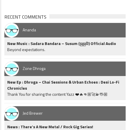
RECENT COMMENTS
Ananda
New Music : Sadara Bandara – Susum (සුසුම්) Official Audio
Beyond expectations.
Zone Dhroga
New Ep : Dhroga – Chai Sessions & Urban Echoes : Desi Lo-Fi
Chronicles
Thank You for sharing the content Yazz ❤️🔥👊🏼🚀💫🖖🏼
Jed Brewer
News : There’s A New Metal / Rock Gig Series!