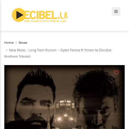
Home
News
New Music : Long Train Runnin – Dylan Perera ft Shiran-ta (Doobie
Brothers Tribute)