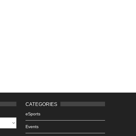
CATEGORIES
eSports
Events