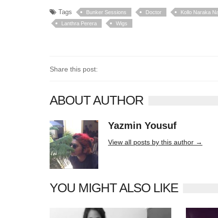
Tags
Bunker Sessions
Doctor
Kollo Naraka Na
Lanthra Perera
Wigs
Share this post:
ABOUT AUTHOR
Yazmin Yousuf
10406 posts
View all posts by this author →
YOU MIGHT ALSO LIKE