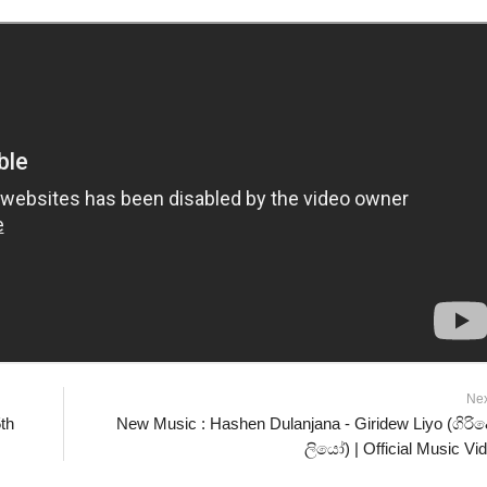
Ne
th
New Music : Hashen Dulanjana - Giridew Liyo (ගිරිද
ලියෝ) | Official Music Vi