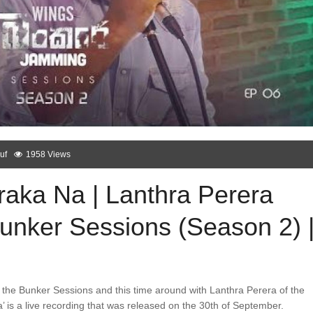
uf
1958 Views
raka Na | Lanthra Perera
Bunker Sessions (Season 2) 
the Bunker Sessions and this time around with Lanthra Perera of the
’ is a live recording that was released on the 30th of September.