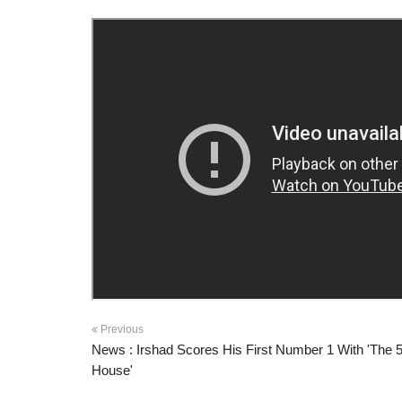
Previous
News : Irshad Scores His First Number 1 With 'The 5
House'