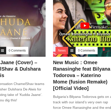
0 Comments
News
0 Comments
Jaane (Cover) –
New Music : Omee
Shav & Dulshara
Ranasinghe feat Bilyana
is
Todorova – Katerino
Mome (fusion Remake)
ensation ChamelShav teams
[Official Video]
esher Dulshara De Alwis for
esting take of ‘Kudda Jaane’.
Bulgaria’s Bilyana Todorova gets on 
u dig this!
track with our island’s very own rap
force Omee Ranasinghe and the en