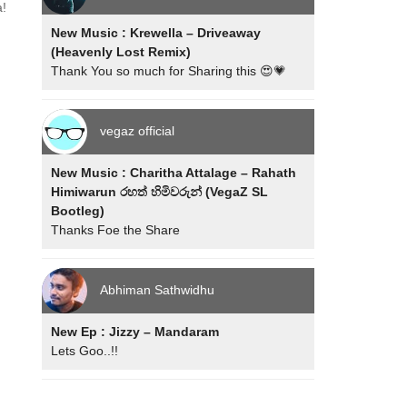
a!
New Music : Krewella – Driveaway
(Heavenly Lost Remix)
Thank You so much for Sharing this 😍💗
vegaz official
New Music : Charitha Attalage – Rahath
Himiwarun රහත් හිමිවරුන් (VegaZ SL
Bootleg)
Thanks Foe the Share
Abhiman Sathwidhu
New Ep : Jizzy – Mandaram
Lets Goo..!!