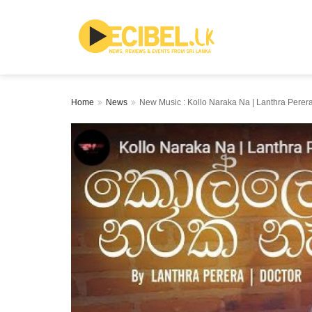
Home
News
New Music : Kollo Naraka Na | Lanthra Perera