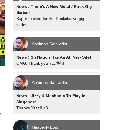
News : There’s A New Metal / Rock Gig
Series!
Super excited for the Rockclusive gig
series!
Abhiman Sathwidhu
News : Sri Nation Has An All New Site!
OMG. Thank you Yaz🤩🙌
Abhiman Sathwidhu
News : Jizzy & Mechanic To Play In
Singapore
Thanks Yazz!! <3
a
d
Heavenly Lost