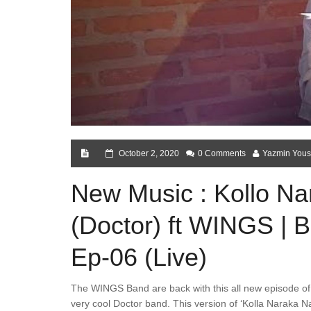
October 2, 2020
0 Comments
Yazmin Yous
New Music : Kollo Na
(Doctor) ft WINGS | 
Ep-06 (Live)
The WINGS Band are back with this all new episode of 
very cool Doctor band. This version of ‘Kolla Naraka Na