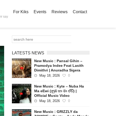
For Kiks
Events
Reviews
Contact
ir say
LATESTS NEWS
New Music : Pansal Gihin –
Pramodya Indee Feat Lasith
Dimithri | Anuradha Sigera
May 18, 2026
0
New Music : Kyte – Nuba Ha
Ma eEwi (නුඹ හා මා ඒවි) |
Official Music Video
May 18, 2026
0
New Music : GRIZZLY da