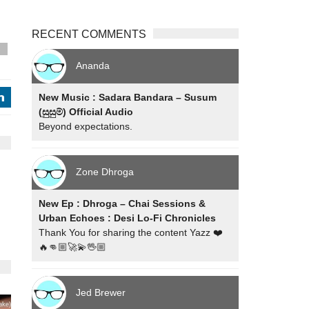
RECENT COMMENTS
s
Ananda
New Music : Sadara Bandara – Susum
j
(සුසුම්) Official Audio
Beyond expectations.
Zone Dhroga
New Ep : Dhroga – Chai Sessions &
Urban Echoes : Desi Lo-Fi Chronicles
Thank You for sharing the content Yazz ❤️
🔥👊🏼🚀💫🖖🏼
Jed Brewer