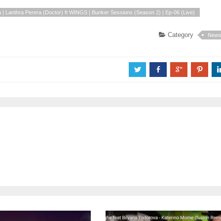
 | Lanthra Perera (Doctor) ft WINGS | Bunker Sessions (Season 2) | Ep-06 (Live)
Category
New
a
b
c
d