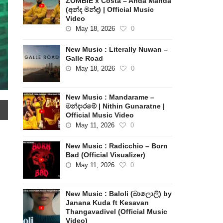
ZOMBIE x Costa – Anda Manda
(අන්ද මන්ද) | Official Music
Video
May 18, 2026
0
New Music : Literally Nuwan –
Galle Road
May 18, 2026
0
New Music : Mandarame –
මන්දාරමේ | Nithin Gunaratne |
Official Music Video
May 11, 2026
0
New Music : Radicchio – Born
Bad (Official Visualizer)
|
May 11, 2026
0
New Music : Baloli (බාලොලි) by
Janana Kuda ft Kesavan
Thangavadivel (Official Music
Video)