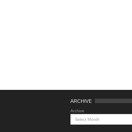
ARCHIVE
Archive