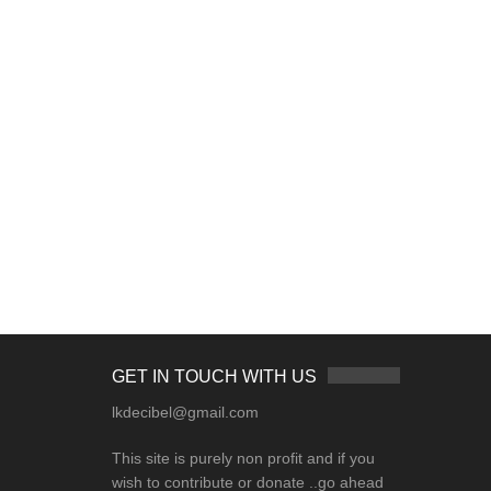
GET IN TOUCH WITH US
lkdecibel@gmail.com
This site is purely non profit and if you
wish to contribute or donate ..go ahead