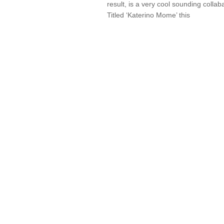
result, is a very cool sounding collab
Titled ‘Katerino Mome’ this