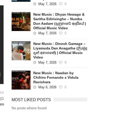
May 7, 2026
0
New Music : Dhyan Hewage &
Saritha Edirisinghe – Numba
Dun Aadare (දැනුනාවේ ආදරියේ )
Official Music Video
May 7, 2026
0
New Music : Dinesh Gamage –
Liyamuda Dan Anagathe (ලියමුද
දැන් අනාගතේ) | Official Music
Video
May 7, 2026
0
New Music : Naadan by
Chihiro Fernando x Vidula
Ravishara
May 6, 2026
0
xt
ෙව්
MOST LIKED POSTS
deo
No posts where found