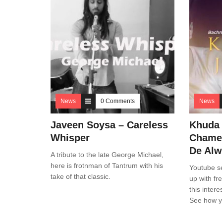
News
0 Comments
News
Javeen Soysa – Careless
Khuda 
Whisper
Chamel
De Alw
A tribute to the late George Michael,
here is frotnman of Tantrum with his
Youtube s
take of that classic.
up with fr
this inter
See how yo