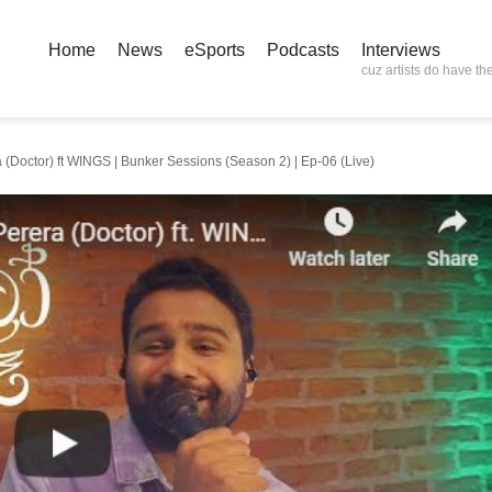
Home
News
eSports
Podcasts
Interviews
cuz artists do have the
 (Doctor) ft WINGS | Bunker Sessions (Season 2) | Ep-06 (Live)