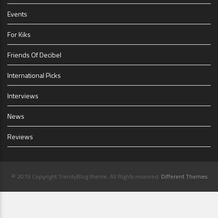
Events
For Kiks
Friends Of Decibel
International Picks
Interviews
News
Reviews
© 2019 Copyright TrendyBlog theme. All Rights reserved.
Different Themes