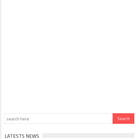
LATESTS NEWS