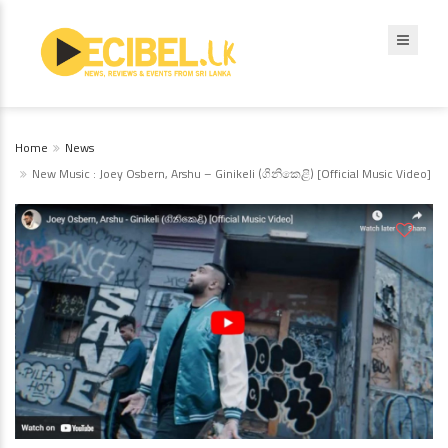
Home
News
New Music : Joey Osbern, Arshu – Ginikeli (ගිනිකෙළි) [Official Music Video]