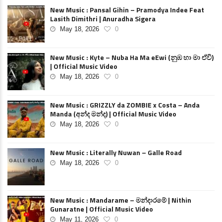
New Music : Pansal Gihin – Pramodya Indee Feat
Lasith Dimithri | Anuradha Sigera
May 18, 2026
0
New Music : Kyte – Nuba Ha Ma eEwi (නුඹ හා මා ඒවි)
| Official Music Video
May 18, 2026
0
New Music : GRIZZLY da ZOMBIE x Costa – Anda
Manda (අන්ද මන්ද) | Official Music Video
May 18, 2026
0
New Music : Literally Nuwan – Galle Road
May 18, 2026
0
New Music : Mandarame – මන්දාරමේ | Nithin
Gunaratne | Official Music Video
May 11, 2026
0