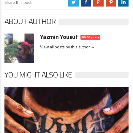
Share this post:
a
b
c
d
j
ABOUT AUTHOR
Yazmin Yousuf
10406 posts
View all posts by this author →
YOU MIGHT ALSO LIKE