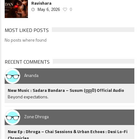
Ravishara
May 6, 2026
0
MOST LIKED POSTS
No posts where found
RECENT COMMENTS
Ananda
New Music : Sadara Bandara – Susum (සුසුම්) Official Audio
Beyond expectations.
Zone Dhroga
New Ep : Dhroga – Chai Sessions & Urban Echoes : Desi Lo-Fi
Chronicles