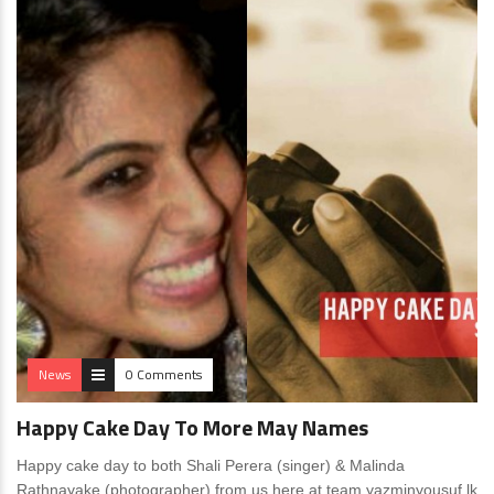
News
0 Comments
Happy Cake Day To More May Names
Happy cake day to both Shali Perera (singer) & Malinda
Rathnayake (photographer) from us here at team yazminyousuf.lk