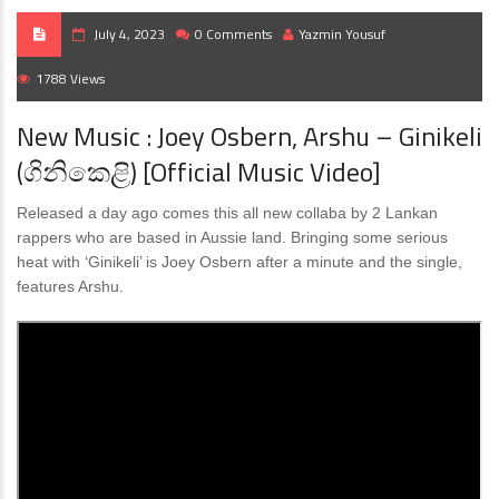
July 4, 2023
0 Comments
Yazmin Yousuf
1788 Views
New Music : Joey Osbern, Arshu – Ginikeli
(ගිනිකෙළි) [Official Music Video]
Released a day ago comes this all new collaba by 2 Lankan
rappers who are based in Aussie land. Bringing some serious
heat with ‘Ginikeli’ is Joey Osbern after a minute and the single,
features Arshu.