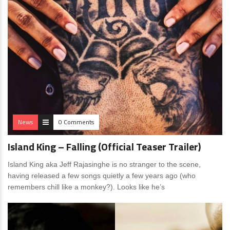
News
0 Comments
Island King – Falling (Official Teaser Trailer)
Island King aka Jeff Rajasinghe is no stranger to the scene,
having released a few songs quietly a few years ago (who
remembers chill like a monkey?). Looks like he’s