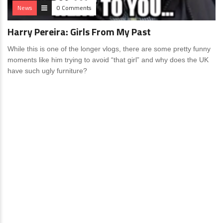
News
0 Comments
Harry Pereira: Girls From My Past
While this is one of the longer vlogs, there are some pretty funny
moments like him trying to avoid “that girl” and why does the UK
have such ugly furniture?