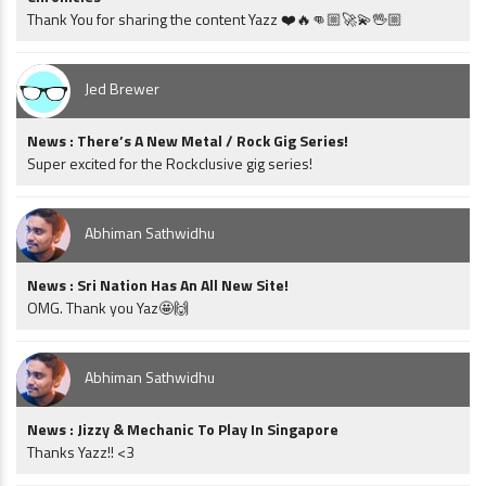
Thank You for sharing the content Yazz ❤️🔥👊🏼🚀💫🖖🏼
Jed Brewer
News : There’s A New Metal / Rock Gig Series!
Super excited for the Rockclusive gig series!
Abhiman Sathwidhu
News : Sri Nation Has An All New Site!
OMG. Thank you Yaz🤩🙌
Abhiman Sathwidhu
News : Jizzy & Mechanic To Play In Singapore
Thanks Yazz!! <3