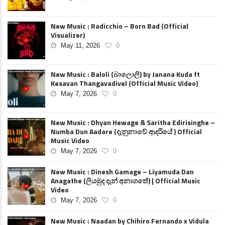
New Music : Radicchio – Born Bad (Official
Visualizer)
May 11, 2026
0
New Music : Baloli (බාලොලි) by Janana Kuda ft
Kesavan Thangavadivel (Official Music Video)
May 7, 2026
0
New Music : Dhyan Hewage & Saritha Edirisinghe –
Numba Dun Aadare (දැනුනාවේ ආදරියේ ) Official
Music Video
May 7, 2026
0
New Music : Dinesh Gamage – Liyamuda Dan
Anagathe (ලියමුද දැන් අනාගතේ) | Official Music
Video
May 7, 2026
0
New Music : Naadan by Chihiro Fernando x Vidula