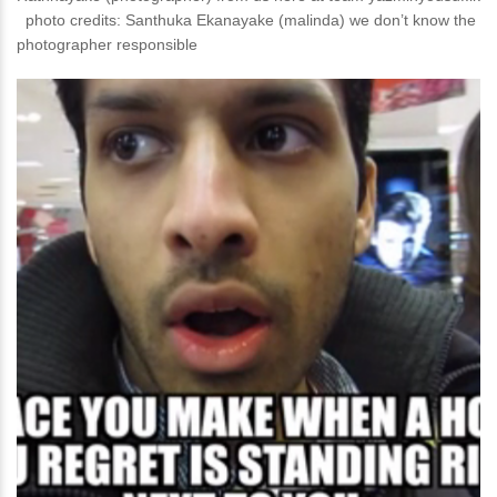
photo credits: Santhuka Ekanayake‎ (malinda) we don’t know the
photographer responsible