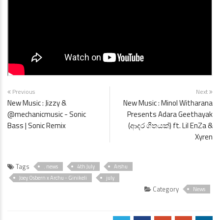
Previous
Next
New Music : Jizzy &
New Music : Minol Witharana
@mechanicmusic - Sonic
Presents Adara Geethayak
Bass | Sonic Remix
(ආදර ගීතයක්) ft. Lil EnZa &
Xyren
Tags
. news
4th July
Arshu
Joey Osbern x Archu - Ginikeli
july
Category
News