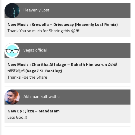
Heavenly Lost
New Music : Krewella – Driveaway (Heavenly Lost Remix)
Thank You so much for Sharing this 😍💗
vegaz official
New Music : Charitha Attalage – Rahath Himiwarun රහත්
හිමිවරුන් (VegaZ SL Bootleg)
Thanks Foe the Share
Abhiman Sathwidhu
New Ep : Jizzy – Mandaram
Lets Goo..!!