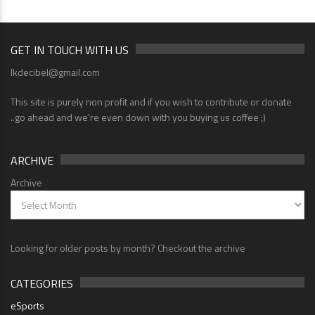
GET IN TOUCH WITH US
lkdecibel@gmail.com
This site is purely non profit and if you wish to contribute or donate
..go ahead and we're even down with you buying us coffee ;)
ARCHIVE
Archive
Looking for older posts by month? Checkout the archive
CATEGORIES
eSports