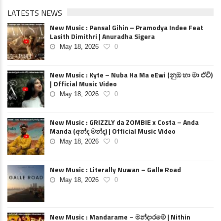
LATESTS NEWS
New Music : Pansal Gihin – Pramodya Indee Feat
Lasith Dimithri | Anuradha Sigera
May 18, 2026
0
New Music : Kyte – Nuba Ha Ma eEwi (නුඹ හා මා ඒවි)
| Official Music Video
May 18, 2026
0
New Music : GRIZZLY da ZOMBIE x Costa – Anda
Manda (අන්ද මන්ද) | Official Music Video
May 18, 2026
0
New Music : Literally Nuwan – Galle Road
May 18, 2026
0
New Music : Mandarame – මන්දාරමේ | Nithin