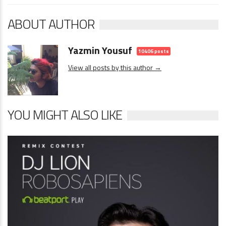
ABOUT AUTHOR
Yazmin Yousuf
10406 posts
View all posts by this author →
YOU MIGHT ALSO LIKE