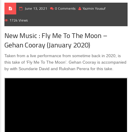
June 13, 2021
0 Comments
Yazmin Yousuf
1724 Views
New Music : Fly Me To The Moon –
Gehan Cooray (January 2020)
Taken from a live performance from sometime back in 2020, is
this take of ‘Fly Me To The Moon’. Gehan Cooray is accompanied
by with Soundarie David and Rukshan Perera for this take.