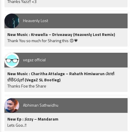
Thanks Yazz!! <3
Heavenly Lost
New Music : Krewella – Driveaway (Heavenly Lost Remix)
Thank You so much for Sharing this 😍💗
vegaz official
New Music : Charitha Attalage – Rahath Himiwarun රහත්
හිමිවරුන් (VegaZ SL Bootleg)
Thanks Foe the Share
Abhiman Sathwidhu
New Ep : Jizzy – Mandaram
Lets Goo..!!