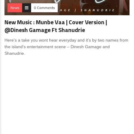
News
0 Comments
New Music : Munbe Vaa | Cover Version |
@Dinesh Gamage Ft Shanudrie
Here’s a take you wont hear everyday and it’s by two names from
the island’s entertainment scene – Dinesh Gamage and
Shanudrie.