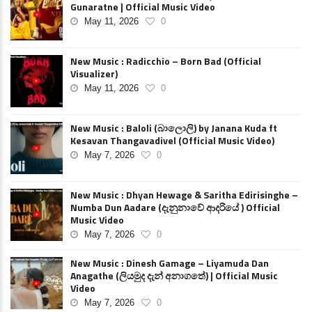
Gunaratne | Official Music Video
May 11, 2026
0
New Music : Radicchio – Born Bad (Official
Visualizer)
May 11, 2026
0
New Music : Baloli (බාලොලි) by Janana Kuda ft
Kesavan Thangavadivel (Official Music Video)
May 7, 2026
0
New Music : Dhyan Hewage & Saritha Edirisinghe –
Numba Dun Aadare (දැනුනාවේ ආදරියේ ) Official
Music Video
May 7, 2026
0
New Music : Dinesh Gamage – Liyamuda Dan
Anagathe (ලියමුද දැන් අනාගතේ) | Official Music
Video
May 7, 2026
0