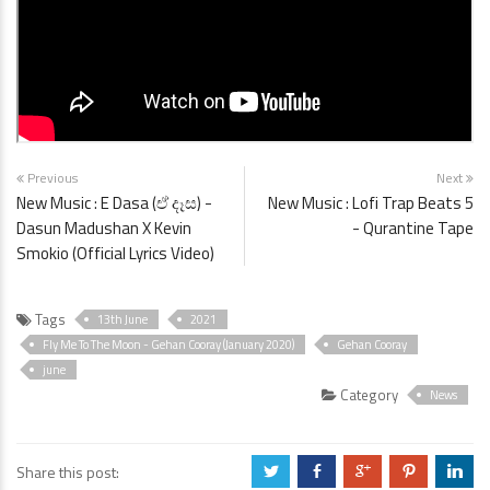
Previous
Next
New Music : E Dasa (ඒ දෑස) -
New Music : Lofi Trap Beats 5
Dasun Madushan X Kevin
- Qurantine Tape
Smokio (Official Lyrics Video)
Tags
13th June
2021
Fly Me To The Moon - Gehan Cooray (January 2020)
Gehan Cooray
june
Category
News
Share this post:
a
b
c
d
j