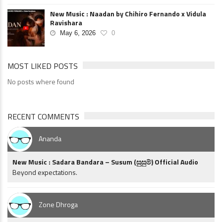
New Music : Naadan by Chihiro Fernando x Vidula
Ravishara
May 6, 2026
0
MOST LIKED POSTS
No posts where found
RECENT COMMENTS
Ananda
New Music : Sadara Bandara – Susum (සුසුම්) Official Audio
Beyond expectations.
Zone Dhroga