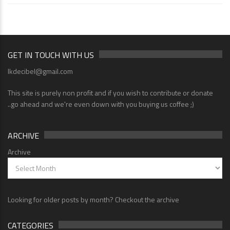
GET IN TOUCH WITH US
lkdecibel@gmail.com
This site is purely non profit and if you wish to contribute or donate
..go ahead and we're even down with you buying us coffee ;)
ARCHIVE
Archive
Looking for older posts by month? Checkout the archive
CATEGORIES