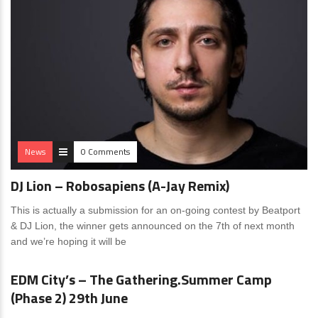
News
0 Comments
DJ Lion – Robosapiens (A-Jay Remix)
This is actually a submission for an on-going contest by Beatport
& DJ Lion, the winner gets announced on the 7th of next month
and we’re hoping it will be
News
4 Comments
EDM City’s – The Gathering.Summer Camp
(Phase 2) 29th June