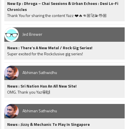
New Ep : Dhroga – Chai Sessions & Urban Echoes : Desi Lo-Fi
Chronicles
Thank You for sharing the content Yazz ❤️🔥👊🏼🚀💫🖖🏼
Jed Brewer
News : There’s A New Metal / Rock Gig Series!
Super excited for the Rockclusive gig series!
Abhiman Sathwidhu
News : Sri Nation Has An All New Site!
OMG. Thank you Yaz🤩🙌
Abhiman Sathwidhu
News : Jizzy & Mechanic To Play In Singapore