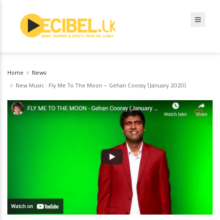
Home
News
New Music : Fly Me To The Moon – Gehan Cooray (January 2020)