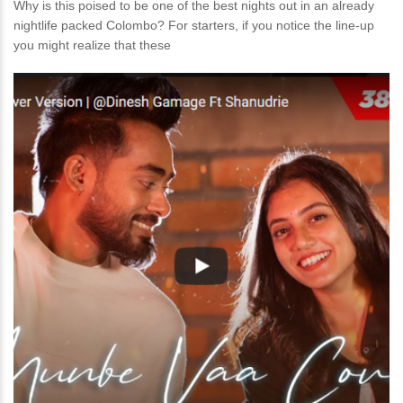
Why is this poised to be one of the best nights out in an already
nightlife packed Colombo? For starters, if you notice the line-up
you might realize that these