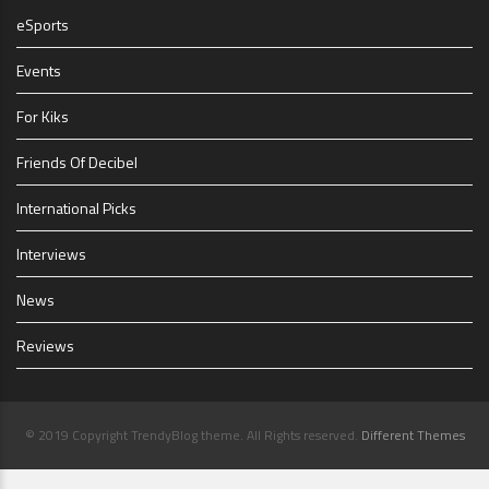
eSports
Events
For Kiks
Friends Of Decibel
International Picks
Interviews
News
Reviews
© 2019 Copyright TrendyBlog theme. All Rights reserved.
Different Themes