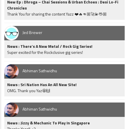
New Ep : Dhroga – Chai Sessions & Urban Echoes : Desi Lo-Fi
Chronicles
Thank You for sharing the content Yazz ❤️🔥👊🏼🚀💫🖖🏼
Jed Brewer
News : There’s A New Metal / Rock Gig Series!
Super excited for the Rockclusive gig series!
Abhiman Sathwidhu
News : Sri Nation Has An All New Site!
OMG. Thank you Yaz🤩🙌
Abhiman Sathwidhu
News : Jizzy & Mechanic To Play In Singapore
Thanks Yazz!! <3