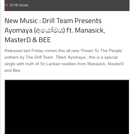
2518 Views
New Music : Drill Team Presents
Ayomaya (අයෝමය) ft. Manasick,
MasterD & BEE
Released last Friday comes this all new ‘Power To The People’
anthem by The Drill Team. Titled ‘Ayomaya’, this is a special
single with truth of Sri Lankan realities from Manasick, MasterD
and Bee.