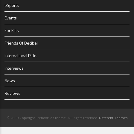
eSports
Events
For Kiks
Friends Of Decibel
International Picks
Interviews
News
Reviews
© 2019 Copyright TrendyBlog theme. All Rights reserved.
Different Themes