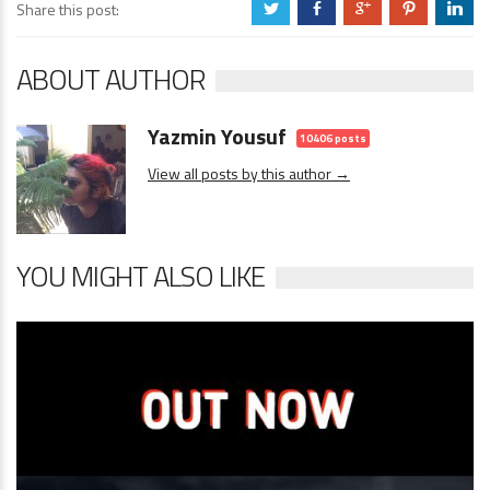
Share this post:
a
b
c
d
j
ABOUT AUTHOR
Yazmin Yousuf
10406 posts
View all posts by this author →
YOU MIGHT ALSO LIKE