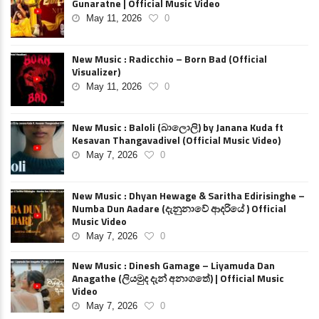
Gunaratne | Official Music Video
May 11, 2026
0
New Music : Radicchio – Born Bad (Official
Visualizer)
May 11, 2026
0
New Music : Baloli (බාලොලි) by Janana Kuda ft
Kesavan Thangavadivel (Official Music Video)
May 7, 2026
0
New Music : Dhyan Hewage & Saritha Edirisinghe –
Numba Dun Aadare (දැනුනාවේ ආදරියේ ) Official
Music Video
May 7, 2026
0
New Music : Dinesh Gamage – Liyamuda Dan
Anagathe (ලියමුද දැන් අනාගතේ) | Official Music
Video
May 7, 2026
0