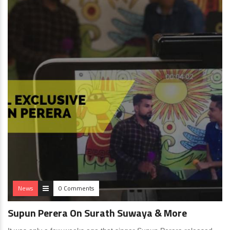
News
0 Comments
Supun Perera On Surath Suwaya & More