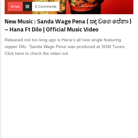
News
0 Comments
New Music : Sanda Wage Pena ( සඳ වගෙ පේනා )
– Hana Ft Dilo | Official Music Video
Released not too long ago is Hana’s all new single featuring
rapper Dilo. ‘Sanda Wage Pena’ was produced at SGM Tunes.
Click here to check the video out