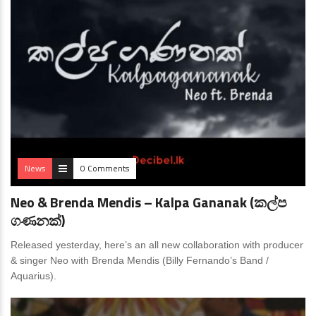
News
0 Comments
Neo & Brenda Mendis – Kalpa Gananak (කල්ප
ගණනක්)
Released yesterday, here’s an all new collaboration with producer
& singer Neo with Brenda Mendis (Billy Fernando’s Band /
Aquarius).