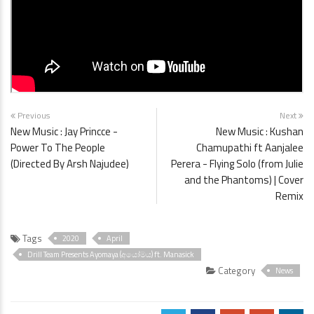
Previous
Next
New Music : Jay Princce -
New Music : Kushan
Power To The People
Chamupathi ft Aanjalee
(Directed By Arsh Najudee)
Perera - Flying Solo (from Julie
and the Phantoms) | Cover
Remix
Tags
2020
April
Drill Team Presents Ayomaya (අයෝමය) ft. Manasick
Category
News