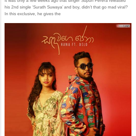
It was only a few weeks ago that singer Supun Perera released
his 2nd single ‘Surath Suwaya’ and boy, didn’t that go mad viral?
In this exclusive, he gives the