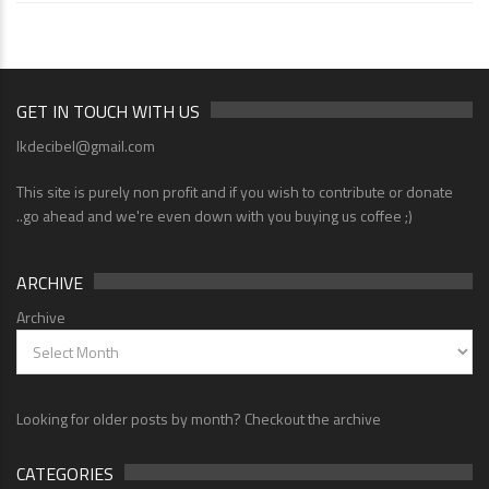
GET IN TOUCH WITH US
lkdecibel@gmail.com
This site is purely non profit and if you wish to contribute or donate
..go ahead and we're even down with you buying us coffee ;)
ARCHIVE
Archive
Looking for older posts by month? Checkout the archive
CATEGORIES