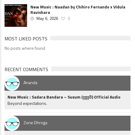
New Music : Naadan by Chihiro Fernando x Vidula
Ravishara
May 6, 2026
0
MOST LIKED POSTS
No posts where found
RECENT COMMENTS
Ananda
New Music : Sadara Bandara – Susum (සුසුම්) Official Audio
Beyond expectations.
Zone Dhroga