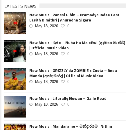
LATESTS NEWS
New Music : Pansal Gihin – Pramodya Indee Feat
Lasith Dimithri | Anuradha Sigera
May 18, 2026
0
New Music : Kyte – Nuba Ha Ma eEwi (නුඹ හා මා ඒවි)
| Official Music Video
May 18, 2026
0
New Music : GRIZZLY da ZOMBIE x Costa – Anda
Manda (අන්ද මන්ද) | Official Music Video
May 18, 2026
0
New Music : Literally Nuwan – Galle Road
May 18, 2026
0
New Music : Mandarame – මන්දාරමේ | Nithin