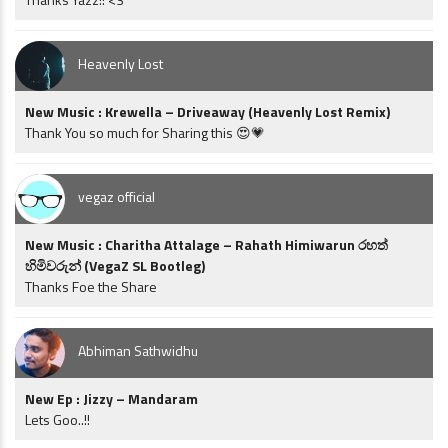
Heavenly Lost
New Music : Krewella – Driveaway (Heavenly Lost Remix)
Thank You so much for Sharing this 😍💗
vegaz official
New Music : Charitha Attalage – Rahath Himiwarun රහත්
හිමිවරුන් (VegaZ SL Bootleg)
Thanks Foe the Share
Abhiman Sathwidhu
New Ep : Jizzy – Mandaram
Lets Goo..!!