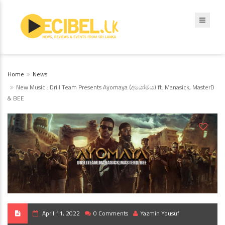
Home
News
New Music : Drill Team Presents Ayomaya (අයෝමය) ft. Manasick, MasterD
& BEE
April 11, 2022
0 Comments
Yazmin Yousuf