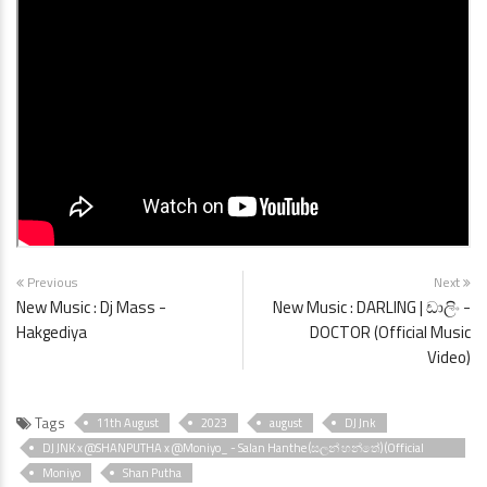
Previous
Next
New Music : Dj Mass -
New Music : DARLING | ඩාලිං -
Hakgediya
DOCTOR (Official Music
Video)
Tags
11th August
2023
august
DJ Jnk
DJ JNK x @SHANPUTHA x @Moniyo_ - Salan Hanthe (සලන් හන්තේ) (Official
Music Video)
Moniyo
Shan Putha