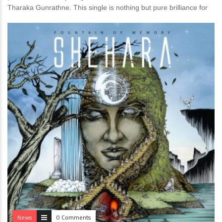
Tharaka Gunrathne. This single is nothing but pure brilliance for
News
0 Comments