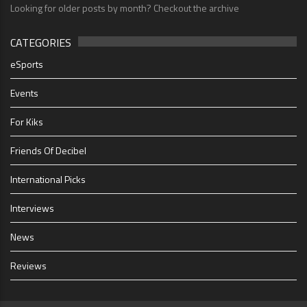
Looking for older posts by month? Checkout the archive
CATEGORIES
eSports
Events
For Kiks
Friends Of Decibel
International Picks
Interviews
News
Reviews