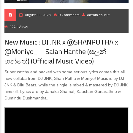
August 11, 2023
0 Comments
Yazmin Yousuf
1241 Views
New Music : DJ JNK x @SHANPUTHA x
@Moniyo_ – Salan Hanthe (සලන්
හන්තේ) (Official Music Video)
Super catchy and packed with some serious lyrics comes this all
new collaba from DJ JNK, Shan Putha & Moniyo! Music is by DJ
JNK & Dilu Beats, while the single is mixed & mastered by DJ JNK
himself. Lyrics are by Janaka Shamal, Kaushan Gunarathne &
Dumindu Dushmantha.