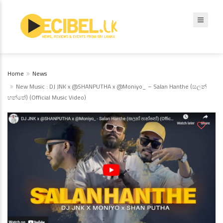
Home
News
New Music : DJ JNK x @SHANPUTHA x @Moniyo_ – Salan Hanthe (සලන්
හන්තේ) (Official Music Video)