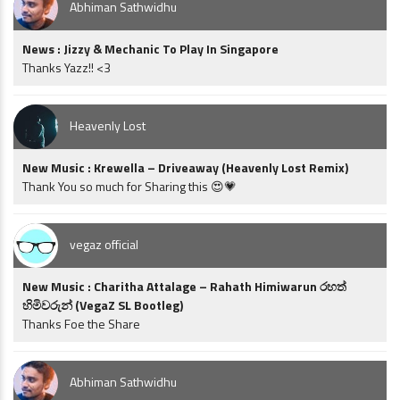
Abhiman Sathwidhu
News : Jizzy & Mechanic To Play In Singapore
Thanks Yazz!! <3
Heavenly Lost
New Music : Krewella – Driveaway (Heavenly Lost Remix)
Thank You so much for Sharing this 😍💗
vegaz official
New Music : Charitha Attalage – Rahath Himiwarun රහත්
හිමිවරුන් (VegaZ SL Bootleg)
Thanks Foe the Share
Abhiman Sathwidhu