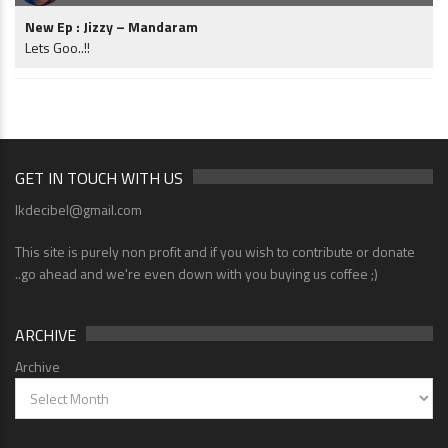
New Ep : Jizzy – Mandaram
Lets Goo..!!
GET IN TOUCH WITH US
lkdecibel@gmail.com
This site is purely non profit and if you wish to contribute or donate
..go ahead and we're even down with you buying us coffee ;)
ARCHIVE
Archive