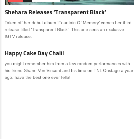
Shehara Releases ‘Transparent Black’
Taken off her debut album ‘Fountain Of Memory’ comes her third
release titled ‘Transparent Black’. This one sees an exclusive
IGTV release.
News
0 Comments
Happy Cake Day Chali!
you might remember him from a few random performances with
his friend Shane Von Vincent and his time on TNL Onstage a year
ago. have the best one ever fella!