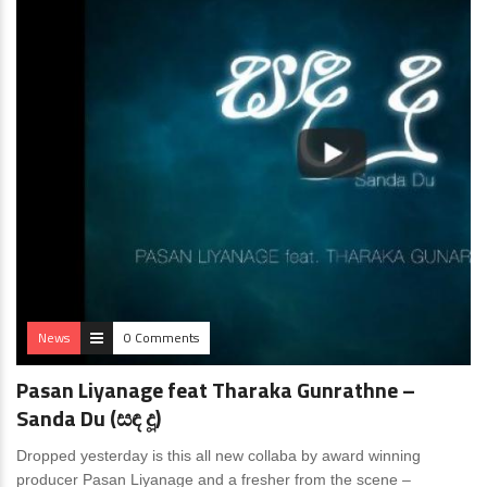
News
0 Comments
Pasan Liyanage feat Tharaka Gunrathne –
Sanda Du (සඳ දූ)
Dropped yesterday is this all new collaba by award winning
producer Pasan Liyanage and a fresher from the scene –