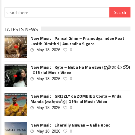
LATESTS NEWS
New Music : Pansal Gihin – Pramodya Indee Feat
Lasith Dimithri | Anuradha Sigera
May 18, 2026
0
New Music : Kyte – Nuba Ha Ma eEwi (නුඹ හා මා ඒවි)
| Official Music Video
May 18, 2026
0
New Music : GRIZZLY da ZOMBIE x Costa – Anda
Manda (අන්ද මන්ද) | Official Music Video
May 18, 2026
0
New Music : Literally Nuwan – Galle Road
May 18, 2026
0