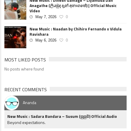
New Music : Dinesh Gamage – Liyamuda Dan
Anagathe (ලියමුද දැන් අනාගතේ) | Official Music
Video
May 7, 2026
0
New Music : Naadan by Chihiro Fernando x Vidula
Ravishara
May 6, 2026
0
MOST LIKED POSTS
No posts where found
RECENT COMMENTS
Ananda
New Music : Sadara Bandara – Susum (සුසුම්) Official Audio
Beyond expectations.