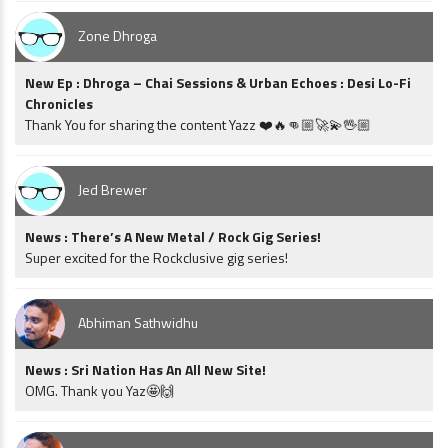
Zone Dhroga
New Ep : Dhroga – Chai Sessions & Urban Echoes : Desi Lo-Fi
Chronicles
Thank You for sharing the content Yazz ❤️🔥👊🏼🚀💫🖖🏼
Jed Brewer
News : There’s A New Metal / Rock Gig Series!
Super excited for the Rockclusive gig series!
Abhiman Sathwidhu
News : Sri Nation Has An All New Site!
OMG. Thank you Yaz🤩🙌