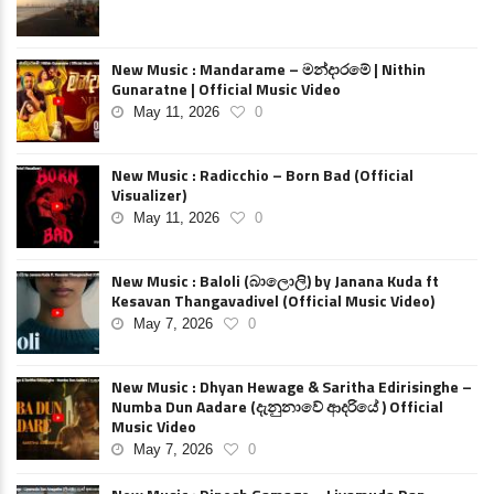
New Music : Mandarame – මන්දාරමේ | Nithin
Gunaratne | Official Music Video
May 11, 2026
0
New Music : Radicchio – Born Bad (Official
Visualizer)
May 11, 2026
0
New Music : Baloli (බාලොලි) by Janana Kuda ft
Kesavan Thangavadivel (Official Music Video)
May 7, 2026
0
New Music : Dhyan Hewage & Saritha Edirisinghe –
Numba Dun Aadare (දැනුනාවේ ආදරියේ ) Official
Music Video
May 7, 2026
0