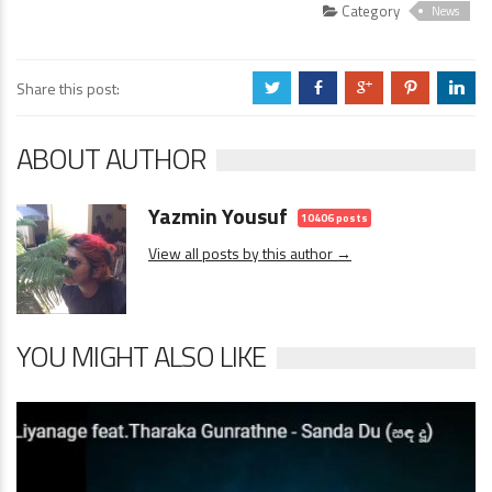
Category
News
Share this post:
a
b
c
d
j
ABOUT AUTHOR
Yazmin Yousuf
10406 posts
View all posts by this author →
YOU MIGHT ALSO LIKE