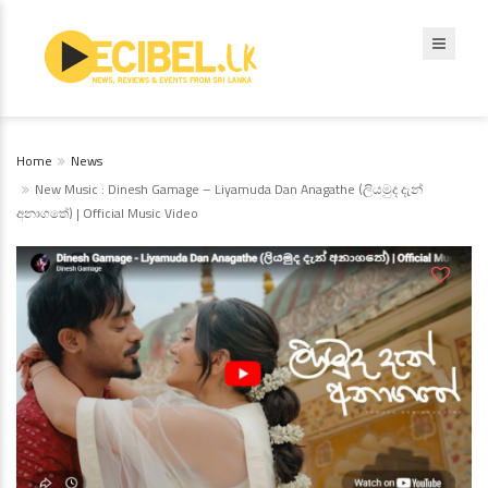
Home
News
New Music : Dinesh Gamage – Liyamuda Dan Anagathe (ලියමුද දැන්
අනාගතේ) | Official Music Video