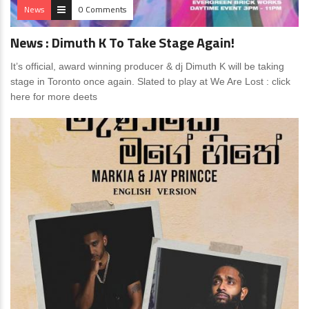
News
0 Comments
News : Dimuth K To Take Stage Again!
It’s official, award winning producer & dj Dimuth K will be taking
stage in Toronto once again. Slated to play at We Are Lost : click
here for more deets