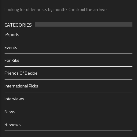
Looking for older posts by month? Checkout the archive
CATEGORIES
eSports
Events
For Kiks
Friends Of Decibel
International Picks
Interviews
News
Reviews