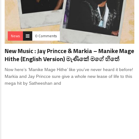
News
0 Comments
New Music : Jay Princce & Markia – Manike Mage
Hithe (English Version) මැණිකේ මගේ හිතේ
Now here’s ‘Manike Mage Hithe’ like you’ve never heard it before!
Markia and Jay Princce sure give a whole new lease of life to this
mega hit by Satheeshan and