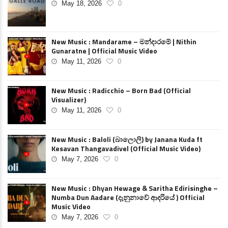
May 18, 2026
0
New Music : Mandarame – මන්දාරමේ | Nithin
Gunaratne | Official Music Video
May 11, 2026
0
New Music : Radicchio – Born Bad (Official
Visualizer)
May 11, 2026
0
New Music : Baloli (බාලොලි) by Janana Kuda ft
Kesavan Thangavadivel (Official Music Video)
May 7, 2026
0
New Music : Dhyan Hewage & Saritha Edirisinghe –
Numba Dun Aadare (දැනුනාවේ ආදරියේ ) Official
Music Video
May 7, 2026
0