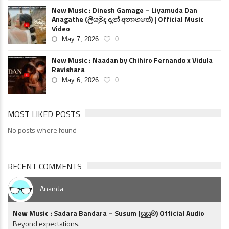
New Music : Dinesh Gamage – Liyamuda Dan
Anagathe (ලියමුද දැන් අනාගතේ) | Official Music
Video
May 7, 2026
0
New Music : Naadan by Chihiro Fernando x Vidula
Ravishara
May 6, 2026
0
MOST LIKED POSTS
No posts where found
RECENT COMMENTS
Ananda
New Music : Sadara Bandara – Susum (සුසුම්) Official Audio
Beyond expectations.