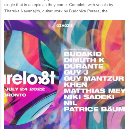
single that is as epic as they come. Complete with vocals by
Tharuka Nayanajith, guitar work by Buddhika Perera, the