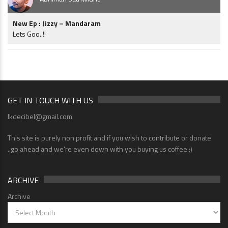
New Ep : Jizzy – Mandaram
Lets Goo..!!
GET IN TOUCH WITH US
lkdecibel@gmail.com
This site is purely non profit and if you wish to contribute or donate
..go ahead and we're even down with you buying us coffee ;)
ARCHIVE
Archive