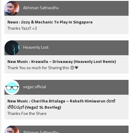
Abhiman Sathwidhu
News : Jizzy & Mechanic To Play In Singapore
Thanks Yazz!! <3
Heavenly Lost
New Music : Krewella – Driveaway (Heavenly Lost Remix)
Thank You so much for Sharing this 😍💗
vegaz official
New Music : Charitha Attalage – Rahath Himiwarun රහත්
හිමිවරුන් (VegaZ SL Bootleg)
Thanks Foe the Share
Abhiman Sathwidhu