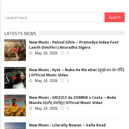
LATESTS NEWS
New Music : Pansal Gihin – Pramodya Indee Feat
Lasith Dimithri | Anuradha Sigera
May 18, 2026
0
New Music : Kyte – Nuba Ha Ma eEwi (නුඹ හා මා ඒවි)
| Official Music Video
May 18, 2026
0
New Music : GRIZZLY da ZOMBIE x Costa – Anda
Manda (අන්ද මන්ද) | Official Music Video
May 18, 2026
0
New Music : Literally Nuwan – Galle Road