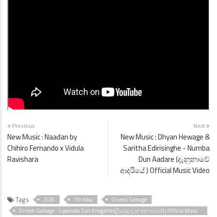
Previous
Next
New Music : Naadan by
New Music : Dhyan Hewage &
Chihiro Fernando x Vidula
Saritha Edirisinghe - Numba
Ravishara
Dun Aadare (දැනුනාවේ
ආදරියේ ) Official Music Video
Tags
2026
7th May
Dinesh Gamage
Dinesh Gamage - Liyamuda Dan Anagathe (ලියමුද දැන් අනාගතේ) | Official Music