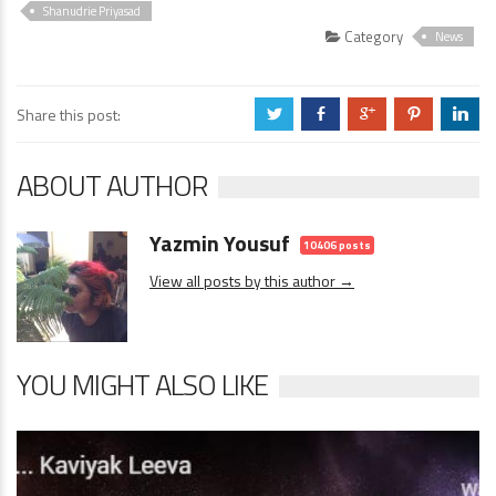
Video
Shanudrie Priyasad
Category
News
Share this post:
a
b
c
d
j
ABOUT AUTHOR
Yazmin Yousuf
10406 posts
View all posts by this author →
YOU MIGHT ALSO LIKE