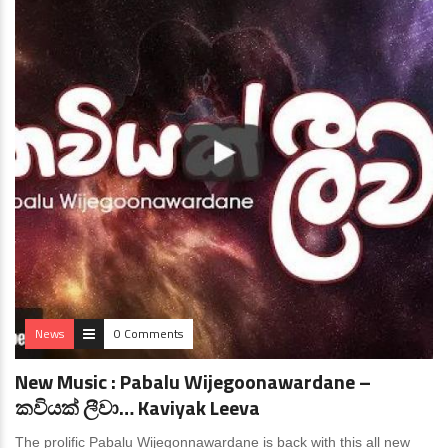
News
0 Comments
New Music : Pabalu Wijegoonawardane –
කවියක් ලීවා… Kaviyak Leeva
The prolific Pabalu Wijegonnawardane is back with this all new