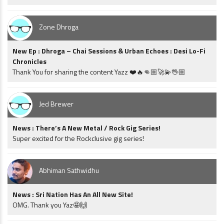
Zone Dhroga
New Ep : Dhroga – Chai Sessions & Urban Echoes : Desi Lo-Fi
Chronicles
Thank You for sharing the content Yazz ❤️🔥👊🏼🚀💫🖖🏼
Jed Brewer
News : There’s A New Metal / Rock Gig Series!
Super excited for the Rockclusive gig series!
Abhiman Sathwidhu
News : Sri Nation Has An All New Site!
OMG. Thank you Yaz🤩🙌