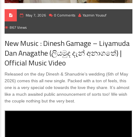
May 7, 2026
0 Comments
Yazmin Yousuf
867 Views
New Music : Dinesh Gamage – Liyamuda
Dan Anagathe (ලියමුද දැන් අනාගතේ) |
Official Music Video
Released on the day Dinesh & Shanudrie’s wedding (6th of May
2026) comes this all new single. Packed with a ton of feels, this
one is a very special ode towards the love they share. It’s almost
like a much awaited public announcement of sorts too! We wish
the couple nothing but the very best.