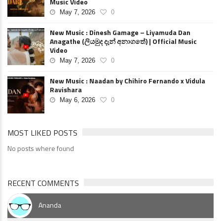
Music Video
May 7, 2026
0
New Music : Dinesh Gamage – Liyamuda Dan
Anagathe (ලියමුද දැන් අනාගතේ) | Official Music
Video
May 7, 2026
0
New Music : Naadan by Chihiro Fernando x Vidula
Ravishara
May 6, 2026
0
MOST LIKED POSTS
No posts where found
RECENT COMMENTS
Ananda