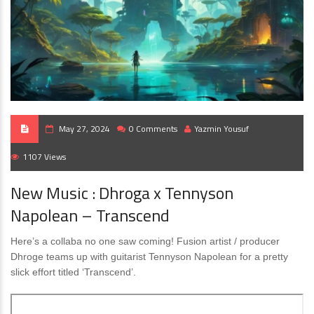
May 27, 2024
0 Comments
Yazmin Yousuf
1107 Views
New Music : Dhroga x Tennyson
Napolean – Transcend
Here’s a collaba no one saw coming! Fusion artist / producer
Dhroge teams up with guitarist Tennyson Napolean for a pretty
slick effort titled ‘Transcend’.