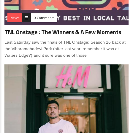
News
0 Comments
TNL Onstage : The Winners & A Few Moments
Last Saturday saw the finals of TNL Onstage: Season 16 back at
the Viharamahadevi Park (after last year..remember it was at
Waters Edge?) and it sure was one of those