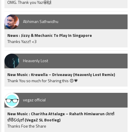
OMG. Thank you Yaz🤩🙌
Abhiman Sathwidhu
News : Jizzy & Mechanic To Play In Singapore
Thanks Yazz!! <3
Heavenly Lost
New Music : Krewella – Driveaway (Heavenly Lost Remix)
Thank You so much for Sharing this 😍💗
vegaz official
New Music : Charitha Attalage – Rahath Himiwarun රහත්
හිමිවරුන් (VegaZ SL Bootleg)
Thanks Foe the Share