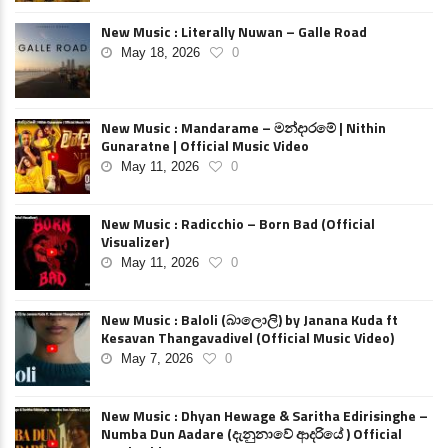
New Music : Literally Nuwan – Galle Road
May 18, 2026
0
New Music : Mandarame – මන්දාරමේ | Nithin
Gunaratne | Official Music Video
May 11, 2026
0
New Music : Radicchio – Born Bad (Official
Visualizer)
May 11, 2026
0
New Music : Baloli (බාලොලි) by Janana Kuda ft
Kesavan Thangavadivel (Official Music Video)
May 7, 2026
0
New Music : Dhyan Hewage & Saritha Edirisinghe –
Numba Dun Aadare (දැනුනාවේ ආදරියේ ) Official