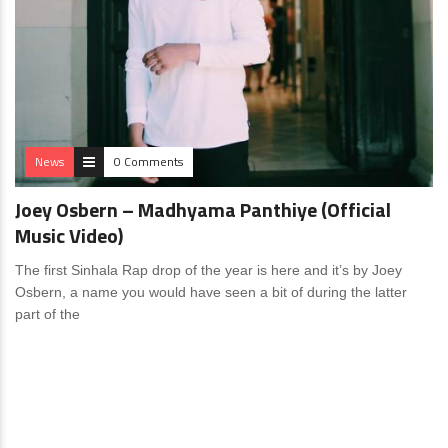
News
0 Comments
Joey Osbern – Madhyama Panthiye (Official
Music Video)
The first Sinhala Rap drop of the year is here and it’s by Joey
Osbern, a name you would have seen a bit of during the latter
part of the