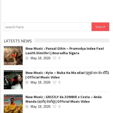
LATESTS NEWS
New Music : Pansal Gihin – Pramodya Indee Feat
Lasith Dimithri | Anuradha Sigera
May 18, 2026
0
New Music : Kyte – Nuba Ha Ma eEwi (නුඹ හා මා ඒවි)
| Official Music Video
May 18, 2026
0
New Music : GRIZZLY da ZOMBIE x Costa – Anda
Manda (අන්ද මන්ද) | Official Music Video
May 18, 2026
0