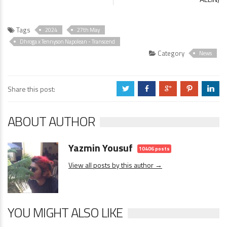
Tags
2024
27th May
Dhroga x Tennyson Napolean - Transcend
Category
News
Share this post:
a
b
c
d
j
ABOUT AUTHOR
Yazmin Yousuf
10406 posts
View all posts by this author →
YOU MIGHT ALSO LIKE