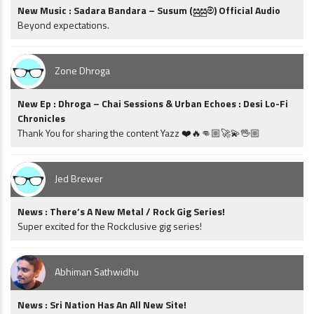
New Music : Sadara Bandara – Susum (සුසුම්) Official Audio
Beyond expectations.
Zone Dhroga
New Ep : Dhroga – Chai Sessions & Urban Echoes : Desi Lo-Fi
Chronicles
Thank You for sharing the content Yazz ❤️🔥👊🏼🚀💫🖖🏼
Jed Brewer
News : There’s A New Metal / Rock Gig Series!
Super excited for the Rockclusive gig series!
Abhiman Sathwidhu
News : Sri Nation Has An All New Site!