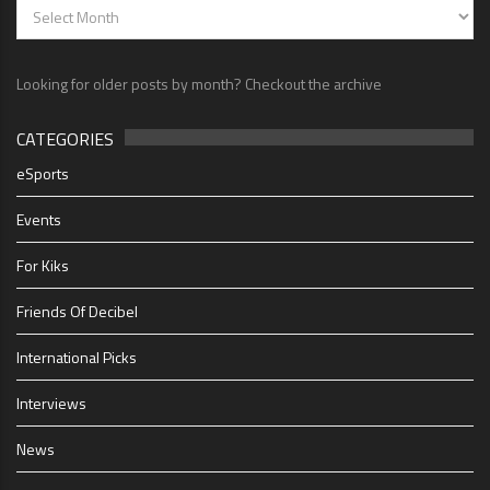
Looking for older posts by month? Checkout the archive
CATEGORIES
eSports
Events
For Kiks
Friends Of Decibel
International Picks
Interviews
News