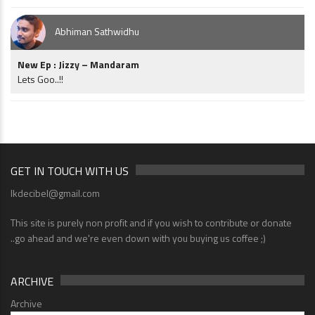
Abhiman Sathwidhu
New Ep : Jizzy – Mandaram
Lets Goo..!!
GET IN TOUCH WITH US
lkdecibel@gmail.com
This site is purely non profit and if you wish to contribute or donate
..go ahead and we're even down with you buying us coffee ;)
ARCHIVE
Archive