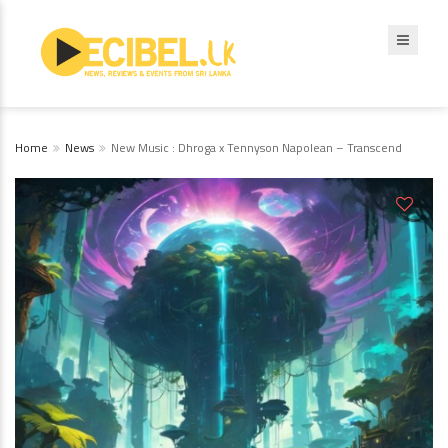
Home
News
New Music : Dhroga x Tennyson Napolean – Transcend