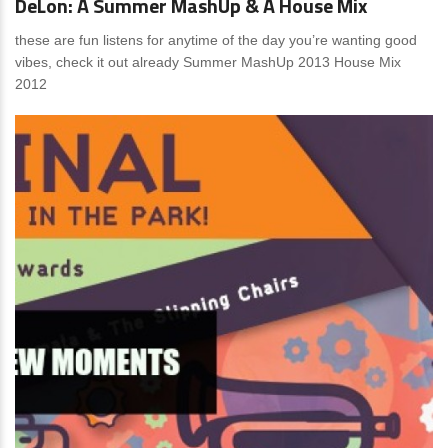
DeLon: A Summer MashUp & A House Mix
these are fun listens for anytime of the day you’re wanting good
vibes, check it out already Summer MashUp 2013 House Mix
2012