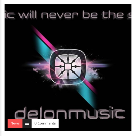
News
0 Comments