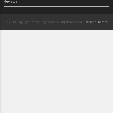
Reviews
© 2019 Copyright TrendyBlog theme. All Rights reserved.
Different Themes