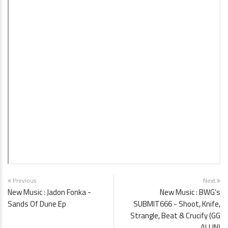
Previous
Next
New Music : Jadon Fonka -
New Music : BWG’s
Sands Of Dune Ep
SUBMIT666 - Shoot, Knife,
Strangle, Beat & Crucify (GG
ALLIN)