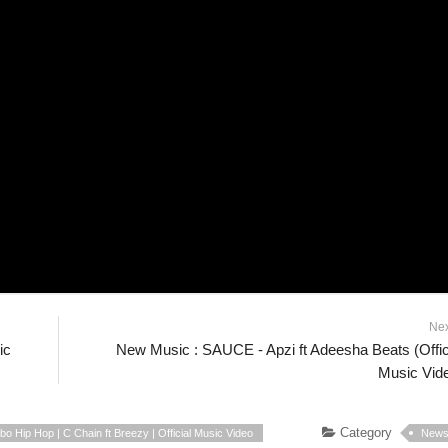
Ne
ic
New Music : SAUCE - Apzi ft Adeesha Beats (Offic
Music Vid
Category
o Hip Hop | C Chain ft Breezy | Official Music Video
New