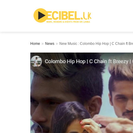
Home
News
New Music : Colombo Hip Hop | C Chain ft Bre