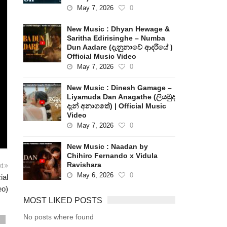
May 7, 2026
0
New Music : Dhyan Hewage &
Saritha Edirisinghe – Numba
Dun Aadare (දැනුනාවේ ආදරියේ )
Official Music Video
May 7, 2026
0
New Music : Dinesh Gamage –
Liyamuda Dan Anagathe (ලියමුද
දැන් අනාගතේ) | Official Music
Video
May 7, 2026
0
New Music : Naadan by
Chihiro Fernando x Vidula
Ravishara
xt
May 6, 2026
0
ial
eo)
MOST LIKED POSTS
No posts where found
s