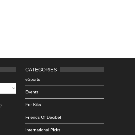
CATEGORIES
eSports
Events
For Kiks
h?
Friends Of Decibel
International Picks