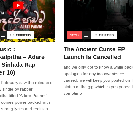
0 Comments
News
0 Comments
sic :
The Ancient Curse EP
alpitha – Adare
Launch Is Cancelled
Sinhala Rap
and we only got to know a while back
r 16)
apologies for any inconvenience
caused. we will keep you posted on 
 February saw the release of
status of the gig which is postponed 
ew single by rapper
sometime
tha titled ‘Adare Padam’.
e comes power packed with
strong lyrics and realities