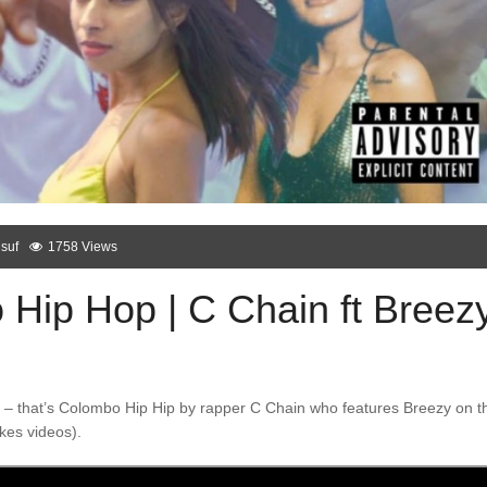
suf
1758 Views
Hip Hop | C Chain ft Breez
ble – that’s Colombo Hip Hip by rapper C Chain who features Breezy on t
kes videos).