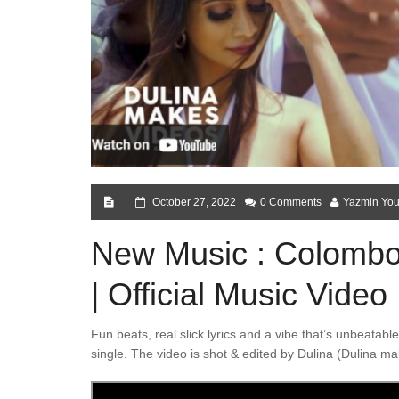
October 27, 2022
0 Comments
Yazmin You
New Music : Colombo 
| Official Music Video
Fun beats, real slick lyrics and a vibe that’s unbeata
single. The video is shot & edited by Dulina (Dulina ma