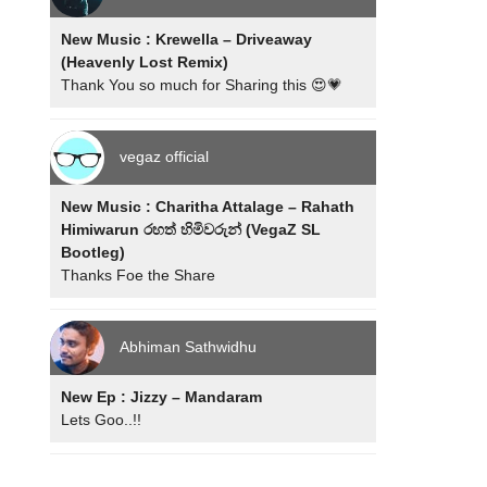
New Music : Krewella – Driveaway
(Heavenly Lost Remix)
Thank You so much for Sharing this 😍💗
vegaz official
New Music : Charitha Attalage – Rahath
Himiwarun රහත් හිමිවරුන් (VegaZ SL
Bootleg)
Thanks Foe the Share
Abhiman Sathwidhu
New Ep : Jizzy – Mandaram
Lets Goo..!!