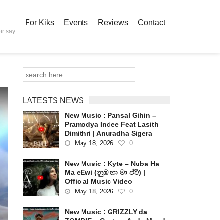
For Kiks
Events
Reviews
Contact
ir say
LATESTS NEWS
New Music : Pansal Gihin –
Pramodya Indee Feat Lasith
Dimithri | Anuradha Sigera
May 18, 2026
0
New Music : Kyte – Nuba Ha
Ma eEwi (නුඹ හා මා ඒවි) |
Official Music Video
May 18, 2026
0
New Music : GRIZZLY da