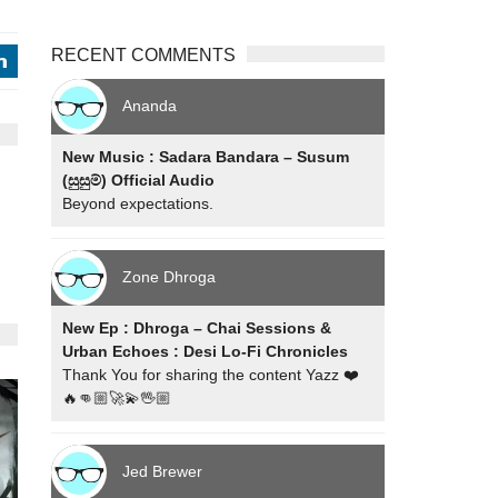
RECENT COMMENTS
j
Ananda
New Music : Sadara Bandara – Susum
(සුසුම්) Official Audio
Beyond expectations.
Zone Dhroga
New Ep : Dhroga – Chai Sessions &
Urban Echoes : Desi Lo-Fi Chronicles
Thank You for sharing the content Yazz ❤️
🔥👊🏼🚀💫🖖🏼
Jed Brewer