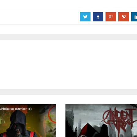
a
b
c
d