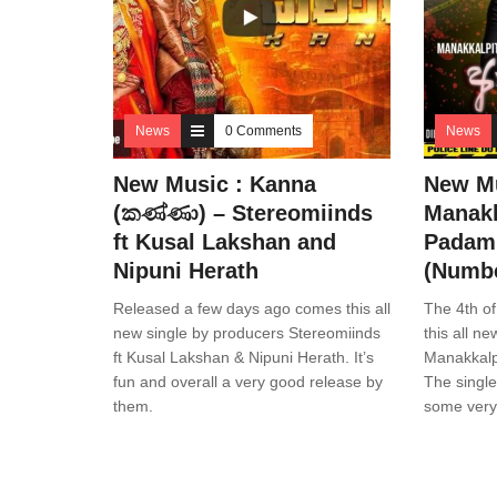
News
0 Comments
News
New Music : Kanna
New Mu
(කණ්ණා) – Stereomiinds
Manakk
ft Kusal Lakshan and
Padam 
Nipuni Herath
(Numbe
Released a few days ago comes this all
The 4th of
new single by producers Stereomiinds
this all n
ft Kusal Lakshan & Nipuni Herath. It’s
Manakkalpi
fun and overall a very good release by
The singl
them.
some very 