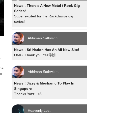
News : There’s A New Metal / Rock Gig
Series!
Super excited for the Rockclusive gig
series!
Abhiman Sathwidhu
News : Sri Nation Has An All New Site!
OMG. Thank you Yaz🤩🙌
,
the
Abhiman Sathwidhu
to
News : Jizzy & Mechanic To Play In
Singapore
Thanks Yazz!! <3
Heavenly Lost