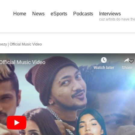
Home
News
eSports
Podcasts
Interviews
cuz artists do have the
ezy | Official Music Video