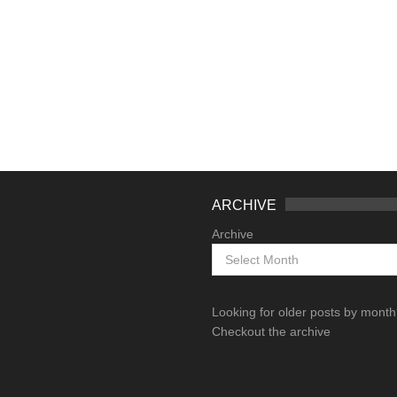
ARCHIVE
Archive
Looking for older posts by mont
Checkout the archive