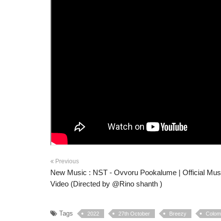
Previous
New Music : NST - Ovvoru Pookalume | Official Mus
Video (Directed by @Rino shanth )
Tags
2022
27th October
Breezy
Colomb