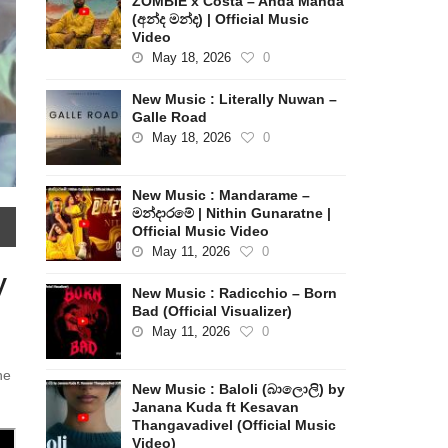
ZOMBIE x Costa – Anda Manda
(අන්ද මන්ද) | Official Music
Video
May 18, 2026
0
New Music : Literally Nuwan –
Galle Road
May 18, 2026
0
New Music : Mandarame –
මන්දාරමේ | Nithin Gunaratne |
Official Music Video
May 11, 2026
0
y
New Music : Radicchio – Born
Bad (Official Visualizer)
May 11, 2026
0
he
New Music : Baloli (බාලොලි) by
Janana Kuda ft Kesavan
Thangavadivel (Official Music
Video)