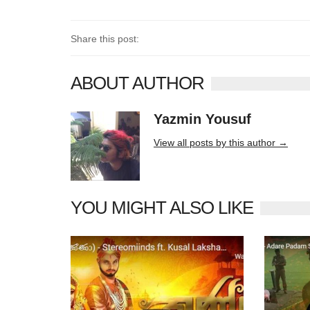
Share this post:
ABOUT AUTHOR
Yazmin Yousuf
10406 posts
View all posts by this author →
YOU MIGHT ALSO LIKE