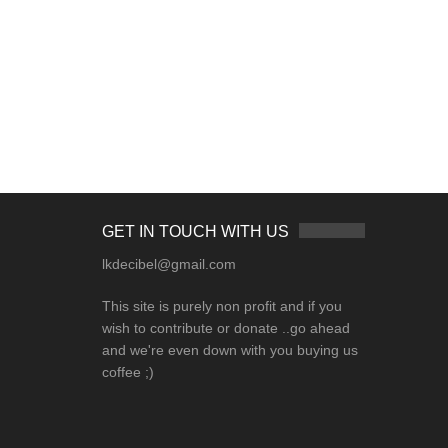
GET IN TOUCH WITH US
lkdecibel@gmail.com
This site is purely non profit and if you
wish to contribute or donate ..go ahead
and we're even down with you buying us
coffee ;)