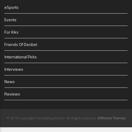
eSports
Events
For Kiks
Friends Of Decibel
International Picks
Interviews
News
Reviews
© 2019 Copyright TrendyBlog theme. All Rights reserved.
Different Themes