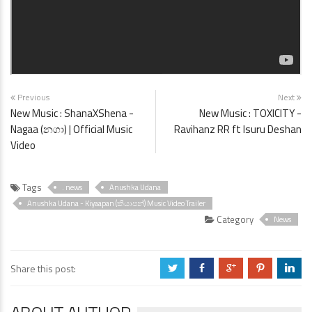
Previous
Next
New Music : ShanaXShena -
New Music : TOXICITY -
Nagaa (නගා) | Official Music
Ravihanz RR ft ‪Isuru Deshan‬
Video
Tags
. news
Anushka Udana
Anushka Udana - Kiyaapan (කියාපන්) Music Video Trailer
Category
News
Share this post:
a
b
c
d
j