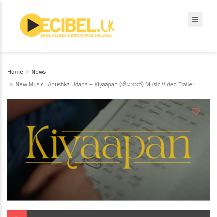
Home
News
New Music : Anushka Udana – Kiyaapan (කියාපන්) Music Video Trailer