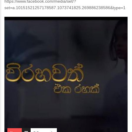
https://www.facebook.com/media/set/?
set=a.10151521257178587.1073741825.269886238586&type=1