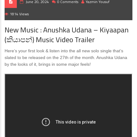
June 20, 2024
0 Comments
Yazmin Yousuf
1814 Views
New Music : Anushka Udana – Kiyaapan
(කියාපන්) Music Video Trailer
Here’s your first look & listen into the all new solo single that’s
slated to be released on the 27th of the month. Anushka Udana
by the looks of it, brings in some major feels!