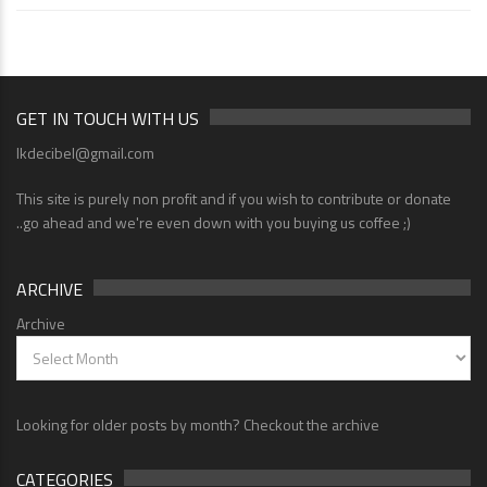
GET IN TOUCH WITH US
lkdecibel@gmail.com
This site is purely non profit and if you wish to contribute or donate
..go ahead and we're even down with you buying us coffee ;)
ARCHIVE
Archive
Looking for older posts by month? Checkout the archive
CATEGORIES