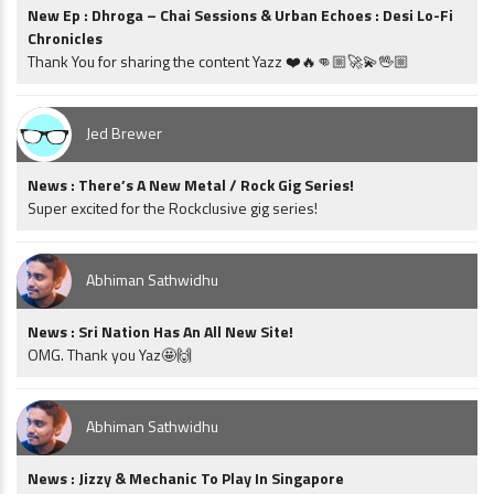
New Ep : Dhroga – Chai Sessions & Urban Echoes : Desi Lo-Fi
Chronicles
Thank You for sharing the content Yazz ❤️🔥👊🏼🚀💫🖖🏼
Jed Brewer
News : There’s A New Metal / Rock Gig Series!
Super excited for the Rockclusive gig series!
Abhiman Sathwidhu
News : Sri Nation Has An All New Site!
OMG. Thank you Yaz🤩🙌
Abhiman Sathwidhu
News : Jizzy & Mechanic To Play In Singapore