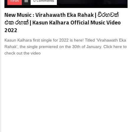
News
0 Comments
New Music : Virahawath Eka Rahak | විරහවත්
එක රහක් | Kasun Kalhara Official Music Video
2022
Kasun Kalhara first single for 2022 is here! Titled ‘Virahawath Eka
Rahak’, the single premiered on the 30th of January. Click here to
check out the video