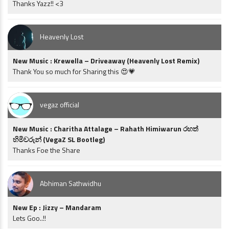
Thanks Yazz!! <3
Heavenly Lost
New Music : Krewella – Driveaway (Heavenly Lost Remix)
Thank You so much for Sharing this 😍💗
vegaz official
New Music : Charitha Attalage – Rahath Himiwarun රහත්
හිමිවරුන් (VegaZ SL Bootleg)
Thanks Foe the Share
Abhiman Sathwidhu
New Ep : Jizzy – Mandaram
Lets Goo..!!