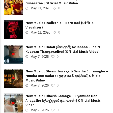
Gunaratne | Official Music Video
May 11, 2026
0
New Music : Radicchio – Born Bad (Official
Visualizer)
May 11, 2026
0
New Music : Baloli (බාලොලි) by Janana Kuda ft
Kesavan Thangavadivel (Official Music Video)
May 7, 2026
0
New Music : Dhyan Hewage & Saritha Edirisinghe –
Numba Dun Aadare (දැනුනාවේ ආදරියේ ) Official
Music Video
May 7, 2026
0
New Music : Dinesh Gamage – Liyamuda Dan
Anagathe (ලියමුද දැන් අනාගතේ) | Official Music
Video
May 7, 2026
0