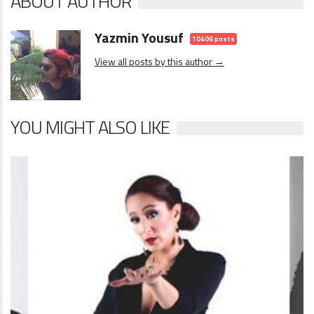
ABOUT AUTHOR
Yazmin Yousuf
10406 posts
View all posts by this author →
YOU MIGHT ALSO LIKE