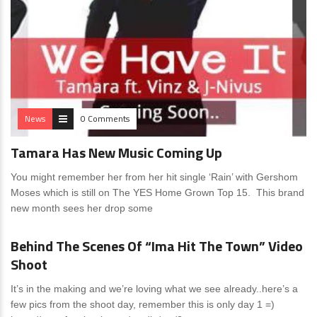
News
0 Comments
Tamara Has New Music Coming Up
You might remember her from her hit single ‘Rain’ with Gershom
Moses which is still on The YES Home Grown Top 15. This brand
new month sees her drop some
News
0 Comments
Behind The Scenes Of “Ima Hit The Town” Video
Shoot
It’s in the making and we’re loving what we see already..here’s a
few pics from the shoot day, remember this is only day 1 =)