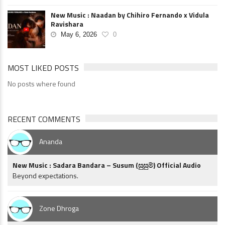
New Music : Naadan by Chihiro Fernando x Vidula
Ravishara
May 6, 2026
0
MOST LIKED POSTS
No posts where found
RECENT COMMENTS
Ananda
New Music : Sadara Bandara – Susum (සුසුම්) Official Audio
Beyond expectations.
Zone Dhroga