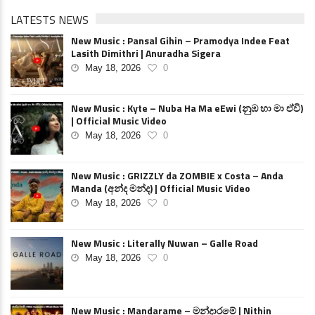
LATESTS NEWS
New Music : Pansal Gihin – Pramodya Indee Feat
Lasith Dimithri | Anuradha Sigera
May 18, 2026
0
New Music : Kyte – Nuba Ha Ma eEwi (නුඹ හා මා ඒවි)
| Official Music Video
May 18, 2026
0
New Music : GRIZZLY da ZOMBIE x Costa – Anda
Manda (අන්ද මන්ද) | Official Music Video
May 18, 2026
0
New Music : Literally Nuwan – Galle Road
May 18, 2026
0
New Music : Mandarame – මන්දාරමේ | Nithin