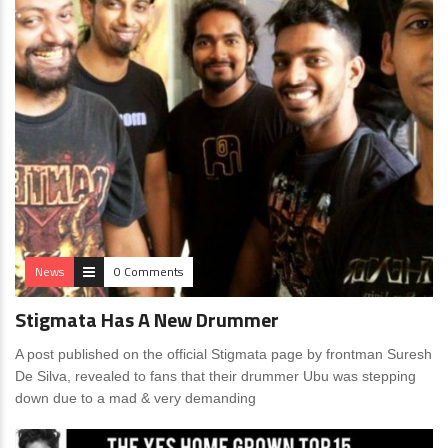
News
0 Comments
Stigmata Has A New Drummer
A post published on the official Stigmata page by frontman Suresh
De Silva, revealed to fans that their drummer Ubu was stepping
down due to a mad & very demanding