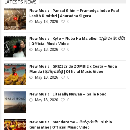
LATESTS NEWS
New Music : Pansal Gihin – Pramodya Indee Feat
Lasith Dimithri | Anuradha Sigera
May 18, 2026
0
New Music : Kyte – Nuba Ha Ma eEwi (නුඹ හා මා ඒවි)
| Official Music Video
May 18, 2026
0
New Music : GRIZZLY da ZOMBIE x Costa – Anda
Manda (අන්ද මන්ද) | Official Music Video
May 18, 2026
0
New Music : Literally Nuwan – Galle Road
May 18, 2026
0
New Music : Mandarame – මන්දාරමේ | Nithin
Gunaratne | Official Music Video