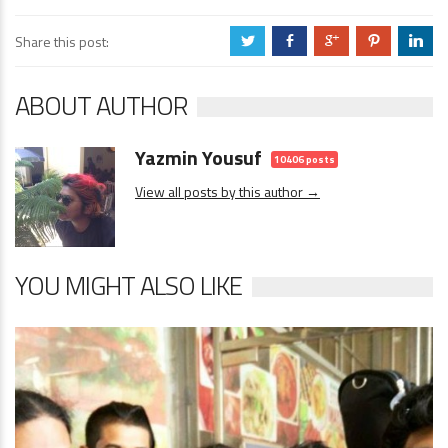
Share this post:
a
b
c
d
j
ABOUT AUTHOR
Yazmin Yousuf
10406 posts
View all posts by this author →
YOU MIGHT ALSO LIKE