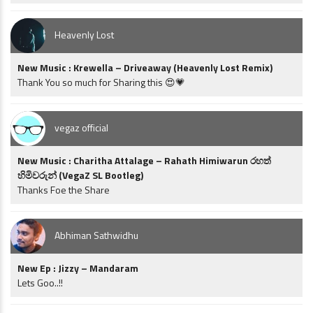
Heavenly Lost
New Music : Krewella – Driveaway (Heavenly Lost Remix)
Thank You so much for Sharing this 😍💗
vegaz official
New Music : Charitha Attalage – Rahath Himiwarun රහත්
හිමිවරුන් (VegaZ SL Bootleg)
Thanks Foe the Share
Abhiman Sathwidhu
New Ep : Jizzy – Mandaram
Lets Goo..!!