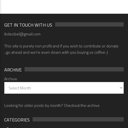
GET IN TOUCH WITH US
lkdecibel@gmail.com
This site is purely non profit and if you wish to contribute or donate
..go ahead and we're even down with you buying us coffee ;)
ARCHIVE
Archive
Looking for older posts by month? Checkout the archive
CATEGORIES