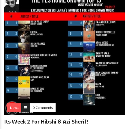
News
0 Comments
Its Week 2 For Hibshi & Azi Sherif!