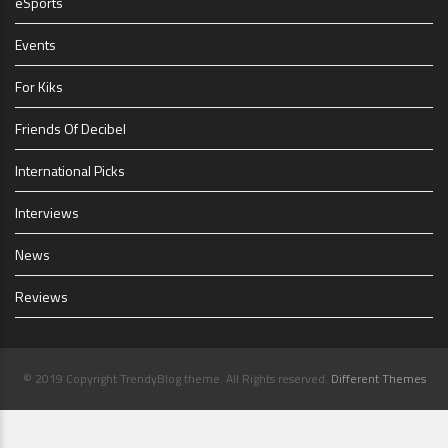
eSports
Events
For Kiks
Friends Of Decibel
International Picks
Interviews
News
Reviews
© 2019 Copyright TrendyBlog theme. All Rights reserved.
Different Themes