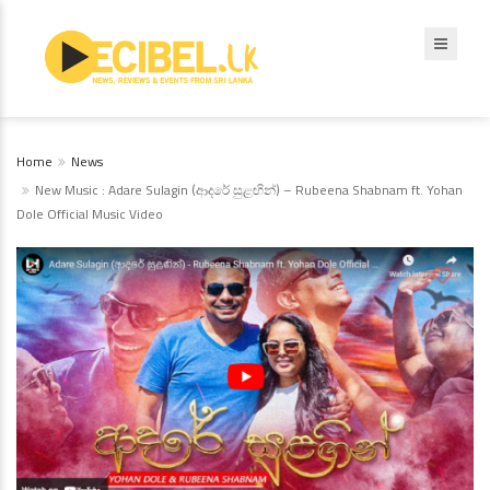
Home
News
New Music : Adare Sulagin (ආදරේ සුළඟින්) – Rubeena Shabnam ft. Yohan
Dole Official Music Video