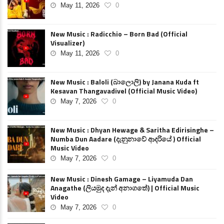
May 11, 2026
0
New Music : Radicchio – Born Bad (Official
Visualizer)
May 11, 2026
0
New Music : Baloli (බාලොලි) by Janana Kuda ft
Kesavan Thangavadivel (Official Music Video)
May 7, 2026
0
New Music : Dhyan Hewage & Saritha Edirisinghe –
Numba Dun Aadare (දැනුනාවේ ආදරියේ ) Official
Music Video
May 7, 2026
0
New Music : Dinesh Gamage – Liyamuda Dan
Anagathe (ලියමුද දැන් අනාගතේ) | Official Music
Video
May 7, 2026
0