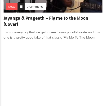
News
0 Comments
Jayanga & Prageeth – Fly me to the Moon
(Cover)
It’s not everyday that we get to see Jayanga collaborate and this
one is a pretty good take of that classic ‘Fly Me To The Moon’