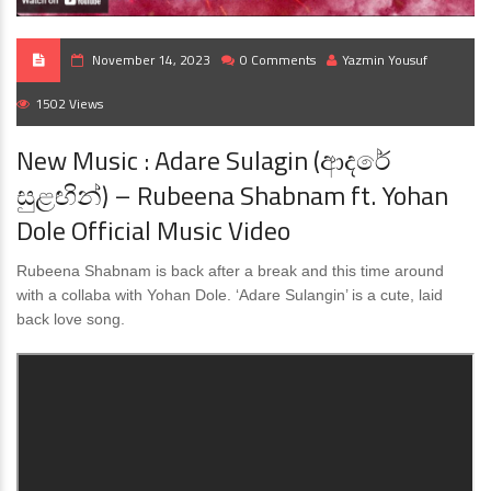
November 14, 2023
0 Comments
Yazmin Yousuf
1502 Views
New Music : Adare Sulagin (ආදරේ
සුළඟින්) – Rubeena Shabnam ft. Yohan
Dole Official Music Video
Rubeena Shabnam is back after a break and this time around
with a collaba with Yohan Dole. ‘Adare Sulangin’ is a cute, laid
back love song.