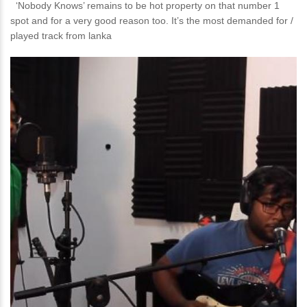
‘Nobody Knows’ remains to be hot property on that number 1
spot and for a very good reason too. It’s the most demanded for /
played track from lanka