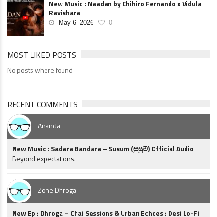
New Music : Naadan by Chihiro Fernando x Vidula
Ravishara
May 6, 2026
0
MOST LIKED POSTS
No posts where found
RECENT COMMENTS
Ananda
New Music : Sadara Bandara – Susum (සුසුම්) Official Audio
Beyond expectations.
Zone Dhroga
New Ep : Dhroga – Chai Sessions & Urban Echoes : Desi Lo-Fi