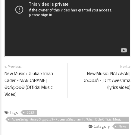
Previous
Next
New Music : DLuka x Iman
New Music : NATAPAN |
Cader - MANDARAME |
නටපන් - JD ft Ayeshma
මන්දාරමේ (Official Music
(lyrics video)
Video)
Tags
2023
Adare Sulagin (ආදරේ සුළඟින්) - Rubeena Shabnam ft. Yohan Dole Official Music
Video
Category
News