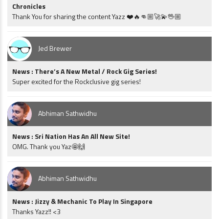
Chronicles
Thank You for sharing the content Yazz ❤️🔥👊🏼🚀💫🖖🏼
Jed Brewer
News : There’s A New Metal / Rock Gig Series!
Super excited for the Rockclusive gig series!
Abhiman Sathwidhu
News : Sri Nation Has An All New Site!
OMG. Thank you Yaz🤩🙌
Abhiman Sathwidhu
News : Jizzy & Mechanic To Play In Singapore
Thanks Yazz!! <3