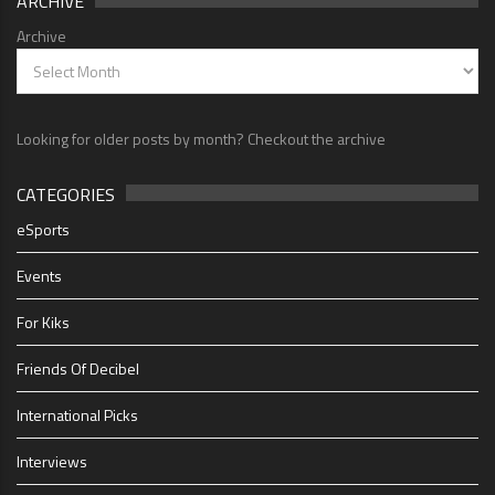
ARCHIVE
Archive
Looking for older posts by month? Checkout the archive
CATEGORIES
eSports
Events
For Kiks
Friends Of Decibel
International Picks
Interviews