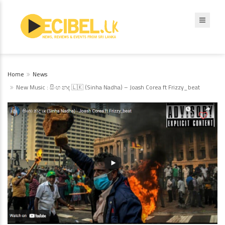
Home
News
New Music : සිංහ නද 🇱🇰 (Sinha Nadha) – Joash Corea ft Frizzy_beat