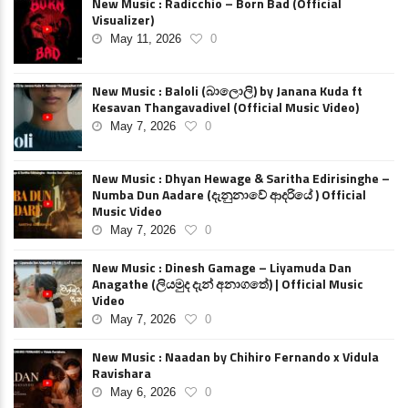
New Music : Radicchio – Born Bad (Official
Visualizer)
May 11, 2026
0
New Music : Baloli (බාලොලි) by Janana Kuda ft
Kesavan Thangavadivel (Official Music Video)
May 7, 2026
0
New Music : Dhyan Hewage & Saritha Edirisinghe –
Numba Dun Aadare (දැනුනාවේ ආදරියේ ) Official
Music Video
May 7, 2026
0
New Music : Dinesh Gamage – Liyamuda Dan
Anagathe (ලියමුද දැන් අනාගතේ) | Official Music
Video
May 7, 2026
0
New Music : Naadan by Chihiro Fernando x Vidula
Ravishara
May 6, 2026
0