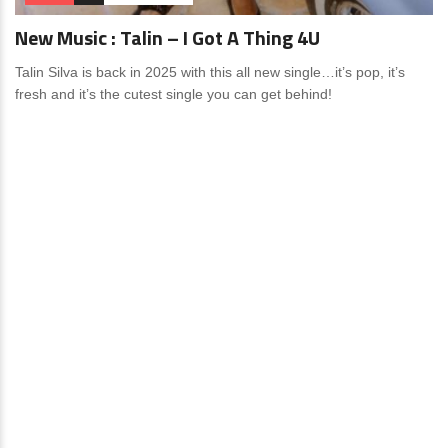
New Music : Talin – I Got A Thing 4U
Talin Silva is back in 2025 with this all new single…it’s pop, it’s
fresh and it’s the cutest single you can get behind!