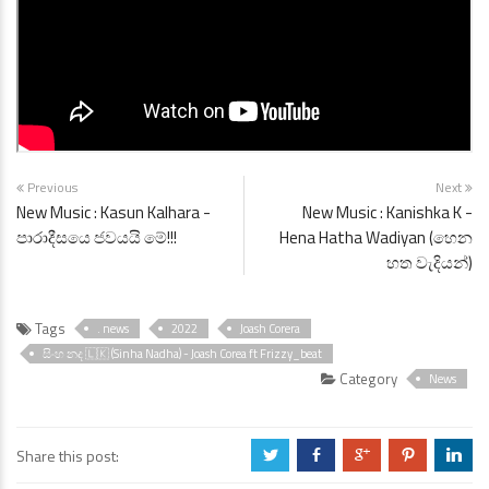
Previous
Next
New Music : Kasun Kalhara -
New Music : Kanishka K -
පාරාදීසයෙ ජවයයි මේ!!!
Hena Hatha Wadiyan (හෙන
හත වැදියන්)
Tags
. news
2022
Joash Corera
සිංහ නද 🇱🇰 (Sinha Nadha) - Joash Corea ft Frizzy_beat
Category
News
Share this post:
a
b
c
d
j