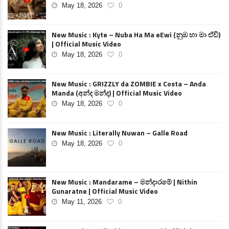
May 18, 2026
0
New Music : Kyte – Nuba Ha Ma eEwi (නුඹ හා මා ඒවි)
| Official Music Video
May 18, 2026
0
New Music : GRIZZLY da ZOMBIE x Costa – Anda
Manda (අන්ද මන්ද) | Official Music Video
May 18, 2026
0
New Music : Literally Nuwan – Galle Road
May 18, 2026
0
New Music : Mandarame – මන්දාරමේ | Nithin
Gunaratne | Official Music Video
May 11, 2026
0