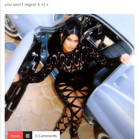
you won’t regret it =) x
News
0 Comments