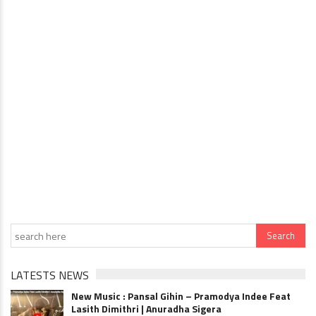
LATESTS NEWS
New Music : Pansal Gihin – Pramodya Indee Feat
Lasith Dimithri | Anuradha Sigera