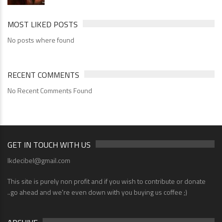
MOST LIKED POSTS
No posts where found
RECENT COMMENTS
No Recent Comments Found
GET IN TOUCH WITH US
lkdecibel@gmail.com
This site is purely non profit and if you wish to contribute or donate
..go ahead and we're even down with you buying us coffee ;)