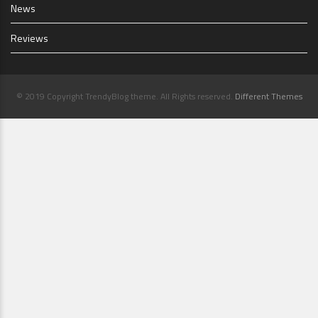
News
Reviews
© 2019 Copyright TrendyBlog theme. All Rights reserved.
Different Themes