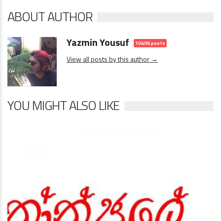
ABOUT AUTHOR
Yazmin Yousuf
10406 posts
View all posts by this author →
YOU MIGHT ALSO LIKE