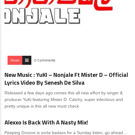
News
0 Comments
New Music : YuKI – Nonjale Ft Mister D – Official
Lyrics Video By Senesh De Silva
Released a few days ago comes this all new effort by singer &
producer YuKi featuring Mister D. Catchy, super infectious and
pretty unique is this all new must check
News
0 Comments
Alexxo Is Back With A Nasty Mix!
Peeping Groove is sorta badass for a Sunday listen, go ahead…