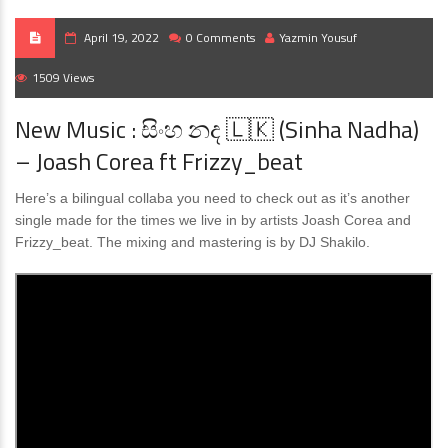
April 19, 2022
0 Comments
Yazmin Yousuf
1509 Views
New Music : සිංහ නද 🇱🇰 (Sinha Nadha)
– Joash Corea ft Frizzy_beat
Here’s a bilingual collaba you need to check out as it’s another
single made for the times we live in by artists Joash Corea and
Frizzy_beat. The mixing and mastering is by DJ Shakilo.