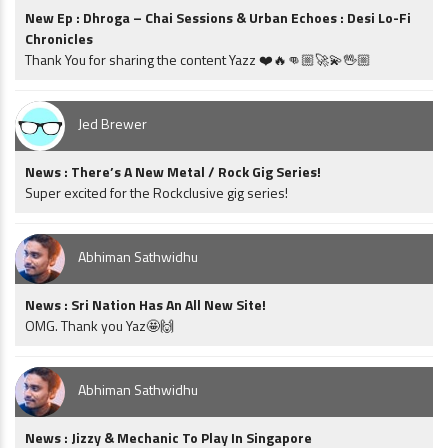
New Ep : Dhroga – Chai Sessions & Urban Echoes : Desi Lo-Fi
Chronicles
Thank You for sharing the content Yazz ❤️🔥👊🏼🚀💫🖖🏼
Jed Brewer
News : There’s A New Metal / Rock Gig Series!
Super excited for the Rockclusive gig series!
Abhiman Sathwidhu
News : Sri Nation Has An All New Site!
OMG. Thank you Yaz🤩🙌
Abhiman Sathwidhu
News : Jizzy & Mechanic To Play In Singapore