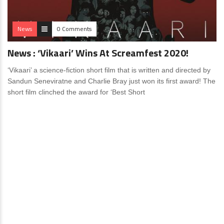
News
0 Comments
News : ‘Vikaari’ Wins At Screamfest 2020!
‘Vikaari’ a science-fiction short film that is written and directed by
Sandun Seneviratne and Charlie Bray just won its first award! The
short film clinched the award for ‘Best Short