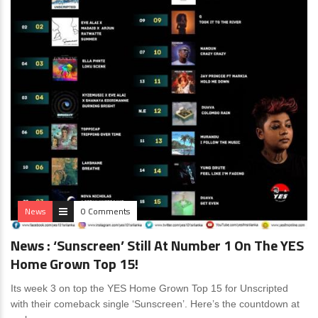
News
0 Comments
News : ‘Sunscreen’ Still At Number 1 On The YES
Home Grown Top 15!
Its week 3 on top the YES Home Grown Top 15 for Unscripted
with their comeback single ‘Sunscreen’. Here’s the countdown at