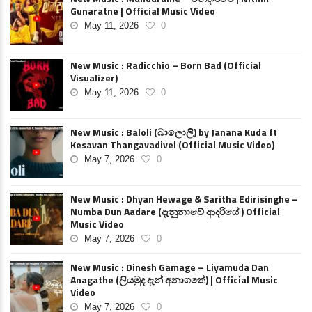
Gunaratne | Official Music Video
May 11, 2026
0
New Music : Radicchio – Born Bad (Official
Visualizer)
May 11, 2026
0
New Music : Baloli (බාලොලි) by Janana Kuda ft
Kesavan Thangavadivel (Official Music Video)
May 7, 2026
0
New Music : Dhyan Hewage & Saritha Edirisinghe –
Numba Dun Aadare (දැනුනාවේ ආදරියේ ) Official
Music Video
May 7, 2026
0
New Music : Dinesh Gamage – Liyamuda Dan
Anagathe (ලියමුද දැන් අනාගතේ) | Official Music
Video
May 7, 2026
0