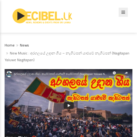
Home
News
New Music : අරගලයේ උදාන ගීය – නැගිටපන් යාළුවේ නැගිටපන් (Nagitapan
Yaluwe Nagitapan)