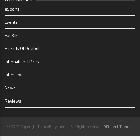
eSports
Events
For Kiks
Friends Of Decibel
International Picks
Interviews
News
Reviews
© 2019 Copyright TrendyBlog theme. All Rights reserved.
Different Themes