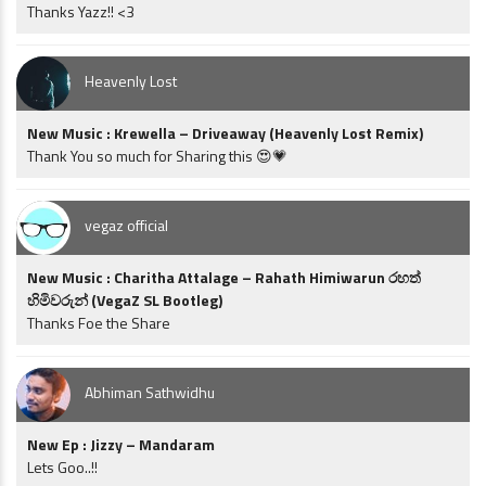
Thanks Yazz!! <3
Heavenly Lost
New Music : Krewella – Driveaway (Heavenly Lost Remix)
Thank You so much for Sharing this 😍💗
vegaz official
New Music : Charitha Attalage – Rahath Himiwarun රහත්
හිමිවරුන් (VegaZ SL Bootleg)
Thanks Foe the Share
Abhiman Sathwidhu
New Ep : Jizzy – Mandaram
Lets Goo..!!