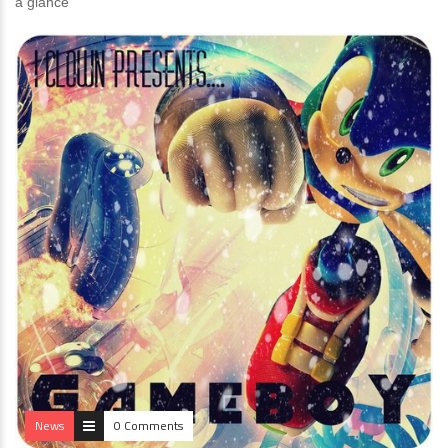
a glance
News
0 Comments