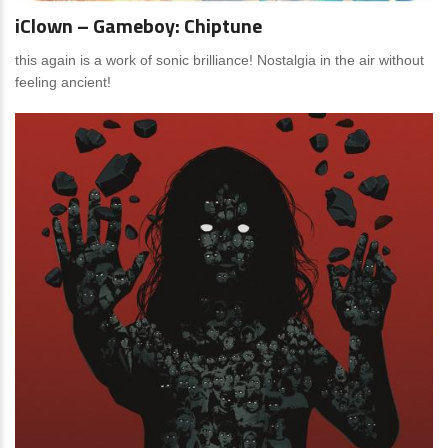
iClown – Gameboy: Chiptune
this again is a work of sonic brilliance! Nostalgia in the air without
feeling ancient!