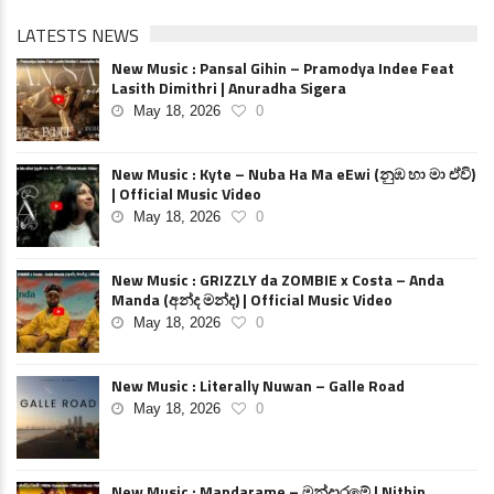
LATESTS NEWS
New Music : Pansal Gihin – Pramodya Indee Feat
Lasith Dimithri | Anuradha Sigera
May 18, 2026
0
New Music : Kyte – Nuba Ha Ma eEwi (නුඹ හා මා ඒවි)
| Official Music Video
May 18, 2026
0
New Music : GRIZZLY da ZOMBIE x Costa – Anda
Manda (අන්ද මන්ද) | Official Music Video
May 18, 2026
0
New Music : Literally Nuwan – Galle Road
May 18, 2026
0
New Music : Mandarame – මන්දාරමේ | Nithin