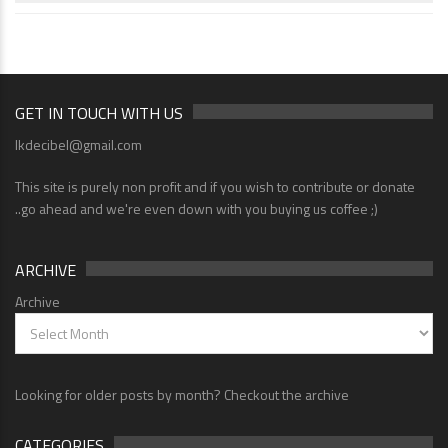
GET IN TOUCH WITH US
lkdecibel@gmail.com
This site is purely non profit and if you wish to contribute or donate
..go ahead and we're even down with you buying us coffee ;)
ARCHIVE
Archive
Looking for older posts by month? Checkout the archive
CATEGORIES