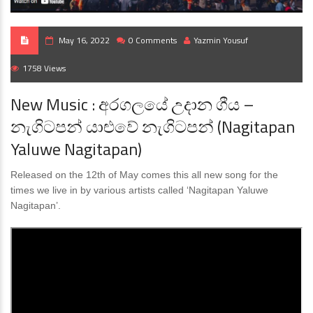
May 16, 2022
0 Comments
Yazmin Yousuf
1758 Views
New Music : අරගලයේ උදාන ගීය –
නැගිටපන් යාළුවේ නැගිටපන් (Nagitapan
Yaluwe Nagitapan)
Released on the 12th of May comes this all new song for the
times we live in by various artists called ‘Nagitapan Yaluwe
Nagitapan’.