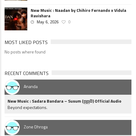
New Music : Naadan by Chihiro Fernando x Vidula
Ravishara
May 6, 2026
0
MOST LIKED POSTS
No posts where found
RECENT COMMENTS
Ananda
New Music : Sadara Bandara – Susum (සුසුම්) Official Audio
Beyond expectations.
Zone Dhroga