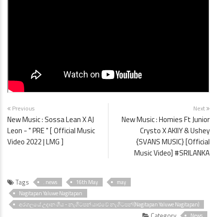
Previous
Next
New Music : Sossa Lean X AJ
New Music : Homies Ft Junior
Leon - " PRE " [ Official Music
Crysto X AKIIY & Ushey
Video 2022 | LMG ]
{SVANS MUSIC} [Official
Music Video] #SRILANKA
Tags
. news
16th May
may
Nagitapan Yaluwe Nagitapan
අරගලයේ උදාන ගීය - නැගිටපන් යාළුවේ නැගිටපන් (Nagitapan Yaluwe Nagitapan)
Category
News