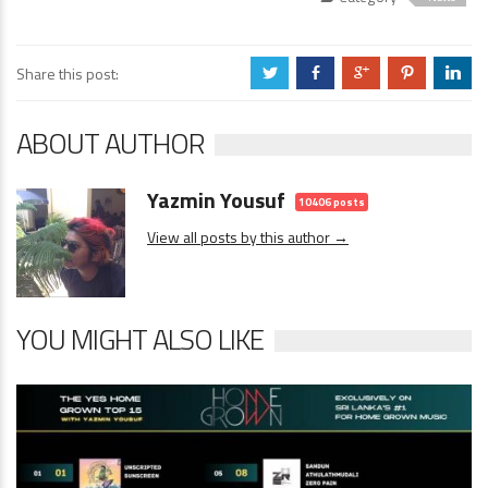
Share this post:
a
b
c
d
j
ABOUT AUTHOR
Yazmin Yousuf
10406 posts
View all posts by this author →
YOU MIGHT ALSO LIKE