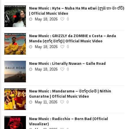
New Music : Kyte – Nuba Ha Ma eEwi (නුඹ හා මා ඒවි)
| Official Music Video
May 18, 2026
0
New Music : GRIZZLY da ZOMBIE x Costa – Anda
Manda (අන්ද මන්ද) | Official Music Video
May 18, 2026
0
New Music : Literally Nuwan – Galle Road
May 18, 2026
0
New Music : Mandarame – මන්දාරමේ | Nithin
Gunaratne | Official Music Video
May 11, 2026
0
New Music : Radicchio – Born Bad (Official
Visualizer)