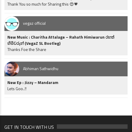
Thank You so much for Sharing this 😍💗
vegaz official
New Music : Charitha Attalage – Rahath Himiwarun රහත්
හිමිවරුන් (VegaZ SL Bootleg)
Thanks Foe the Share
Abhiman Sathwidhu
New Ep : Jizzy – Mandaram
Lets Goo..!!
GET IN TOUCH WITH US