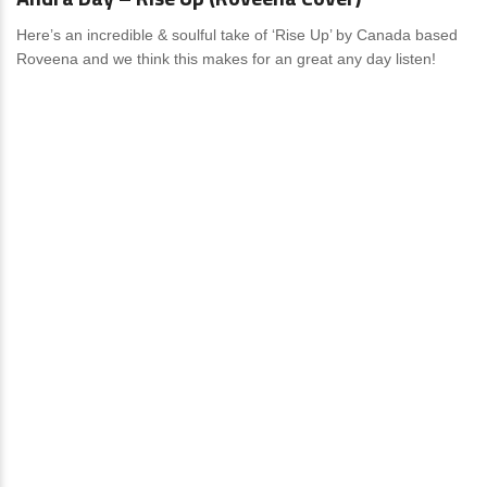
Here’s an incredible & soulful take of ‘Rise Up’ by Canada based
Roveena and we think this makes for an great any day listen!