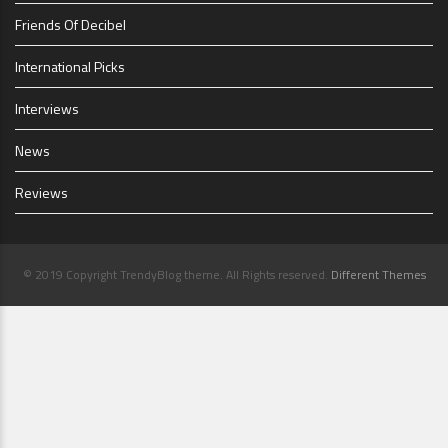
Friends Of Decibel
International Picks
Interviews
News
Reviews
© 2019 Copyright TrendyBlog theme. All Rights reserved.
Different Themes