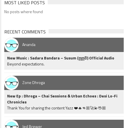
MOST LIKED POSTS
No posts where found
RECENT COMMENTS
Ananda
New Music : Sadara Bandara – Susum (සුසුම්) Official Audio
Beyond expectations.
Zone Dhroga
New Ep : Dhroga – Chai Sessions & Urban Echoes : Desi Lo-Fi
Chronicles
Thank You for sharing the content Yazz ❤️🔥👊🏼🚀💫🖖🏼
Jed Brewer