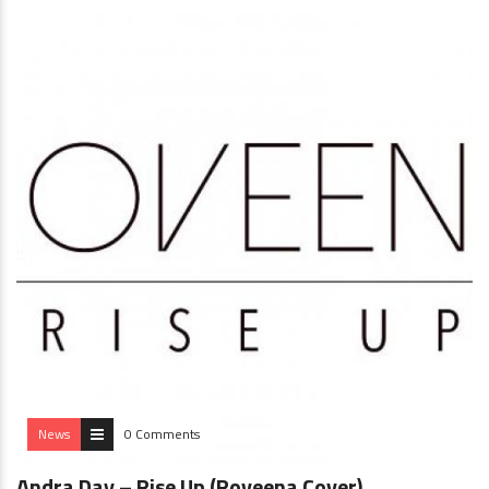
News
0 Comments
Andra Day – Rise Up (Roveena Cover)