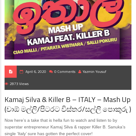
April 6, 2020
0 Comments
Yazmin Yousuf
2873 Views
Kamaj Silva & Killer B – ITALY – Mash Up
(චාඕ මල්ලි/පිටරට විස්තර/සල්ලි පොකුරු )
Now here’s a take that is hella fun to watch and listen to by
superstar entrepreneur Kamaj Silva & rapper Killer B. Sanuka’s
single ‘Italy’ sure has gotten the perfect cover!