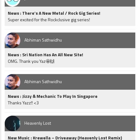
News : There’s A New Metal / Rock Gig Series!
Super excited for the Rockclusive gig series!
Abhiman Sathwidhu
News : Sri Nation Has An All New Site!
OMG. Thank you Yaz🤩🙌
Abhiman Sathwidhu
News : Jizzy & Mechanic To Play In Singapore
Thanks Yazz!! <3
Heavenly Lost
New Music : Krewella – Driveaway (Heavenly Lost Remix)