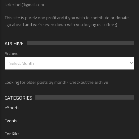
lkdecibel@gmail.com
This site is purely non profit and if you wish to contribute or donate
..go ahead and we're even down with you buying us coffee ;)
ARCHIVE
Archive
Looking for older posts by month? Checkout the archive
CATEGORIES
eSports
Events
For Kiks