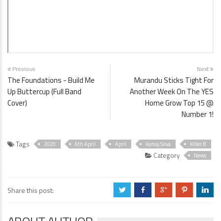
Previous
Next
The Foundations - Build Me
Murandu Sticks Tight For
Up Buttercup (Full Band
Another Week On The YES
Cover)
Home Grow Top 15 @
Number 1!
Tags
2020
6th April
April
Kamaj Silva
Killer B
Category
News
Share this post:
a
b
c
d
j