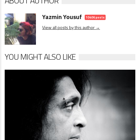
ABOUT AUTHOR
Yazmin Yousuf
10406 posts
View all posts by this author →
YOU MIGHT ALSO LIKE