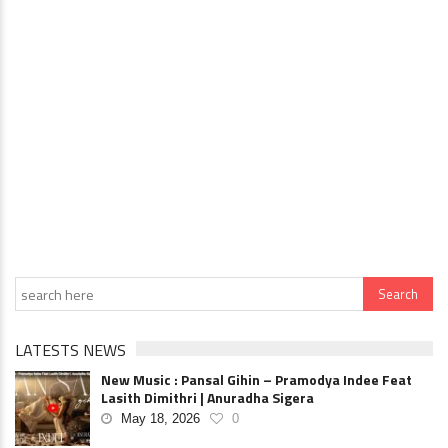
LATESTS NEWS
New Music : Pansal Gihin – Pramodya Indee Feat
Lasith Dimithri | Anuradha Sigera
May 18, 2026
0