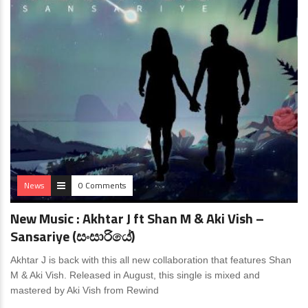
News
0 Comments
New Music : Akhtar J ft Shan M & Aki Vish –
Sansariye (සංසාරියේ)
Akhtar J is back with this all new collaboration that features Shan
M & Aki Vish. Released in August, this single is mixed and
mastered by Aki Vish from Rewind