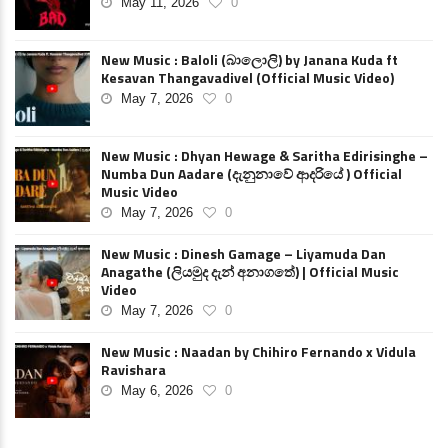
May 11, 2026
0
New Music : Baloli (බාලොලි) by Janana Kuda ft
Kesavan Thangavadivel (Official Music Video)
May 7, 2026
0
New Music : Dhyan Hewage & Saritha Edirisinghe –
Numba Dun Aadare (දැනුනාවේ ආදරියේ ) Official
Music Video
May 7, 2026
0
New Music : Dinesh Gamage – Liyamuda Dan
Anagathe (ලියමුද දැන් අනාගතේ) | Official Music
Video
May 7, 2026
0
New Music : Naadan by Chihiro Fernando x Vidula
Ravishara
May 6, 2026
0