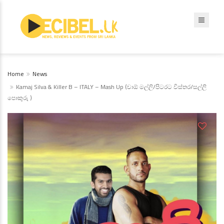
Home
News
Kamaj Silva & Killer B – ITALY – Mash Up (චාඕ මල්ලි/පිටරට විස්තර/සල්ලි
පොකුරු )