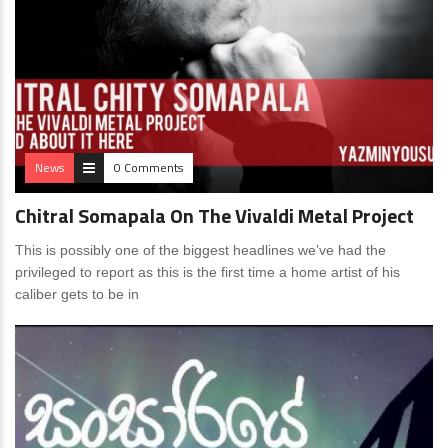
News
0 Comments
Chitral Somapala On The Vivaldi Metal Project
This is possibly one of the biggest headlines we’ve had the
privileged to report as this is the first time a home artist of his
caliber gets to be in