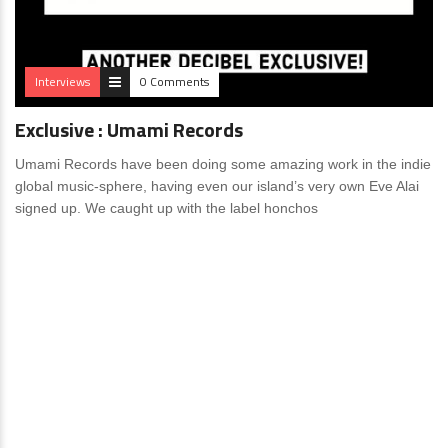
Interviews
0 Comments
Exclusive : Umami Records
Umami Records have been doing some amazing work in the indie
global music-sphere, having even our island’s very own Eve Alai
signed up. We caught up with the label honchos