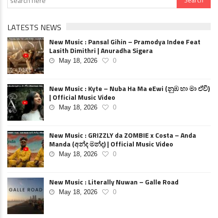
LATESTS NEWS
New Music : Pansal Gihin – Pramodya Indee Feat
Lasith Dimithri | Anuradha Sigera
May 18, 2026
0
New Music : Kyte – Nuba Ha Ma eEwi (නුඹ හා මා ඒවි)
| Official Music Video
May 18, 2026
0
New Music : GRIZZLY da ZOMBIE x Costa – Anda
Manda (අන්ද මන්ද) | Official Music Video
May 18, 2026
0
New Music : Literally Nuwan – Galle Road
May 18, 2026
0