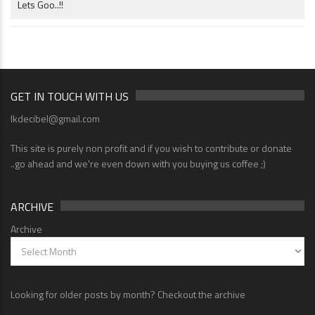
Lets Goo..!!
GET IN TOUCH WITH US
lkdecibel@gmail.com
This site is purely non profit and if you wish to contribute or donate
..go ahead and we're even down with you buying us coffee ;)
ARCHIVE
Archive
Looking for older posts by month? Checkout the archive