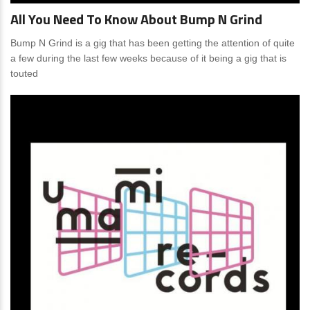
All You Need To Know About Bump N Grind
Bump N Grind is a gig that has been getting the attention of quite
a few during the last few weeks because of it being a gig that is
touted