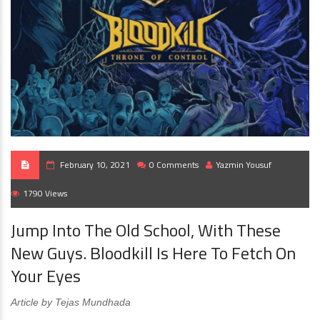
February 10, 2021
0 Comments
Yazmin Yousuf
1790 Views
Jump Into The Old School, With These
New Guys. Bloodkill Is Here To Fetch On
Your Eyes
Article by Tejas Mundhada