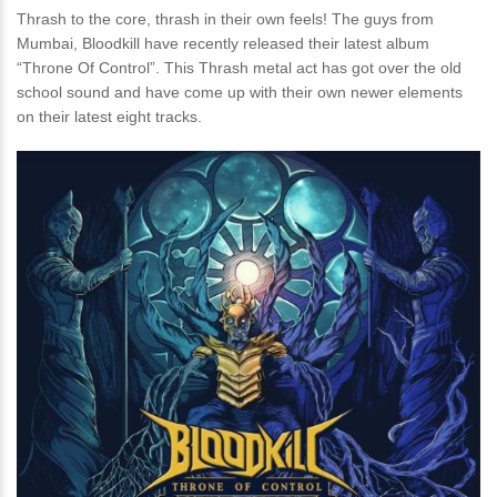
Thrash to the core, thrash in their own feels! The guys from
Mumbai, Bloodkill have recently released their latest album
“Throne Of Control”. This Thrash metal act has got over the old
school sound and have come up with their own newer elements
on their latest eight tracks.