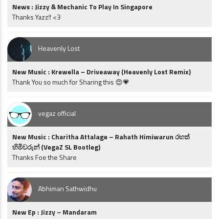
News : Jizzy & Mechanic To Play In Singapore
Thanks Yazz!! <3
Heavenly Lost
New Music : Krewella – Driveaway (Heavenly Lost Remix)
Thank You so much for Sharing this 😍💗
vegaz official
New Music : Charitha Attalage – Rahath Himiwarun රහත්
හිමිවරුන් (VegaZ SL Bootleg)
Thanks Foe the Share
Abhiman Sathwidhu
New Ep : Jizzy – Mandaram