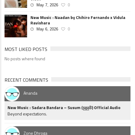
May 7, 2026
0
New Music : Naadan by Chihiro Fernando x Vidula
Ravishara
May 6, 2026
0
MOST LIKED POSTS
No posts where found
RECENT COMMENTS
Ananda
New Music : Sadara Bandara – Susum (සුසුම්) Official Audio
Beyond expectations.
Zone Dhroga