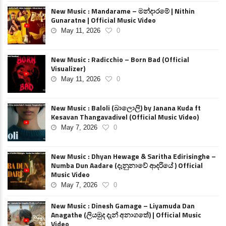
New Music : Mandarame – මන්දාරමේ | Nithin
Gunaratne | Official Music Video
May 11, 2026
0
New Music : Radicchio – Born Bad (Official
Visualizer)
May 11, 2026
0
New Music : Baloli (බාලොලි) by Janana Kuda ft
Kesavan Thangavadivel (Official Music Video)
May 7, 2026
0
New Music : Dhyan Hewage & Saritha Edirisinghe –
Numba Dun Aadare (දැනුනාවේ ආදරියේ ) Official
Music Video
May 7, 2026
0
New Music : Dinesh Gamage – Liyamuda Dan
Anagathe (ලියමුද දැන් අනාගතේ) | Official Music
Video