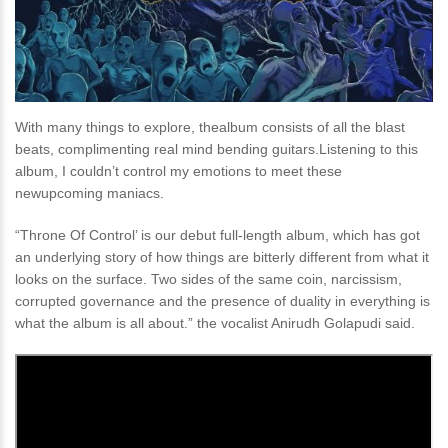
With many things to explore, thealbum consists of all the blast
beats, complimenting real mind bending guitars.Listening to this
album, I couldn’t control my emotions to meet these
newupcoming maniacs.
“Throne Of Control’ is our debut full-length album, which has got
an underlying story of how things are bitterly different from what it
looks on the surface. Two sides of the same coin, narcissism,
corrupted governance and the presence of duality in everything is
what the album is all about.” the vocalist Anirudh Golapudi said.