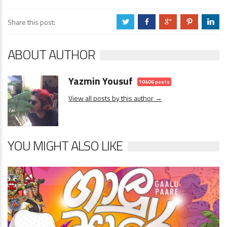
Share this post:
a
b
c
d
j
ABOUT AUTHOR
Yazmin Yousuf
10406 posts
View all posts by this author →
YOU MIGHT ALSO LIKE