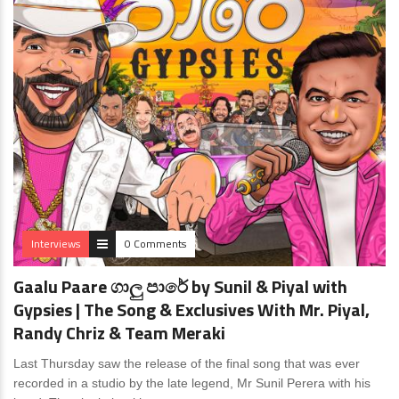
Interviews
0 Comments
Gaalu Paare ගාලු පාරේ by Sunil & Piyal with
Gypsies | The Song & Exclusives With Mr. Piyal,
Randy Chriz & Team Meraki
Last Thursday saw the release of the final song that was ever
recorded in a studio by the late legend, Mr Sunil Perera with his