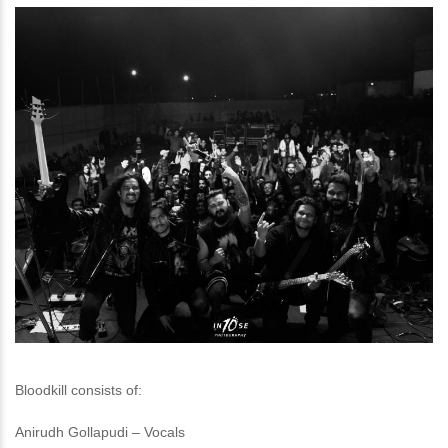
Bloodkill consists of:
Anirudh Gollapudi – Vocals