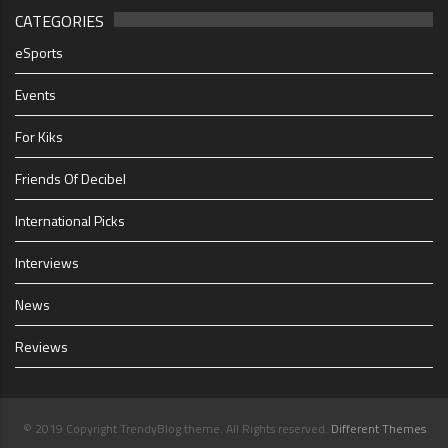
CATEGORIES
eSports
Events
For Kiks
Friends Of Decibel
International Picks
Interviews
News
Reviews
© 2019 Copyright TrendyBlog theme. All Rights reserved.
Different Themes