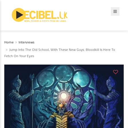
Home
Interviews
Jump Into The Old School, With These New Guys. Bloodkill Is Here To
Fetch On Your Eyes