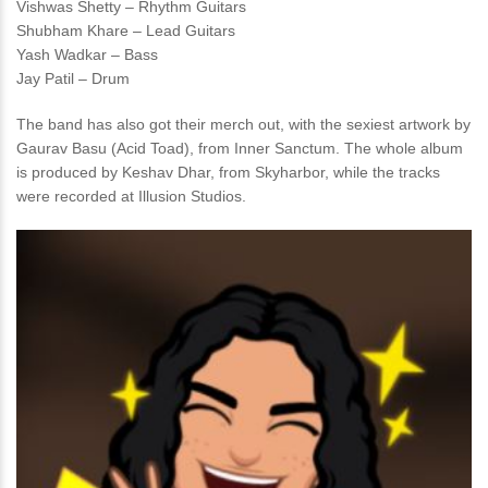
Vishwas Shetty – Rhythm Guitars
Shubham Khare – Lead Guitars
Yash Wadkar – Bass
Jay Patil – Drum
The band has also got their merch out, with the sexiest artwork by
Gaurav Basu (Acid Toad), from Inner Sanctum. The whole album
is produced by Keshav Dhar, from Skyharbor, while the tracks
were recorded at Illusion Studios.