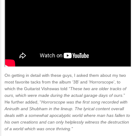
On getting in detail with these guys, I asked them about my two
most favorite tacks from the album ‘3B’ and ‘Horrorscope’, to
which the Guitarist Vishswas told
“These two are older tracks of
ours, which were made during the actual garage days of ours.
”
He further added, “
Horrorscope was the first song recorded with
Anirudh and Shubham in the lineup. The lyrical content overall
deals with a somewhat apocalyptic world where man has fallen to
his own creations and can only helplessly witness the destruction
of a world which was once thriving.”