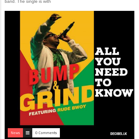
band. The single is with
News
0 Comments