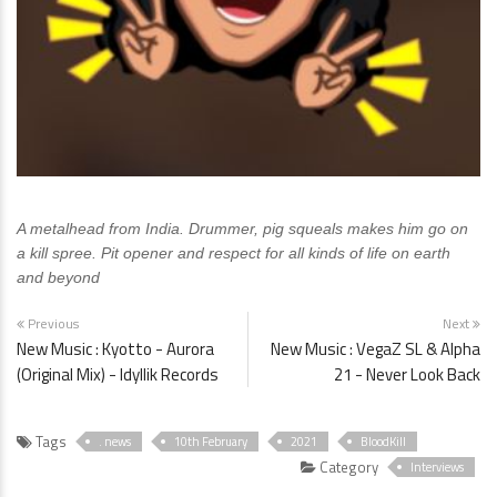
A metalhead from India. Drummer, pig squeals makes him go on
a kill spree. Pit opener and respect for all kinds of life on earth
and beyond
Previous
Next
New Music : Kyotto - Aurora
New Music : VegaZ SL & Alpha
(Original Mix) - Idyllik Records
21 - Never Look Back
Tags
. news
10th February
2021
BloodKill
Category
Interviews