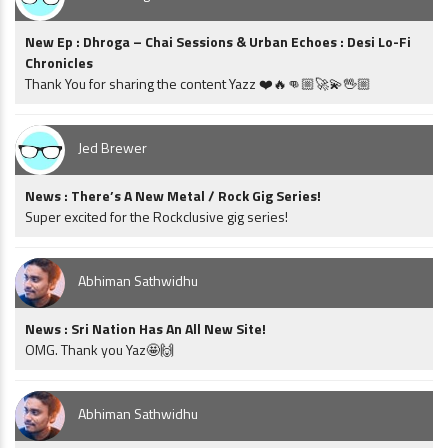
New Ep : Dhroga – Chai Sessions & Urban Echoes : Desi Lo-Fi
Chronicles
Thank You for sharing the content Yazz ❤️🔥👊🏼🚀💫🖖🏼
Jed Brewer
News : There’s A New Metal / Rock Gig Series!
Super excited for the Rockclusive gig series!
Abhiman Sathwidhu
News : Sri Nation Has An All New Site!
OMG. Thank you Yaz🤩🙌
Abhiman Sathwidhu