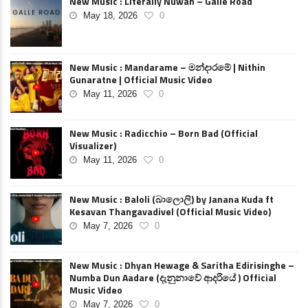
New Music : Literally Nuwan – Galle Road
May 18, 2026
0
New Music : Mandarame – මන්දාරමේ | Nithin
Gunaratne | Official Music Video
May 11, 2026
0
New Music : Radicchio – Born Bad (Official
Visualizer)
May 11, 2026
0
New Music : Baloli (බාලොලි) by Janana Kuda ft
Kesavan Thangavadivel (Official Music Video)
May 7, 2026
0
New Music : Dhyan Hewage & Saritha Edirisinghe –
Numba Dun Aadare (දැනුනාවේ ආදරියේ ) Official
Music Video
May 7, 2026
0