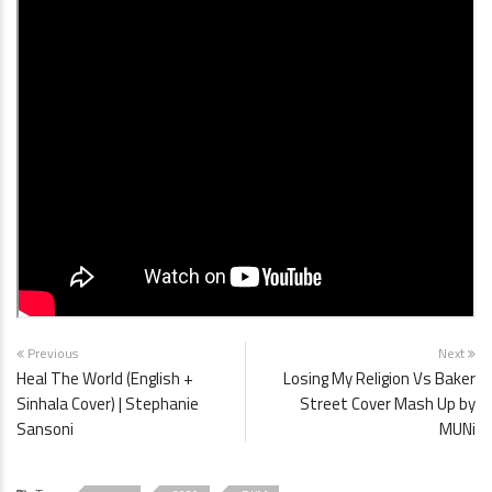
Previous
Next
Heal The World (English +
Losing My Religion Vs Baker
Sinhala Cover) | Stephanie
Street Cover Mash Up by
Sansoni
MUNi