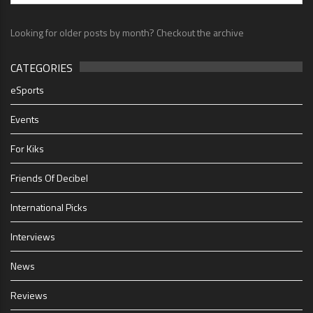
Looking for older posts by month? Checkout the archive
CATEGORIES
eSports
Events
For Kiks
Friends Of Decibel
International Picks
Interviews
News
Reviews