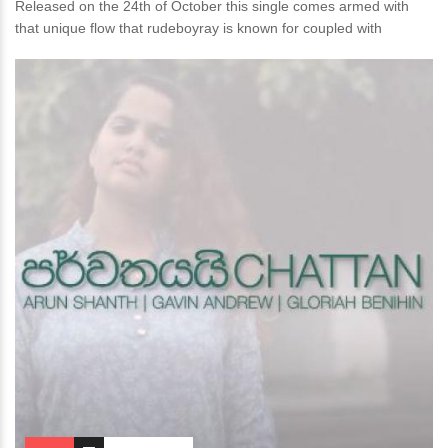
Released on the 24th of October this single comes armed with
that unique flow that rudeboyray is known for coupled with