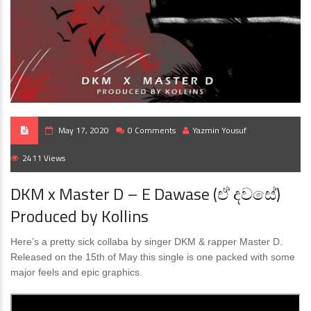
May 17, 2020
0 Comments
Yazmin Yousuf
2411 Views
DKM x Master D – E Dawase (ඒ දවසේ)
Produced by Kollins
Here’s a pretty sick collaba by singer DKM & rapper Master D.
Released on the 15th of May this single is one packed with some
major feels and epic graphics.