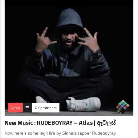
News
0 Comments
New Music : RUDEBOYRAY – Atlas | ඇට්ලස්
Now here’s some legit fire by Sinhala rapper Rudeboyray.