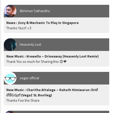
Abhiman Sathwidhu
News : Jizzy & Mechanic To Play In Singapore
Thanks Yazz!! <3
Heavenly Lost
New Music : Krewella – Driveaway (Heavenly Lost Remix)
Thank You so much for Sharing this 😍💗
vegaz official
New Music : Charitha Attalage – Rahath Himiwarun රහත්
හිමිවරුන් (VegaZ SL Bootleg)
Thanks Foe the Share