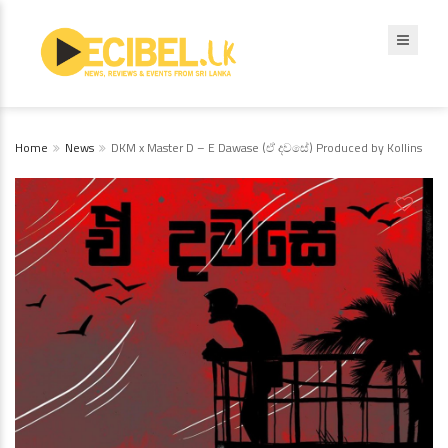
Home
News
DKM x Master D – E Dawase (ඒ දවසේ) Produced by Kollins