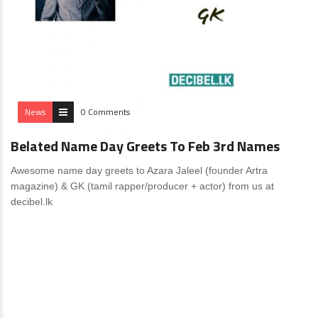
News
0 Comments
Belated Name Day Greets To Feb 3rd Names
Awesome name day greets to Azara Jaleel (founder Artra
magazine) & GK (tamil rapper/producer + actor) from us at
decibel.lk