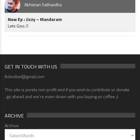
Abhiman Sathwidhu
New Ep : Jizzy – Mandaram
Lets Goo..!!
GET IN TOUCH WITH US
lkdecibel@gmail.com
This site is purely non profit and if you wish to contribute or donate
..go ahead and we're even down with you buying us coffee ;)
ARCHIVE
Archive