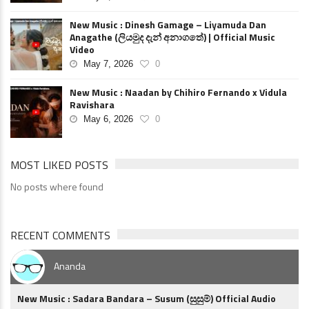
New Music : Dinesh Gamage – Liyamuda Dan
Anagathe (ලියමුද දැන් අනාගතේ) | Official Music
Video
May 7, 2026
0
New Music : Naadan by Chihiro Fernando x Vidula
Ravishara
May 6, 2026
0
MOST LIKED POSTS
No posts where found
RECENT COMMENTS
Ananda
New Music : Sadara Bandara – Susum (සුසුම්) Official Audio