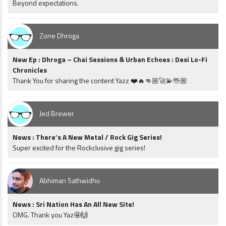
Beyond expectations.
Zone Dhroga
New Ep : Dhroga – Chai Sessions & Urban Echoes : Desi Lo-Fi
Chronicles
Thank You for sharing the content Yazz ❤️🔥👊🏼🚀💫🖖🏼
Jed Brewer
News : There’s A New Metal / Rock Gig Series!
Super excited for the Rockclusive gig series!
Abhiman Sathwidhu
News : Sri Nation Has An All New Site!
OMG. Thank you Yaz🤩🙌