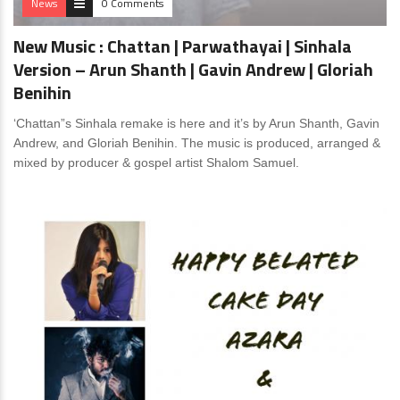
News
0 Comments
New Music : Chattan | Parwathayai | Sinhala
Version – Arun Shanth | Gavin Andrew | Gloriah
Benihin
‘Chattan”s Sinhala remake is here and it’s by Arun Shanth, Gavin
Andrew, and Gloriah Benihin. The music is produced, arranged &
mixed by producer & gospel artist Shalom Samuel.