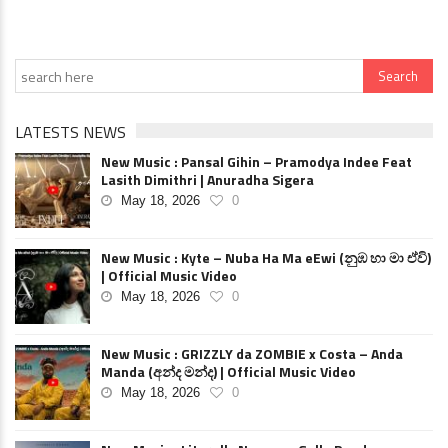
LATESTS NEWS
New Music : Pansal Gihin – Pramodya Indee Feat
Lasith Dimithri | Anuradha Sigera
May 18, 2026
0
New Music : Kyte – Nuba Ha Ma eEwi (නුඹ හා මා ඒවි)
| Official Music Video
May 18, 2026
0
New Music : GRIZZLY da ZOMBIE x Costa – Anda
Manda (අන්ද මන්ද) | Official Music Video
May 18, 2026
0