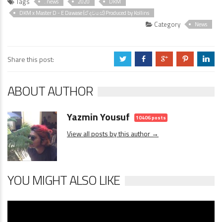
Tags
. news
2020
DKM
DKM x Master D - E Dawase (ඒ දවසේ) Produced by Kollins
Category
News
Share this post:
a
b
c
d
j
ABOUT AUTHOR
Yazmin Yousuf
10406 posts
View all posts by this author →
YOU MIGHT ALSO LIKE