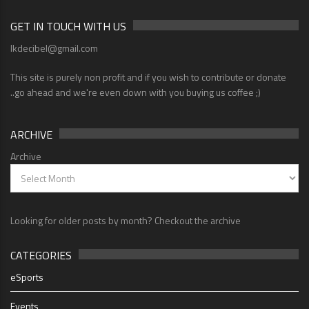
GET IN TOUCH WITH US
lkdecibel@gmail.com
This site is purely non profit and if you wish to contribute or donate
..go ahead and we're even down with you buying us coffee ;)
ARCHIVE
Archive
Looking for older posts by month? Checkout the archive
CATEGORIES
eSports
Events