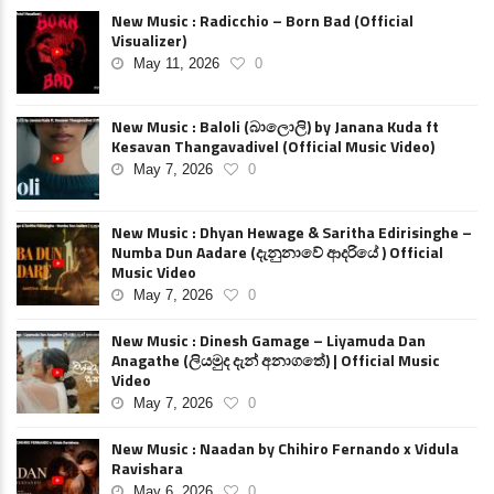
New Music : Radicchio – Born Bad (Official
Visualizer)
May 11, 2026
0
New Music : Baloli (බාලොලි) by Janana Kuda ft
Kesavan Thangavadivel (Official Music Video)
May 7, 2026
0
New Music : Dhyan Hewage & Saritha Edirisinghe –
Numba Dun Aadare (දැනුනාවේ ආදරියේ ) Official
Music Video
May 7, 2026
0
New Music : Dinesh Gamage – Liyamuda Dan
Anagathe (ලියමුද දැන් අනාගතේ) | Official Music
Video
May 7, 2026
0
New Music : Naadan by Chihiro Fernando x Vidula
Ravishara
May 6, 2026
0