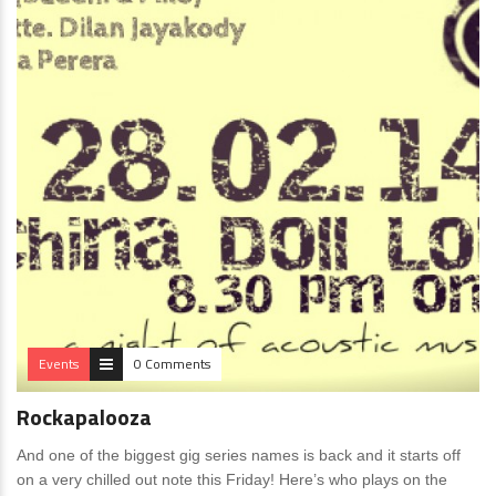
Events
0 Comments
Rockapalooza
And one of the biggest gig series names is back and it starts off
on a very chilled out note this Friday! Here’s who plays on the