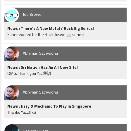
Jed Brewer
News : There’s A New Metal / Rock Gig Series!
Super excited for the Rockclusive gig series!
Abhiman Sathwidhu
News : Sri Nation Has An All New Site!
OMG. Thank you Yaz🤩🙌
Abhiman Sathwidhu
News : Jizzy & Mechanic To Play In Singapore
Thanks Yazz!! <3
Heavenly Lost