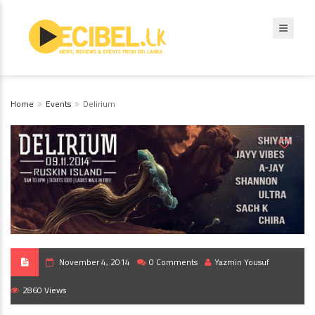
Home
Events
Delirium
November 4, 2014
0 Comments
Yazmin Yousuf
2860 Views