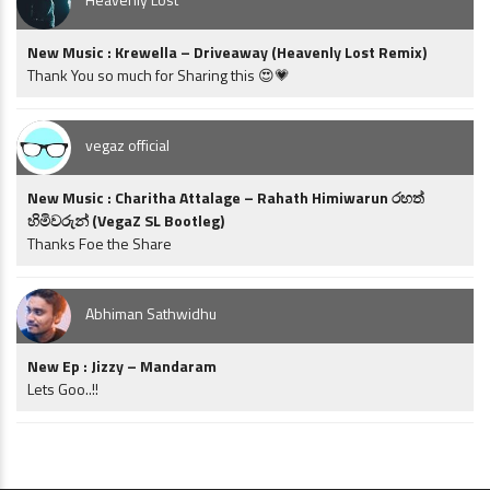
New Music : Krewella – Driveaway (Heavenly Lost Remix)
Thank You so much for Sharing this 😍💗
vegaz official
New Music : Charitha Attalage – Rahath Himiwarun රහත්
හිමිවරුන් (VegaZ SL Bootleg)
Thanks Foe the Share
Abhiman Sathwidhu
New Ep : Jizzy – Mandaram
Lets Goo..!!