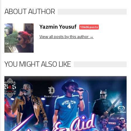
ABOUT AUTHOR
Yazmin Yousuf
10406 posts
View all posts by this author →
YOU MIGHT ALSO LIKE