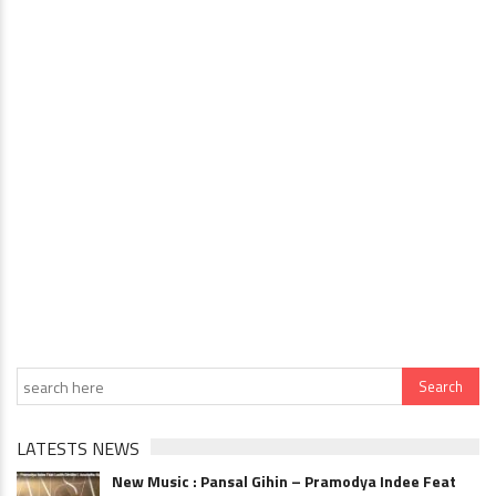
LATESTS NEWS
New Music : Pansal Gihin – Pramodya Indee Feat