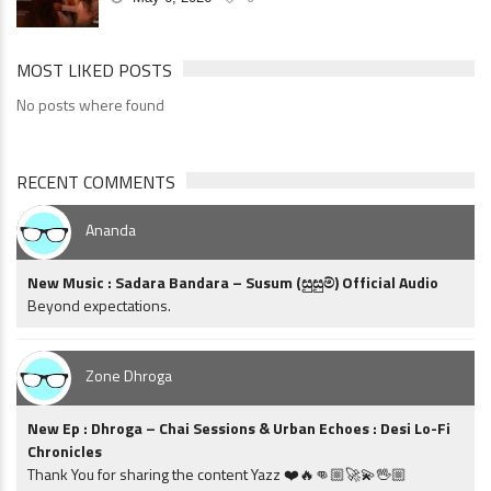
MOST LIKED POSTS
No posts where found
RECENT COMMENTS
Ananda
New Music : Sadara Bandara – Susum (සුසුම්) Official Audio
Beyond expectations.
Zone Dhroga
New Ep : Dhroga – Chai Sessions & Urban Echoes : Desi Lo-Fi
Chronicles
Thank You for sharing the content Yazz ❤️🔥👊🏼🚀💫🖖🏼