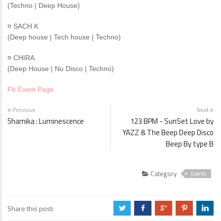
(Techno | Deep House)
¤ SACH K
(Deep house | Tech house | Techno)
¤ CHIRA
(Deep House | Nu Disco | Techno)
Fb Event Page
Previous
Next
5hamika : Luminescence
123 BPM - SunSet Love by
YAZZ & The Beep Deep Disco
Beep By type B
Category
Events
Share this post:
a
b
c
d
j