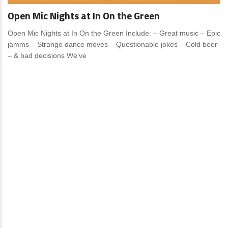
Open Mic Nights at In On the Green
Open Mic Nights at In On the Green Include: – Great music – Epic
jamms – Strange dance moves – Questionable jokes – Cold beer
– & bad decisions We’ve