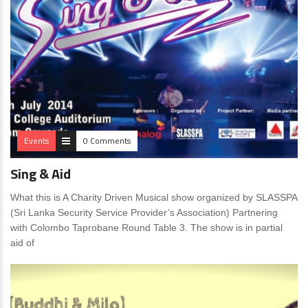
Events
0 Comments
Sing & Aid
What this is A Charity Driven Musical show organized by SLASSPA
(Sri Lanka Security Service Provider’s Association) Partnering
with Colombo Taprobane Round Table 3. The show is in partial
aid of