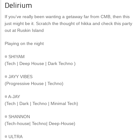
Delirium
If you’ve really been wanting a getaway far from CMB, then this
just might be it. Scratch the thought of hikka and check this party
out at Ruskin Island
Playing on the night
¤ SHIYAM
(Tech | Deep House | Dark Techno )
¤ JAYY VIBES
(Progressive House | Techno)
¤ A-JAY
(Tech | Dark | Techno | Minimal Tech)
¤ SHANNON
(Tech-house| Techno| Deep-House)
¤ ULTRA