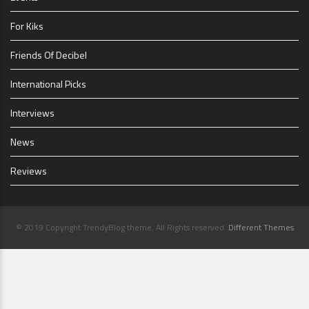
For Kiks
Friends Of Decibel
International Picks
Interviews
News
Reviews
© 2019 Copyright TrendyBlog theme. All Rights reserved.
Different Themes