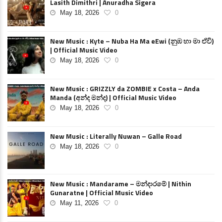
Lasith Dimithri | Anuradha Sigera
May 18, 2026
0
New Music : Kyte – Nuba Ha Ma eEwi (නුඹ හා මා ඒවි)
| Official Music Video
May 18, 2026
0
New Music : GRIZZLY da ZOMBIE x Costa – Anda
Manda (අන්ද මන්ද) | Official Music Video
May 18, 2026
0
New Music : Literally Nuwan – Galle Road
May 18, 2026
0
New Music : Mandarame – මන්දාරමේ | Nithin
Gunaratne | Official Music Video
May 11, 2026
0