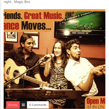
night.. Magic Box
Events
0 Comments