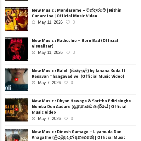
New Music : Mandarame – මන්දාරමේ | Nithin
Gunaratne | Official Music Video
May 11, 2026
0
New Music : Radicchio – Born Bad (Official
Visualizer)
May 11, 2026
0
New Music : Baloli (බාලොලි) by Janana Kuda ft
Kesavan Thangavadivel (Official Music Video)
May 7, 2026
0
New Music : Dhyan Hewage & Saritha Edirisinghe –
Numba Dun Aadare (දැනුනාවේ ආදරියේ ) Official
Music Video
May 7, 2026
0
New Music : Dinesh Gamage – Liyamuda Dan
Anagathe (ලියමුද දැන් අනාගතේ) | Official Music