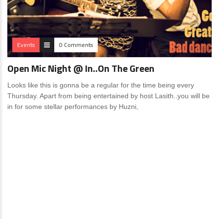
Events
0 Comments
Open Mic Night @ In..On The Green
Looks like this is gonna be a regular for the time being every
Thursday. Apart from being entertained by host Lasith..you will be
in for some stellar performances by Huzni,