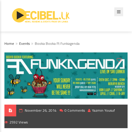
Home
Events
Booka Booka Ft Funkagenda
November 26, 2014
0 Comments
Yazmin Yousuf
2592 Views