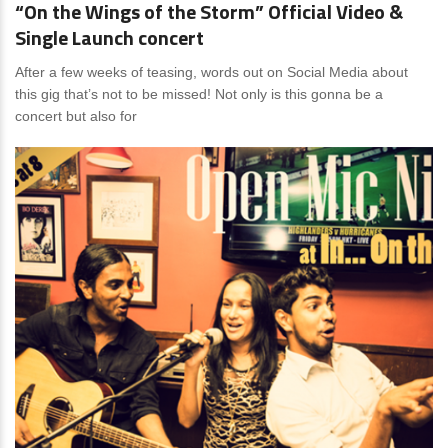
“On the Wings of the Storm” Official Video &
Single Launch concert
After a few weeks of teasing, words out on Social Media about
this gig that’s not to be missed! Not only is this gonna be a
concert but also for