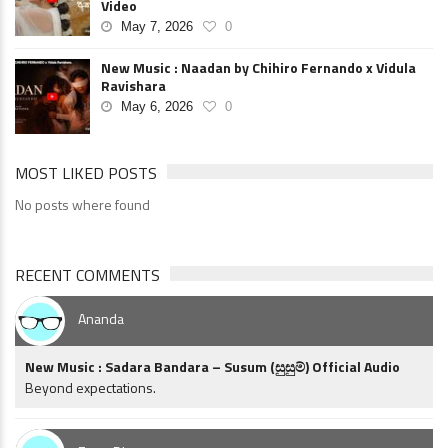
Video
May 7, 2026
0
New Music : Naadan by Chihiro Fernando x Vidula
Ravishara
May 6, 2026
0
MOST LIKED POSTS
No posts where found
RECENT COMMENTS
Ananda
New Music : Sadara Bandara – Susum (සුසුම්) Official Audio
Beyond expectations.