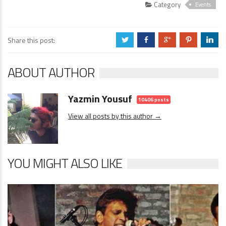
Category
Events
Share this post:
a
b
c
d
j
ABOUT AUTHOR
Yazmin Yousuf
10406 posts
View all posts by this author →
YOU MIGHT ALSO LIKE