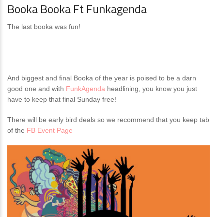
Booka Booka Ft Funkagenda
The last booka was fun!
And biggest and final Booka of the year is poised to be a darn
good one and with
FunkAgenda
headlining, you know you just
have to keep that final Sunday free!
There will be early bird deals so we recommend that you keep tab
of the
FB Event Page