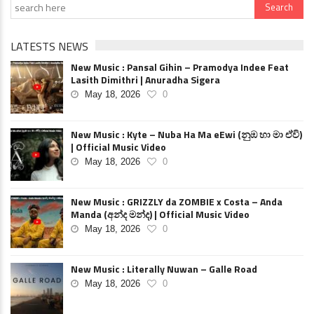
LATESTS NEWS
New Music : Pansal Gihin – Pramodya Indee Feat
Lasith Dimithri | Anuradha Sigera
May 18, 2026
0
New Music : Kyte – Nuba Ha Ma eEwi (නුඹ හා මා ඒවි)
| Official Music Video
May 18, 2026
0
New Music : GRIZZLY da ZOMBIE x Costa – Anda
Manda (අන්ද මන්ද) | Official Music Video
May 18, 2026
0
New Music : Literally Nuwan – Galle Road
May 18, 2026
0