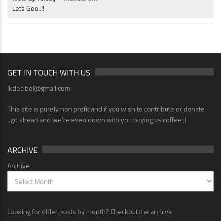
Lets Goo..!!
GET IN TOUCH WITH US
lkdecibel@gmail.com
This site is purely non profit and if you wish to contribute or donate
..go ahead and we're even down with you buying us coffee ;)
ARCHIVE
Archive
Looking for older posts by month? Checkout the archive