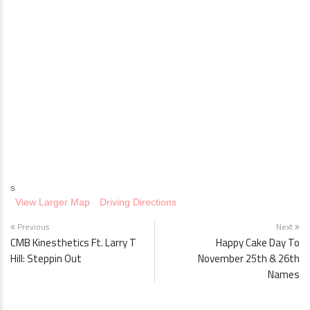
s
View Larger Map
Driving Directions
Previous
Next
CMB Kinesthetics Ft. Larry T
Happy Cake Day To
Hill: Steppin Out
November 25th & 26th
Names