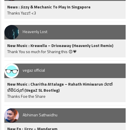
News : Jizzy & Mechanic To Play In Singapore
Thanks Yazz!! <3
Heavenly Lost
New Music : Krewella – Driveaway (Heavenly Lost Remix)
Thank You so much for Sharing this 😍💗
vegaz official
New Music : Charitha Attalage – Rahath Himiwarun රහත්
හිමිවරුන් (VegaZ SL Bootleg)
Thanks Foe the Share
Abhiman Sathwidhu
New Ep : Jizzy – Mandaram