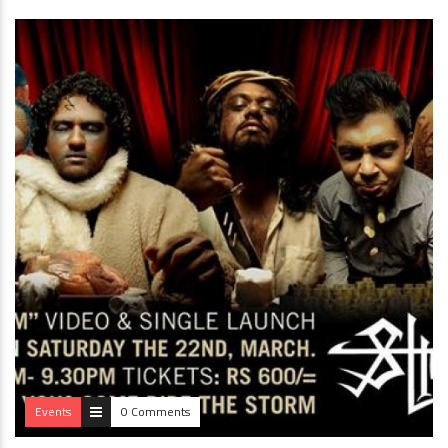
Events
0 Comments