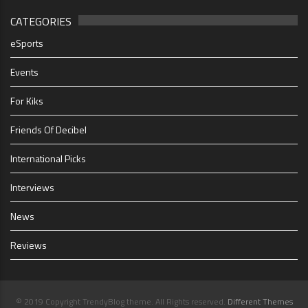
CATEGORIES
eSports
Events
For Kiks
Friends Of Decibel
International Picks
Interviews
News
Reviews
© 2019 Copyright TrendyBlog theme. All Rights reserved.
Different Themes