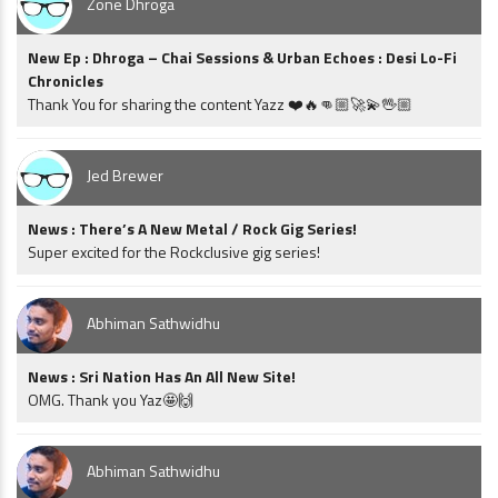
Zone Dhroga
New Ep : Dhroga – Chai Sessions & Urban Echoes : Desi Lo-Fi
Chronicles
Thank You for sharing the content Yazz ❤️🔥👊🏼🚀💫🖖🏼
Jed Brewer
News : There’s A New Metal / Rock Gig Series!
Super excited for the Rockclusive gig series!
Abhiman Sathwidhu
News : Sri Nation Has An All New Site!
OMG. Thank you Yaz🤩🙌
Abhiman Sathwidhu