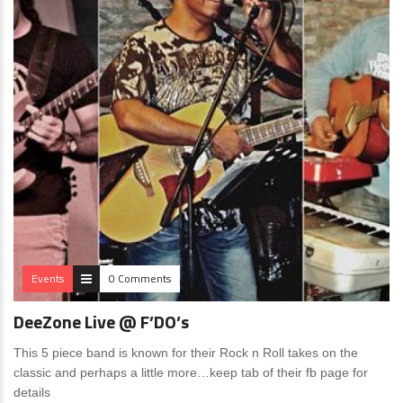
Events
0 Comments
DeeZone Live @ F’DO’s
This 5 piece band is known for their Rock n Roll takes on the
classic and perhaps a little more…keep tab of their fb page for
details