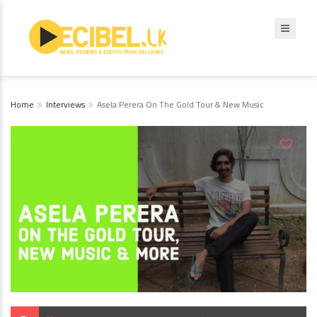
Home
Interviews
Asela Perera On The Gold Tour & New Music