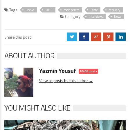
Tags
. news
2019
asela perera
Ditty
february
Category
Interviews
News
Share this post:
a
b
c
d
j
ABOUT AUTHOR
Yazmin Yousuf
10406 posts
View all posts by this author →
YOU MIGHT ALSO LIKE