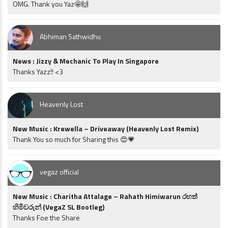
OMG. Thank you Yaz🤩🙌
Abhiman Sathwidhu
News : Jizzy & Mechanic To Play In Singapore
Thanks Yazz!! <3
Heavenly Lost
New Music : Krewella – Driveaway (Heavenly Lost Remix)
Thank You so much for Sharing this 😍💗
vegaz official
New Music : Charitha Attalage – Rahath Himiwarun රහත්
හිමිවරුන් (VegaZ SL Bootleg)
Thanks Foe the Share