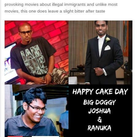
provoking movies about illegal immigrants and unlike most
movies, this one does leave a slight bitter after taste