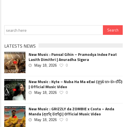
LATESTS NEWS
New Music : Pansal Gihin – Pramodya Indee Feat
Lasith Dimithri | Anuradha Sigera
May 18, 2026
0
New Music : Kyte – Nuba Ha Ma eEwi (නුඹ හා මා ඒවි)
| Official Music Video
May 18, 2026
0
New Music : GRIZZLY da ZOMBIE x Costa – Anda
Manda (අන්ද මන්ද) | Official Music Video
May 18, 2026
0