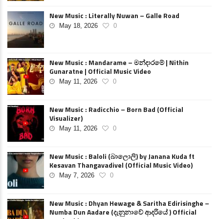
New Music : Literally Nuwan – Galle Road
May 18, 2026
0
New Music : Mandarame – මන්දාරමේ | Nithin
Gunaratne | Official Music Video
May 11, 2026
0
New Music : Radicchio – Born Bad (Official
Visualizer)
May 11, 2026
0
New Music : Baloli (බාලොලි) by Janana Kuda ft
Kesavan Thangavadivel (Official Music Video)
May 7, 2026
0
New Music : Dhyan Hewage & Saritha Edirisinghe –
Numba Dun Aadare (දැනුනාවේ ආදරියේ ) Official