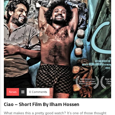
News
0 Comments
Ciao – Short Film By Ilham Hossen
What makes this a pretty good watch? It’s one of those thought