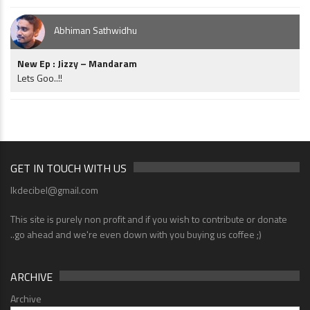
Abhiman Sathwidhu
New Ep : Jizzy – Mandaram
Lets Goo..!!
GET IN TOUCH WITH US
lkdecibel@gmail.com
This site is purely non profit and if you wish to contribute or donate
..go ahead and we're even down with you buying us coffee ;)
ARCHIVE
Archive