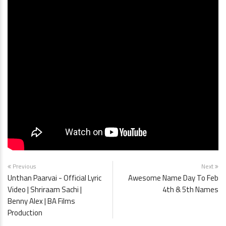
Previous
Next
Unthan Paarvai - Official Lyric
Awesome Name Day To Feb
Video | Shriraam Sachi |
4th & 5th Names
Benny Alex | BA Films
Production