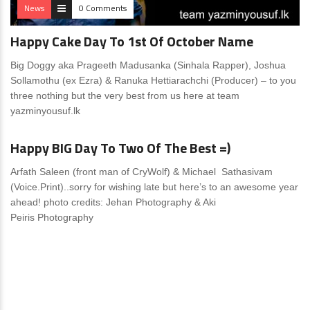
News
0 Comments
Happy Cake Day To 1st Of October Name
Big Doggy aka Prageeth Madusanka (Sinhala Rapper), Joshua
Sollamothu (ex Ezra) & Ranuka Hettiarachchi (Producer) – to you
three nothing but the very best from us here at team
yazminyousuf.lk
News
0 Comments
Happy BIG Day To Two Of The Best =)
Arfath Saleen (front man of CryWolf) & Michael Sathasivam
(Voice.Print)..sorry for wishing late but here’s to an awesome year
ahead! photo credits: Jehan Photography & Aki
Peiris Photography