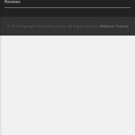
Reviews
© 2019 Copyright TrendyBlog theme. All Rights reserved.
Different Themes