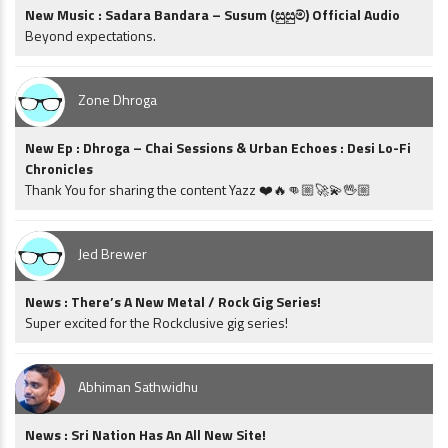
New Music : Sadara Bandara – Susum (සුසුම්) Official Audio
Beyond expectations.
Zone Dhroga
New Ep : Dhroga – Chai Sessions & Urban Echoes : Desi Lo-Fi
Chronicles
Thank You for sharing the content Yazz ❤️🔥👊🏼🚀💫🖖🏼
Jed Brewer
News : There’s A New Metal / Rock Gig Series!
Super excited for the Rockclusive gig series!
Abhiman Sathwidhu
News : Sri Nation Has An All New Site!