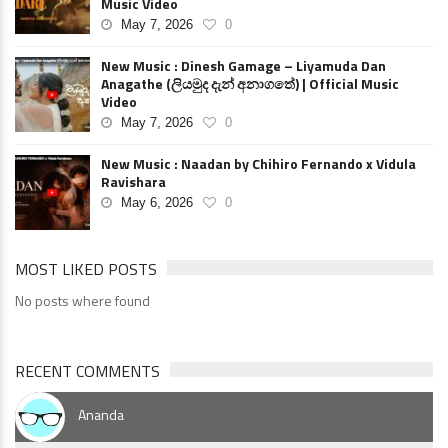
Music Video
May 7, 2026
0
New Music : Dinesh Gamage – Liyamuda Dan
Anagathe (ලියමුද දැන් අනාගතේ) | Official Music
Video
May 7, 2026
0
New Music : Naadan by Chihiro Fernando x Vidula
Ravishara
May 6, 2026
0
MOST LIKED POSTS
No posts where found
RECENT COMMENTS
Ananda