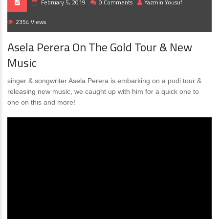
February 5, 2019
0 Comments
Yazmin Yousuf
2354 Views
Asela Perera On The Gold Tour & New
Music
singer & songwriter Asela Perera is embarking on a podi tour &
releasing new music, we caught up with him for a quick one to
one on this and more!