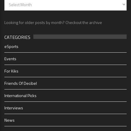
Looking for older posts by month? Checkout the archive
CATEGORIES
eSports
Events
For Kiks
Friends Of Decibel
International Picks
Interviews
News