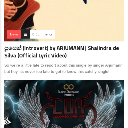
News
0 Comments
පූසෙක් (Introvert) by ARJUMANN | Shalindra de
Silva (Official Lyric Video)
So we’re a little late to report about this single by singer Arjumann
but hey, its never too late to get to know this catchy single!