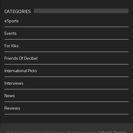
CATEGORIES
eSports
Events
For Kiks
Friends Of Decibel
International Picks
Interviews
News
Reviews
© 2019 Copyright TrendyBlog theme. All Rights reserved.
Different Themes