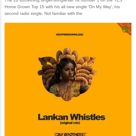
The 20 something singer/songwriter hit number 1 on the YES
Home Grown Top 15 with his all new single ‘On My Way’, his
second radio single. Not familiar with the