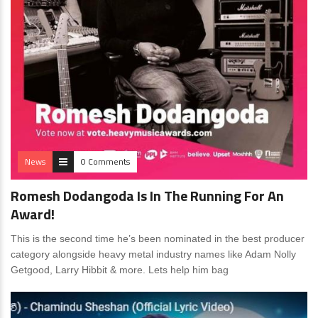
News
0 Comments
Romesh Dodangoda Is In The Running For An
Award!
This is the second time he’s been nominated in the best producer
category alongside heavy metal industry names like Adam Nolly
Getgood, Larry Hibbit & more. Lets help him bag