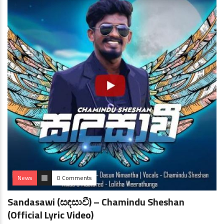
News
0 Comments
Sandasawi (සඳසාවී) – Chamindu Sheshan
(Official Lyric Video)