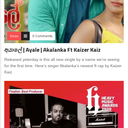
News
0 Comments
අයාලේ | Ayale | Akalanka Ft Kaizer Kaiz
Released yeterday is this all new single by a name we’re seeing
for the first time. Here’s singer Akalanka’s newest ft rap by Kaizer
Kaiz.