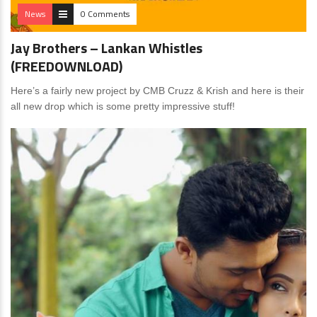
News
0 Comments
Jay Brothers – Lankan Whistles
(FREEDOWNLOAD)
Here’s a fairly new project by CMB Cruzz & Krish and here is their
all new drop which is some pretty impressive stuff!