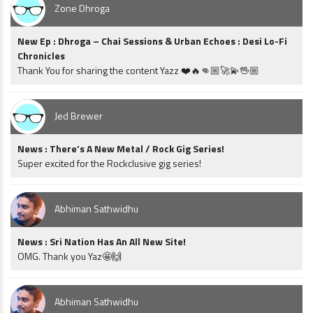
Zone Dhroga
New Ep : Dhroga – Chai Sessions & Urban Echoes : Desi Lo-Fi
Chronicles
Thank You for sharing the content Yazz ❤️🔥👊🏼🚀💫🖖🏼
Jed Brewer
News : There’s A New Metal / Rock Gig Series!
Super excited for the Rockclusive gig series!
Abhiman Sathwidhu
News : Sri Nation Has An All New Site!
OMG. Thank you Yaz🤩🙌
Abhiman Sathwidhu