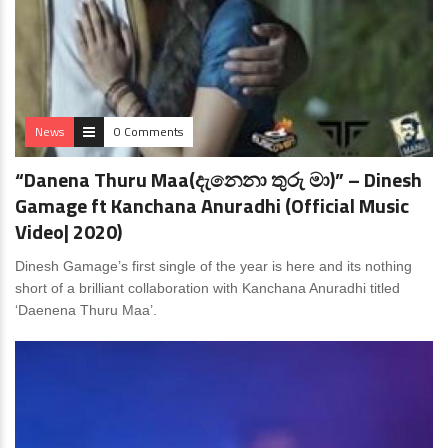
News
0 Comments
“Danena Thuru Maa(දැනෙනා තුරු මා)” – Dinesh
Gamage ft Kanchana Anuradhi (Official Music
Video| 2020)
Dinesh Gamage’s first single of the year is here and its nothing
short of a brilliant collaboration with Kanchana Anuradhi titled
‘Daenena Thuru Maa’.