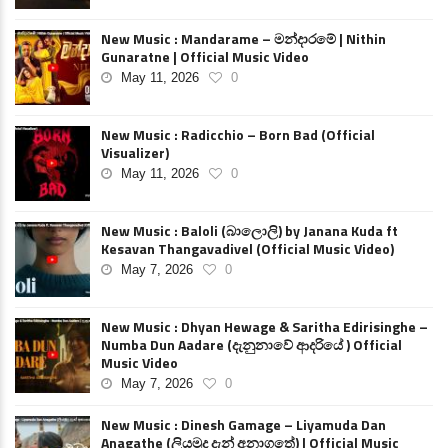
New Music : Mandarame – මන්දාරමේ | Nithin
Gunaratne | Official Music Video
May 11, 2026
0
New Music : Radicchio – Born Bad (Official
Visualizer)
May 11, 2026
0
New Music : Baloli (බාලොලි) by Janana Kuda ft
Kesavan Thangavadivel (Official Music Video)
May 7, 2026
0
New Music : Dhyan Hewage & Saritha Edirisinghe –
Numba Dun Aadare (දැනුනාවේ ආදරියේ ) Official
Music Video
May 7, 2026
0
New Music : Dinesh Gamage – Liyamuda Dan
Anagathe (ලියමුද දැන් අනාගතේ) | Official Music