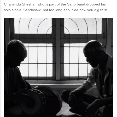
Chamindu Sheshan who is part of the Saho band dropped his
solo single ‘Sandasawi’ not too long ago. See how you dig this!