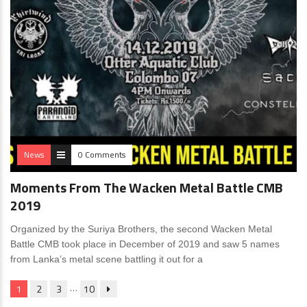
News
0 Comments
Moments From The Wacken Metal Battle CMB
2019
Organized by the Suriya Brothers, the second Wacken Metal
Battle CMB took place in December of 2019 and saw 5 names
from Lanka’s metal scene battling it out for a
…
1
2
3
10