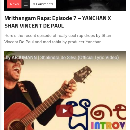
News
0 Comments
Mrithangam Raps: Episode 7 – YANCHAN X
SHAN VINCENT DE PAUL
Here’s the recent episode of really cool rap drops by Shan
Vincent De Paul and mad tabla by producer Yanchan.