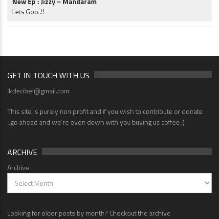
New Ep : Jizzy – Mandaram
Lets Goo..!!
GET IN TOUCH WITH US
lkdecibel@gmail.com
This site is purely non profit and if you wish to contribute or donate
..go ahead and we're even down with you buying us coffee ;)
ARCHIVE
Archive
Looking for older posts by month? Checkout the archive