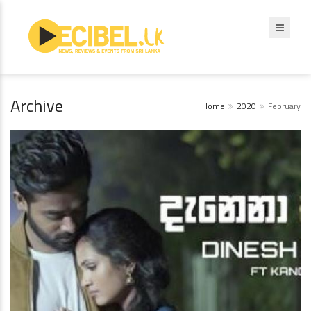
Archive
Home
2020
February