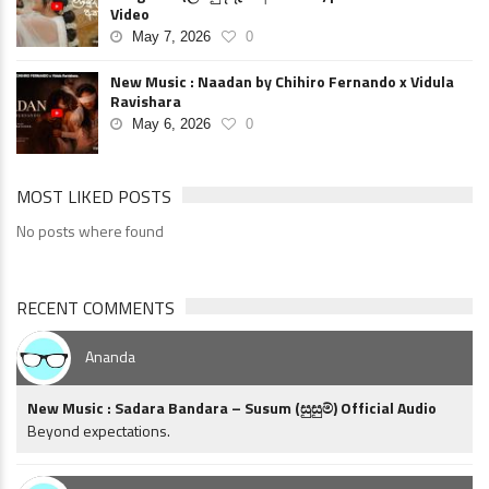
Video
May 7, 2026
0
New Music : Naadan by Chihiro Fernando x Vidula
Ravishara
May 6, 2026
0
MOST LIKED POSTS
No posts where found
RECENT COMMENTS
Ananda
New Music : Sadara Bandara – Susum (සුසුම්) Official Audio
Beyond expectations.