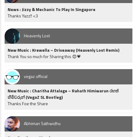
News : Jizzy & Mechanic To Play In Singapore
Thanks Yazz!! <3
Heavenly Lost
New Music : Krewella – Driveaway (Heavenly Lost Remix)
Thank You so much for Sharing this 😍💗
vegaz official
New Music : Charitha Attalage – Rahath Himiwarun රහත්
හිමිවරුන් (VegaZ SL Bootleg)
Thanks Foe the Share
Abhiman Sathwidhu