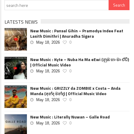
LATESTS NEWS
New Music : Pansal Gihin – Pramodya Indee Feat
Lasith Dimithri | Anuradha Sigera
May 18, 2026
0
New Music : Kyte – Nuba Ha Ma eEwi (නුඹ හා මා ඒවි)
| Official Music Video
May 18, 2026
0
New Music : GRIZZLY da ZOMBIE x Costa – Anda
Manda (අන්ද මන්ද) | Official Music Video
May 18, 2026
0
New Music : Literally Nuwan – Galle Road
May 18, 2026
0