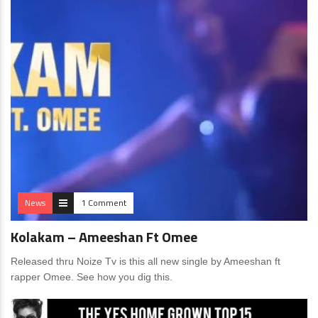
News
1 Comment
Kolakam – Ameeshan Ft Omee
Released thru Noize Tv is this all new single by Ameeshan ft
rapper Omee. See how you dig this.