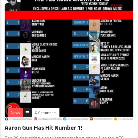
News
0 Comments
Aaron Gun Has Hit Number 1!