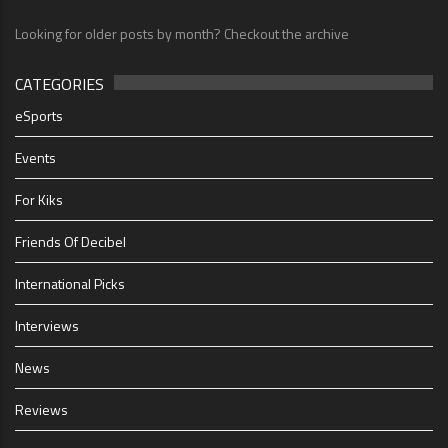
Looking for older posts by month? Checkout the archive
CATEGORIES
eSports
Events
For Kiks
Friends Of Decibel
International Picks
Interviews
News
Reviews