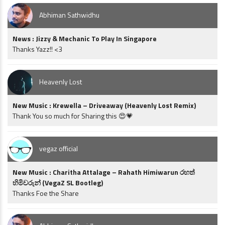
Abhiman Sathwidhu
News : Jizzy & Mechanic To Play In Singapore
Thanks Yazz!! <3
Heavenly Lost
New Music : Krewella – Driveaway (Heavenly Lost Remix)
Thank You so much for Sharing this 😍💗
vegaz official
New Music : Charitha Attalage – Rahath Himiwarun රහත්
හිමිවරුන් (VegaZ SL Bootleg)
Thanks Foe the Share