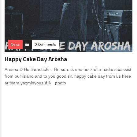
News
0 Comments
Happy Cake Day Arosha
Arosha D Hettiarachchi – He sure is one heck of a badass bassist
from our island and to you good sir, happy cake day from us here
at team yazminyousuf.lk photo