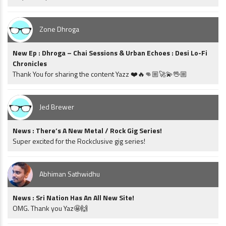
Zone Dhroga
New Ep : Dhroga – Chai Sessions & Urban Echoes : Desi Lo-Fi
Chronicles
Thank You for sharing the content Yazz ❤️🔥👊🏼🚀💫🖖🏼
Jed Brewer
News : There’s A New Metal / Rock Gig Series!
Super excited for the Rockclusive gig series!
Abhiman Sathwidhu
News : Sri Nation Has An All New Site!
OMG. Thank you Yaz🤩🙌