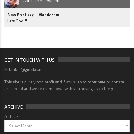
Abhiman Sathwidhu
New Ep : Jizzy – Mandaram
Lets Goo..!!
GET IN TOUCH WITH US
lkdecibel@gmail.com
This site is purely non profit and if you wish to contribute or donate
..go ahead and we're even down with you buying us coffee ;)
ARCHIVE
Archive