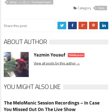
Yodiye - යෝදියේ - The Noise Project
Category
News
Share this post:
a
b
c
d
j
ABOUT AUTHOR
Yazmin Yousuf
10406 posts
View all posts by this author →
YOU MIGHT ALSO LIKE
News
0 Comments
The MeloManic Session Recordings – In Case
You Missed Out On The Live Show