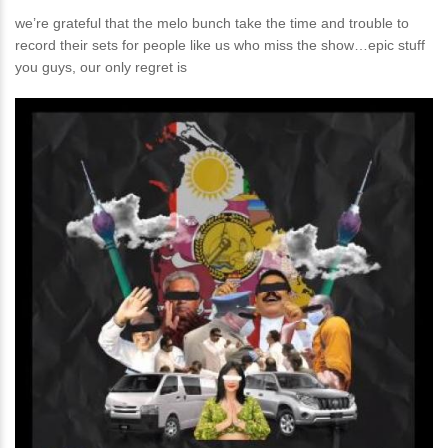
we’re grateful that the melo bunch take the time and trouble to
record their sets for people like us who miss the show…epic stuff
you guys, our only regret is