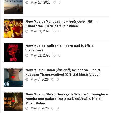
May 18, 2026
0
New Music : Mandarame – මන්දාරමේ | Nithin
Gunaratne | Official Music Video
May 11, 2026
0
New Music : Radicchio – Born Bad (Official
Visualizer)
May 11, 2026
0
New Music : Baloli (බාලොලි) by Janana Kuda ft
Kesavan Thangavadivel (Official Music Video)
May 7, 2026
0
New Music : Dhyan Hewage & Saritha Edirisinghe –
Numba Dun Aadare (දැනුනාවේ ආදරියේ ) Official
Music Video
May 7, 2026
0