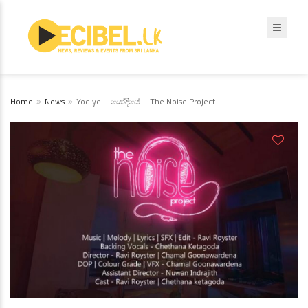
Home
News
Yodiye – යෝදියේ – The Noise Project