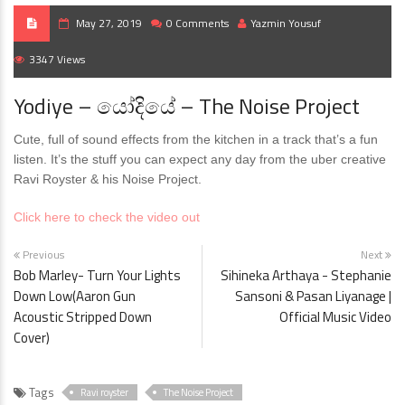
May 27, 2019
0 Comments
Yazmin Yousuf
3347 Views
Yodiye – යෝදියේ – The Noise Project
Cute, full of sound effects from the kitchen in a track that’s a fun
listen. It’s the stuff you can expect any day from the uber creative
Ravi Royster & his Noise Project.
Click here to check the video out
Previous
Next
Bob Marley- Turn Your Lights
Sihineka Arthaya - Stephanie
Down Low(Aaron Gun
Sansoni & Pasan Liyanage |
Acoustic Stripped Down
Official Music Video
Cover)
Tags
Ravi royster
The Noise Project