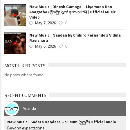
New Music : Dinesh Gamage – Liyamuda Dan
Anagathe (ලියමුද දැන් අනාගතේ) | Official Music
Video
May 7, 2026
0
New Music : Naadan by Chihiro Fernando x Vidula
Ravishara
May 6, 2026
0
MOST LIKED POSTS
No posts where found
RECENT COMMENTS
Ananda
New Music : Sadara Bandara – Susum (සුසුම්) Official Audio
Beyond expectations.