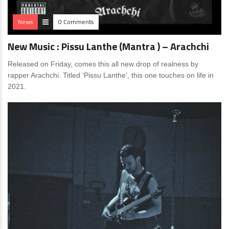
News
0 Comments
New Music : Pissu Lanthe (Mantra ) – Arachchi
Released on Friday, comes this all new drop of realness by
rapper Arachchi. Titled ‘Pissu Lanthe’, this one touches on life in
2021.