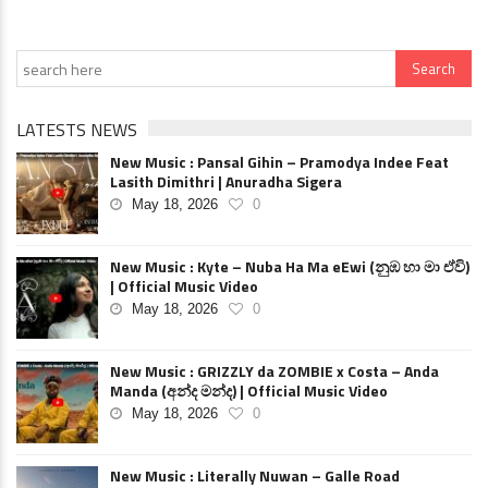
LATESTS NEWS
New Music : Pansal Gihin – Pramodya Indee Feat
Lasith Dimithri | Anuradha Sigera
May 18, 2026
0
New Music : Kyte – Nuba Ha Ma eEwi (නුඹ හා මා ඒවි)
| Official Music Video
May 18, 2026
0
New Music : GRIZZLY da ZOMBIE x Costa – Anda
Manda (අන්ද මන්ද) | Official Music Video
May 18, 2026
0
New Music : Literally Nuwan – Galle Road