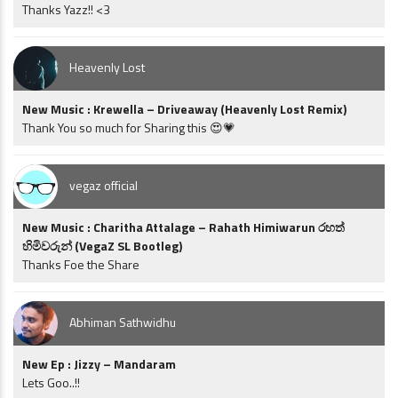
Thanks Yazz!! <3
Heavenly Lost
New Music : Krewella – Driveaway (Heavenly Lost Remix)
Thank You so much for Sharing this 😍💗
vegaz official
New Music : Charitha Attalage – Rahath Himiwarun රහත්
හිමිවරුන් (VegaZ SL Bootleg)
Thanks Foe the Share
Abhiman Sathwidhu
New Ep : Jizzy – Mandaram
Lets Goo..!!