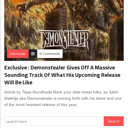
Interviews
0 Comments
Exclusive : Demonstealer Gives Off A Massive
Sounding Track Of What His Upcoming Release
Will Be Like
Article by Tejas Mundhada Mark your date metal folks, as Sahil
Makhija aka Demonstealer is coming forth with his latest and one
of the most heaviest release of this year,