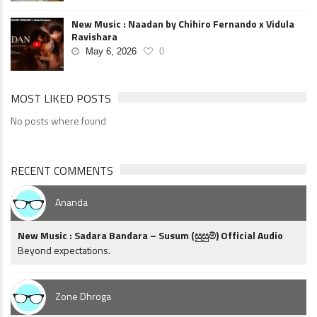
New Music : Naadan by Chihiro Fernando x Vidula
Ravishara
May 6, 2026
0
MOST LIKED POSTS
No posts where found
RECENT COMMENTS
Ananda
New Music : Sadara Bandara – Susum (සුසුම්) Official Audio
Beyond expectations.
Zone Dhroga