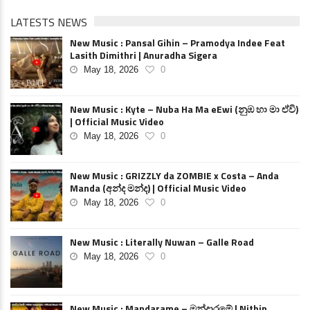
LATESTS NEWS
New Music : Pansal Gihin – Pramodya Indee Feat
Lasith Dimithri | Anuradha Sigera
May 18, 2026
0
New Music : Kyte – Nuba Ha Ma eEwi (නුඹ හා මා ඒවි)
| Official Music Video
May 18, 2026
0
New Music : GRIZZLY da ZOMBIE x Costa – Anda
Manda (අන්ද මන්ද) | Official Music Video
May 18, 2026
0
New Music : Literally Nuwan – Galle Road
May 18, 2026
0
New Music : Mandarame – මන්දාරමේ | Nithin