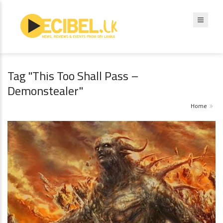
Tag "This Too Shall Pass –
Demonstealer"
Home