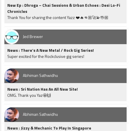
New Ep : Dhroga – Chai Sessions & Urban Echoes : Desi Lo-Fi
Chronicles
Thank You for sharing the content Yazz ❤️🔥👊🏼🚀💫🖖🏼
Jed Brewer
News : There’s A New Metal / Rock Gig Series!
Super excited for the Rockclusive gig series!
Abhiman Sathwidhu
News : Sri Nation Has An All New Site!
OMG. Thank you Yaz🤩🙌
Abhiman Sathwidhu
News : Jizzy & Mechanic To Play In Singapore