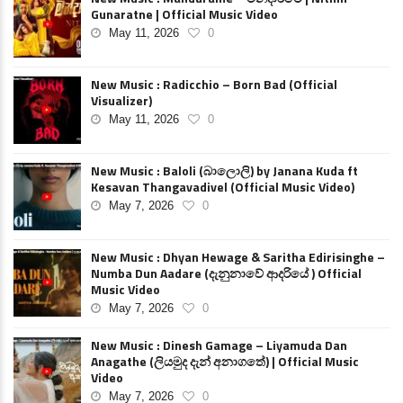
Gunaratne | Official Music Video
May 11, 2026
0
New Music : Radicchio – Born Bad (Official
Visualizer)
May 11, 2026
0
New Music : Baloli (බාලොලි) by Janana Kuda ft
Kesavan Thangavadivel (Official Music Video)
May 7, 2026
0
New Music : Dhyan Hewage & Saritha Edirisinghe –
Numba Dun Aadare (දැනුනාවේ ආදරියේ ) Official
Music Video
May 7, 2026
0
New Music : Dinesh Gamage – Liyamuda Dan
Anagathe (ලියමුද දැන් අනාගතේ) | Official Music
Video
May 7, 2026
0