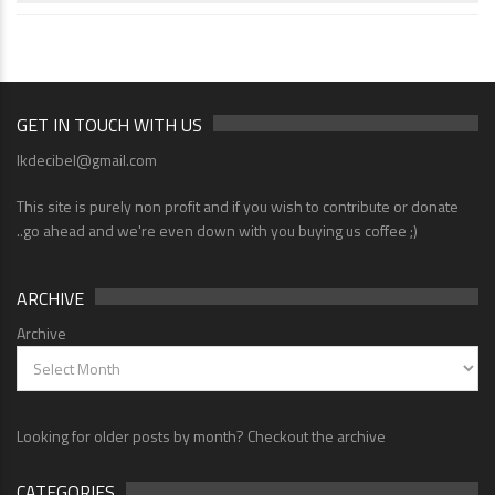
GET IN TOUCH WITH US
lkdecibel@gmail.com
This site is purely non profit and if you wish to contribute or donate
..go ahead and we're even down with you buying us coffee ;)
ARCHIVE
Archive
Looking for older posts by month? Checkout the archive
CATEGORIES