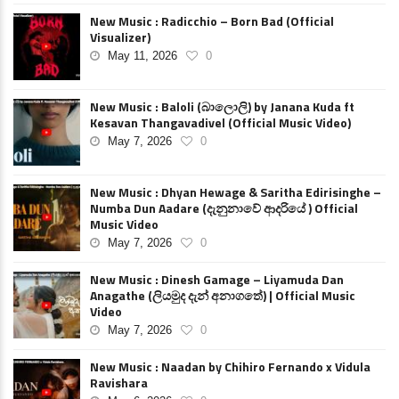
New Music : Radicchio – Born Bad (Official
Visualizer)
May 11, 2026
0
New Music : Baloli (බාලොලි) by Janana Kuda ft
Kesavan Thangavadivel (Official Music Video)
May 7, 2026
0
New Music : Dhyan Hewage & Saritha Edirisinghe –
Numba Dun Aadare (දැනුනාවේ ආදරියේ ) Official
Music Video
May 7, 2026
0
New Music : Dinesh Gamage – Liyamuda Dan
Anagathe (ලියමුද දැන් අනාගතේ) | Official Music
Video
May 7, 2026
0
New Music : Naadan by Chihiro Fernando x Vidula
Ravishara