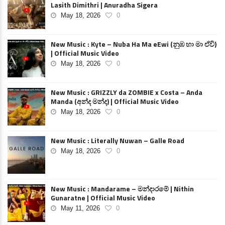
Lasith Dimithri | Anuradha Sigera
May 18, 2026
0
New Music : Kyte – Nuba Ha Ma eEwi (නුඹ හා මා ඒවි)
| Official Music Video
May 18, 2026
0
New Music : GRIZZLY da ZOMBIE x Costa – Anda
Manda (අන්ද මන්ද) | Official Music Video
May 18, 2026
0
New Music : Literally Nuwan – Galle Road
May 18, 2026
0
New Music : Mandarame – මන්දාරමේ | Nithin
Gunaratne | Official Music Video
May 11, 2026
0