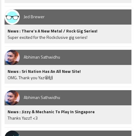
Jed Brewer
News : There’s A New Metal / Rock Gig Series!
Super excited for the Rockclusive gig series!
Abhiman Sathwidhu
News : Sri Nation Has An All New Site!
OMG. Thank you Yaz🤩🙌
Abhiman Sathwidhu
News : Jizzy & Mechanic To Play In Singapore
Thanks Yazz!! <3