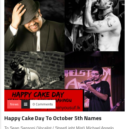
News
0 Comments
Happy Cake Day To October 5th Names
To Sean Sansoni (Vocalist / StreetLight Mist) Michael Angelo