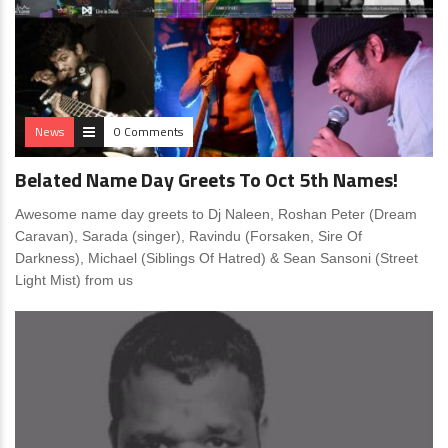
News
0 Comments
Belated Name Day Greets To Oct 5th Names!
Awesome name day greets to Dj Naleen, Roshan Peter (Dream
Caravan), Sarada (singer), Ravindu (Forsaken, Sire Of
Darkness), Michael (Siblings Of Hatred) & Sean Sansoni (Street
Light Mist) from us