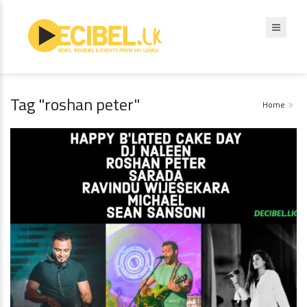
Tag "roshan peter"
Home