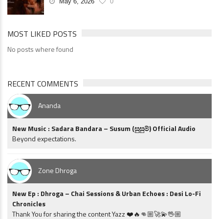
May 6, 2026
0
MOST LIKED POSTS
No posts where found
RECENT COMMENTS
Ananda
New Music : Sadara Bandara – Susum (සුසුම්) Official Audio
Beyond expectations.
Zone Dhroga
New Ep : Dhroga – Chai Sessions & Urban Echoes : Desi Lo-Fi
Chronicles
Thank You for sharing the content Yazz ❤️🔥👊🏼🚀💫🖖🏼