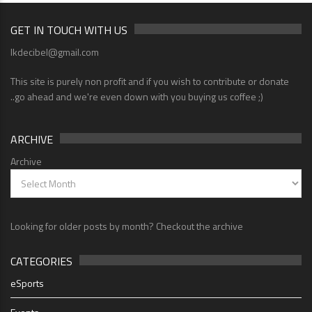
GET IN TOUCH WITH US
lkdecibel@gmail.com
This site is purely non profit and if you wish to contribute or donate
..go ahead and we're even down with you buying us coffee ;)
ARCHIVE
Archive
Looking for older posts by month? Checkout the archive
CATEGORIES
eSports