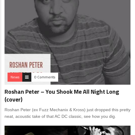
News
0 Comments
Roshan Peter – You Shook Me All Night Long
(cover)
Roshan Peter (ex Fuzz Mechanix & Kross) just dropped this pretty
neat, acoustic take of that AC DC classic, see how you dig.