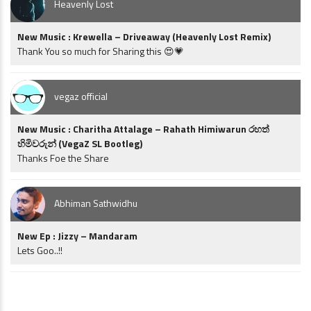
Heavenly Lost
New Music : Krewella – Driveaway (Heavenly Lost Remix)
Thank You so much for Sharing this 😍💗
vegaz official
New Music : Charitha Attalage – Rahath Himiwarun රහත්
හිමිවරුන් (VegaZ SL Bootleg)
Thanks Foe the Share
Abhiman Sathwidhu
New Ep : Jizzy – Mandaram
Lets Goo..!!