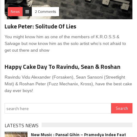
News
2 Comments
Luke Peter: Solitude Of Lies
You might know him as one of the members of K.R.O.S.S &
Salvage but now know him as the solo artist who’s not afraid to
get out there and show
News
0 Comments
Happy Cake Day To Ravindu, Sean & Roshan
Ravindu Vidu Alexander (Forsaken), Sean Sansoni (Streetlight
Mist) & Roshan Peter (Fuzz Mechanix, Kross), have the best cake
day ever boys!
LATESTS NEWS
New Music : Pansal Gihin – Pramodya Indee Feat