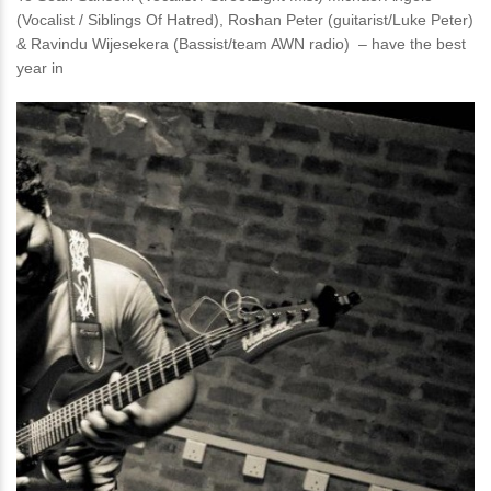
(Vocalist / Siblings Of Hatred), Roshan Peter (guitarist/Luke Peter)
& Ravindu Wijesekera (Bassist/team AWN radio) – have the best
year in