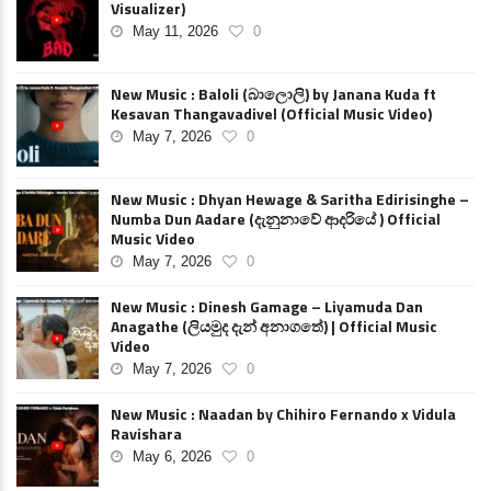
Visualizer)
May 11, 2026
0
New Music : Baloli (බාලොලි) by Janana Kuda ft
Kesavan Thangavadivel (Official Music Video)
May 7, 2026
0
New Music : Dhyan Hewage & Saritha Edirisinghe –
Numba Dun Aadare (දැනුනාවේ ආදරියේ ) Official
Music Video
May 7, 2026
0
New Music : Dinesh Gamage – Liyamuda Dan
Anagathe (ලියමුද දැන් අනාගතේ) | Official Music
Video
May 7, 2026
0
New Music : Naadan by Chihiro Fernando x Vidula
Ravishara
May 6, 2026
0