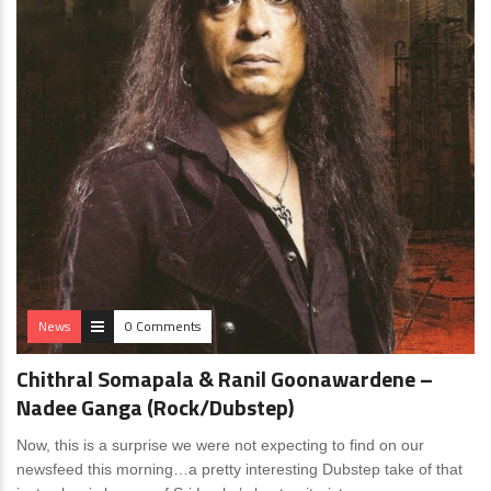
News
0 Comments
Chithral Somapala & Ranil Goonawardene –
Nadee Ganga (Rock/Dubstep)
Now, this is a surprise we were not expecting to find on our
newsfeed this morning…a pretty interesting Dubstep take of that