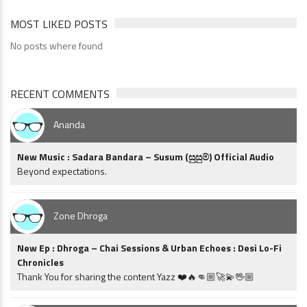
MOST LIKED POSTS
No posts where found
RECENT COMMENTS
Ananda
New Music : Sadara Bandara – Susum (සුසුම්) Official Audio
Beyond expectations.
Zone Dhroga
New Ep : Dhroga – Chai Sessions & Urban Echoes : Desi Lo-Fi
Chronicles
Thank You for sharing the content Yazz ❤️🔥👊🏼🚀💫🖖🏼