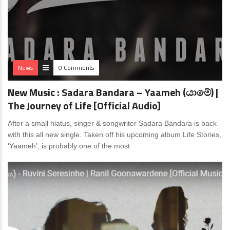
News
0 Comments
New Music : Sadara Bandara – Yaameh (යාමේ) |
The Journey of Life [Official Audio]
After a small hiatus, singer & songwriter Sadara Bandara is back
with this all new single. Taken off his upcoming album Life Stories,
‘Yaameh’, is probably one of the most