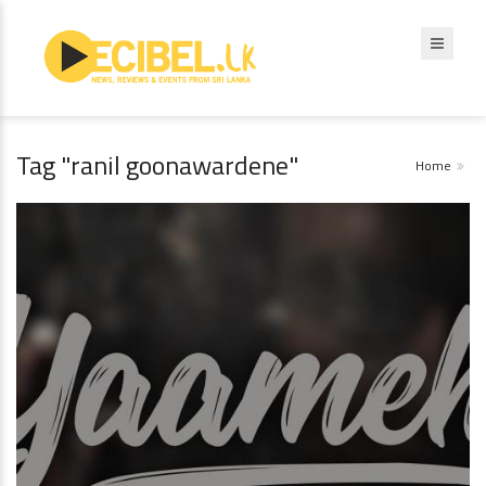
Tag "ranil goonawardene"
Home