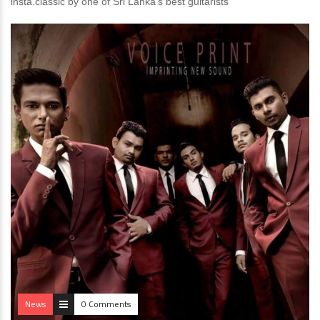
insta.classic by one of Sri Lanka’s best guitarists
News
0 Comments