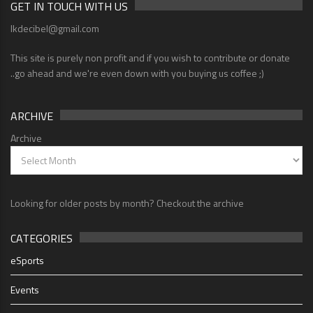
GET IN TOUCH WITH US
lkdecibel@gmail.com
This site is purely non profit and if you wish to contribute or donate
..go ahead and we're even down with you buying us coffee ;)
ARCHIVE
Archive
Looking for older posts by month? Checkout the archive
CATEGORIES
eSports
Events