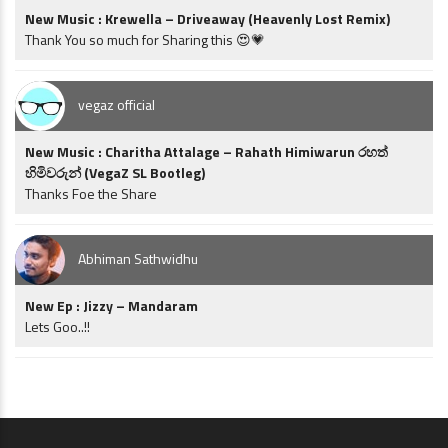
New Music : Krewella – Driveaway (Heavenly Lost Remix)
Thank You so much for Sharing this 😍💗
vegaz official
New Music : Charitha Attalage – Rahath Himiwarun රහත්
හිමිවරුන් (VegaZ SL Bootleg)
Thanks Foe the Share
Abhiman Sathwidhu
New Ep : Jizzy – Mandaram
Lets Goo..!!