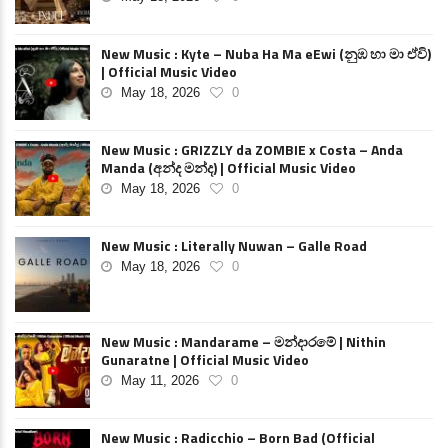
New Music : Kyte – Nuba Ha Ma eEwi (නුඹ හා මා ඒවි)
| Official Music Video
May 18, 2026
0
New Music : GRIZZLY da ZOMBIE x Costa – Anda
Manda (අන්ද මන්ද) | Official Music Video
May 18, 2026
0
New Music : Literally Nuwan – Galle Road
May 18, 2026
0
New Music : Mandarame – මන්දාරමේ | Nithin
Gunaratne | Official Music Video
May 11, 2026
0
New Music : Radicchio – Born Bad (Official