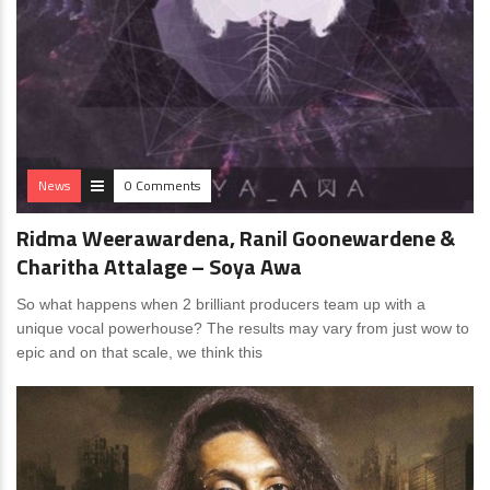
News
0 Comments
Ridma Weerawardena, Ranil Goonewardene &
Charitha Attalage – Soya Awa
So what happens when 2 brilliant producers team up with a
unique vocal powerhouse? The results may vary from just wow to
epic and on that scale, we think this