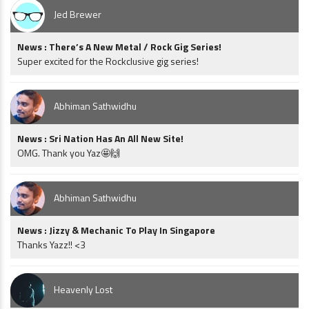
Jed Brewer
News : There’s A New Metal / Rock Gig Series!
Super excited for the Rockclusive gig series!
Abhiman Sathwidhu
News : Sri Nation Has An All New Site!
OMG. Thank you Yaz🤩🙌
Abhiman Sathwidhu
News : Jizzy & Mechanic To Play In Singapore
Thanks Yazz!! <3
Heavenly Lost