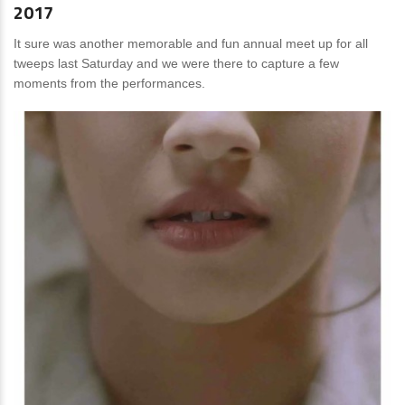
2017
It sure was another memorable and fun annual meet up for all
tweeps last Saturday and we were there to capture a few
moments from the performances.