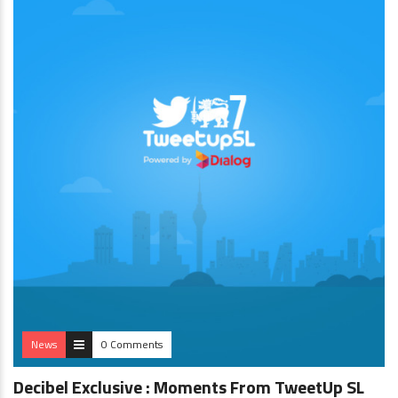
News
0 Comments
Decibel Exclusive : Moments From TweetUp SL