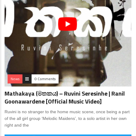
News
0 Comments
Mathakaya (මතකය) – Ruvini Seresinhe | Ranil
Goonawardene [Official Music Video]
Ruvini is no stranger to the home music scene, once being a part
of the all girl group ‘Melodic Maidens’, to a solo artist in her own
right and the