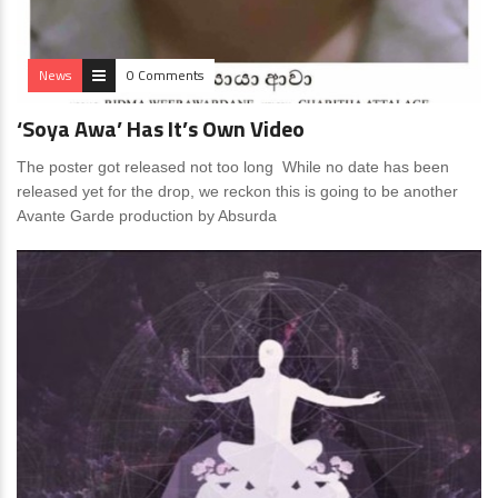
News
0 Comments
‘Soya Awa’ Has It’s Own Video
The poster got released not too long While no date has been
released yet for the drop, we reckon this is going to be another
Avante Garde production by Absurda