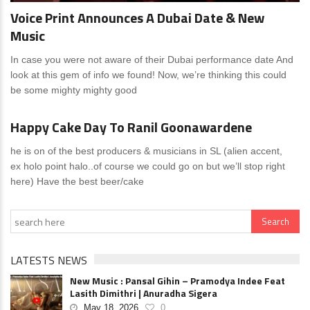
Voice Print Announces A Dubai Date & New
Music
In case you were not aware of their Dubai performance date And
look at this gem of info we found! Now, we’re thinking this could
be some mighty mighty good
News
0 Comments
Happy Cake Day To Ranil Goonawardene
he is on of the best producers & musicians in SL (alien accent,
ex holo point halo..of course we could go on but we’ll stop right
here) Have the best beer/cake
LATESTS NEWS
New Music : Pansal Gihin – Pramodya Indee Feat
Lasith Dimithri | Anuradha Sigera
May 18, 2026
0