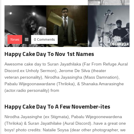
News
0 Comments
Happy Cake Day To Nov 1st Names
Awesome cake day to Suran Jayathilaka (Far From Refuge.Aural
Discord.ex Unholy Sermon), Jerome De Silva (theater
veteran.personality), Nirodha Jayasingha (Mass Damnation),
Pabalu Wijegoonawardane (Thriloka), & Shanaka Amarasinghe
(actor.radio personality) from
News
0 Comments
Happy Cake Day To A Few November-ites
Nirodha Jayasinghe (ex Stigmata), Pabalu Wijegoonewardena
(Thriloka) & Suran Jayathilake (Aural Discord)..have a great one
boys! photo credits: Natalie Soysa (dear other photographer, we