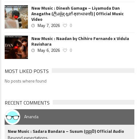
New Music : Dinesh Gamage – Liyamuda Dan
Anagathe (ලියමුද දැන් අනාගතේ) | Official Music
Video
May 7, 2026
0
New Music : Naadan by Chihiro Fernando x Vidula
Ravishara
May 6, 2026
0
MOST LIKED POSTS
No posts where found
RECENT COMMENTS
Ananda
New Music : Sadara Bandara – Susum (සුසුම්) Official Audio
Beyond expectations.