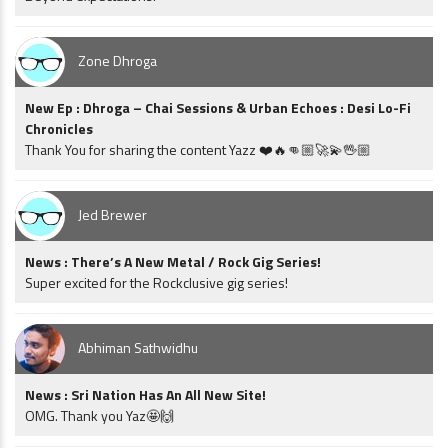
Zone Dhroga
New Ep : Dhroga – Chai Sessions & Urban Echoes : Desi Lo-Fi
Chronicles
Thank You for sharing the content Yazz ❤️🔥👊🏼🚀💫🖖🏼
Jed Brewer
News : There’s A New Metal / Rock Gig Series!
Super excited for the Rockclusive gig series!
Abhiman Sathwidhu
News : Sri Nation Has An All New Site!
OMG. Thank you Yaz🤩🙌