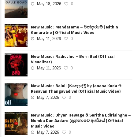
May 18, 2026
0
New Music : Mandarame – මන්දාරමේ | Nithin
Gunaratne | Official Music Video
May 11, 2026
0
New Music : Radicchio – Born Bad (Official
Visualizer)
May 11, 2026
0
New Music : Baloli (බාලොලි) by Janana Kuda ft
Kesavan Thangavadivel (Official Music Video)
May 7, 2026
0
New Music : Dhyan Hewage & Saritha Edirisinghe –
Numba Dun Aadare (දැනුනාවේ ආදරියේ ) Official
Music Video
May 7, 2026
0