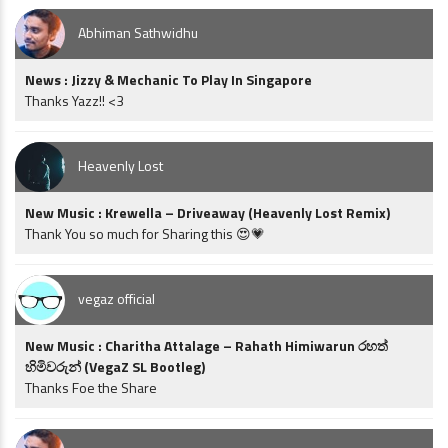
Abhiman Sathwidhu
News : Jizzy & Mechanic To Play In Singapore
Thanks Yazz!! <3
Heavenly Lost
New Music : Krewella – Driveaway (Heavenly Lost Remix)
Thank You so much for Sharing this 😍💗
vegaz official
New Music : Charitha Attalage – Rahath Himiwarun රහත්
හිමිවරුන් (VegaZ SL Bootleg)
Thanks Foe the Share