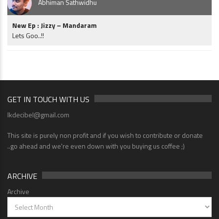
Abhiman Sathwidhu
New Ep : Jizzy – Mandaram
Lets Goo..!!
GET IN TOUCH WITH US
lkdecibel@gmail.com
This site is purely non profit and if you wish to contribute or donate
..go ahead and we're even down with you buying us coffee ;)
ARCHIVE
Archive