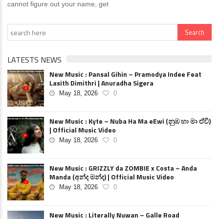
cannot figure out your name, get
LATESTS NEWS
New Music : Pansal Gihin – Pramodya Indee Feat
Lasith Dimithri | Anuradha Sigera
May 18, 2026
0
New Music : Kyte – Nuba Ha Ma eEwi (නුඹ හා මා ඒවි)
| Official Music Video
May 18, 2026
0
New Music : GRIZZLY da ZOMBIE x Costa – Anda
Manda (අන්ද මන්ද) | Official Music Video
May 18, 2026
0
New Music : Literally Nuwan – Galle Road