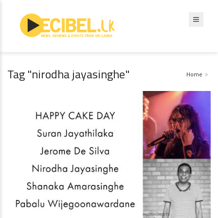
Tag "nirodha jayasinghe"
Home