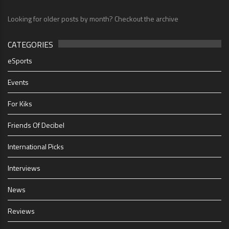
Looking for older posts by month? Checkout the archive
CATEGORIES
eSports
Events
For Kiks
Friends Of Decibel
International Picks
Interviews
News
Reviews