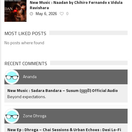
New Music : Naadan by Chihiro Fernando x Vidula
Ravishara
May 6, 2026
0
MOST LIKED POSTS
No posts where found
RECENT COMMENTS
Ananda
New Music : Sadara Bandara – Susum (සුසුම්) Official Audio
Beyond expectations.
Zone Dhroga
New Ep : Dhroga – Chai Sessions & Urban Echoes : Desi Lo-Fi