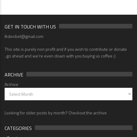
GET IN TOUCH WITH US
lkdecibel@gmail.com
This site is purely non profit and if you wish to contribute or donate
..go ahead and we're even down with you buying us coffee ;)
ARCHIVE
Archive
Looking for older posts by month? Checkout the archive
CATEGORIES