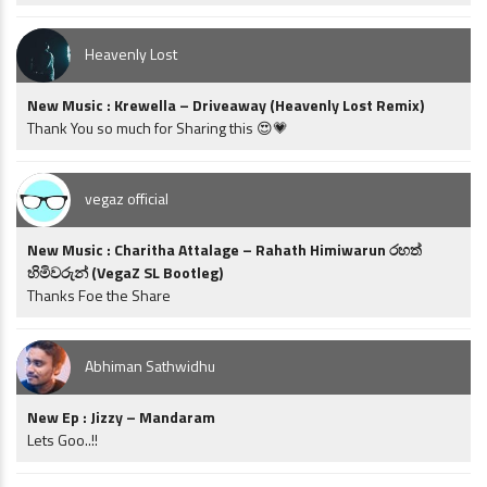
Heavenly Lost
New Music : Krewella – Driveaway (Heavenly Lost Remix)
Thank You so much for Sharing this 😍💗
vegaz official
New Music : Charitha Attalage – Rahath Himiwarun රහත්
හිමිවරුන් (VegaZ SL Bootleg)
Thanks Foe the Share
Abhiman Sathwidhu
New Ep : Jizzy – Mandaram
Lets Goo..!!