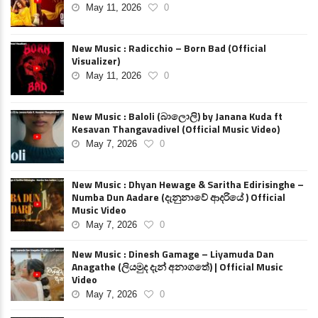
May 11, 2026
0
New Music : Radicchio – Born Bad (Official
Visualizer)
May 11, 2026
0
New Music : Baloli (බාලොලි) by Janana Kuda ft
Kesavan Thangavadivel (Official Music Video)
May 7, 2026
0
New Music : Dhyan Hewage & Saritha Edirisinghe –
Numba Dun Aadare (දැනුනාවේ ආදරියේ ) Official
Music Video
May 7, 2026
0
New Music : Dinesh Gamage – Liyamuda Dan
Anagathe (ලියමුද දැන් අනාගතේ) | Official Music
Video
May 7, 2026
0