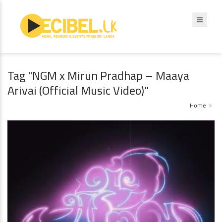
Tag "NGM x Mirun Pradhap – Maaya
Arivai (Official Music Video)"
Home