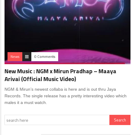
News
0 Comments
New Music : NGM x Mirun Pradhap – Maaya
Arivai (Official Music Video)
NGM & Mirun’s newest collaba is here and is out thru Jaya
Records. The single release has a pretty interesting video which
males it a must watch.