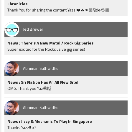
Chronicles
Thank You for sharing the content Yazz ❤️🔥👊🏼🚀💫🖖🏼
Jed Brewer
News : There’s A New Metal / Rock Gig Series!
Super excited for the Rockclusive gig series!
Abhiman Sathwidhu
News : Sri Nation Has An All New Site!
OMG. Thank you Yaz🤩🙌
Abhiman Sathwidhu
News : Jizzy & Mechanic To Play In Singapore
Thanks Yazz!! <3