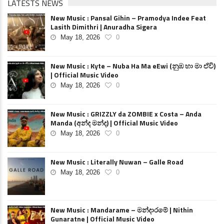
LATESTS NEWS
New Music : Pansal Gihin – Pramodya Indee Feat
Lasith Dimithri | Anuradha Sigera
May 18, 2026
0
New Music : Kyte – Nuba Ha Ma eEwi (නුඹ හා මා ඒවි)
| Official Music Video
May 18, 2026
0
New Music : GRIZZLY da ZOMBIE x Costa – Anda
Manda (අන්ද මන්ද) | Official Music Video
May 18, 2026
0
New Music : Literally Nuwan – Galle Road
May 18, 2026
0
New Music : Mandarame – මන්දාරමේ | Nithin
Gunaratne | Official Music Video