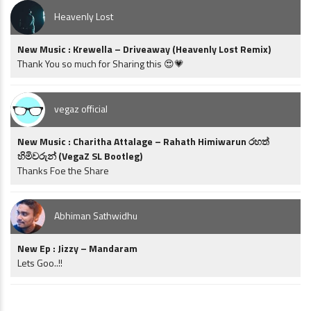
Heavenly Lost
New Music : Krewella – Driveaway (Heavenly Lost Remix)
Thank You so much for Sharing this 😍💗
vegaz official
New Music : Charitha Attalage – Rahath Himiwarun රහත්
හිමිවරුන් (VegaZ SL Bootleg)
Thanks Foe the Share
Abhiman Sathwidhu
New Ep : Jizzy – Mandaram
Lets Goo..!!