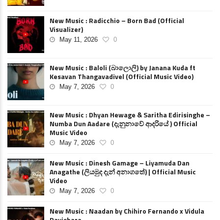
New Music : Radicchio – Born Bad (Official
Visualizer)
May 11, 2026
0
New Music : Baloli (බාලොලි) by Janana Kuda ft
Kesavan Thangavadivel (Official Music Video)
May 7, 2026
0
New Music : Dhyan Hewage & Saritha Edirisinghe –
Numba Dun Aadare (දැනුනාවේ ආදරියේ ) Official
Music Video
May 7, 2026
0
New Music : Dinesh Gamage – Liyamuda Dan
Anagathe (ලියමුද දැන් අනාගතේ) | Official Music
Video
May 7, 2026
0
New Music : Naadan by Chihiro Fernando x Vidula
Ravishara