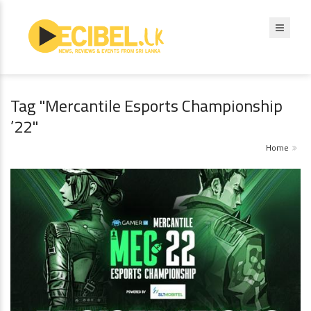
Tag "Mercantile Esports Championship
’22"
Home