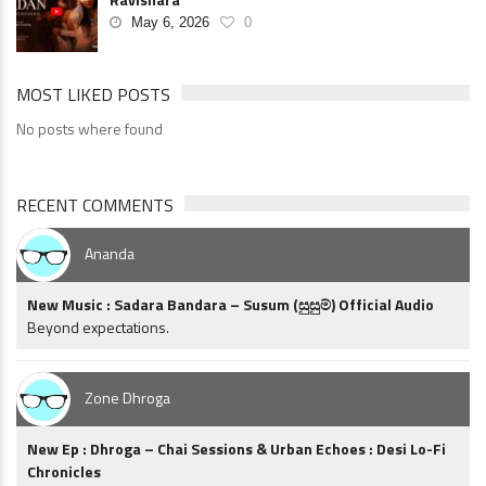
May 6, 2026
0
MOST LIKED POSTS
No posts where found
RECENT COMMENTS
Ananda
New Music : Sadara Bandara – Susum (සුසුම්) Official Audio
Beyond expectations.
Zone Dhroga
New Ep : Dhroga – Chai Sessions & Urban Echoes : Desi Lo-Fi
Chronicles