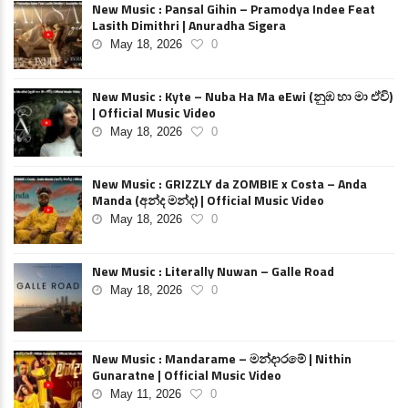
New Music : Pansal Gihin – Pramodya Indee Feat
Lasith Dimithri | Anuradha Sigera
May 18, 2026
0
New Music : Kyte – Nuba Ha Ma eEwi (නුඹ හා මා ඒවි)
| Official Music Video
May 18, 2026
0
New Music : GRIZZLY da ZOMBIE x Costa – Anda
Manda (අන්ද මන්ද) | Official Music Video
May 18, 2026
0
New Music : Literally Nuwan – Galle Road
May 18, 2026
0
New Music : Mandarame – මන්දාරමේ | Nithin
Gunaratne | Official Music Video
May 11, 2026
0