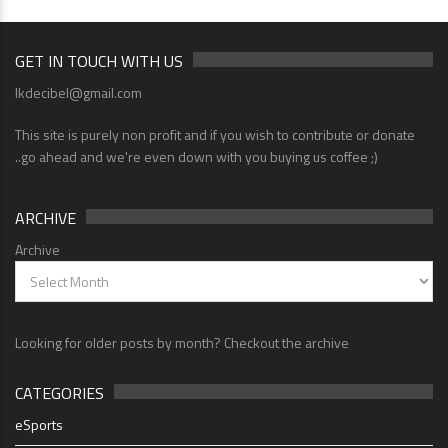
GET IN TOUCH WITH US
lkdecibel@gmail.com
This site is purely non profit and if you wish to contribute or donate
..go ahead and we're even down with you buying us coffee ;)
ARCHIVE
Archive
Looking for older posts by month? Checkout the archive
CATEGORIES
eSports