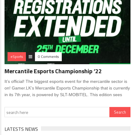
eSports
0 Comments
Mercantile Esports Championship ’22
It’s official! The biggest esports event for the mercantile sector is
on! Gamer.LK’s Mercantile Esports Championship that is currently
in its 7th year, is powered by SLT-MOBITEL. This edition sees
LATESTS NEWS