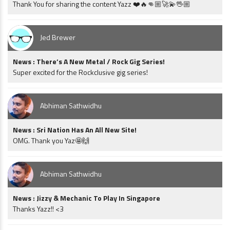
Thank You for sharing the content Yazz ❤️🔥👊🏼🚀💫🖖🏼
Jed Brewer
News : There’s A New Metal / Rock Gig Series!
Super excited for the Rockclusive gig series!
Abhiman Sathwidhu
News : Sri Nation Has An All New Site!
OMG. Thank you Yaz🤩🙌
Abhiman Sathwidhu
News : Jizzy & Mechanic To Play In Singapore
Thanks Yazz!! <3