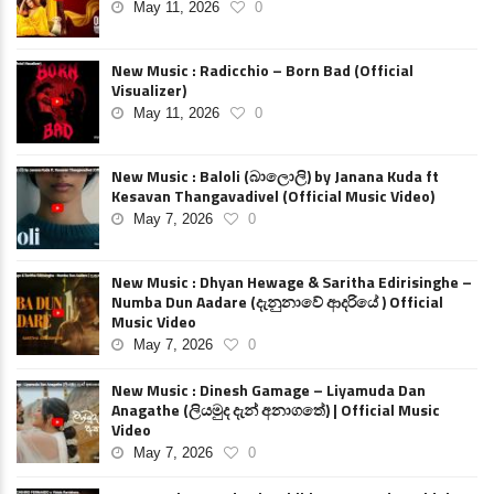
May 11, 2026
0
New Music : Radicchio – Born Bad (Official
Visualizer)
May 11, 2026
0
New Music : Baloli (බාලොලි) by Janana Kuda ft
Kesavan Thangavadivel (Official Music Video)
May 7, 2026
0
New Music : Dhyan Hewage & Saritha Edirisinghe –
Numba Dun Aadare (දැනුනාවේ ආදරියේ ) Official
Music Video
May 7, 2026
0
New Music : Dinesh Gamage – Liyamuda Dan
Anagathe (ලියමුද දැන් අනාගතේ) | Official Music
Video
May 7, 2026
0