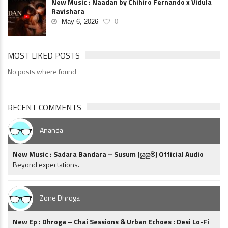
New Music : Naadan by Chihiro Fernando x Vidula
Ravishara
May 6, 2026
0
MOST LIKED POSTS
No posts where found
RECENT COMMENTS
Ananda
New Music : Sadara Bandara – Susum (සුසුම්) Official Audio
Beyond expectations.
Zone Dhroga
New Ep : Dhroga – Chai Sessions & Urban Echoes : Desi Lo-Fi