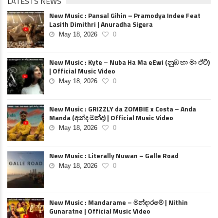
LATESTS NEWS
New Music : Pansal Gihin – Pramodya Indee Feat
Lasith Dimithri | Anuradha Sigera
May 18, 2026
0
New Music : Kyte – Nuba Ha Ma eEwi (නුඹ හා මා ඒවි)
| Official Music Video
May 18, 2026
0
New Music : GRIZZLY da ZOMBIE x Costa – Anda
Manda (අන්ද මන්ද) | Official Music Video
May 18, 2026
0
New Music : Literally Nuwan – Galle Road
May 18, 2026
0
New Music : Mandarame – මන්දාරමේ | Nithin
Gunaratne | Official Music Video