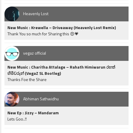
Heavenly Lost
New Music : Krewella – Driveaway (Heavenly Lost Remix)
Thank You so much for Sharing this 😍💗
vegaz official
New Music : Charitha Attalage – Rahath Himiwarun රහත්
හිමිවරුන් (VegaZ SL Bootleg)
Thanks Foe the Share
Abhiman Sathwidhu
New Ep : Jizzy – Mandaram
Lets Goo..!!