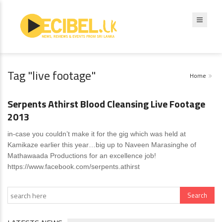
Tag "live footage"
Home
News
0 Comments
Serpents Athirst Blood Cleansing Live Footage
2013
in-case you couldn’t make it for the gig which was held at
Kamikaze earlier this year…big up to Naveen Marasinghe of
Mathawaada Productions for an excellence job!
https://www.facebook.com/serpents.athirst