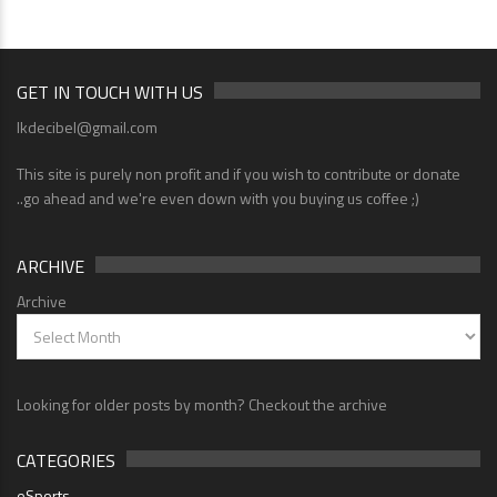
GET IN TOUCH WITH US
lkdecibel@gmail.com
This site is purely non profit and if you wish to contribute or donate
..go ahead and we're even down with you buying us coffee ;)
ARCHIVE
Archive
Looking for older posts by month? Checkout the archive
CATEGORIES
eSports