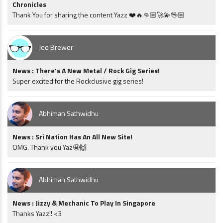
Chronicles
Thank You for sharing the content Yazz ❤️🔥👊🏼🚀💫🖖🏼
Jed Brewer
News : There’s A New Metal / Rock Gig Series!
Super excited for the Rockclusive gig series!
Abhiman Sathwidhu
News : Sri Nation Has An All New Site!
OMG. Thank you Yaz🤩🙌
Abhiman Sathwidhu
News : Jizzy & Mechanic To Play In Singapore
Thanks Yazz!! <3