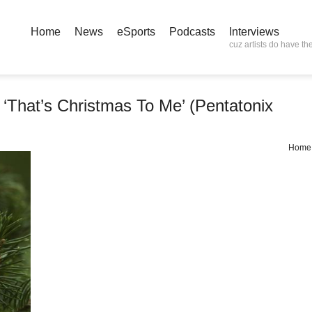
Home
News
eSports
Podcasts
Interviews
cuz artists do have the
‘That’s Christmas To Me’ (Pentatonix
Home