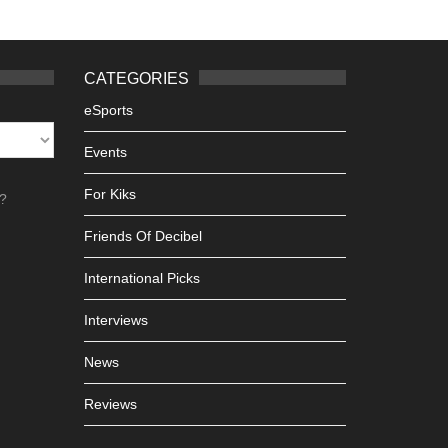
CATEGORIES
eSports
Events
For Kiks
h?
Friends Of Decibel
International Picks
Interviews
News
Reviews