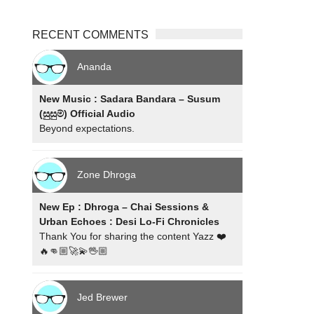
RECENT COMMENTS
Ananda
New Music : Sadara Bandara – Susum
(සුසුම්) Official Audio
Beyond expectations.
Zone Dhroga
New Ep : Dhroga – Chai Sessions &
Urban Echoes : Desi Lo-Fi Chronicles
Thank You for sharing the content Yazz ❤️
🔥👊🏼🚀💫🖖🏼
Jed Brewer