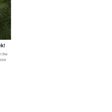
ek!
n the
your