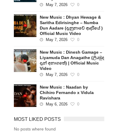
May 7, 2026
0
New Music : Dhyan Hewage &
Saritha Edirisinghe – Numba
Dun Aadare (දැනුනාවේ ආදරියේ )
Official Music Video
May 7, 2026
0
New Music : Dinesh Gamage –
Liyamuda Dan Anagathe (ලියමුද
දැන් අනාගතේ) | Official Music
Video
May 7, 2026
0
New Music : Naadan by
Chihiro Fernando x Vidula
Ravishara
May 6, 2026
0
MOST LIKED POSTS
No posts where found