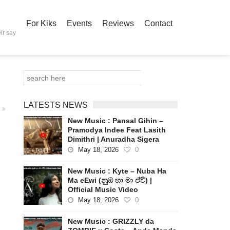
For Kiks
Events
Reviews
Contact
ir say
LATESTS NEWS
New Music : Pansal Gihin –
Pramodya Indee Feat Lasith
Dimithri | Anuradha Sigera
May 18, 2026
0
New Music : Kyte – Nuba Ha
Ma eEwi (නුඹ හා මා ඒවි) |
Official Music Video
May 18, 2026
0
New Music : GRIZZLY da