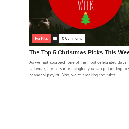
For Kiks
0 Comments
The Top 5 Christmas Picks This We
As we fast approach one of the most celebrated days i
calendar, here’s 5 more singles you can get adding to 
seasonal playlist! Also, we’re breaking the rules