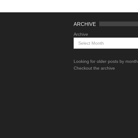
ARCHIVE
Archive
Looking for older posts by mont
Checkout the archive