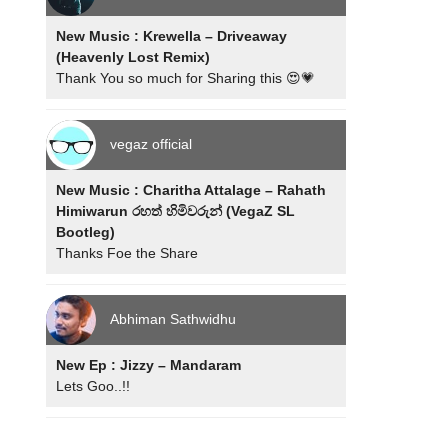
New Music : Krewella – Driveaway
(Heavenly Lost Remix)
Thank You so much for Sharing this 😍💗
vegaz official
New Music : Charitha Attalage – Rahath
Himiwarun රහත් හිමිවරුන් (VegaZ SL
Bootleg)
Thanks Foe the Share
Abhiman Sathwidhu
New Ep : Jizzy – Mandaram
Lets Goo..!!