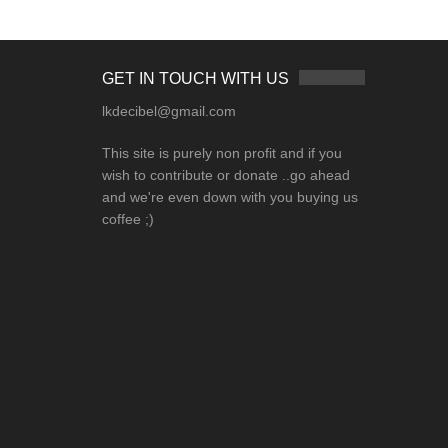
GET IN TOUCH WITH US
lkdecibel@gmail.com
This site is purely non profit and if you
wish to contribute or donate ..go ahead
and we're even down with you buying us
coffee ;)