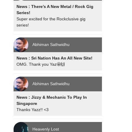
News : There’s A New Metal / Rock Gig
Series!
Super excited for the Rockclusive gig
series!
Abhiman Sathwidhu
News : Sri Nation Has An All New Site!
OMG. Thank you Yaz🤩🙌
Abhiman Sathwidhu
News : Jizzy & Mechanic To Play In
Singapore
Thanks Yazz!! <3
Heavenly Lost