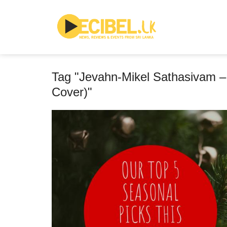
Tag "Jevahn-Mikel Sathasivam – 
Cover)"