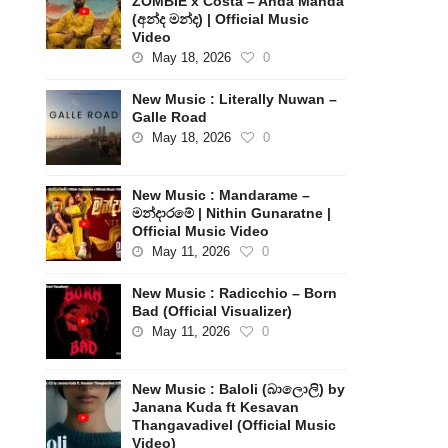
ZOMBIE x Costa – Anda Manda
(අන්ද මන්ද) | Official Music
Video
May 18, 2026
0
New Music : Literally Nuwan –
Galle Road
May 18, 2026
0
New Music : Mandarame –
මන්දාරමේ | Nithin Gunaratne |
Official Music Video
May 11, 2026
0
New Music : Radicchio – Born
Bad (Official Visualizer)
May 11, 2026
0
New Music : Baloli (බාලොලි) by
Janana Kuda ft Kesavan
Thangavadivel (Official Music
Video)