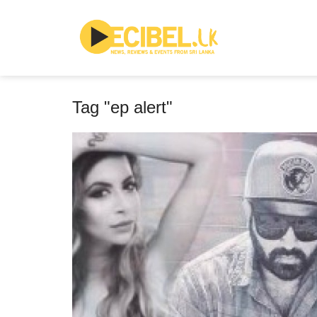
Tag "ep alert"