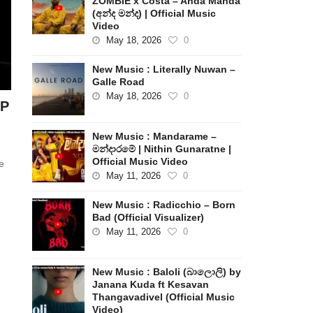
ZOMBIE x Costa – Anda Manda
(අන්ද මන්ද) | Official Music
Video
May 18, 2026
0
New Music : Literally Nuwan –
Galle Road
May 18, 2026
0
EP
New Music : Mandarame –
මන්දාරමේ | Nithin Gunaratne |
Official Music Video
e
May 11, 2026
0
New Music : Radicchio – Born
Bad (Official Visualizer)
May 11, 2026
0
New Music : Baloli (බාලොලි) by
Janana Kuda ft Kesavan
Thangavadivel (Official Music
Video)