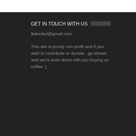
GET IN TOUCH WITH US
lkdecibel@gmail.com
This site is purely non profit and if you
wish to contribute or donate ..go ahead
and we're even down with you buying us
coffee ;)