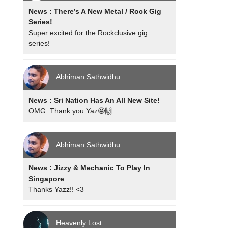
News : There’s A New Metal / Rock Gig
Series!
Super excited for the Rockclusive gig
series!
Abhiman Sathwidhu
News : Sri Nation Has An All New Site!
OMG. Thank you Yaz🤩🙌
Abhiman Sathwidhu
News : Jizzy & Mechanic To Play In
Singapore
Thanks Yazz!! <3
Heavenly Lost