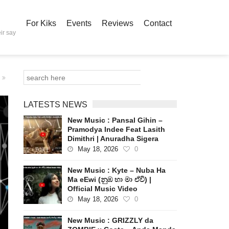
For Kiks
Events
Reviews
Contact
ir say
LATESTS NEWS
New Music : Pansal Gihin –
Pramodya Indee Feat Lasith
Dimithri | Anuradha Sigera
May 18, 2026
0
New Music : Kyte – Nuba Ha
Ma eEwi (නුඹ හා මා ඒවි) |
Official Music Video
May 18, 2026
0
New Music : GRIZZLY da