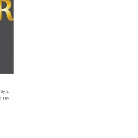
nly a
o say