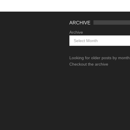
ARCHIVE
Archive
Looking for older posts by mont
Checkout the archive