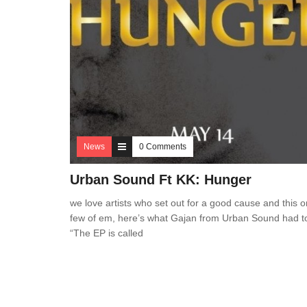
News
0 Comments
Urban Sound Ft KK: Hunger
we love artists who set out for a good cause and this o
few of em, here’s what Gajan from Urban Sound had t
“The EP is called