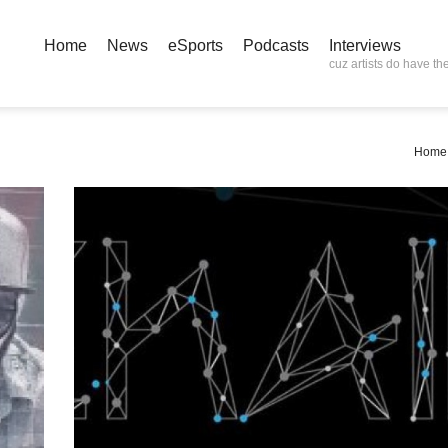
Home
News
eSports
Podcasts
Interviews
cuz artists do have the
Home