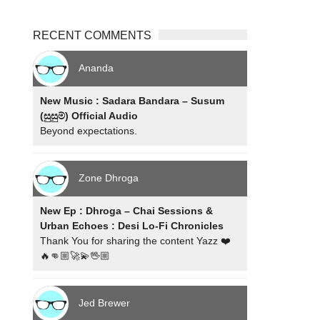
RECENT COMMENTS
Ananda
New Music : Sadara Bandara – Susum
(සුසුම්) Official Audio
Beyond expectations.
Zone Dhroga
New Ep : Dhroga – Chai Sessions &
Urban Echoes : Desi Lo-Fi Chronicles
Thank You for sharing the content Yazz ❤️
🔥👊🏼🚀💫🖖🏼
Jed Brewer