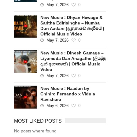
May 7, 2026
0
New Music : Dhyan Hewage &
Saritha Edirisinghe – Numba
Dun Aadare (දැනුනාවේ ආදරියේ )
Official Music Video
May 7, 2026
0
New Music : Dinesh Gamage –
Liyamuda Dan Anagathe (ලියමුද
දැන් අනාගතේ) | Official Music
Video
May 7, 2026
0
New Music : Naadan by
Chihiro Fernando x Vidula
Ravishara
May 6, 2026
0
MOST LIKED POSTS
No posts where found