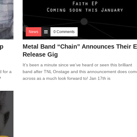
News
0 Comments
Ep
Metal Band “Chain” Announces Their 
Release Gig
It’s been a minute since we’ve heard or seen this brilliant
d for a
band after TNL Onstage and this announcement does com
P
across as a much look forward to! Jan 17th is