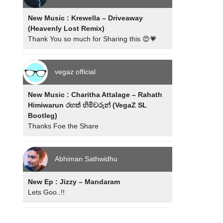
New Music : Krewella – Driveaway
(Heavenly Lost Remix)
Thank You so much for Sharing this 😍💗
vegaz official
New Music : Charitha Attalage – Rahath
Himiwarun රහත් හිමිවරුන් (VegaZ SL
Bootleg)
Thanks Foe the Share
Abhiman Sathwidhu
New Ep : Jizzy – Mandaram
Lets Goo..!!