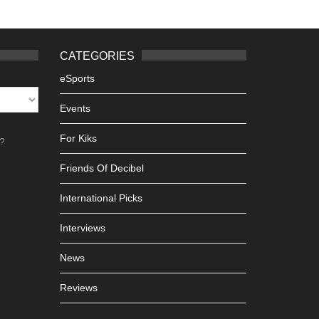
CATEGORIES
eSports
Events
For Kiks
h?
Friends Of Decibel
International Picks
Interviews
News
Reviews