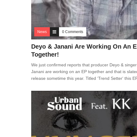
News
0 Comments
Deyo & Janani Are Working On An 
Together!
We just confirmed reports that producer Deyo & singer
Janani are working on an EP together and that is slate
release sometime this year. Titled ‘Trend Setter‘ this E