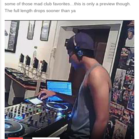
some of those mad club favorites…this is only a preview though.
The full length drops sooner than ya