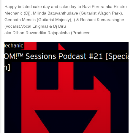
Happy belated cake day and cake day to Ravi Perera aka Electro
Mechanic (Dj), Milinda Batuvanthudave (Guitarist.Wagon Park),
Geenath Mendis (Guitarist.Majesty), ) & Roshani Kumarasinghe
(vocalist.Vocal Enigma) & Dj Diru
aka Dilhan Ruwandika Rajapaksha (Producer