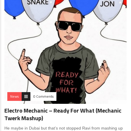
News
0 Comments
Electro Mechanic – Ready For What (Mechanic
Twerk Mashup)
He maybe in Dubai but that’s not stopped Ravi from mashing up