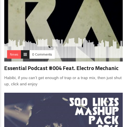
News
0 Comments
Essential Podcast #004 Feat. Electro Mechanic
Habibi, if you can’t get enough of trap or a trap mix, then just shut
up, click and enjoy