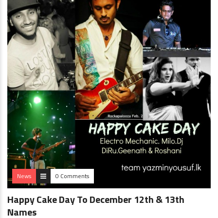
News
0 Comments
Happy Cake Day To December 12th & 13th
Names