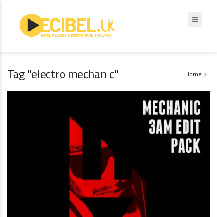
Tag "electro mechanic"
Home