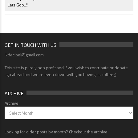
Lets Goo..!!
GET IN TOUCH WITH US
lkdecibel@gmail.com
This site is purely non profit and if you wish to contribute or donate
..go ahead and we're even down with you buying us coffee ;)
ARCHIVE
Archive
Looking for older posts by month? Checkout the archive