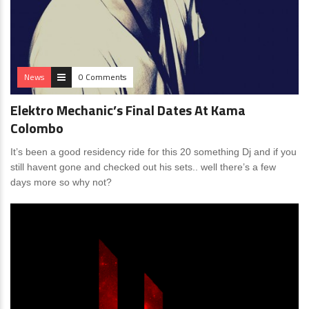
News
0 Comments
Elektro Mechanic’s Final Dates At Kama
Colombo
It’s been a good residency ride for this 20 something Dj and if you
still havent gone and checked out his sets.. well there’s a few
days more so why not?