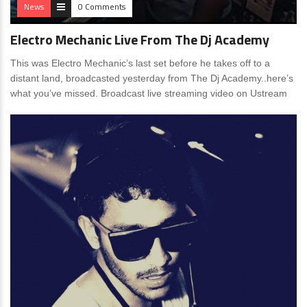
News
0 Comments
Electro Mechanic Live From The Dj Academy
This was Electro Mechanic’s last set before he takes off to a
distant land, broadcasted yesterday from The Dj Academy..here’s
what you’ve missed. Broadcast live streaming video on Ustream