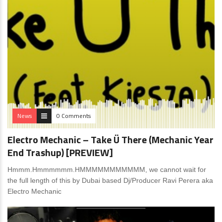
News
0 Comments
Electro Mechanic – Take Ü There (Mechanic Year
End Trashup) [PREVIEW]
Hmmm.Hmmmmmm.HMMMMMMMMMMM, we cannot wait for
the full length of this by Dubai based Dj/Producer Ravi Perera aka
Electro Mechanic