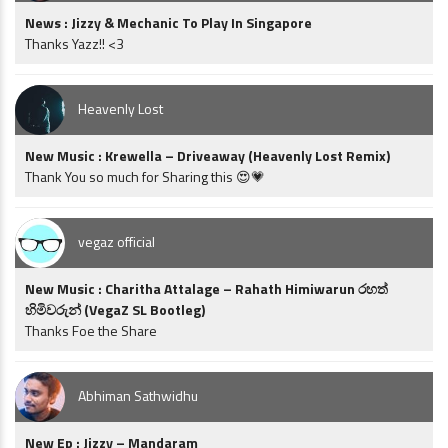
News : Jizzy & Mechanic To Play In Singapore
Thanks Yazz!! <3
Heavenly Lost
New Music : Krewella – Driveaway (Heavenly Lost Remix)
Thank You so much for Sharing this 😍💗
vegaz official
New Music : Charitha Attalage – Rahath Himiwarun රහත්
හිමිවරුන් (VegaZ SL Bootleg)
Thanks Foe the Share
Abhiman Sathwidhu
New Ep : Jizzy – Mandaram