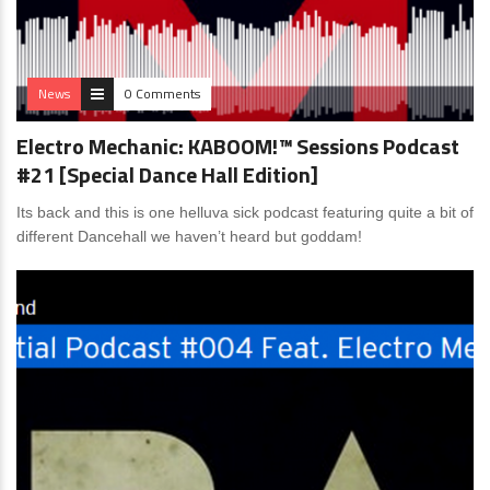
News
0 Comments
Electro Mechanic: KABOOM!™ Sessions Podcast
#21 [Special Dance Hall Edition]
Its back and this is one helluva sick podcast featuring quite a bit of
different Dancehall we haven’t heard but goddam!