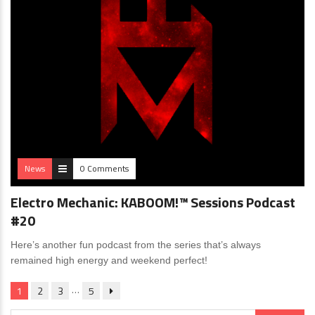
News
0 Comments
Electro Mechanic: KABOOM!™ Sessions Podcast
#20
Here’s another fun podcast from the series that’s always
remained high energy and weekend perfect!
…
1
2
3
5