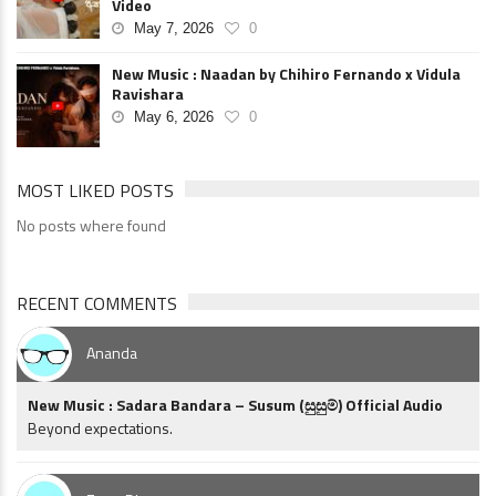
Video
May 7, 2026
0
New Music : Naadan by Chihiro Fernando x Vidula
Ravishara
May 6, 2026
0
MOST LIKED POSTS
No posts where found
RECENT COMMENTS
Ananda
New Music : Sadara Bandara – Susum (සුසුම්) Official Audio
Beyond expectations.