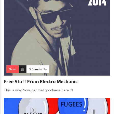
News
0 Comments
Free Stuff From Electro Mechanic
This is why Now, get that goodness here :3