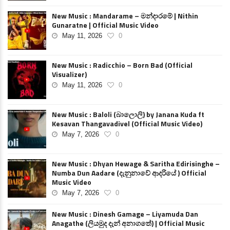
New Music : Mandarame – මන්දාරමේ | Nithin
Gunaratne | Official Music Video
May 11, 2026
0
New Music : Radicchio – Born Bad (Official
Visualizer)
May 11, 2026
0
New Music : Baloli (බාලොලි) by Janana Kuda ft
Kesavan Thangavadivel (Official Music Video)
May 7, 2026
0
New Music : Dhyan Hewage & Saritha Edirisinghe –
Numba Dun Aadare (දැනුනාවේ ආදරියේ ) Official
Music Video
May 7, 2026
0
New Music : Dinesh Gamage – Liyamuda Dan
Anagathe (ලියමුද දැන් අනාගතේ) | Official Music