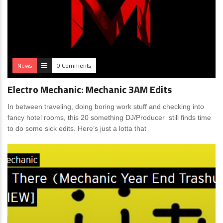
News
0 Comments
Electro Mechanic: Mechanic 3AM Edits
In between traveling, doing boring work stuff and checking into
fancy hotel rooms, this 20 something DJ/Producer still finds time
to do some sick edits. Here’s just a lotta that