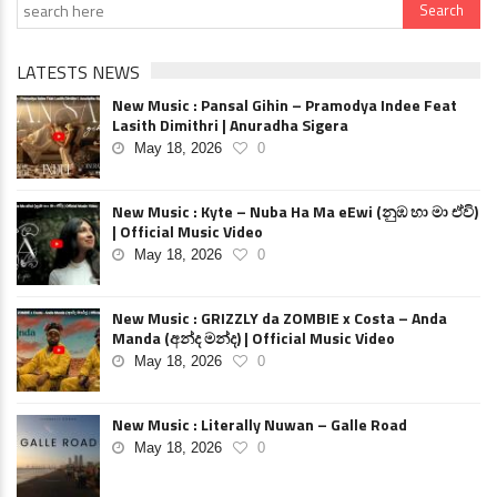
LATESTS NEWS
New Music : Pansal Gihin – Pramodya Indee Feat
Lasith Dimithri | Anuradha Sigera
May 18, 2026
0
New Music : Kyte – Nuba Ha Ma eEwi (නුඹ හා මා ඒවි)
| Official Music Video
May 18, 2026
0
New Music : GRIZZLY da ZOMBIE x Costa – Anda
Manda (අන්ද මන්ද) | Official Music Video
May 18, 2026
0
New Music : Literally Nuwan – Galle Road
May 18, 2026
0