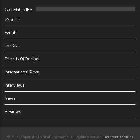
CATEGORIES
eSports
Events
For Kiks
Friends Of Decibel
International Picks
Interviews
News
Reviews
© 2019 Copyright TrendyBlog theme. All Rights reserved.
Different Themes