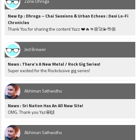
Zone Dhroga
New Ep : Dhroga – Chai Sessions & Urban Echoes : Desi Lo-Fi
Chronicles
Thank You for sharing the content Yazz ❤️🔥👊🏼🚀💫🖖🏼
Jed Brewer
News : There’s A New Metal / Rock Gig Series!
Super excited for the Rockclusive gig series!
Abhiman Sathwidhu
News : Sri Nation Has An All New Site!
OMG. Thank you Yaz🤩🙌
Abhiman Sathwidhu