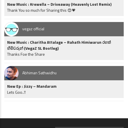
New Music : Krewella – Driveaway (Heavenly Lost Remix)
Thank You so much for Sharing this 😍💗
vegaz official
New Music : Charitha Attalage – Rahath Himiwarun රහත්
හිමිවරුන් (VegaZ SL Bootleg)
Thanks Foe the Share
Abhiman Sathwidhu
New Ep : Jizzy – Mandaram
Lets Goo..!!