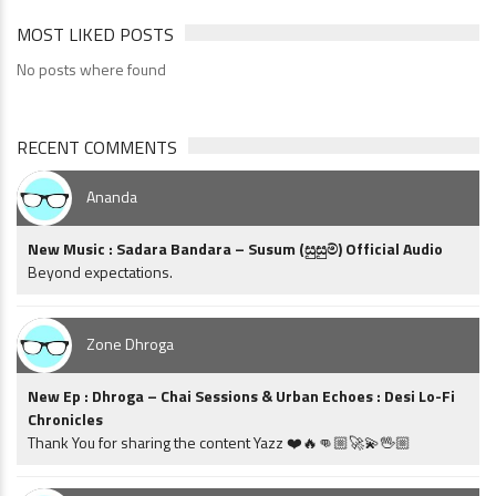
MOST LIKED POSTS
No posts where found
RECENT COMMENTS
Ananda
New Music : Sadara Bandara – Susum (සුසුම්) Official Audio
Beyond expectations.
Zone Dhroga
New Ep : Dhroga – Chai Sessions & Urban Echoes : Desi Lo-Fi
Chronicles
Thank You for sharing the content Yazz ❤️🔥👊🏼🚀💫🖖🏼