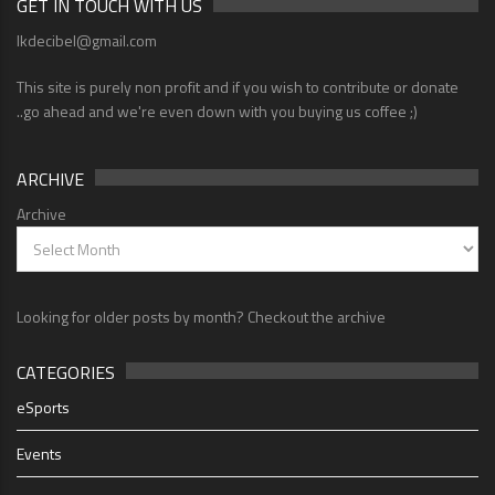
GET IN TOUCH WITH US
lkdecibel@gmail.com
This site is purely non profit and if you wish to contribute or donate
..go ahead and we're even down with you buying us coffee ;)
ARCHIVE
Archive
Looking for older posts by month? Checkout the archive
CATEGORIES
eSports
Events