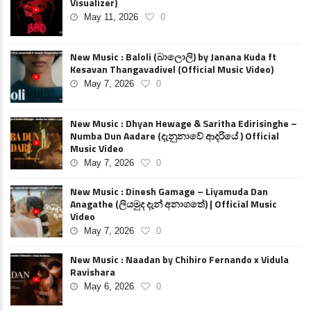
Visualizer)
May 11, 2026
0
New Music : Baloli (බාලොලි) by Janana Kuda ft
Kesavan Thangavadivel (Official Music Video)
May 7, 2026
0
New Music : Dhyan Hewage & Saritha Edirisinghe –
Numba Dun Aadare (දැනුනාවේ ආදරියේ ) Official
Music Video
May 7, 2026
0
New Music : Dinesh Gamage – Liyamuda Dan
Anagathe (ලියමුද දැන් අනාගතේ) | Official Music
Video
May 7, 2026
0
New Music : Naadan by Chihiro Fernando x Vidula
Ravishara
May 6, 2026
0