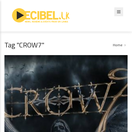
Tag "CROW7"
Home