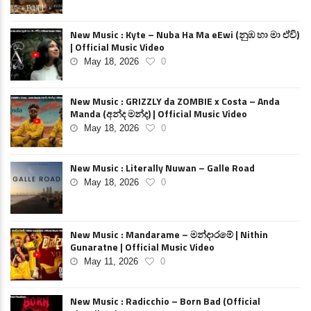
New Music : Kyte – Nuba Ha Ma eEwi (නුඹ හා මා ඒවි)
| Official Music Video
May 18, 2026
0
New Music : GRIZZLY da ZOMBIE x Costa – Anda
Manda (අන්ද මන්ද) | Official Music Video
May 18, 2026
0
New Music : Literally Nuwan – Galle Road
May 18, 2026
0
New Music : Mandarame – මන්දාරමේ | Nithin
Gunaratne | Official Music Video
May 11, 2026
0
New Music : Radicchio – Born Bad (Official