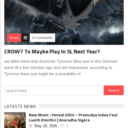
News
0 Comments
CROW7 To Maybe Play In SL Next Year?
we didnt know that drummer Tyronne Silva was in this German
band till a few minutes ago and are impressed, according to
Tyronne there just might be a possibility of
LATESTS NEWS
New Music : Pansal Gihin – Pramodya Indee Feat
Lasith Dimithri | Anuradha Sigera
May 18, 2026
0