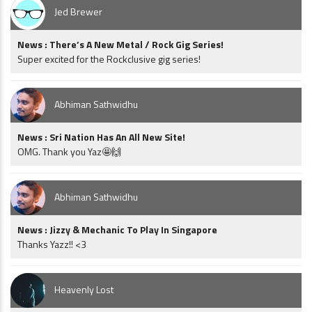
Jed Brewer
News : There’s A New Metal / Rock Gig Series!
Super excited for the Rockclusive gig series!
Abhiman Sathwidhu
News : Sri Nation Has An All New Site!
OMG. Thank you Yaz🤩🙌
Abhiman Sathwidhu
News : Jizzy & Mechanic To Play In Singapore
Thanks Yazz!! <3
Heavenly Lost