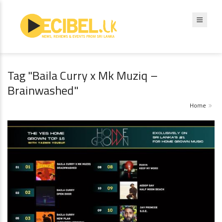
Tag "Baila Curry x Mk Muziq –
Brainwashed"
Home