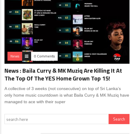
News
0 Comments
News : Baila Curry & MK Muziq Are Killing It At
The Top Of The YES Home Grown Top 15!
A collective of 3 weeks (not consecutive) on top of Sri Lanka’s
only home music countdown is what Baila Curry & MK Muziq have
managed to ace with their super