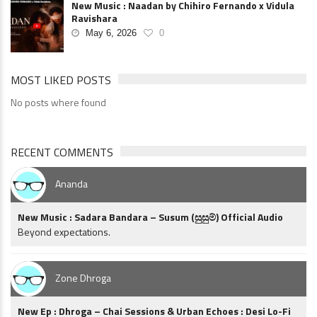
New Music : Naadan by Chihiro Fernando x Vidula
Ravishara
May 6, 2026
0
MOST LIKED POSTS
No posts where found
RECENT COMMENTS
Ananda
New Music : Sadara Bandara – Susum (සුසුම්) Official Audio
Beyond expectations.
Zone Dhroga
New Ep : Dhroga – Chai Sessions & Urban Echoes : Desi Lo-Fi