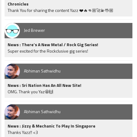
Chronicles
Thank You for sharing the content Yazz ❤️🔥👊🏼🚀💫🖖🏼
Jed Brewer
News : There’s A New Metal / Rock Gig Series!
Super excited for the Rockclusive gig series!
Abhiman Sathwidhu
News : Sri Nation Has An All New Site!
OMG. Thank you Yaz🤩🙌
Abhiman Sathwidhu
News : Jizzy & Mechanic To Play In Singapore
Thanks Yazz!! <3