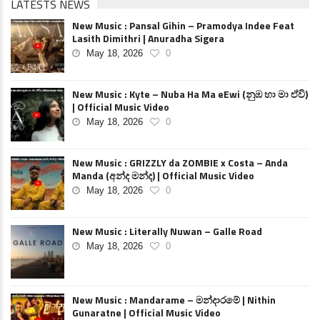
LATESTS NEWS
New Music : Pansal Gihin – Pramodya Indee Feat
Lasith Dimithri | Anuradha Sigera
May 18, 2026
0
New Music : Kyte – Nuba Ha Ma eEwi (නුඹ හා මා ඒවි)
| Official Music Video
May 18, 2026
0
New Music : GRIZZLY da ZOMBIE x Costa – Anda
Manda (අන්ද මන්ද) | Official Music Video
May 18, 2026
0
New Music : Literally Nuwan – Galle Road
May 18, 2026
0
New Music : Mandarame – මන්දාරමේ | Nithin
Gunaratne | Official Music Video