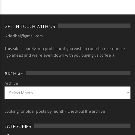
GET IN TOUCH WITH US
lkdecibel@gmail.com
This site is purely non profit and if you wish to contribute or donate
..go ahead and we're even down with you buying us coffee ;)
ARCHIVE
Archive
Looking for older posts by month? Checkout the archive
CATEGORIES