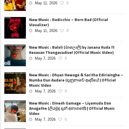
May 11, 2026
0
New Music : Radicchio – Born Bad (Official
Visualizer)
May 11, 2026
0
New Music : Baloli (බාලොලි) by Janana Kuda ft
Kesavan Thangavadivel (Official Music Video)
May 7, 2026
0
New Music : Dhyan Hewage & Saritha Edirisinghe –
Numba Dun Aadare (දැනුනාවේ ආදරියේ ) Official
Music Video
May 7, 2026
0
New Music : Dinesh Gamage – Liyamuda Dan
Anagathe (ලියමුද දැන් අනාගතේ) | Official Music
Video
May 7, 2026
0