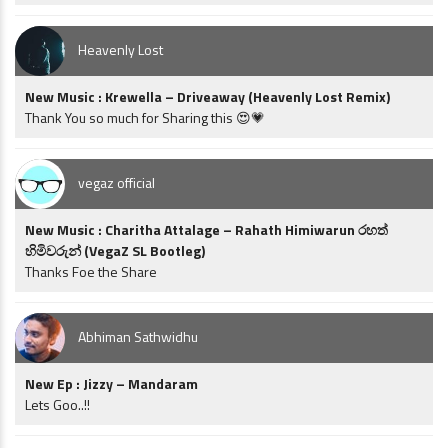
Heavenly Lost
New Music : Krewella – Driveaway (Heavenly Lost Remix)
Thank You so much for Sharing this 😍💗
vegaz official
New Music : Charitha Attalage – Rahath Himiwarun රහත්
හිමිවරුන් (VegaZ SL Bootleg)
Thanks Foe the Share
Abhiman Sathwidhu
New Ep : Jizzy – Mandaram
Lets Goo..!!