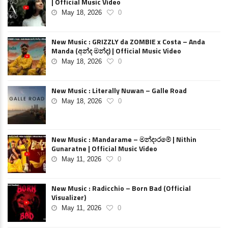
| Official Music Video
May 18, 2026
0
New Music : GRIZZLY da ZOMBIE x Costa – Anda
Manda (අන්ද මන්ද) | Official Music Video
May 18, 2026
0
New Music : Literally Nuwan – Galle Road
May 18, 2026
0
New Music : Mandarame – මන්දාරමේ | Nithin
Gunaratne | Official Music Video
May 11, 2026
0
New Music : Radicchio – Born Bad (Official
Visualizer)
May 11, 2026
0