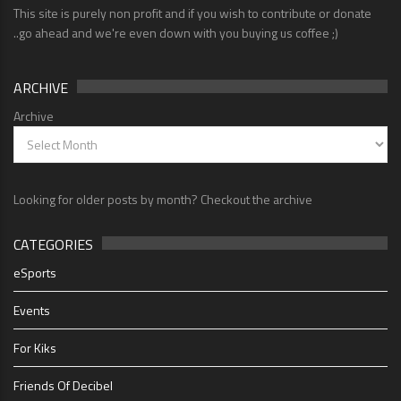
This site is purely non profit and if you wish to contribute or donate
..go ahead and we're even down with you buying us coffee ;)
ARCHIVE
Archive
Looking for older posts by month? Checkout the archive
CATEGORIES
eSports
Events
For Kiks
Friends Of Decibel