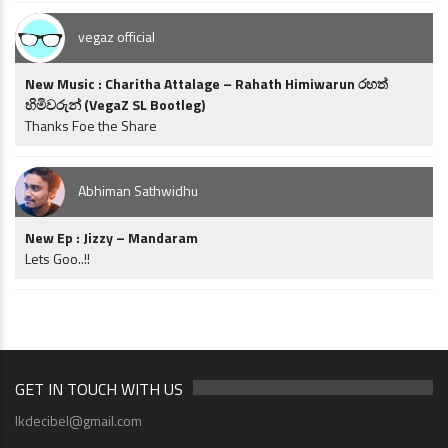
vegaz official
New Music : Charitha Attalage – Rahath Himiwarun රහත්
හිමිවරුන් (VegaZ SL Bootleg)
Thanks Foe the Share
Abhiman Sathwidhu
New Ep : Jizzy – Mandaram
Lets Goo..!!
GET IN TOUCH WITH US
lkdecibel@gmail.com