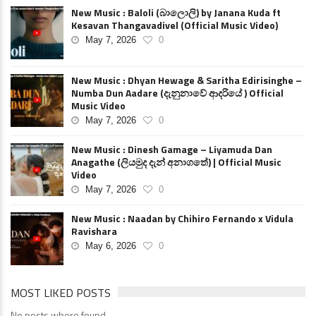
New Music : Baloli (බාලොලි) by Janana Kuda ft
Kesavan Thangavadivel (Official Music Video)
May 7, 2026
0
New Music : Dhyan Hewage & Saritha Edirisinghe –
Numba Dun Aadare (දැනුනාවේ ආදරියේ ) Official
Music Video
May 7, 2026
0
New Music : Dinesh Gamage – Liyamuda Dan
Anagathe (ලියමුද දැන් අනාගතේ) | Official Music
Video
May 7, 2026
0
New Music : Naadan by Chihiro Fernando x Vidula
Ravishara
May 6, 2026
0
MOST LIKED POSTS
No posts where found