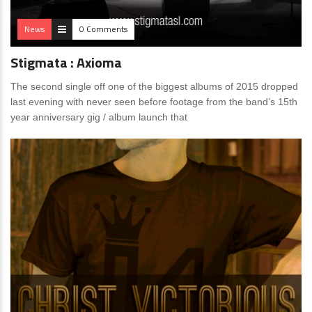
News
0 Comments
Stigmata : Axioma
The second single off one of the biggest albums of 2015 dropped
last evening with never seen before footage from the band’s 15th
year anniversary gig / album launch that