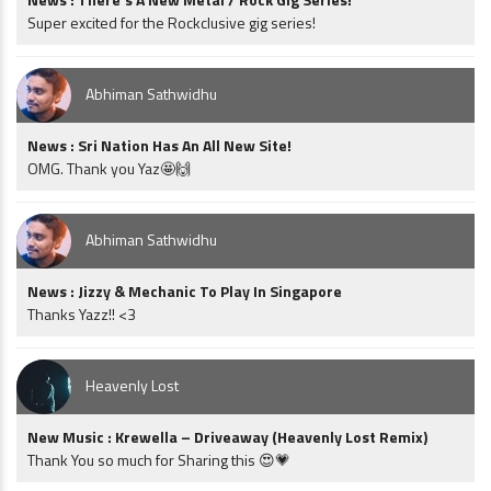
Super excited for the Rockclusive gig series!
Abhiman Sathwidhu
News : Sri Nation Has An All New Site!
OMG. Thank you Yaz🤩🙌
Abhiman Sathwidhu
News : Jizzy & Mechanic To Play In Singapore
Thanks Yazz!! <3
Heavenly Lost
New Music : Krewella – Driveaway (Heavenly Lost Remix)
Thank You so much for Sharing this 😍💗