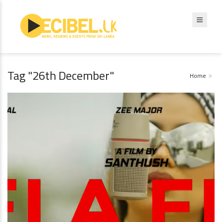
Tag "26th December"
Home