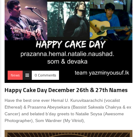
News
0 Comments
Happy Cake Day December 26th & 27th Names
Have the best one ever Hemal U. Kuruvitaarachchi (vocalist
Ethereal) & Prasanna Abeysekara (Bassist Sakwala Chakrya & ex
Cancer) and belated b’day greets to Natalie Soysa (Awesome
Photographer), Som Wardner (My Vitriol),