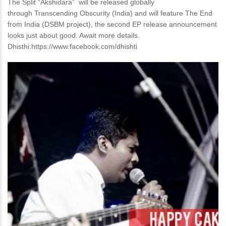
The Split “Akshidara” will be released globally
through Transcending Obscurity (India) and will feature The End
from India (DSBM project), the second EP release announcement
looks just about good. Await more details.
Dhisthi:https://www.facebook.com/dhishti