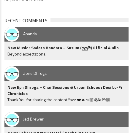
RECENT COMMENTS
Ananda
New Music : Sadara Bandara – Susum (සුසුම්) Official Audio
Beyond expectations.
Zone Dhroga
New Ep : Dhroga – Chai Sessions & Urban Echoes : Desi Lo-Fi
Chronicles
Thank You for sharing the content Yazz ❤️🔥👊🏼🚀💫🖖🏼
Jed Brewer
News : There’s A New Metal / Rock Gig Series!