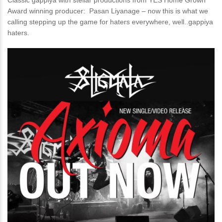
Classic gappiya with stellar productions from YES Home Grown
Award winning producer: Pasan Liyanage – now this is what we
calling stepping up the game for haters everywhere, well..gappiya
haters.