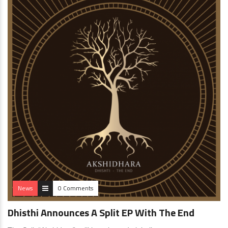
News
0 Comments
Dhisthi Announces A Split EP With The End