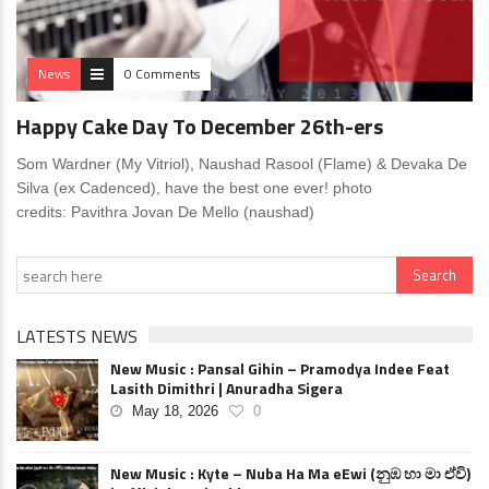
News
0 Comments
Happy Cake Day To December 26th-ers
Som Wardner (My Vitriol), Naushad Rasool (Flame) & Devaka De
Silva (ex Cadenced), have the best one ever! photo
credits: Pavithra Jovan De Mello (naushad)
LATESTS NEWS
New Music : Pansal Gihin – Pramodya Indee Feat
Lasith Dimithri | Anuradha Sigera
May 18, 2026
0
New Music : Kyte – Nuba Ha Ma eEwi (නුඹ හා මා ඒවි)