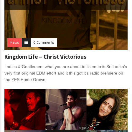
News
0 Comments
Kingdom Life – Christ Victorious
Ladies & Gentlemen, what you are about to listen to is Sri Lanka’s
very first original EDM effort and it this got it’s radio premiere on
the YES Home Grown