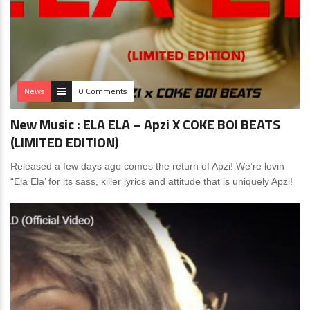
News
0 Comments
New Music : ELA ELA – Apzi X COKE BOI BEATS
(LIMITED EDITION)
Released a few days ago comes the return of Apzi! We’re lovin
“Ela Ela’ for its sass, killer lyrics and attitude that is uniquely Apzi!