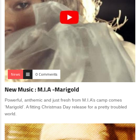
News
0 Comments
New Music : M.I.A -Marigold
Powerful, anthemic and just fresh from M.I.A’s camp comes
‘Marigold’. A fitting Christmas Day release for a pretty troubled
world.