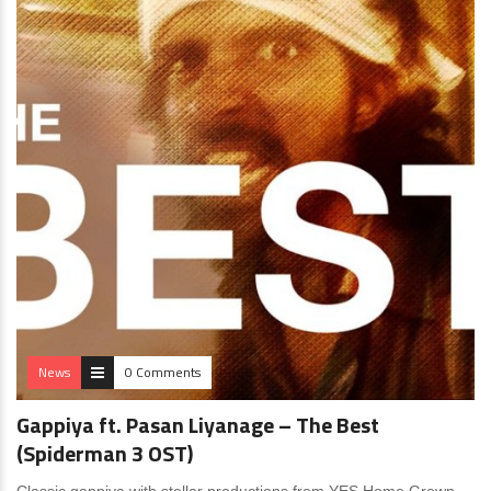
News
0 Comments
Gappiya ft. Pasan Liyanage – The Best
(Spiderman 3 OST)